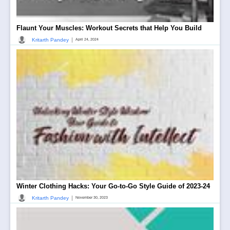
Flaunt Your Muscles: Workout Secrets that Help You Build
|
Kritarth Pandey
April 24, 2024
Winter Clothing Hacks: Your Go-to-Go Style Guide of 2023-24
|
Kritarth Pandey
November 30, 2023