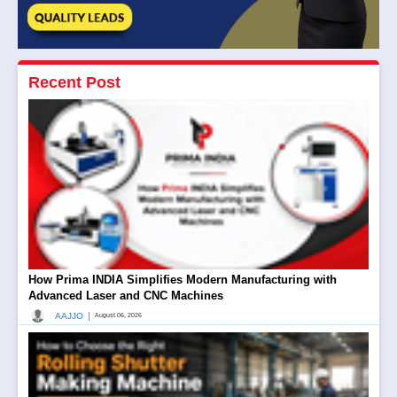
Recent Post
How Prima INDIA Simplifies Modern Manufacturing with
Advanced Laser and CNC Machines
|
AAJJO
August 06, 2026