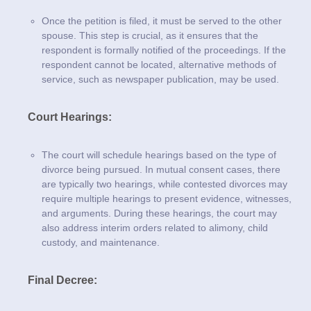
Once the petition is filed, it must be served to the other
spouse. This step is crucial, as it ensures that the
respondent is formally notified of the proceedings. If the
respondent cannot be located, alternative methods of
service, such as newspaper publication, may be used.
Court Hearings:
The court will schedule hearings based on the type of
divorce being pursued. In mutual consent cases, there
are typically two hearings, while contested divorces may
require multiple hearings to present evidence, witnesses,
and arguments. During these hearings, the court may
also address interim orders related to alimony, child
custody, and maintenance.
Final Decree: