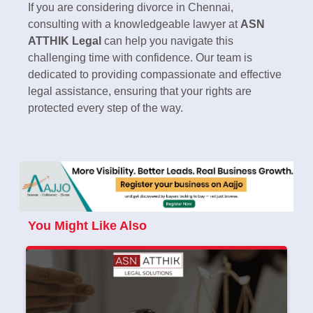
If you are considering divorce in Chennai,
consulting with a knowledgeable lawyer at
ASN
ATTHIK Legal
can help you navigate this
challenging time with confidence. Our team is
dedicated to providing compassionate and effective
legal assistance, ensuring that your rights are
protected every step of the way.
You Might Like Also