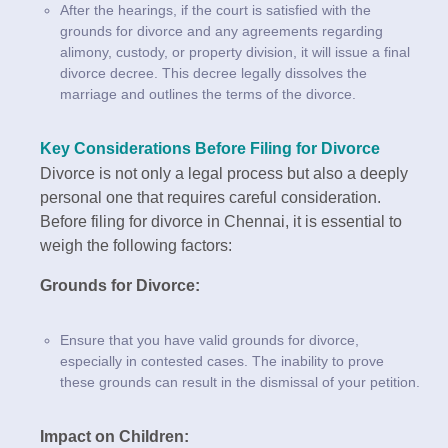
After the hearings, if the court is satisfied with the
grounds for divorce and any agreements regarding
alimony, custody, or property division, it will issue a final
divorce decree. This decree legally dissolves the
marriage and outlines the terms of the divorce.
Key Considerations Before Filing for Divorce
Divorce is not only a legal process but also a deeply
personal one that requires careful consideration.
Before filing for divorce in Chennai, it is essential to
weigh the following factors:
Grounds for Divorce:
Ensure that you have valid grounds for divorce,
especially in contested cases. The inability to prove
these grounds can result in the dismissal of your petition.
Impact on Children: