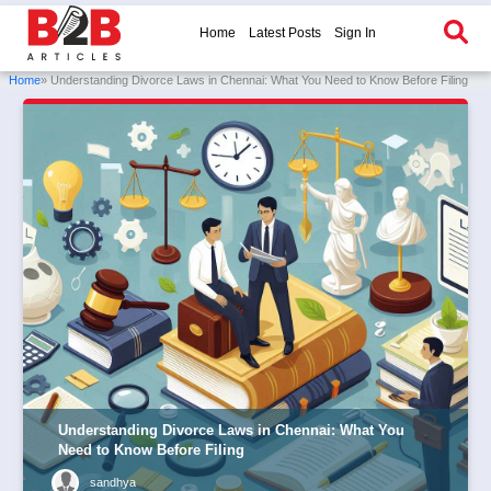
Home
Latest Posts
Sign In
Home
» Understanding Divorce Laws in Chennai: What You Need to Know Before Filing
Understanding Divorce Laws in Chennai: What You
Need to Know Before Filing
sandhya