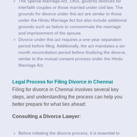
The Special Marriage Act, 1954, governs divorces for
interfaith couples or those married under civil law. The
grounds for divorce under this act are similar to those
under the Hindu Marriage Act but also include additional
grounds such as failure to consummate the marriage
and imprisonment of the spouse.
Divorce under this act requires a one-year separation
period before filing. Additionally, the act mandates a six-
month reconciliation period before finalizing the divorce,
similar to the mutual consent process under the Hindu
Marriage Act.
Legal Process for Filing Divorce in Chennai
Filing for divorce in Chennai involves several key
steps, and understanding the process can help you
better prepare for what lies ahead:
Consulting a Divorce Lawyer:
Before initiating the divorce process, it is essential to