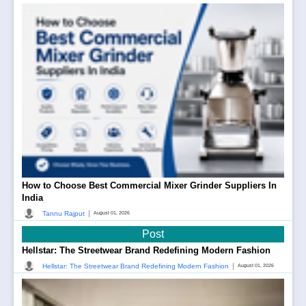
How to Choose Best Commercial Mixer Grinder Suppliers In
India
|
Tannu Rajput
August 01, 2026
Post
Hellstar: The Streetwear Brand Redefining Modern Fashion
|
Hellstar: The Streetwear Brand Redefining Modern Fashion
August 01, 2026