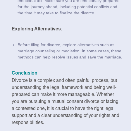
emotional toll. Make sure you are emotionally prepared
for the journey ahead, including potential conflicts and
the time it may take to finalize the divorce.
Exploring Alternatives:
Before filing for divorce, explore alternatives such as
marriage counseling or mediation. In some cases, these
methods can help resolve issues and save the marriage.
Conclusion
Divorce is a complex and often painful process, but
understanding the legal framework and being well-
prepared can make it more manageable. Whether
you are pursuing a mutual consent divorce or facing
a contested one, it is crucial to have the right legal
support and a clear understanding of your rights and
responsibilities.