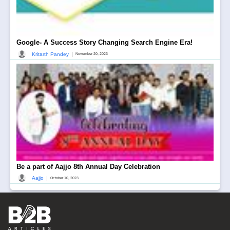
Google- A Success Story Changing Search Engine Era!
|
Kritarth Pandey
November 20, 2023
Be a part of Aajjo 8th Annual Day Celebration
|
Aajjo
October 10, 2023