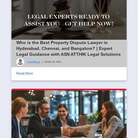
Who is the Best Property Dispute Lawyer in
Hyderabad, Chennai, and Bangalore? | Expert
Legal Guidance with ASN ATTHIK Legal Solutions
sandhya
|
October 25, 2024
Read More