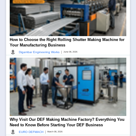
How to Choose the Right Rolling Shutter Making Machine for
Your Manufacturing Business
|
Digambar Engineering Works
June 08, 2026
Why Visit Our DEF Making Machine Factory? Everything You
Need to Know Before Starting Your DEF Business
|
EURO DEFMACH
March 08, 2026