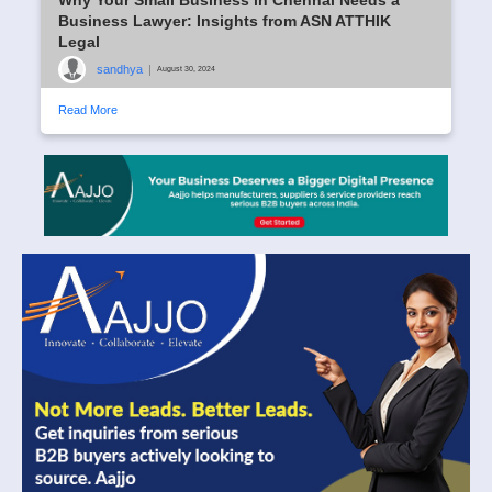
Business Lawyer: Insights from ASN ATTHIK
Legal
sandhya
|
August 30, 2024
Read More