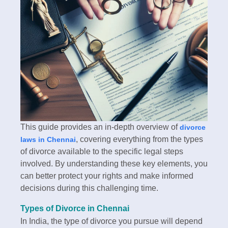
This guide provides an in-depth overview of
divorce
, covering everything from the types
laws in Chennai
of divorce available to the specific legal steps
involved. By understanding these key elements, you
can better protect your rights and make informed
decisions during this challenging time.
Types of Divorce in Chennai
In India, the type of divorce you pursue will depend