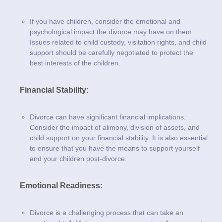
If you have children, consider the emotional and
psychological impact the divorce may have on them.
Issues related to child custody, visitation rights, and child
support should be carefully negotiated to protect the
best interests of the children.
Financial Stability:
Divorce can have significant financial implications.
Consider the impact of alimony, division of assets, and
child support on your financial stability. It is also essential
to ensure that you have the means to support yourself
and your children post-divorce.
Emotional Readiness:
Divorce is a challenging process that can take an