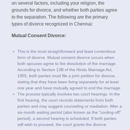
on several factors, including your religion, the
grounds for divorce, and whether both parties agree
to the separation. The following are the primary
types of divorce recognized in Chennai:
Mutual Consent Divorce:
This is the most straightforward and least contentious
form of divorce. Mutual consent divorce occurs when
both spouses agree to the dissolution of the marriage.
According to Section 13B of the Hindu Marriage Act,
1955, both parties must file a joint petition for divorce,
stating that they have been living separately for at least
one year and have mutually agreed to end the marriage.
The process typically involves two court hearings. In the
first hearing, the court records statements from both
parties and may suggest counseling or mediation. After a
six-month waiting period (also known as the "cooling-off"
period), a second hearing is scheduled. If both parties
still wish to proceed, the court grants the divorce.