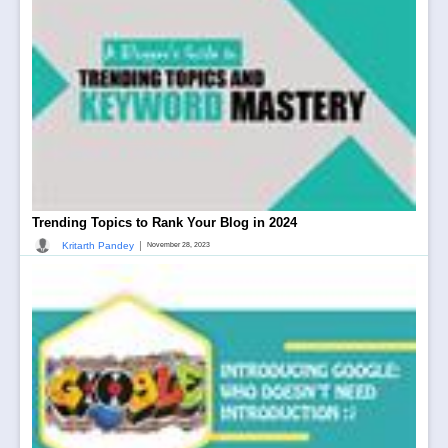
Trending Topics to Rank Your Blog in 2024
|
Kritarth Pandey
November 28, 2023