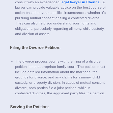
consult with an experienced
legal lawyer in Chennai
. A
lawyer can provide valuable advice on the best course of
action based on your specific circumstances, whether it's
pursuing mutual consent or filing a contested divorce.
They can also help you understand your rights and
obligations, particularly regarding alimony, child custody,
and division of assets.
Filing the Divorce Petition:
The divorce process begins with the filing of a divorce
petition in the appropriate family court. The petition must
include detailed information about the marriage, the
grounds for divorce, and any claims for alimony, child
custody, or property division. In cases of mutual consent
divorce, both parties file a joint petition, while in
contested divorces, the aggrieved party files the petition.
Serving the Petition: