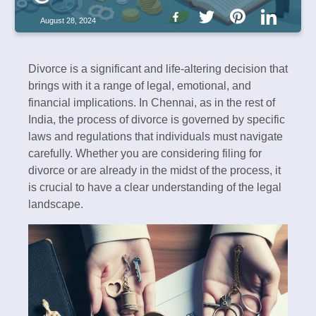
August 28, 2024
Divorce is a significant and life-altering decision that
brings with it a range of legal, emotional, and
financial implications. In Chennai, as in the rest of
India, the process of divorce is governed by specific
laws and regulations that individuals must navigate
carefully. Whether you are considering filing for
divorce or are already in the midst of the process, it
is crucial to have a clear understanding of the legal
landscape.