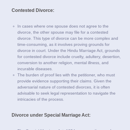
Contested Divorce:
In cases where one spouse does not agree to the
divorce, the other spouse may file for a contested
divorce. This type of divorce can be more complex and
time-consuming, as it involves proving grounds for
divorce in court. Under the Hindu Marriage Act, grounds
for contested divorce include cruelty, adultery, desertion,
conversion to another religion, mental illness, and
incurable diseases.
The burden of proof lies with the petitioner, who must
provide evidence supporting their claims. Given the
adversarial nature of contested divorces, it is often
advisable to seek legal representation to navigate the
intricacies of the process.
Divorce under Special Marriage Act: