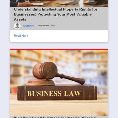
Understanding Intellectual Property Rights for
Businesses: Protecting Your Most Valuable
Assets
sandhya
|
September 05, 2024
Read More
Why Your Small Business in Chennai Needs a