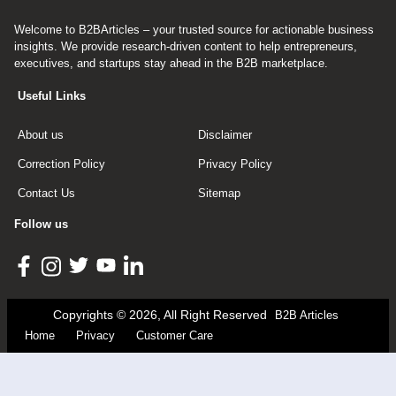
Welcome to B2BArticles – your trusted source for actionable business
insights. We provide research-driven content to help entrepreneurs,
executives, and startups stay ahead in the B2B marketplace.
Useful Links
About us
Disclaimer
Correction Policy
Privacy Policy
Contact Us
Sitemap
Follow us
Copyrights © 2026, All Right Reserved
B2B Articles
Home
Privacy
Customer Care