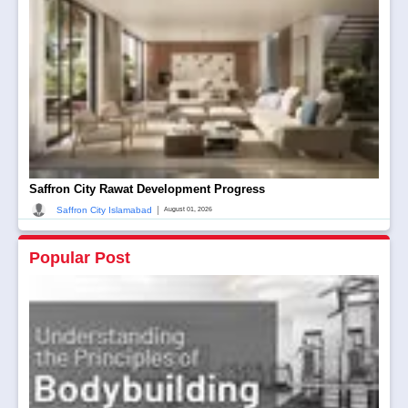
Saffron City Rawat Development Progress
|
Saffron City Islamabad
August 01, 2026
Popular Post