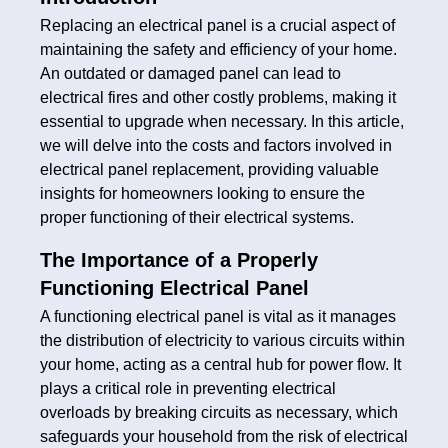
Replacing an electrical panel is a crucial aspect of
maintaining the safety and efficiency of your home.
An outdated or damaged panel can lead to
electrical fires and other costly problems, making it
essential to upgrade when necessary. In this article,
we will delve into the costs and factors involved in
electrical panel replacement, providing valuable
insights for homeowners looking to ensure the
proper functioning of their electrical systems.
The Importance of a Properly
Functioning Electrical Panel
A functioning electrical panel is vital as it manages
the distribution of electricity to various circuits within
your home, acting as a central hub for power flow. It
plays a critical role in preventing electrical
overloads by breaking circuits as necessary, which
safeguards your household from the risk of electrical