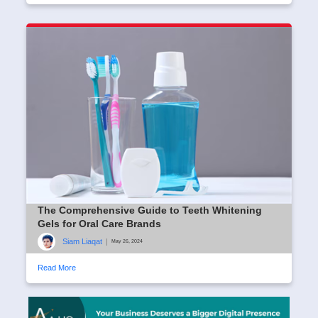
The Comprehensive Guide to Teeth Whitening
Gels for Oral Care Brands
Siam Liaqat
|
May 26, 2024
Read More