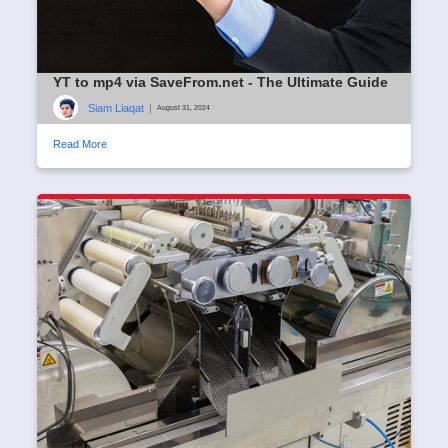
YT to mp4 via SaveFrom.net - The Ultimate Guide
Siam Liaqat
|
August 31, 2024
Read More