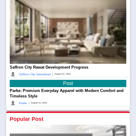
Saffron City Rawat Development Progress
|
Saffron City Islamabad
August 01, 2026
Post
Parke: Premium Everyday Apparel with Modern Comfort and
Timeless Style
|
Parke
August 01, 2026
Popular Post