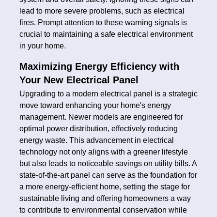
lead to more severe problems, such as electrical
fires. Prompt attention to these warning signals is
crucial to maintaining a safe electrical environment
in your home.
Maximizing Energy Efficiency with
Your New Electrical Panel
Upgrading to a modern electrical panel is a strategic
move toward enhancing your home's energy
management. Newer models are engineered for
optimal power distribution, effectively reducing
energy waste. This advancement in electrical
technology not only aligns with a greener lifestyle
but also leads to noticeable savings on utility bills. A
state-of-the-art panel can serve as the foundation for
a more energy-efficient home, setting the stage for
sustainable living and offering homeowners a way
to contribute to environmental conservation while