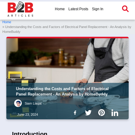
Home
Latest Posts
Sign In
Home
» Understanding the Costs and Factors of Electrical Panel Replacement - An Analysis by
HomeBuddy
Understanding the Costs and Factors of Electrical
Panel Replacement - An Analysis by HomeBuddy
Siam Liaqat
June 23, 2024
Introduction