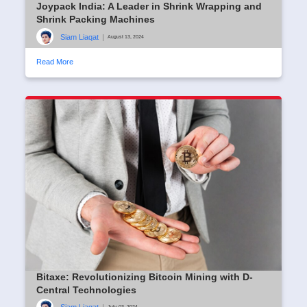
Joypack India: A Leader in Shrink Wrapping and
Shrink Packing Machines
Siam Liaqat
|
August 13, 2024
Read More
Bitaxe: Revolutionizing Bitcoin Mining with D-
Central Technologies
July 03, 2024