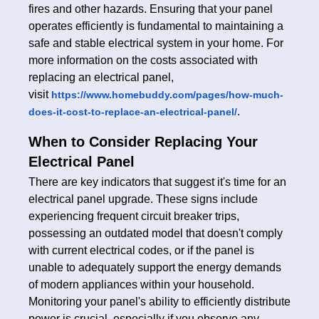
fires and other hazards. Ensuring that your panel
operates efficiently is fundamental to maintaining a
safe and stable electrical system in your home. For
more information on the costs associated with
replacing an electrical panel,
visit
https://www.homebuddy.com/pages/how-much-
.
does-it-cost-to-replace-an-electrical-panel/
When to Consider Replacing Your
Electrical Panel
There are key indicators that suggest it's time for an
electrical panel upgrade. These signs include
experiencing frequent circuit breaker trips,
possessing an outdated model that doesn't comply
with current electrical codes, or if the panel is
unable to adequately support the energy demands
of modern appliances within your household.
Monitoring your panel's ability to efficiently distribute
power is crucial, especially if you observe any