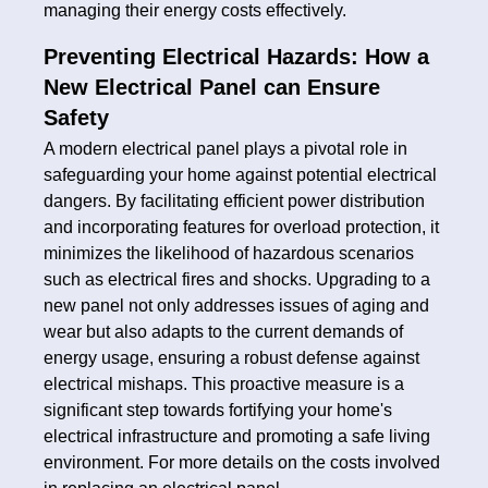
managing their energy costs effectively.
Preventing Electrical Hazards: How a
New Electrical Panel can Ensure
Safety
A modern electrical panel plays a pivotal role in
safeguarding your home against potential electrical
dangers. By facilitating efficient power distribution
and incorporating features for overload protection, it
minimizes the likelihood of hazardous scenarios
such as electrical fires and shocks. Upgrading to a
new panel not only addresses issues of aging and
wear but also adapts to the current demands of
energy usage, ensuring a robust defense against
electrical mishaps. This proactive measure is a
significant step towards fortifying your home's
electrical infrastructure and promoting a safe living
environment. For more details on the costs involved