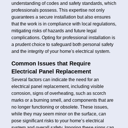
understanding of codes and safety standards, which
professionals possess. This expertise not only
guarantees a secure installation but also ensures
that the work is in compliance with local regulations,
mitigating risks of hazards and future legal
complications. Opting for professional installation is
a prudent choice to safeguard both personal safety
and the integrity of your home's electrical system.
Common Issues that Require
Electrical Panel Replacement
Several factors can indicate the need for an
electrical panel replacement, including visible
corrosion, signs of overheating, such as scorch
marks or a burning smell, and components that are
no longer functioning or obsolete. These issues,
while they may seem minor on the surface, can
pose significant risks to your home’s electrical
system and overall safety. Ignoring these signs can