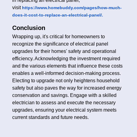
in replacing an electrical panel,
visit
https://www.homebuddy.com/pages/how-much-
does-it-cost-to-replace-an-electrical-panel/.
Conclusion
Wrapping up, it's critical for homeowners to
recognize the significance of electrical panel
upgrades for their homes' safety and operational
efficiency. Acknowledging the investment required
and the various elements that influence these costs
enables a well-informed decision-making process.
Electing to upgrade not only heightens household
safety but also paves the way for increased energy
conservation and savings. Engage with a skilled
electrician to assess and execute the necessary
upgrades, ensuring your electrical system meets
current standards and future needs.