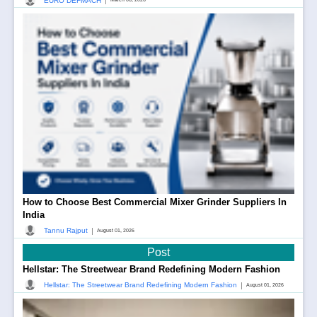
|
EURO DEFMACH
How to Choose Best Commercial Mixer Grinder Suppliers In
India
|
Tannu Rajput
August 01, 2026
Post
Hellstar: The Streetwear Brand Redefining Modern Fashion
|
Hellstar: The Streetwear Brand Redefining Modern Fashion
August 01, 2026