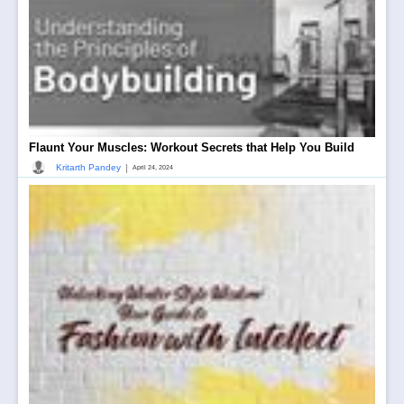
Flaunt Your Muscles: Workout Secrets that Help You Build
|
Kritarth Pandey
April 24, 2024