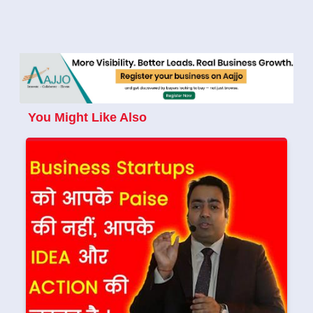
You Might Like Also