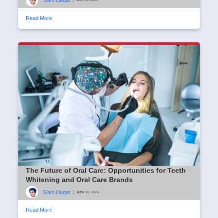
Siam Liaqat
|
Read More
The Future of Oral Care: Opportunities for Teeth
Whitening and Oral Care Brands
Siam Liaqat
|
June 10, 2024
Read More