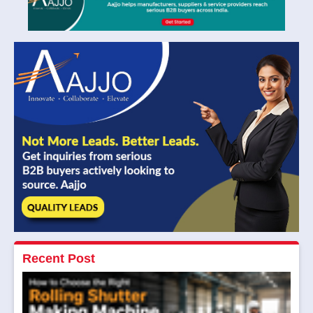
Recent Post