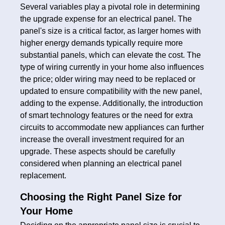
Several variables play a pivotal role in determining
the upgrade expense for an electrical panel. The
panel's size is a critical factor, as larger homes with
higher energy demands typically require more
substantial panels, which can elevate the cost. The
type of wiring currently in your home also influences
the price; older wiring may need to be replaced or
updated to ensure compatibility with the new panel,
adding to the expense. Additionally, the introduction
of smart technology features or the need for extra
circuits to accommodate new appliances can further
increase the overall investment required for an
upgrade. These aspects should be carefully
considered when planning an electrical panel
replacement.
Choosing the Right Panel Size for
Your Home