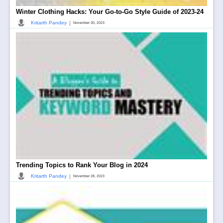
Winter Clothing Hacks: Your Go-to-Go Style Guide of 2023-24
|
Kritarth Pandey
November 30, 2023
Trending Topics to Rank Your Blog in 2024
|
Kritarth Pandey
November 28, 2023