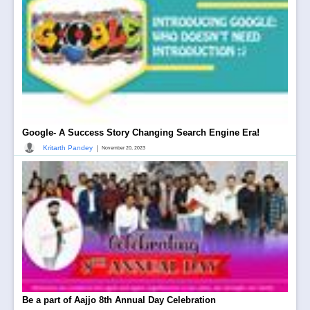
Google- A Success Story Changing Search Engine Era!
|
Kritarth Pandey
November 20, 2023
Be a part of Aajjo 8th Annual Day Celebration