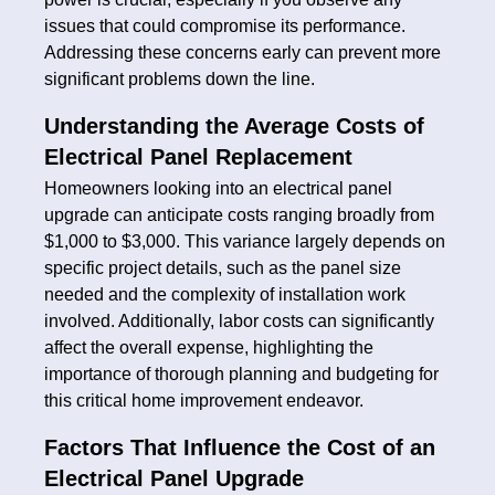
issues that could compromise its performance.
Addressing these concerns early can prevent more
significant problems down the line.
Understanding the Average Costs of
Electrical Panel Replacement
Homeowners looking into an electrical panel
upgrade can anticipate costs ranging broadly from
$1,000 to $3,000. This variance largely depends on
specific project details, such as the panel size
needed and the complexity of installation work
involved. Additionally, labor costs can significantly
affect the overall expense, highlighting the
importance of thorough planning and budgeting for
this critical home improvement endeavor.
Factors That Influence the Cost of an
Electrical Panel Upgrade