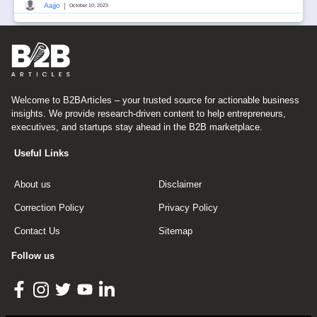
|
Aajjo
October 10, 2023
Welcome to B2BArticles – your trusted source for actionable business
insights. We provide research-driven content to help entrepreneurs,
executives, and startups stay ahead in the B2B marketplace.
Useful Links
About us
Disclaimer
Correction Policy
Privacy Policy
Contact Us
Sitemap
Follow us