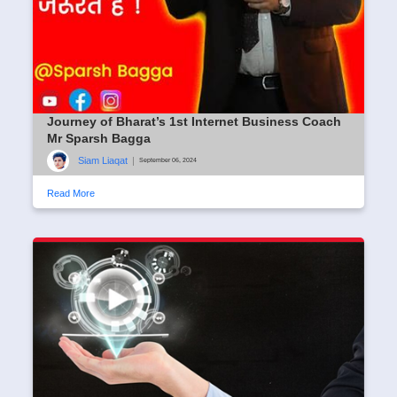
Journey of Bharat’s 1st Internet Business Coach
Mr Sparsh Bagga
Siam Liaqat
|
September 06, 2024
Read More