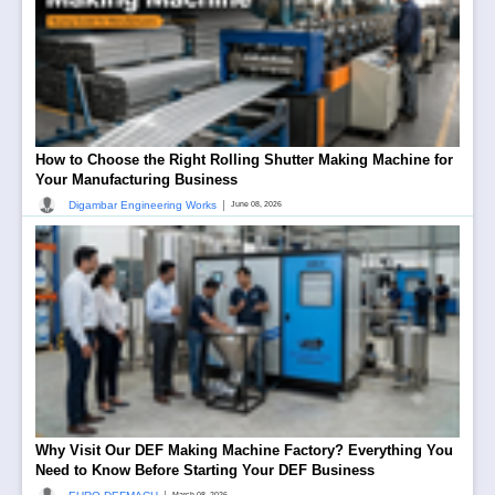
How to Choose the Right Rolling Shutter Making Machine for
Your Manufacturing Business
|
Digambar Engineering Works
June 08, 2026
Why Visit Our DEF Making Machine Factory? Everything You
Need to Know Before Starting Your DEF Business
March 08, 2026