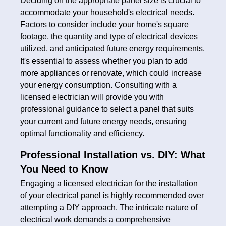
Deciding on the appropriate panel size is crucial to
accommodate your household's electrical needs.
Factors to consider include your home's square
footage, the quantity and type of electrical devices
utilized, and anticipated future energy requirements.
It's essential to assess whether you plan to add
more appliances or renovate, which could increase
your energy consumption. Consulting with a
licensed electrician will provide you with
professional guidance to select a panel that suits
your current and future energy needs, ensuring
optimal functionality and efficiency.
Professional Installation vs. DIY: What
You Need to Know
Engaging a licensed electrician for the installation
of your electrical panel is highly recommended over
attempting a DIY approach. The intricate nature of
electrical work demands a comprehensive