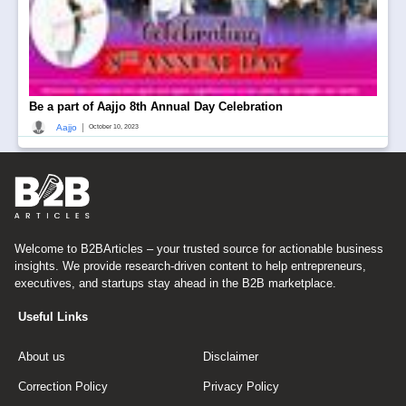
Be a part of Aajjo 8th Annual Day Celebration
|
Aajjo
October 10, 2023
Welcome to B2BArticles – your trusted source for actionable business
insights. We provide research-driven content to help entrepreneurs,
executives, and startups stay ahead in the B2B marketplace.
Useful Links
About us
Disclaimer
Correction Policy
Privacy Policy