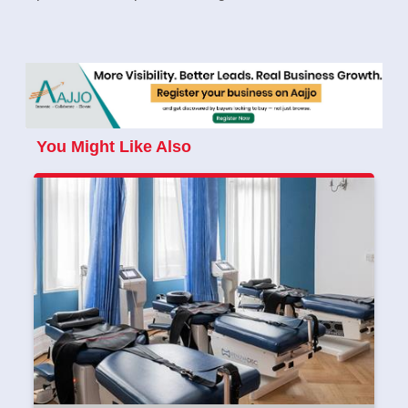
You Might Like Also