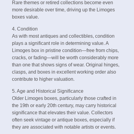
Rare themes or retired collections become even
more desirable over time, driving up the Limoges
boxes value.
4. Condition
As with most antiques and collectibles, condition
plays a significant role in determining value. A
Limoges box in pristine condition—free from chips,
cracks, or fading—will be worth considerably more
than one that shows signs of wear. Original hinges,
clasps, and boxes in excellent working order also
contribute to higher valuation.
5. Age and Historical Significance
Older Limoges boxes, particularly those crafted in
the 19th or early 20th century, may carry historical
significance that elevates their value. Collectors
often seek vintage or antique boxes, especially if
they are associated with notable artists or events.