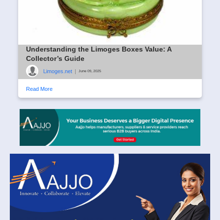
Understanding the Limoges Boxes Value: A
Collector’s Guide
Limoges.net
|
June 09, 2025
Read More