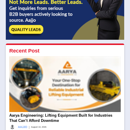
Recent Post
Aarya Engineering: Lifting Equipment Built for Industries
That Can’t Afford Downtime
|
AAJJO
August 10, 2026