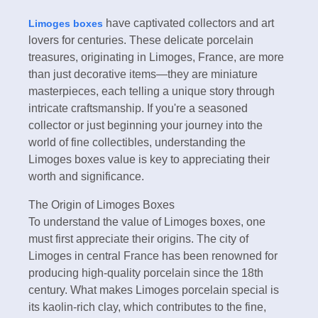
have captivated collectors and art
Limoges boxes
lovers for centuries. These delicate porcelain
treasures, originating in Limoges, France, are more
than just decorative items—they are miniature
masterpieces, each telling a unique story through
intricate craftsmanship. If you're a seasoned
collector or just beginning your journey into the
world of fine collectibles, understanding the
Limoges boxes value is key to appreciating their
worth and significance.
The Origin of Limoges Boxes
To understand the value of Limoges boxes, one
must first appreciate their origins. The city of
Limoges in central France has been renowned for
producing high-quality porcelain since the 18th
century. What makes Limoges porcelain special is
its kaolin-rich clay, which contributes to the fine,