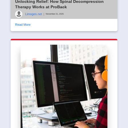
Unlocking Relief: How Spinal Decompression
Therapy Works at ProBack
Limoges.net
|
November 21, 2025
Read More