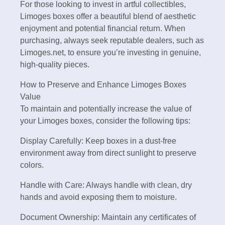
For those looking to invest in artful collectibles,
Limoges boxes offer a beautiful blend of aesthetic
enjoyment and potential financial return. When
purchasing, always seek reputable dealers, such as
Limoges.net, to ensure you’re investing in genuine,
high-quality pieces.
How to Preserve and Enhance Limoges Boxes
Value
To maintain and potentially increase the value of
your Limoges boxes, consider the following tips:
Display Carefully: Keep boxes in a dust-free
environment away from direct sunlight to preserve
colors.
Handle with Care: Always handle with clean, dry
hands and avoid exposing them to moisture.
Document Ownership: Maintain any certificates of