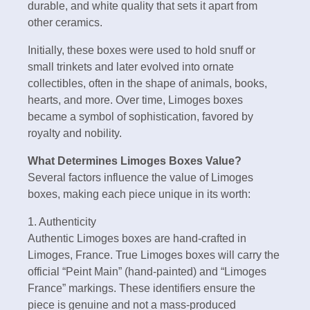
durable, and white quality that sets it apart from
other ceramics.
Initially, these boxes were used to hold snuff or
small trinkets and later evolved into ornate
collectibles, often in the shape of animals, books,
hearts, and more. Over time, Limoges boxes
became a symbol of sophistication, favored by
royalty and nobility.
What Determines Limoges Boxes Value?
Several factors influence the value of Limoges
boxes, making each piece unique in its worth:
1. Authenticity
Authentic Limoges boxes are hand-crafted in
Limoges, France. True Limoges boxes will carry the
official “Peint Main” (hand-painted) and “Limoges
France” markings. These identifiers ensure the
piece is genuine and not a mass-produced