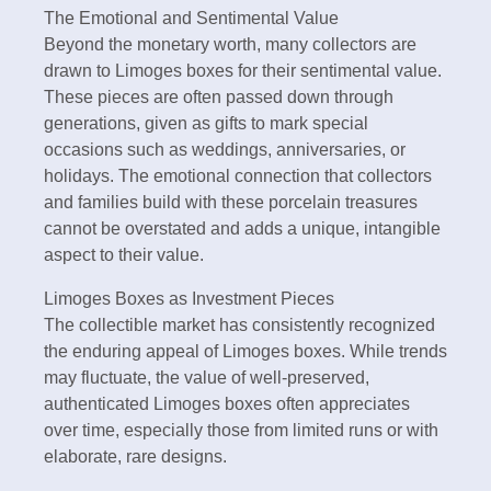
The Emotional and Sentimental Value
Beyond the monetary worth, many collectors are
drawn to Limoges boxes for their sentimental value.
These pieces are often passed down through
generations, given as gifts to mark special
occasions such as weddings, anniversaries, or
holidays. The emotional connection that collectors
and families build with these porcelain treasures
cannot be overstated and adds a unique, intangible
aspect to their value.
Limoges Boxes as Investment Pieces
The collectible market has consistently recognized
the enduring appeal of Limoges boxes. While trends
may fluctuate, the value of well-preserved,
authenticated Limoges boxes often appreciates
over time, especially those from limited runs or with
elaborate, rare designs.