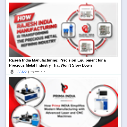
Rajesh India Manufacturing: Precision Equipment for a
Precious Metal Industry That Won’t Slow Down
|
AAJJO
August 07, 2026