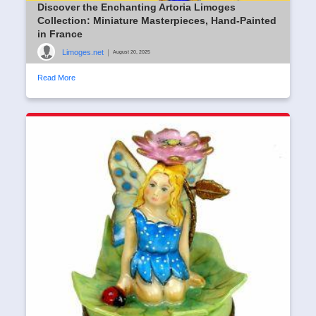
Discover the Enchanting Artoria Limoges
Collection: Miniature Masterpieces, Hand-Painted
in France
Limoges.net
|
August 20, 2025
Read More