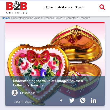
Home
Latest Posts
Sign In
Home
» Understanding the Value of Limoges Boxes: A Collector’s Treasure
Understanding the Value of Limoges Boxes: A
Collector’s Treasure
Limoges.net
June 07, 2025