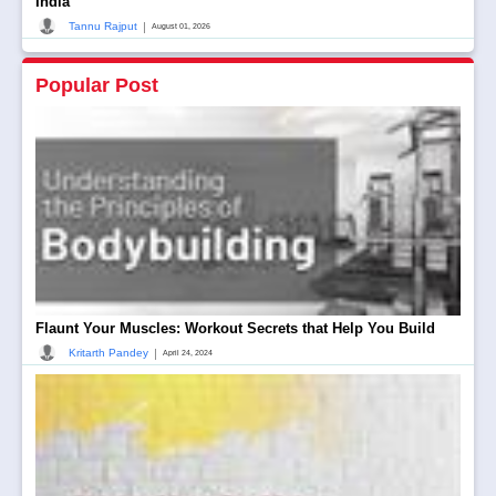
India
|
Tannu Rajput
August 01, 2026
Popular Post
Flaunt Your Muscles: Workout Secrets that Help You Build
|
Kritarth Pandey
April 24, 2024