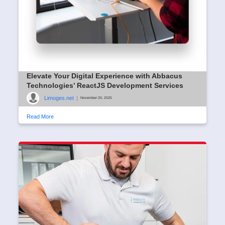
Elevate Your Digital Experience with Abbacus
Technologies’ ReactJS Development Services
Limoges.net
|
November 20, 2025
Read More