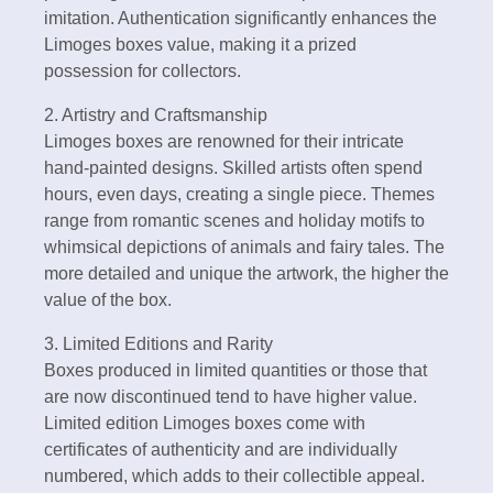
imitation. Authentication significantly enhances the
Limoges boxes value, making it a prized
possession for collectors.
2. Artistry and Craftsmanship
Limoges boxes are renowned for their intricate
hand-painted designs. Skilled artists often spend
hours, even days, creating a single piece. Themes
range from romantic scenes and holiday motifs to
whimsical depictions of animals and fairy tales. The
more detailed and unique the artwork, the higher the
value of the box.
3. Limited Editions and Rarity
Boxes produced in limited quantities or those that
are now discontinued tend to have higher value.
Limited edition Limoges boxes come with
certificates of authenticity and are individually
numbered, which adds to their collectible appeal.