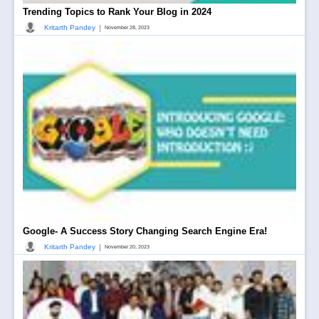
Trending Topics to Rank Your Blog in 2024
|
Kritarth Pandey
November 28, 2023
Google- A Success Story Changing Search Engine Era!
|
Kritarth Pandey
November 20, 2023