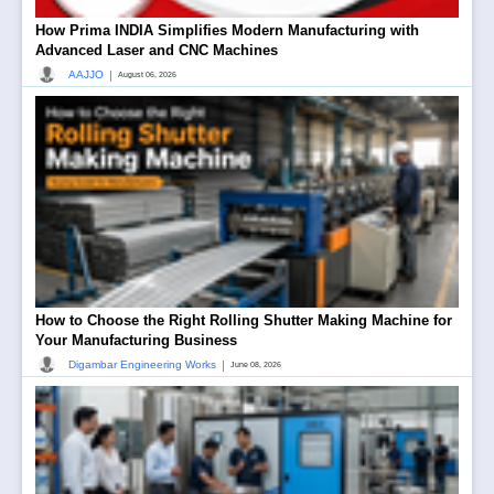
How Prima INDIA Simplifies Modern Manufacturing with
Advanced Laser and CNC Machines
|
AAJJO
August 06, 2026
How to Choose the Right Rolling Shutter Making Machine for
Your Manufacturing Business
|
Digambar Engineering Works
June 08, 2026