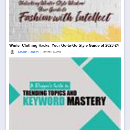
Winter Clothing Hacks: Your Go-to-Go Style Guide of 2023-24
|
Kritarth Pandey
November 30, 2023