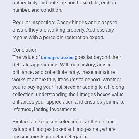
authenticity and note the purchase date, edition
number, and condition.
Regular Inspection: Check hinges and clasps to
ensure they are working properly. Address any
repairs with a porcelain restoration expert.
Conclusion
The value of
goes far beyond their
Limoges boxes
delicate appearance. With rich history, artistic
brilliance, and collectible rarity, these miniature
works of art are truly treasures to behold. Whether
you’re buying your first piece or adding to a lifelong
collection, understanding the Limoges boxes value
enhances your appreciation and ensures you make
informed, lasting investments.
Explore an exquisite selection of authentic and
valuable Limoges boxes at Limoges.net, where
passion meets porcelain elegance.