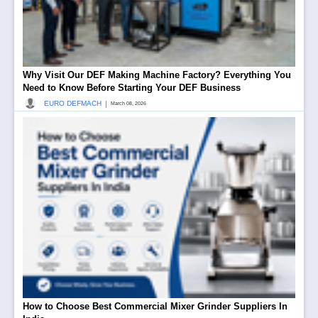
Why Visit Our DEF Making Machine Factory? Everything You
Need to Know Before Starting Your DEF Business
|
EURO DEFMACH
March 08, 2026
How to Choose Best Commercial Mixer Grinder Suppliers In