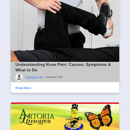
Understanding Knee Pain: Causes, Symptoms &
What to Do
Limoges.net
|
October 29, 2025
Read More