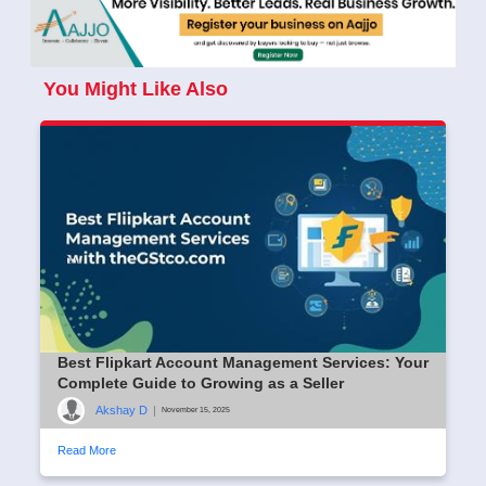
You Might Like Also
Best Flipkart Account Management Services: Your
Complete Guide to Growing as a Seller
Akshay D
|
November 15, 2025
Read More