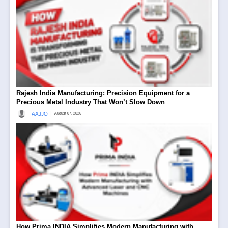
Rajesh India Manufacturing: Precision Equipment for a
Precious Metal Industry That Won’t Slow Down
|
AAJJO
August 07, 2026
How Prima INDIA Simplifies Modern Manufacturing with