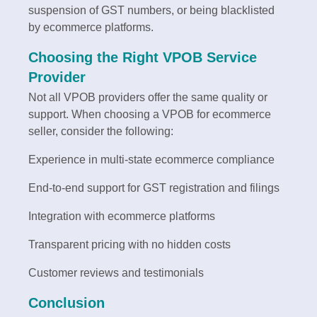
suspension of GST numbers, or being blacklisted
by ecommerce platforms.
Choosing the Right VPOB Service
Provider
Not all VPOB providers offer the same quality or
support. When choosing a VPOB for ecommerce
seller, consider the following:
Experience in multi-state ecommerce compliance
End-to-end support for GST registration and filings
Integration with ecommerce platforms
Transparent pricing with no hidden costs
Customer reviews and testimonials
Conclusion