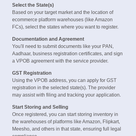
Select the State(s)
Based on your target market and the location of
ecommerce platform warehouses (like Amazon
FCs), select the states where you want to register.
Documentation and Agreement
You'll need to submit documents like your PAN,
Aadhaar, business registration certificates, and sign
a VPOB agreement with the service provider.
GST Registration
Using the VPOB address, you can apply for GST
registration in the selected state(s). The provider
may assist with filing and tracking your application.
Start Storing and Selling
Once registered, you can start storing inventory in
the warehouses of platforms like Amazon, Flipkart,
Meesho, and others in that state, ensuring full legal