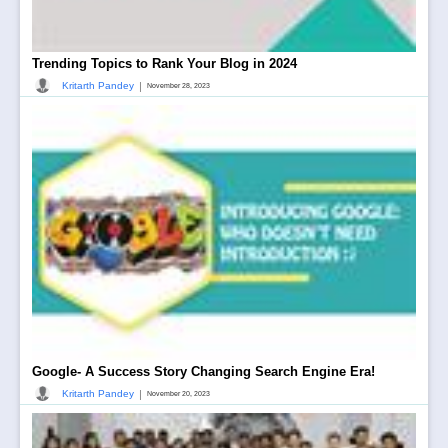
Trending Topics to Rank Your Blog in 2024
|
Kritarth Pandey
November 28, 2023
Google- A Success Story Changing Search Engine Era!
|
Kritarth Pandey
November 20, 2023