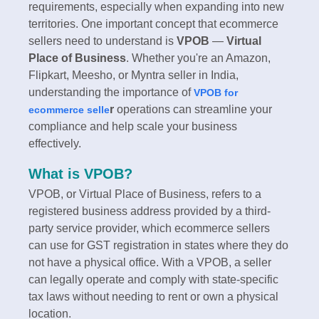
requirements, especially when expanding into new
territories. One important concept that ecommerce
sellers need to understand is
VPOB
—
Virtual
Place of Business
. Whether you're an Amazon,
Flipkart, Meesho, or Myntra seller in India,
understanding the importance of
VPOB for
r
operations can streamline your
ecommerce selle
compliance and help scale your business
effectively.
What is VPOB?
VPOB, or Virtual Place of Business, refers to a
registered business address provided by a third-
party service provider, which ecommerce sellers
can use for GST registration in states where they do
not have a physical office. With a VPOB, a seller
can legally operate and comply with state-specific
tax laws without needing to rent or own a physical
location.