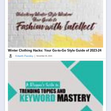
Winter Clothing Hacks: Your Go-to-Go Style Guide of 2023-24
|
Kritarth Pandey
November 30, 2023