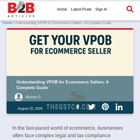
Home
Latest Posts
Sign In
Home
» Understanding VPOB for Ecommerce Sellers: A Complete Guide
Understanding VPOB for Ecommerce Sellers: A
Complete Guide
Akshay D
August 20, 2025
In the fast-paced world of ecommerce, businesses
often face complex legal and tax compliance