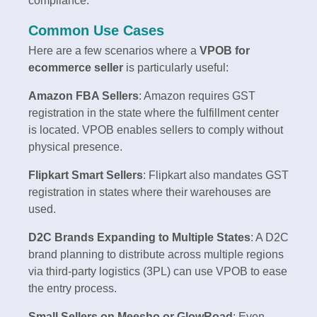
compliance.
Common Use Cases
Here are a few scenarios where a
VPOB for
ecommerce seller
is particularly useful:
Amazon FBA Sellers
: Amazon requires GST
registration in the state where the fulfillment center
is located. VPOB enables sellers to comply without
physical presence.
Flipkart Smart Sellers
: Flipkart also mandates GST
registration in states where their warehouses are
used.
D2C Brands Expanding to Multiple States
: A D2C
brand planning to distribute across multiple regions
via third-party logistics (3PL) can use VPOB to ease
the entry process.
Small Sellers on Meesho or GlowRoad
: Even