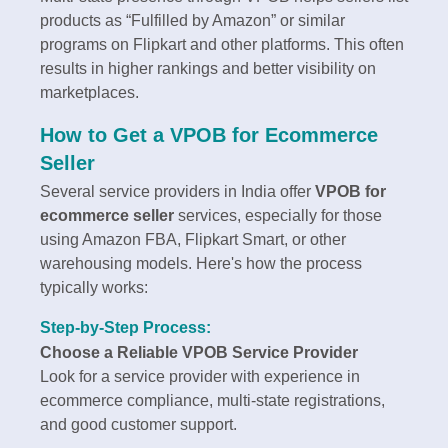
products as “Fulfilled by Amazon” or similar
programs on Flipkart and other platforms. This often
results in higher rankings and better visibility on
marketplaces.
How to Get a VPOB for Ecommerce
Seller
Several service providers in India offer
VPOB for
ecommerce seller
services, especially for those
using Amazon FBA, Flipkart Smart, or other
warehousing models. Here's how the process
typically works:
Step-by-Step Process:
Choose a Reliable VPOB Service Provider
Look for a service provider with experience in
ecommerce compliance, multi-state registrations,
and good customer support.