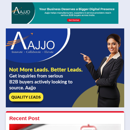
Recent Post