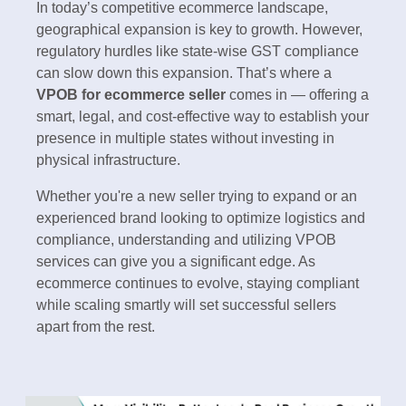
In today’s competitive ecommerce landscape,
geographical expansion is key to growth. However,
regulatory hurdles like state-wise GST compliance
can slow down this expansion. That’s where a
VPOB for ecommerce seller
comes in — offering a
smart, legal, and cost-effective way to establish your
presence in multiple states without investing in
physical infrastructure.
Whether you're a new seller trying to expand or an
experienced brand looking to optimize logistics and
compliance, understanding and utilizing VPOB
services can give you a significant edge. As
ecommerce continues to evolve, staying compliant
while scaling smartly will set successful sellers
apart from the rest.