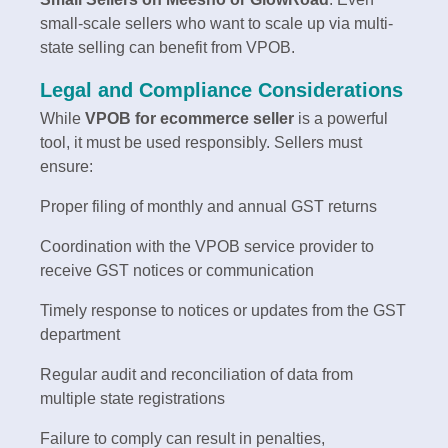
small-scale sellers who want to scale up via multi-
state selling can benefit from VPOB.
Legal and Compliance Considerations
While
VPOB for ecommerce seller
is a powerful
tool, it must be used responsibly. Sellers must
ensure:
Proper filing of monthly and annual GST returns
Coordination with the VPOB service provider to
receive GST notices or communication
Timely response to notices or updates from the GST
department
Regular audit and reconciliation of data from
multiple state registrations
Failure to comply can result in penalties,