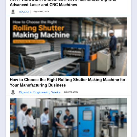
Advanced Laser and CNC Machines
|
AAJJO
August 06, 2026
How to Choose the Right Rolling Shutter Making Machine for
Your Manufacturing Business
|
Digambar Engineering Works
June 08, 2026