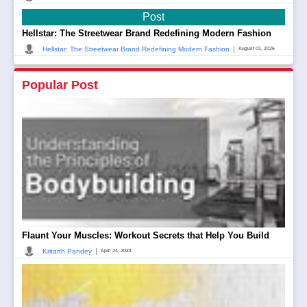
Post
Hellstar: The Streetwear Brand Redefining Modern Fashion
|
Hellstar: The Streetwear Brand Redefining Modern Fashion
August 01, 2026
Popular Post
Flaunt Your Muscles: Workout Secrets that Help You Build
|
Kritarth Pandey
April 24, 2024