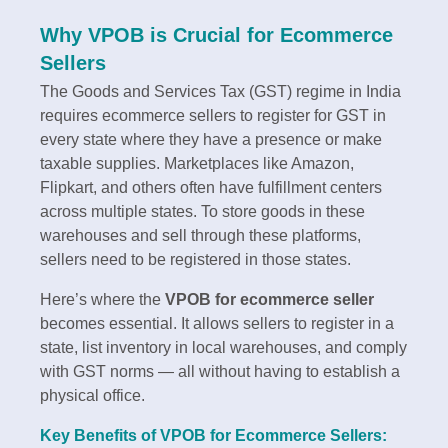
Why VPOB is Crucial for Ecommerce
Sellers
The Goods and Services Tax (GST) regime in India
requires ecommerce sellers to register for GST in
every state where they have a presence or make
taxable supplies. Marketplaces like Amazon,
Flipkart, and others often have fulfillment centers
across multiple states. To store goods in these
warehouses and sell through these platforms,
sellers need to be registered in those states.
Here’s where the
VPOB for ecommerce seller
becomes essential. It allows sellers to register in a
state, list inventory in local warehouses, and comply
with GST norms — all without having to establish a
physical office.
Key Benefits of VPOB for Ecommerce Sellers: