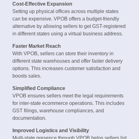
Cost-Effective Expansion
Setting up physical offices across multiple states
can be expensive. VPOB offers a budget-friendly
alternative by allowing sellers to get GST-registered
in different states using a virtual business address.
Faster Market Reach
With VPOB, sellers can store their inventory in
different state warehouses and offer faster delivery
options. This increases customer satisfaction and
boosts sales.
Simplified Compliance
VPOB ensures sellers meet the legal requirements
for inter-state ecommerce operations. This includes
GST filings, warehouse compliances, and
documentation.
Improved Logistics and Visibility
Multi-state presence through VPOB helps sellers list