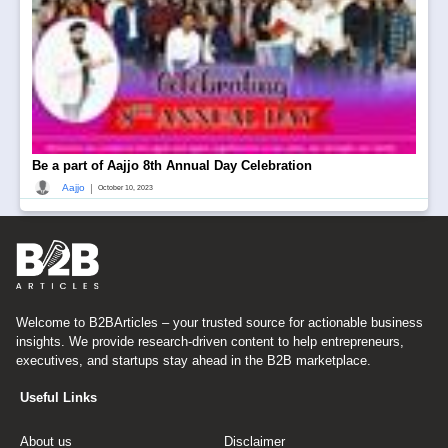
Be a part of Aajjo 8th Annual Day Celebration
|
Aajjo
October 10, 2023
Welcome to B2BArticles – your trusted source for actionable business
insights. We provide research-driven content to help entrepreneurs,
executives, and startups stay ahead in the B2B marketplace.
Useful Links
About us
Disclaimer