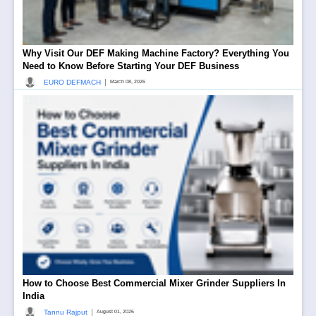
Why Visit Our DEF Making Machine Factory? Everything You
Need to Know Before Starting Your DEF Business
|
EURO DEFMACH
March 08, 2026
How to Choose Best Commercial Mixer Grinder Suppliers In
India
|
Tannu Rajput
August 01, 2026