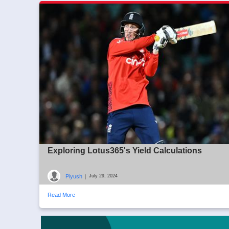
Exploring Lotus365's Yield Calculations
Piyush
|
July 29, 2024
Read More