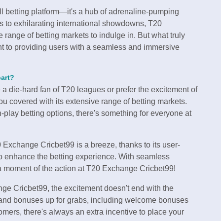
ll betting platform—it's a hub of adrenaline-pumping
es to exhilarating international showdowns, T20
 range of betting markets to indulge in. But what truly
t to providing users with a seamless and immersive
part?
 a die-hard fan of T20 leagues or prefer the excitement of
u covered with its extensive range of betting markets.
lay betting options, there's something for everyone at
 Exchange Cricbet99 is a breeze, thanks to its user-
 to enhance the betting experience. With seamless
 a moment of the action at T20 Exchange Cricbet99!
nge Cricbet99, the excitement doesn't end with the
 and bonuses up for grabs, including welcome bonuses
mers, there's always an extra incentive to place your