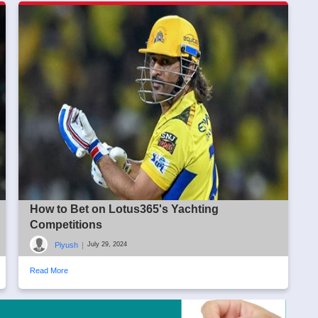
How to Bet on Lotus365's Yachting
Competitions
Piyush
|
July 29, 2024
Read More