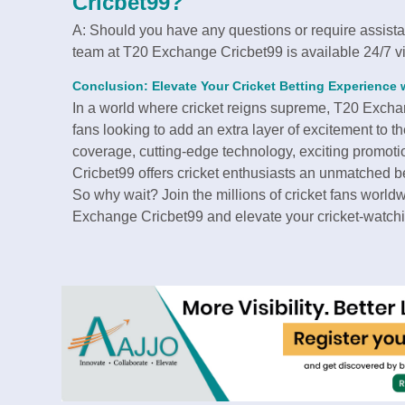
Cricbet99?
A: Should you have any questions or require assist
team at T20 Exchange Cricbet99 is available 24/7 via
Conclusion: Elevate Your Cricket Betting Experience
In a world where cricket reigns supreme, T20 Exchan
fans looking to add an extra layer of excitement to 
coverage, cutting-edge technology, exciting promot
Cricbet99 offers cricket enthusiasts an unmatched b
So why wait? Join the millions of cricket fans worldw
Exchange Cricbet99 and elevate your cricket-watch