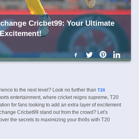
xchange Cricbet99: Your Ultimate
 Excitement!
ience to the next level? Look no further than
T20
sports entertainment, where cricket reigns supreme, T20
ion for fans looking to add an extra layer of excitement
change Cricbet99 stand out from the crowd? Let's
ver the secrets to maximizing your thrills with T20