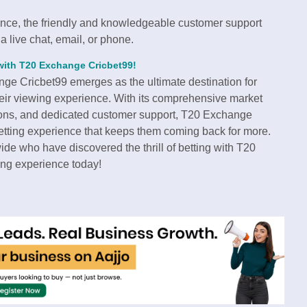
ance, the friendly and knowledgeable customer support
 live chat, email, or phone.
 with T20 Exchange Cricbet99!
ge Cricbet99 emerges as the ultimate destination for
their viewing experience. With its comprehensive market
ions, and dedicated customer support, T20 Exchange
etting experience that keeps them coming back for more.
ide who have discovered the thrill of betting with T20
ing experience today!