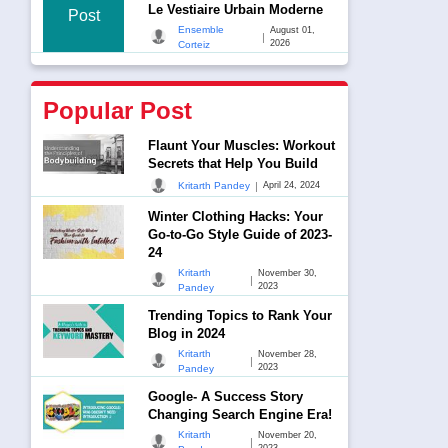
Le Vestiaire Urbain Moderne
Post
Ensemble
August 01,
|
2026
Corteiz
Popular Post
Flaunt Your Muscles: Workout
Secrets that Help You Build
|
Kritarth Pandey
April 24, 2024
Winter Clothing Hacks: Your
Go-to-Go Style Guide of 2023-
24
Kritarth
November 30,
|
2023
Pandey
Trending Topics to Rank Your
Blog in 2024
Kritarth
November 28,
|
2023
Pandey
Google- A Success Story
Changing Search Engine Era!
Kritarth
November 20,
|
2023