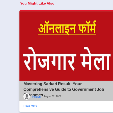
You Might Like Also
Mastering Sarkari Result: Your
Comprehensive Guide to Government Job
Outcomes
Piyush
|
August 02, 2024
Read More