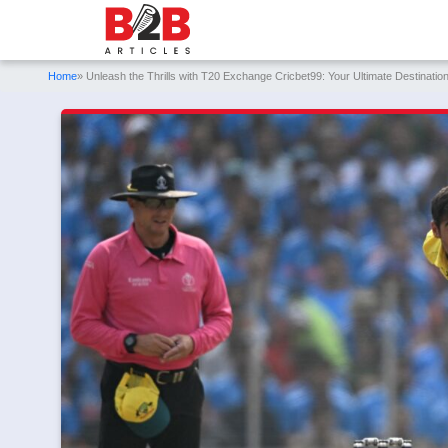
Home
» Unleash the Thrills with T20 Exchange Cricbet99: Your Ultimate Destination