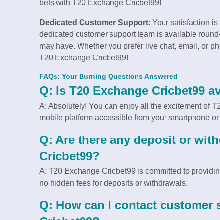
bets with T20 Exchange Cricbet99!
Dedicated Customer Support
: Your satisfaction 
dedicated customer support team is available round-
may have. Whether you prefer live chat, email, or pho
T20 Exchange Cricbet99!
FAQs: Your Burning Questions Answered
Q: Is T20 Exchange Cricbet99 av
A: Absolutely! You can enjoy all the excitement of T
mobile platform accessible from your smartphone or 
Q: Are there any deposit or wit
Cricbet99?
A: T20 Exchange Cricbet99 is committed to providing
no hidden fees for deposits or withdrawals.
Q: How can I contact customer 