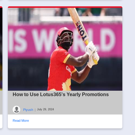
How to Use Lotus365's Yearly Promotions
Piyush
|
July 29, 2024
Read More