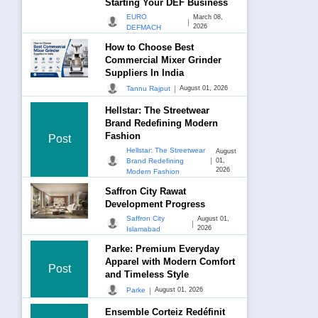
Starting Your DEF Business
EURO
March 08,
|
2026
DEFMACH
How to Choose Best
Commercial Mixer Grinder
Suppliers In India
|
Tannu Rajput
August 01, 2026
Hellstar: The Streetwear
Brand Redefining Modern
Fashion
Post
Hellstar: The Streetwear
August
|
Brand Redefining
01,
2026
Modern Fashion
Saffron City Rawat
Development Progress
Saffron City
August 01,
|
2026
Islamabad
Parke: Premium Everyday
Apparel with Modern Comfort
Post
and Timeless Style
|
Parke
August 01, 2026
Ensemble Corteiz Redéfinit