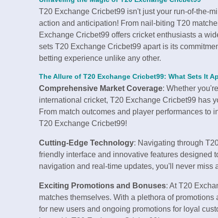
T20 Exchange Cricbet99 isn't just your run-of-the-mi
action and anticipation! From nail-biting T20 match
Exchange Cricbet99 offers cricket enthusiasts a wide
sets T20 Exchange Cricbet99 apart is its commitmen
betting experience unlike any other.
The Allure of T20 Exchange Cricbet99: What Sets It A
Comprehensive Market Coverage
: Whether you're
international cricket, T20 Exchange Cricbet99 has yo
From match outcomes and player performances to in-p
T20 Exchange Cricbet99!
Cutting-Edge Technology
: Navigating through T20
friendly interface and innovative features designed
navigation and real-time updates, you'll never miss
Exciting Promotions and Bonuses
: At T20 Excha
matches themselves. With a plethora of promotions
for new users and ongoing promotions for loyal custo