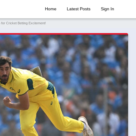
Home
Latest Posts
Sign In
 for Cricket Betting Excitement!