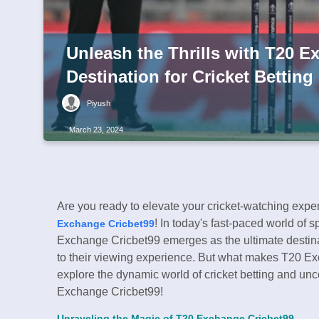
Unleash the Thrills with T20 E
Destination for Cricket Betting
Piyush
March 23, 2024
Are you ready to elevate your cricket-watching exper
! In today's fast-paced world of 
Exchange
Cricbet99
Exchange Cricbet99 emerges as the ultimate destinat
to their viewing experience. But what makes T20 Ex
explore the dynamic world of cricket betting and unco
Exchange Cricbet99!
Unraveling the Magic of T20 Exchange Cricbet99