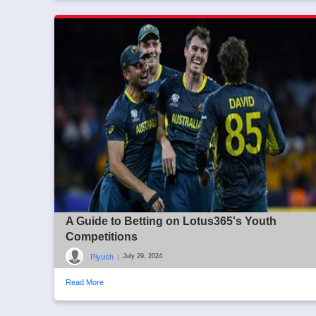
A Guide to Betting on Lotus365's Youth
Competitions
Piyush
|
July 29, 2024
Read More