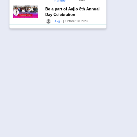
Pandey
Be a part of Aajjo 8th Annual
Day Celebration
|
Aajjo
October 10, 2023