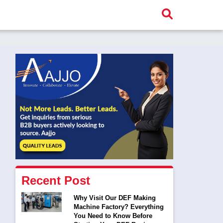
Recent Post
Why Visit Our DEF Making
Machine Factory? Everything
You Need to Know Before