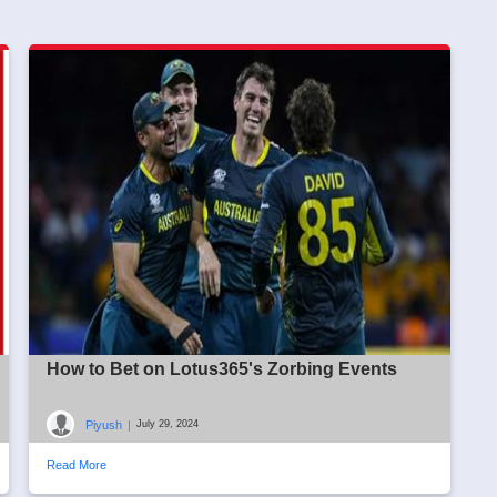
How to Bet on Lotus365's Zorbing Events
Piyush
|
July 29, 2024
Read More