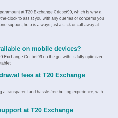
is paramount at T20 Exchange Cricbet99, which is why a
the-clock to assist you with any queries or concerns you
ne support, help is always just a click or call away at
ailable on mobile devices?
20 Exchange Cricbet99 on the go, with its fully optimized
tablet.
hdrawal fees at T20 Exchange
 a transparent and hassle-free betting experience, with
support at T20 Exchange