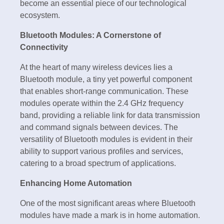
become an essential piece of our technological
ecosystem.
Bluetooth Modules: A Cornerstone of
Connectivity
At the heart of many wireless devices lies a
Bluetooth module, a tiny yet powerful component
that enables short-range communication. These
modules operate within the 2.4 GHz frequency
band, providing a reliable link for data transmission
and command signals between devices. The
versatility of Bluetooth modules is evident in their
ability to support various profiles and services,
catering to a broad spectrum of applications.
Enhancing Home Automation
One of the most significant areas where Bluetooth
modules have made a mark is in home automation.