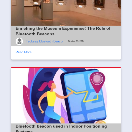
Enriching the Museum Experience: The Role of
Bluetooth Beacons
Tecksay Bluetooth Beacon
|
October 09, 2024
Read More
Bluetooth beacon used in Indoor Positioning
Systems