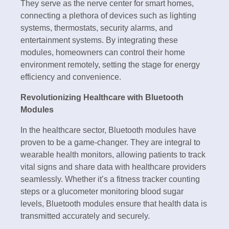
They serve as the nerve center for smart homes,
connecting a plethora of devices such as lighting
systems, thermostats, security alarms, and
entertainment systems. By integrating these
modules, homeowners can control their home
environment remotely, setting the stage for energy
efficiency and convenience.
Revolutionizing Healthcare with Bluetooth
Modules
In the healthcare sector, Bluetooth modules have
proven to be a game-changer. They are integral to
wearable health monitors, allowing patients to track
vital signs and share data with healthcare providers
seamlessly. Whether it’s a fitness tracker counting
steps or a glucometer monitoring blood sugar
levels, Bluetooth modules ensure that health data is
transmitted accurately and securely.