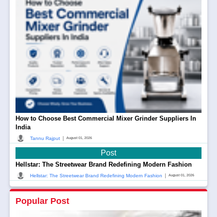
How to Choose Best Commercial Mixer Grinder Suppliers In
India
|
Tannu Rajput
August 01, 2026
Post
Hellstar: The Streetwear Brand Redefining Modern Fashion
|
Hellstar: The Streetwear Brand Redefining Modern Fashion
August 01, 2026
Popular Post