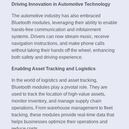
Driving Innovation in Automotive Technology
The automotive industry has also embraced
Bluetooth modules, leveraging their ability to enable
hands-free communication and infotainment
systems. Drivers can now stream music, receive
navigation instructions, and make phone calls
without taking their hands off the wheel, enhancing
both safety and driving experience.
Enabling Asset Tracking and Logistics
In the world of logistics and asset tracking,
Bluetooth modules play a pivotal role. They are
used to track the location of high-value assets,
monitor inventory, and manage supply chain
operations. From warehouse management to fleet
tracking, these modules provide real-time data that
helps businesses optimize their operations and
reduce costs.