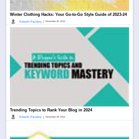
Winter Clothing Hacks: Your Go-to-Go Style Guide of 2023-24
|
Kritarth Pandey
November 30, 2023
Trending Topics to Rank Your Blog in 2024
|
Kritarth Pandey
November 28, 2023