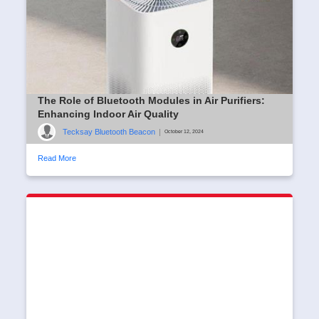
The Role of Bluetooth Modules in Air Purifiers:
Enhancing Indoor Air Quality
Tecksay Bluetooth Beacon
|
October 12, 2024
Read More