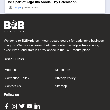
Be a part of Aajjo 8th Annual Day Celebration
|
Aajjo
October 10, 2023
Welcome to B2BArticles – your trusted source for actionable business
insights. We provide research-driven content to help entrepreneurs,
executives, and startups stay ahead in the B2B marketplace.
Useful Links
About us
Disclaimer
Correction Policy
Privacy Policy
Contact Us
Sitemap
Follow us