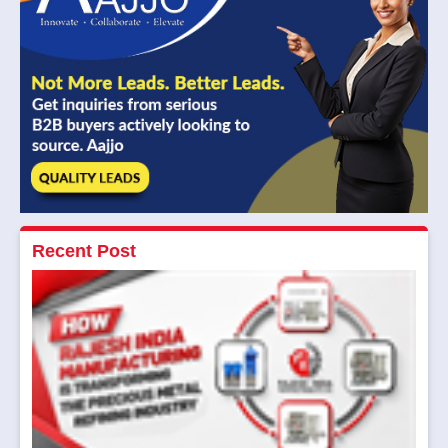
Recent Post