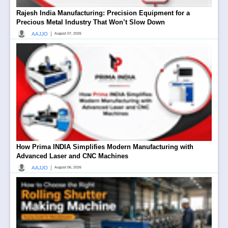
Rajesh India Manufacturing: Precision Equipment for a
Precious Metal Industry That Won’t Slow Down
|
AAJJO
August 07, 2026
How Prima INDIA Simplifies Modern Manufacturing with
Advanced Laser and CNC Machines
|
AAJJO
August 06, 2026