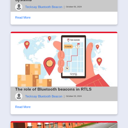
Tecksay Bluetooth Beacon
|
October 05, 2024
Read More
The role of Bluetooth beacons in RTLS
Tecksay Bluetooth Beacon
|
October 03, 2024
Read More