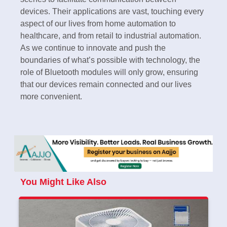
devices. Their applications are vast, touching every
aspect of our lives from home automation to
healthcare, and from retail to industrial automation.
As we continue to innovate and push the
boundaries of what’s possible with technology, the
role of Bluetooth modules will only grow, ensuring
that our devices remain connected and our lives
more convenient.
You Might Like Also