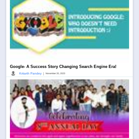
Google- A Success Story Changing Search Engine Era!
|
Kritarth Pandey
November 20, 2023