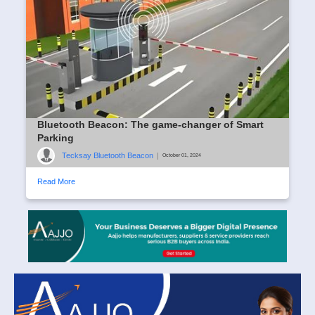
Bluetooth Beacon: The game-changer of Smart
Parking
Tecksay Bluetooth Beacon
|
October 01, 2024
Read More