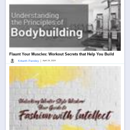
Flaunt Your Muscles: Workout Secrets that Help You Build
|
Kritarth Pandey
April 24, 2024