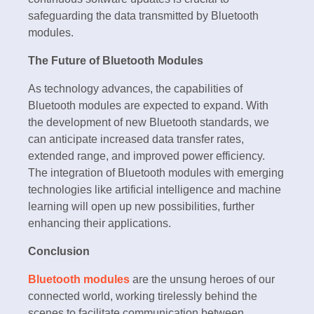
safeguarding the data transmitted by Bluetooth
modules.
The Future of Bluetooth Modules
As technology advances, the capabilities of
Bluetooth modules are expected to expand. With
the development of new Bluetooth standards, we
can anticipate increased data transfer rates,
extended range, and improved power efficiency.
The integration of Bluetooth modules with emerging
technologies like artificial intelligence and machine
learning will open up new possibilities, further
enhancing their applications.
Conclusion
Bluetooth modules
are the unsung heroes of our
connected world, working tirelessly behind the
scenes to facilitate communication between