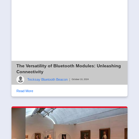
The Versatility of Bluetooth Modules: Unleashing
Connectivity
Tecksay Bluetooth Beacon
|
October 10, 2024
Read More