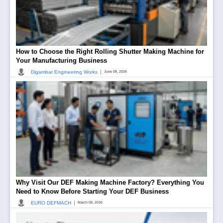
How to Choose the Right Rolling Shutter Making Machine for
Your Manufacturing Business
|
Digambar Engineering Works
June 08, 2026
Why Visit Our DEF Making Machine Factory? Everything You
Need to Know Before Starting Your DEF Business
|
EURO DEFMACH
March 08, 2026