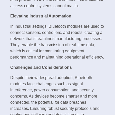
access control systems cannot match.
Elevating Industrial Automation
In industrial settings, Bluetooth modules are used to
connect sensors, controllers, and robots, creating a
network that streamlines manufacturing processes.
They enable the transmission of real-time data,
which is critical for monitoring equipment
performance and maintaining operational efficiency.
Challenges and Considerations
Despite their widespread adoption, Bluetooth
modules face challenges such as signal
interference, power consumption, and security
concerns. As devices become smarter and more
connected, the potential for data breaches
increases. Ensuring robust security protocols and
continuous software updates is crucial to