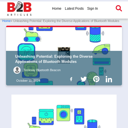
Home
Latest Posts
Sign In
Home
» Unleashing Potential: Exploring the Diverse Applications of Bluetooth Modules
Unleashing Potential: Exploring the Diverse
Applications of Bluetooth Modules
Tecksay Bluetooth Beacon
October 11, 2024