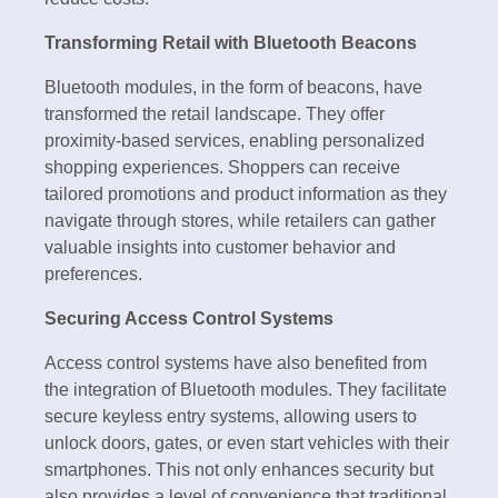
Transforming Retail with Bluetooth Beacons
Bluetooth modules, in the form of beacons, have
transformed the retail landscape. They offer
proximity-based services, enabling personalized
shopping experiences. Shoppers can receive
tailored promotions and product information as they
navigate through stores, while retailers can gather
valuable insights into customer behavior and
preferences.
Securing Access Control Systems
Access control systems have also benefited from
the integration of Bluetooth modules. They facilitate
secure keyless entry systems, allowing users to
unlock doors, gates, or even start vehicles with their
smartphones. This not only enhances security but
also provides a level of convenience that traditional