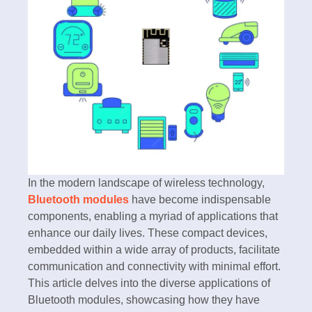
In the modern landscape of wireless technology,
Bluetooth modules
have become indispensable
components, enabling a myriad of applications that
enhance our daily lives. These compact devices,
embedded within a wide array of products, facilitate
communication and connectivity with minimal effort.
This article delves into the diverse applications of
Bluetooth modules, showcasing how they have