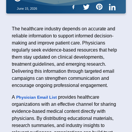
June 15, 2026
The healthcare industry depends on accurate and
reliable information to support informed decision-
making and improve patient care. Physicians
regularly seek evidence-based resources that help
them stay updated on clinical developments,
treatment guidelines, and emerging research.
Delivering this information through targeted email
campaigns can strengthen communication and
encourage ongoing professional engagement.
A
provides healthcare
Physician Email List
organizations with an effective channel for sharing
evidence-based medical content directly with
physicians. By distributing educational materials,
research summaries, and industry insights to