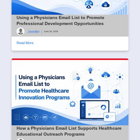
Using a Physicians Email List to Promote
Professional Development Opportunities
Jennifer
|
June 30, 2026
Read More
How a Physicians Email List Supports Healthcare
Educational Outreach Programs