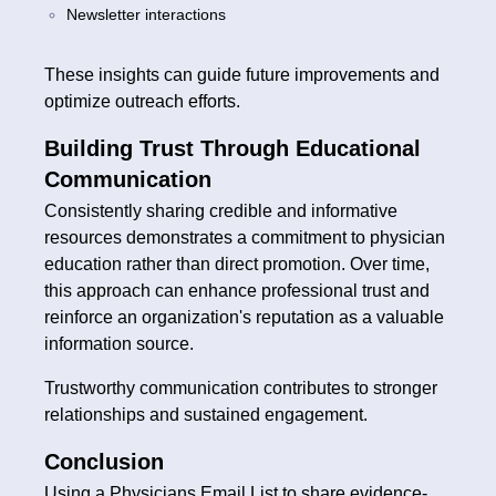
Newsletter interactions
These insights can guide future improvements and
optimize outreach efforts.
Building Trust Through Educational
Communication
Consistently sharing credible and informative
resources demonstrates a commitment to physician
education rather than direct promotion. Over time,
this approach can enhance professional trust and
reinforce an organization's reputation as a valuable
information source.
Trustworthy communication contributes to stronger
relationships and sustained engagement.
Conclusion
Using a Physicians Email List to share evidence-