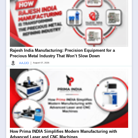
Rajesh India Manufacturing: Precision Equipment for a
Precious Metal Industry That Won’t Slow Down
|
AAJJO
August 07, 2026
How Prima INDIA Simplifies Modern Manufacturing with
Advanced Laser and CNC Machines