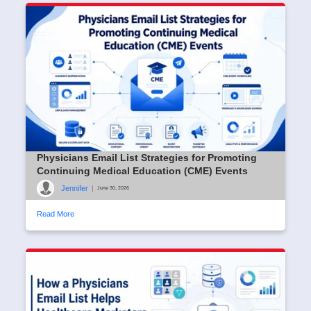
Physicians Email List Strategies for Promoting
Continuing Medical Education (CME) Events
Jennifer
|
June 30, 2026
Read More