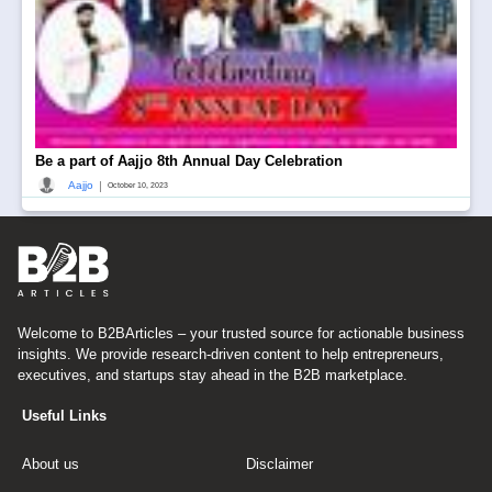
Be a part of Aajjo 8th Annual Day Celebration
|
Aajjo
October 10, 2023
Welcome to B2BArticles – your trusted source for actionable business
insights. We provide research-driven content to help entrepreneurs,
executives, and startups stay ahead in the B2B marketplace.
Useful Links
About us
Disclaimer