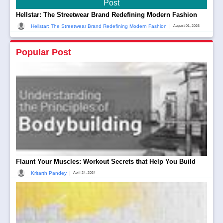
Post
Hellstar: The Streetwear Brand Redefining Modern Fashion
|
Hellstar: The Streetwear Brand Redefining Modern Fashion
August 01, 2026
Popular Post
Flaunt Your Muscles: Workout Secrets that Help You Build
|
Kritarth Pandey
April 24, 2024