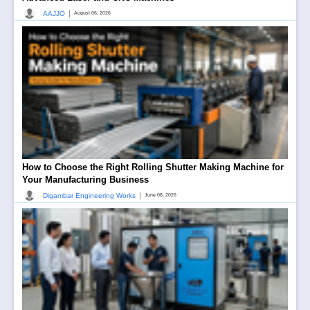
|
AAJJO
August 06, 2026
How to Choose the Right Rolling Shutter Making Machine for
Your Manufacturing Business
|
Digambar Engineering Works
June 08, 2026