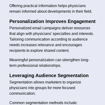
Offering practical information helps physicians
remain informed about developments in their field.
Personalization Improves Engagement
Personalized email campaigns deliver resources
that align with physicians’ specialties and interests.
Tailoring communication according to audience
needs increases relevance and encourages
recipients to explore shared content.
Meaningful personalization can strengthen long-
term professional relationships.
Leveraging Audience Segmentation
Segmentation allows marketers to organize
physicians into groups for more focused
communication.
Common segmentation methods include: