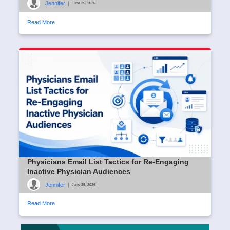
Jennifer
|
June 25, 2026
Read More
Physicians Email List Tactics for Re-Engaging
Inactive Physician Audiences
Jennifer
|
June 25, 2026
Read More