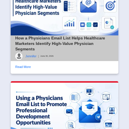
How a Physicians Email List Helps Healthcare
Marketers Identify High-Value Physician
Segments
Jennifer
|
June 30, 2026
Read More