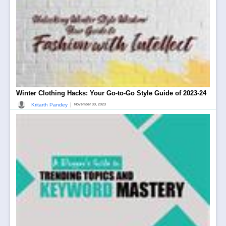
Winter Clothing Hacks: Your Go-to-Go Style Guide of 2023-24
|
Kritarth Pandey
November 30, 2023