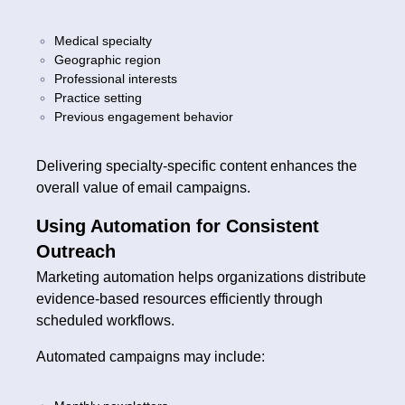
Medical specialty
Geographic region
Professional interests
Practice setting
Previous engagement behavior
Delivering specialty-specific content enhances the
overall value of email campaigns.
Using Automation for Consistent
Outreach
Marketing automation helps organizations distribute
evidence-based resources efficiently through
scheduled workflows.
Automated campaigns may include: