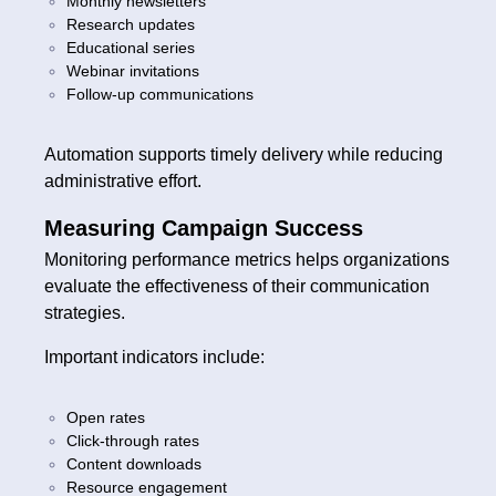
Monthly newsletters
Research updates
Educational series
Webinar invitations
Follow-up communications
Automation supports timely delivery while reducing
administrative effort.
Measuring Campaign Success
Monitoring performance metrics helps organizations
evaluate the effectiveness of their communication
strategies.
Important indicators include:
Open rates
Click-through rates
Content downloads
Resource engagement