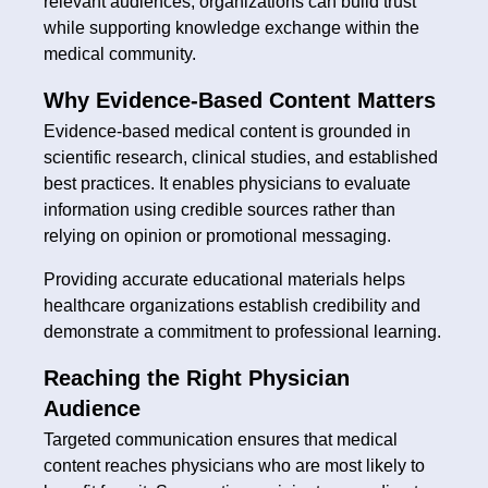
relevant audiences, organizations can build trust
while supporting knowledge exchange within the
medical community.
Why Evidence-Based Content Matters
Evidence-based medical content is grounded in
scientific research, clinical studies, and established
best practices. It enables physicians to evaluate
information using credible sources rather than
relying on opinion or promotional messaging.
Providing accurate educational materials helps
healthcare organizations establish credibility and
demonstrate a commitment to professional learning.
Reaching the Right Physician
Audience
Targeted communication ensures that medical
content reaches physicians who are most likely to