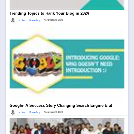
Trending Topics to Rank Your Blog in 2024
|
Kritarth Pandey
November 28, 2023
Google- A Success Story Changing Search Engine Era!
|
Kritarth Pandey
November 20, 2023