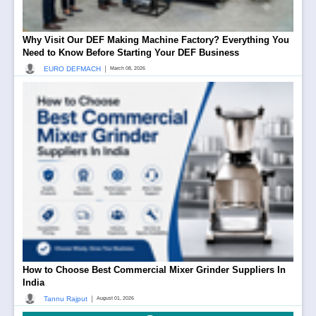
Why Visit Our DEF Making Machine Factory? Everything You
Need to Know Before Starting Your DEF Business
|
EURO DEFMACH
March 08, 2026
How to Choose Best Commercial Mixer Grinder Suppliers In
India
|
Tannu Rajput
August 01, 2026