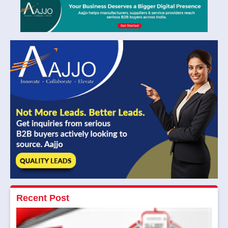
Recent Post