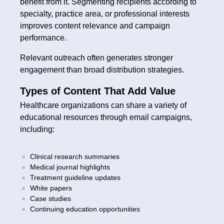
benefit from it. Segmenting recipients according to
specialty, practice area, or professional interests
improves content relevance and campaign
performance.
Relevant outreach often generates stronger
engagement than broad distribution strategies.
Types of Content That Add Value
Healthcare organizations can share a variety of
educational resources through email campaigns,
including:
Clinical research summaries
Medical journal highlights
Treatment guideline updates
White papers
Case studies
Continuing education opportunities