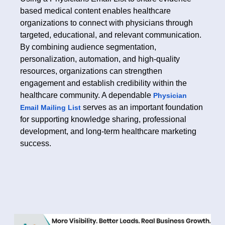
based medical content enables healthcare
organizations to connect with physicians through
targeted, educational, and relevant communication.
By combining audience segmentation,
personalization, automation, and high-quality
resources, organizations can strengthen
engagement and establish credibility within the
healthcare community. A dependable
Physician
serves as an important foundation
Email Mailing List
for supporting knowledge sharing, professional
development, and long-term healthcare marketing
success.