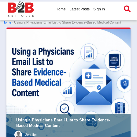
Home
Latest Posts
Sign In
Home
» Using a Physicians Email List to Share Evidence-Based Medical Content
Using a Physicians Email List to Share Evidence-
Based Medical Content
Jennifer