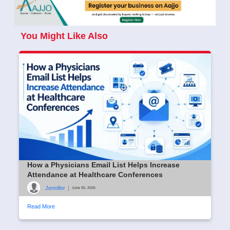
You Might Like Also
How a Physicians Email List Helps Increase
Attendance at Healthcare Conferences
Jennifer
|
June 30, 2026
Read More