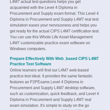
L4M7 actual test questions helps you get
acquainted with the Level 4 Diploma in
Procurement and Supply exam format. This Level 4
Diploma in Procurement and Supply L4M7 real test
simulation eases your nervousness and helps you
get ready for the actual CIPS L4M7 certification test.
You can use this Whole Life Asset Management
L4M7 customizable practice exam software on
Windows computers.
Prepare Effectively With Web_based CIPS L4M7
Practice Test Software
Online learners will find our L4M7 web-based
practice test ideal. It provides the same fantastic
features as P2PExams Level 4 Diploma in
Procurement and Supply L4M7 desktop software,
such as customization, quick feedback, and Level 4
Diploma in Procurement and Supply L4M7 real
exam simulation. It's simple to study on the go