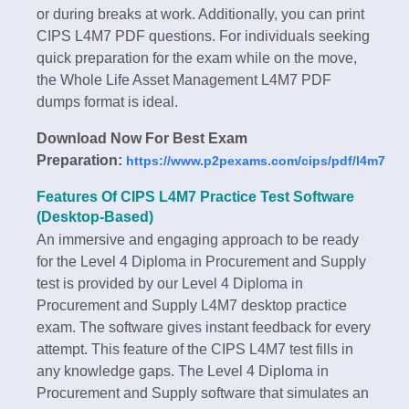
or during breaks at work. Additionally, you can print
CIPS L4M7 PDF questions. For individuals seeking
quick preparation for the exam while on the move,
the Whole Life Asset Management L4M7 PDF
dumps format is ideal.
Download Now For Best Exam
Preparation:
https://www.p2pexams.com/cips/pdf/l4m7
Features Of CIPS L4M7 Practice Test Software
(Desktop-Based)
An immersive and engaging approach to be ready
for the Level 4 Diploma in Procurement and Supply
test is provided by our Level 4 Diploma in
Procurement and Supply L4M7 desktop practice
exam. The software gives instant feedback for every
attempt. This feature of the CIPS L4M7 test fills in
any knowledge gaps. The Level 4 Diploma in
Procurement and Supply software that simulates an