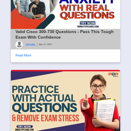
Valid Cisco 300-730 Questions - Pass This Tough
Exam With Confidence
Amelia
|
May 27, 2024
Read More