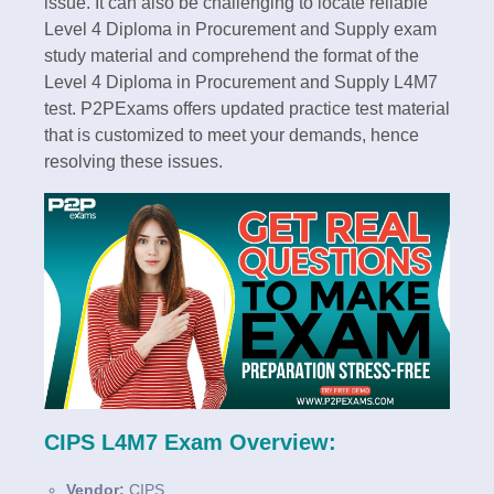
issue. It can also be challenging to locate reliable
Level 4 Diploma in Procurement and Supply exam
study material and comprehend the format of the
Level 4 Diploma in Procurement and Supply L4M7
test. P2PExams offers updated practice test material
that is customized to meet your demands, hence
resolving these issues.
CIPS L4M7 Exam Overview:
Vendor:
CIPS