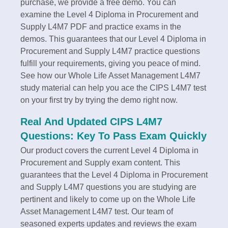
purchase, we provide a free demo. You can
examine the Level 4 Diploma in Procurement and
Supply L4M7 PDF and practice exams in the
demos. This guarantees that our Level 4 Diploma in
Procurement and Supply L4M7 practice questions
fulfill your requirements, giving you peace of mind.
See how our Whole Life Asset Management L4M7
study material can help you ace the CIPS L4M7 test
on your first try by trying the demo right now.
Real And Updated CIPS L4M7
Questions: Key To Pass Exam Quickly
Our product covers the current Level 4 Diploma in
Procurement and Supply exam content. This
guarantees that the Level 4 Diploma in Procurement
and Supply L4M7 questions you are studying are
pertinent and likely to come up on the Whole Life
Asset Management L4M7 test. Our team of
seasoned experts updates and reviews the exam