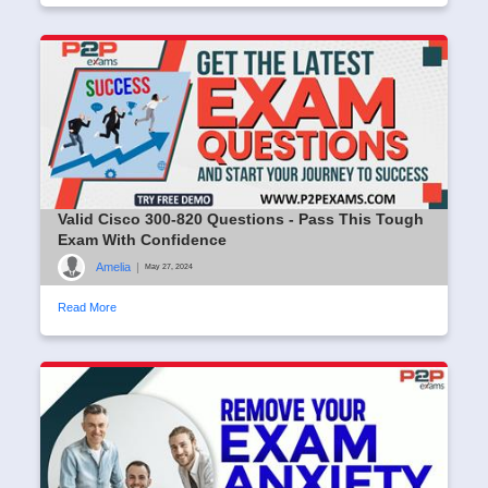
Valid Cisco 300-820 Questions - Pass This Tough
Exam With Confidence
Amelia
|
May 27, 2024
Read More