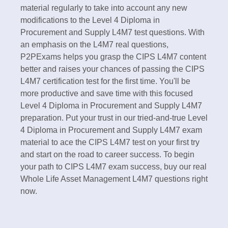
material regularly to take into account any new
modifications to the Level 4 Diploma in
Procurement and Supply L4M7 test questions. With
an emphasis on the L4M7 real questions,
P2PExams helps you grasp the CIPS L4M7 content
better and raises your chances of passing the CIPS
L4M7 certification test for the first time. You'll be
more productive and save time with this focused
Level 4 Diploma in Procurement and Supply L4M7
preparation. Put your trust in our tried-and-true Level
4 Diploma in Procurement and Supply L4M7 exam
material to ace the CIPS L4M7 test on your first try
and start on the road to career success. To begin
your path to CIPS L4M7 exam success, buy our real
Whole Life Asset Management L4M7 questions right
now.