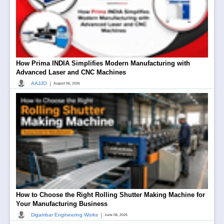
How Prima INDIA Simplifies Modern Manufacturing with
Advanced Laser and CNC Machines
|
AAJJO
August 06, 2026
How to Choose the Right Rolling Shutter Making Machine for
Your Manufacturing Business
|
Digambar Engineering Works
June 08, 2026