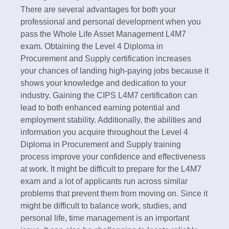
There are several advantages for both your
professional and personal development when you
pass the Whole Life Asset Management L4M7
exam. Obtaining the Level 4 Diploma in
Procurement and Supply certification increases
your chances of landing high-paying jobs because it
shows your knowledge and dedication to your
industry. Gaining the CIPS L4M7 certification can
lead to both enhanced earning potential and
employment stability. Additionally, the abilities and
information you acquire throughout the Level 4
Diploma in Procurement and Supply training
process improve your confidence and effectiveness
at work. It might be difficult to prepare for the L4M7
exam and a lot of applicants run across similar
problems that prevent them from moving on. Since it
might be difficult to balance work, studies, and
personal life, time management is an important