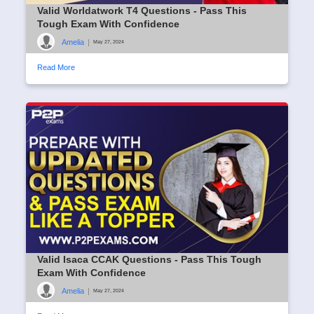
Valid Worldatwork T4 Questions - Pass This
Tough Exam With Confidence
Amelia
|
May 27, 2024
Read More
Valid Isaca CCAK Questions - Pass This Tough
Exam With Confidence
Amelia
|
May 27, 2024