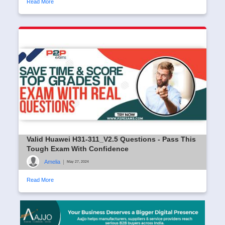
Read More
Valid Huawei H31-311_V2.5 Questions - Pass This
Tough Exam With Confidence
Amelia
|
May 27, 2024
Read More