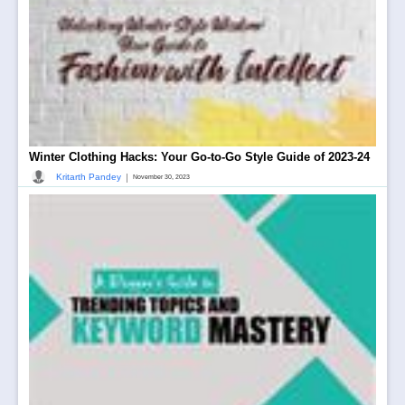
Winter Clothing Hacks: Your Go-to-Go Style Guide of 2023-24
|
Kritarth Pandey
November 30, 2023