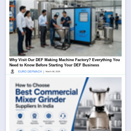
Why Visit Our DEF Making Machine Factory? Everything You
Need to Know Before Starting Your DEF Business
|
EURO DEFMACH
March 08, 2026