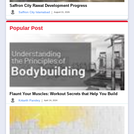
Saffron City Rawat Development Progress
|
Saffron City Islamabad
August 01, 2026
Popular Post
Flaunt Your Muscles: Workout Secrets that Help You Build
|
Kritarth Pandey
April 24, 2024