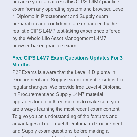
because you can access this CIPS L4M7 practice
exam from any operating system and browser. Level
4 Diploma in Procurement and Supply exam
preparation and confidence are enhanced by the
realistic CIPS L4M7 test-taking experience offered
by the Whole Life Asset Management L4M7
browser-based practice exam.
Free CIPS L4M7 Exam Questions Updates For 3
Months
P2PExams is aware that the Level 4 Diploma in
Procurement and Supply exam content is subject to
regular changes. We provide free Level 4 Diploma
in Procurement and Supply L4M7 material
upgrades for up to three months to make sure you
are always learning the most recent exam content.
To give you an understanding of the features and
advantages of our Level 4 Diploma in Procurement
and Supply exam questions before making a