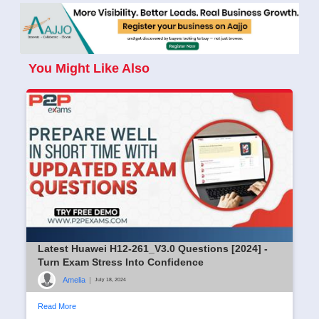
You Might Like Also
Latest Huawei H12-261_V3.0 Questions [2024] -
Turn Exam Stress Into Confidence
Amelia
|
July 18, 2024
Read More