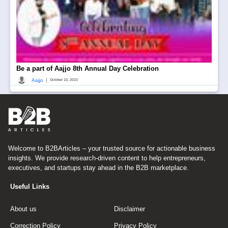
Be a part of Aajjo 8th Annual Day Celebration
|
Aajjo
October 10, 2023
Welcome to B2BArticles – your trusted source for actionable business
insights. We provide research-driven content to help entrepreneurs,
executives, and startups stay ahead in the B2B marketplace.
Useful Links
About us
Disclaimer
Correction Policy
Privacy Policy