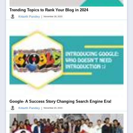
Trending Topics to Rank Your Blog in 2024
|
Kritarth Pandey
November 28, 2023
Google- A Success Story Changing Search Engine Era!
|
Kritarth Pandey
November 20, 2023