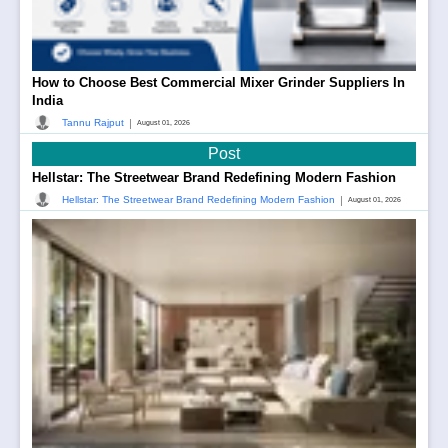
How to Choose Best Commercial Mixer Grinder Suppliers In
India
|
Tannu Rajput
August 01, 2026
Post
Hellstar: The Streetwear Brand Redefining Modern Fashion
|
Hellstar: The Streetwear Brand Redefining Modern Fashion
August 01, 2026