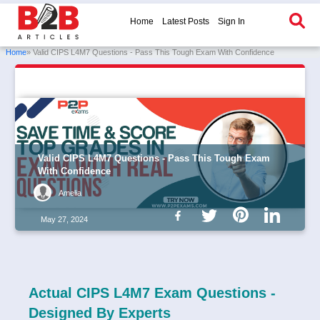
Home
Latest Posts
Sign In
Home
» Valid CIPS L4M7 Questions - Pass This Tough Exam With Confidence
Valid CIPS L4M7 Questions - Pass This Tough Exam
With Confidence
Amelia
May 27, 2024
Actual CIPS L4M7 Exam Questions -
Designed By Experts