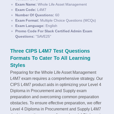
Exam Name:
Whole Life Asset Management
Exam Code:
L4M7
Number Of Questions:
60
Exam Format:
Multiple Choice Questions (MCQs)
Exam Language:
English
Promo Code For Slack Certified Admin Exam
Questions:
"SAVE25"
Three CIPS L4M7 Test Questions
Formats To Cater To All Learning
Styles
Preparing for the Whole Life Asset Management
L4M7 exam requires a comprehensive strategy. Our
CIPS L4M7 product aids in optimizing your Level 4
Diploma in Procurement and Supply exam
preparation and overcoming common preparation
obstacles. To ensure effective preparation, we offer
Level 4 Diploma in Procurement and Supply L4M7