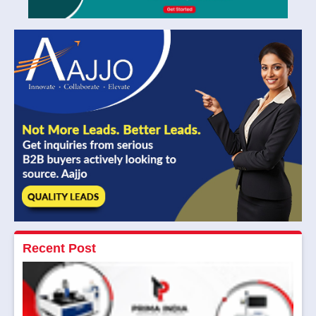
Recent Post