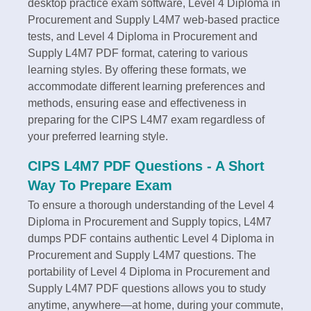
desktop practice exam software, Level 4 Diploma in
Procurement and Supply L4M7 web-based practice
tests, and Level 4 Diploma in Procurement and
Supply L4M7 PDF format, catering to various
learning styles. By offering these formats, we
accommodate different learning preferences and
methods, ensuring ease and effectiveness in
preparing for the CIPS L4M7 exam regardless of
your preferred learning style.
CIPS L4M7 PDF Questions - A Short
Way To Prepare Exam
To ensure a thorough understanding of the Level 4
Diploma in Procurement and Supply topics, L4M7
dumps PDF contains authentic Level 4 Diploma in
Procurement and Supply L4M7 questions. The
portability of Level 4 Diploma in Procurement and
Supply L4M7 PDF questions allows you to study
anytime, anywhere—at home, during your commute,