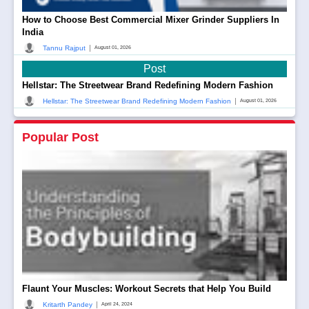
How to Choose Best Commercial Mixer Grinder Suppliers In
India
|
Tannu Rajput
August 01, 2026
Post
Hellstar: The Streetwear Brand Redefining Modern Fashion
|
Hellstar: The Streetwear Brand Redefining Modern Fashion
August 01, 2026
Popular Post
Flaunt Your Muscles: Workout Secrets that Help You Build
|
Kritarth Pandey
April 24, 2024