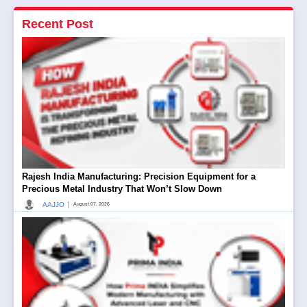
Recent Post
Rajesh India Manufacturing: Precision Equipment for a
Precious Metal Industry That Won’t Slow Down
|
AAJJO
August 07, 2026