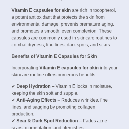
Vitamin E capsules for skin
are rich in tocopherol,
a potent antioxidant that protects the skin from
environmental damage, prevents premature aging,
and promotes a smooth, even complexion. These
capsules are commonly used in skincare routines to
combat dryness, fine lines, dark spots, and scars.
Benefits of Vitamin E Capsules for Skin
Incorporating
Vitamin E capsules for skin
into your
skincare routine offers numerous benefits:
✔
Deep Hydration
– Vitamin E locks in moisture,
keeping the skin soft and supple.
✔
Anti-Aging Effects
– Reduces wrinkles, fine
lines, and sagging by promoting collagen
production.
✔
Scar & Dark Spot Reduction
– Fades acne
scars, pigmentation, and blemishes.