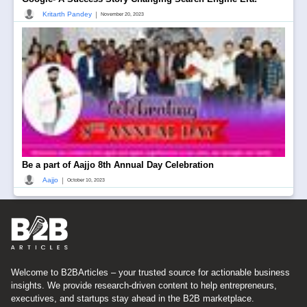
|
Kritarth Pandey
November 20, 2023
Be a part of Aajjo 8th Annual Day Celebration
|
Aajjo
October 10, 2023
Welcome to B2BArticles – your trusted source for actionable business
insights. We provide research-driven content to help entrepreneurs,
executives, and startups stay ahead in the B2B marketplace.