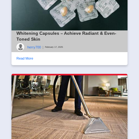
Whitening Capsules – Achieve Radiant & Even-
Toned Skin
herry700
|
February 17, 2025
Read More