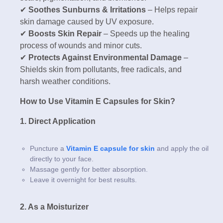
✔
Soothes Sunburns & Irritations
– Helps repair
skin damage caused by UV exposure.
✔
Boosts Skin Repair
– Speeds up the healing
process of wounds and minor cuts.
✔
Protects Against Environmental Damage
–
Shields skin from pollutants, free radicals, and
harsh weather conditions.
How to Use Vitamin E Capsules for Skin?
1. Direct Application
Puncture a
Vitamin E capsule for skin
and apply the oil
directly to your face.
Massage gently for better absorption.
Leave it overnight for best results.
2. As a Moisturizer