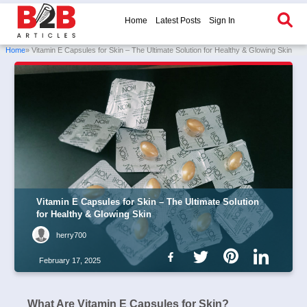
Home
Latest Posts
Sign In
Home
» Vitamin E Capsules for Skin – The Ultimate Solution for Healthy & Glowing Skin
Vitamin E Capsules for Skin – The Ultimate Solution
for Healthy & Glowing Skin
herry700
February 17, 2025
What Are Vitamin E Capsules for Skin?