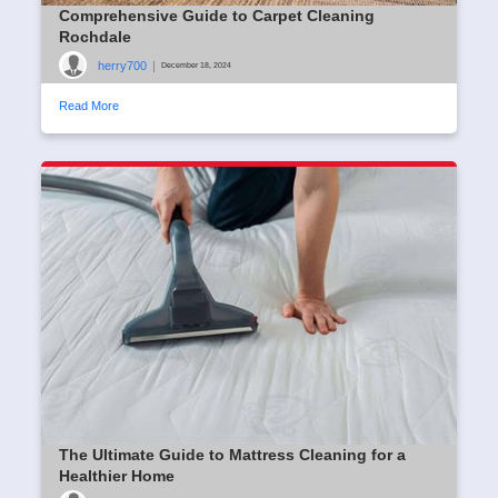
Comprehensive Guide to Carpet Cleaning
Rochdale
herry700
|
December 18, 2024
Read More
The Ultimate Guide to Mattress Cleaning for a
Healthier Home