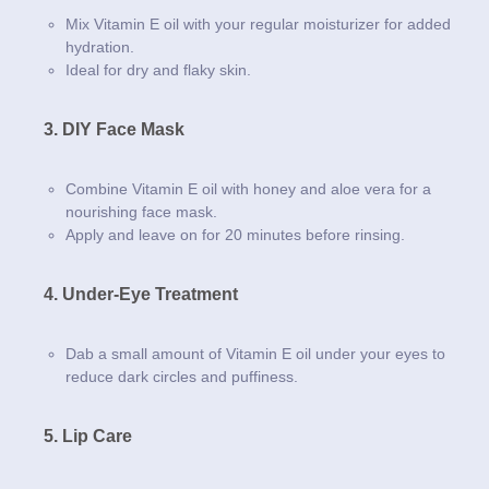
Mix Vitamin E oil with your regular moisturizer for added
hydration.
Ideal for dry and flaky skin.
3. DIY Face Mask
Combine Vitamin E oil with honey and aloe vera for a
nourishing face mask.
Apply and leave on for 20 minutes before rinsing.
4. Under-Eye Treatment
Dab a small amount of Vitamin E oil under your eyes to
reduce dark circles and puffiness.
5. Lip Care