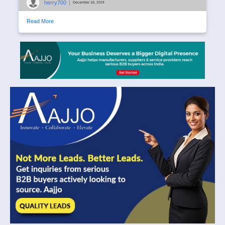
herry700
|
December 18, 2024
Read More