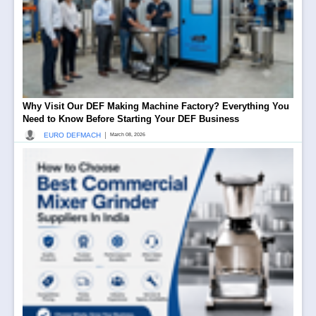
Why Visit Our DEF Making Machine Factory? Everything You
Need to Know Before Starting Your DEF Business
|
EURO DEFMACH
March 08, 2026