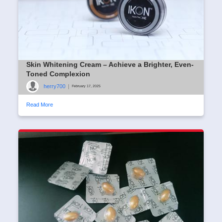
Skin Whitening Cream – Achieve a Brighter, Even-
Toned Complexion
herry700
|
February 17, 2025
Read More