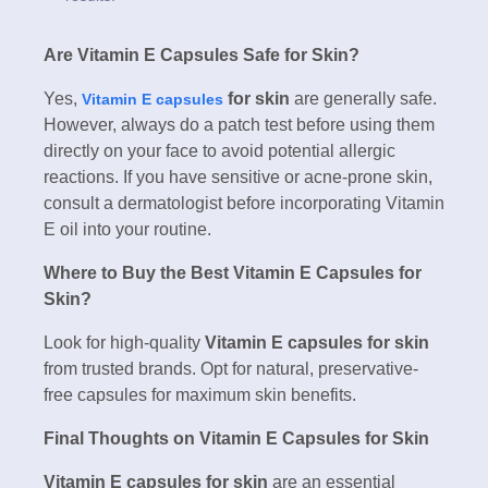
Are Vitamin E Capsules Safe for Skin?
Yes,
for skin
are generally safe.
Vitamin E capsules
However, always do a patch test before using them
directly on your face to avoid potential allergic
reactions. If you have sensitive or acne-prone skin,
consult a dermatologist before incorporating Vitamin
E oil into your routine.
Where to Buy the Best Vitamin E Capsules for
Skin?
Look for high-quality
Vitamin E capsules for skin
from trusted brands. Opt for natural, preservative-
free capsules for maximum skin benefits.
Final Thoughts on Vitamin E Capsules for Skin
Vitamin E capsules for skin
are an essential