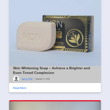
Skin Whitening Soap – Achieve a Brighter and
Even-Toned Complexion
herry700
|
February 17, 2025
Read More