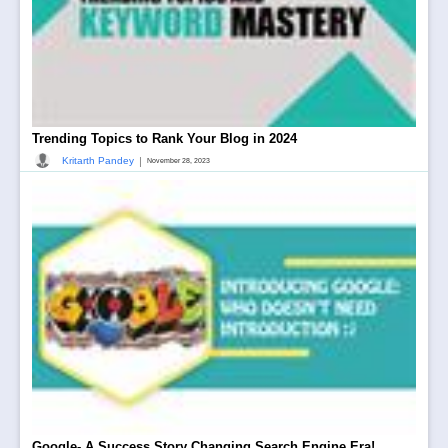
Trending Topics to Rank Your Blog in 2024
|
Kritarth Pandey
November 28, 2023
Google- A Success Story Changing Search Engine Era!