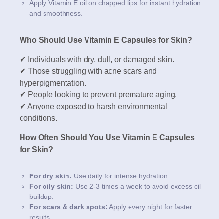
Apply Vitamin E oil on chapped lips for instant hydration
and smoothness.
Who Should Use Vitamin E Capsules for Skin?
✔ Individuals with dry, dull, or damaged skin.
✔ Those struggling with acne scars and
hyperpigmentation.
✔ People looking to prevent premature aging.
✔ Anyone exposed to harsh environmental
conditions.
How Often Should You Use Vitamin E Capsules
for Skin?
For dry skin:
Use daily for intense hydration.
For oily skin:
Use 2-3 times a week to avoid excess oil
buildup.
For scars & dark spots:
Apply every night for faster
results.