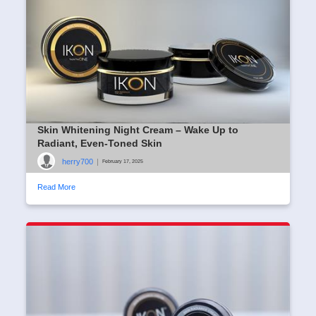
Skin Whitening Night Cream – Wake Up to
Radiant, Even-Toned Skin
herry700
|
February 17, 2025
Read More