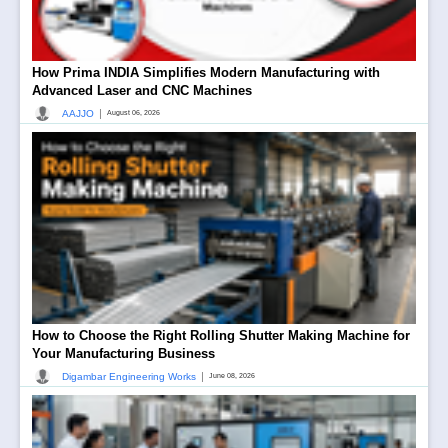
How Prima INDIA Simplifies Modern Manufacturing with
Advanced Laser and CNC Machines
|
AAJJO
August 06, 2026
How to Choose the Right Rolling Shutter Making Machine for
Your Manufacturing Business
|
Digambar Engineering Works
June 08, 2026