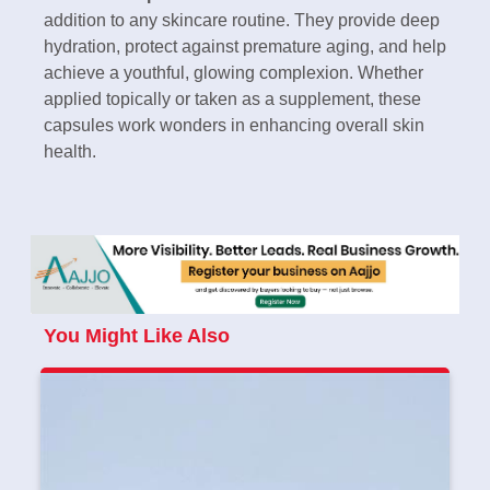
addition to any skincare routine. They provide deep
hydration, protect against premature aging, and help
achieve a youthful, glowing complexion. Whether
applied topically or taken as a supplement, these
capsules work wonders in enhancing overall skin
health.
You Might Like Also