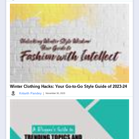
Winter Clothing Hacks: Your Go-to-Go Style Guide of 2023-24
|
Kritarth Pandey
November 30, 2023