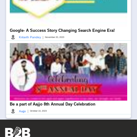
Google- A Success Story Changing Search Engine Era!
|
Kritarth Pandey
November 20, 2023
Be a part of Aajjo 8th Annual Day Celebration
|
Aajjo
October 10, 2023