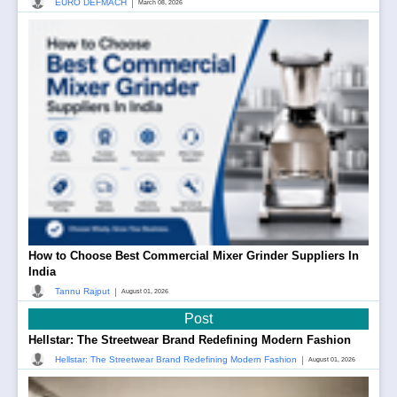
|
EURO DEFMACH
March 08, 2026
How to Choose Best Commercial Mixer Grinder Suppliers In
India
|
Tannu Rajput
August 01, 2026
Post
Hellstar: The Streetwear Brand Redefining Modern Fashion
|
Hellstar: The Streetwear Brand Redefining Modern Fashion
August 01, 2026