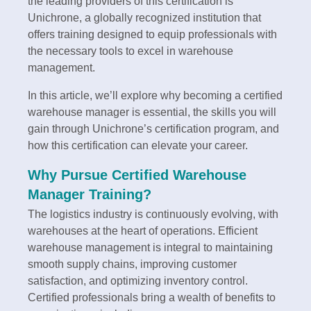
the leading providers of this certification is
Unichrone, a globally recognized institution that
offers training designed to equip professionals with
the necessary tools to excel in warehouse
management.
In this article, we’ll explore why becoming a certified
warehouse manager is essential, the skills you will
gain through Unichrone’s certification program, and
how this certification can elevate your career.
Why Pursue Certified Warehouse
Manager Training?
The logistics industry is continuously evolving, with
warehouses at the heart of operations. Efficient
warehouse management is integral to maintaining
smooth supply chains, improving customer
satisfaction, and optimizing inventory control.
Certified professionals bring a wealth of benefits to