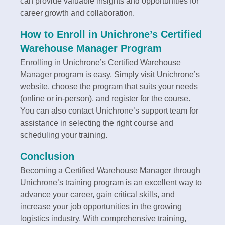
can provide valuable insights and opportunities for
career growth and collaboration.
How to Enroll in Unichrone’s Certified
Warehouse Manager Program
Enrolling in Unichrone’s Certified Warehouse
Manager program is easy. Simply visit Unichrone’s
website, choose the program that suits your needs
(online or in-person), and register for the course.
You can also contact Unichrone’s support team for
assistance in selecting the right course and
scheduling your training.
Conclusion
Becoming a Certified Warehouse Manager through
Unichrone’s training program is an excellent way to
advance your career, gain critical skills, and
increase your job opportunities in the growing
logistics industry. With comprehensive training,