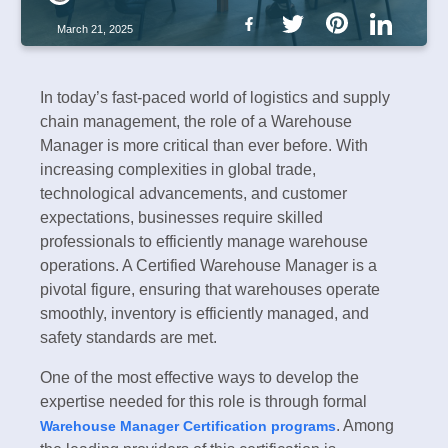
March 21, 2025
In today’s fast-paced world of logistics and supply
chain management, the role of a Warehouse
Manager is more critical than ever before. With
increasing complexities in global trade,
technological advancements, and customer
expectations, businesses require skilled
professionals to efficiently manage warehouse
operations. A Certified Warehouse Manager is a
pivotal figure, ensuring that warehouses operate
smoothly, inventory is efficiently managed, and
safety standards are met.
One of the most effective ways to develop the
expertise needed for this role is through formal
. Among
Warehouse Manager Certification programs