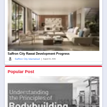
Saffron City Rawat Development Progress
|
Saffron City Islamabad
August 01, 2026
Popular Post