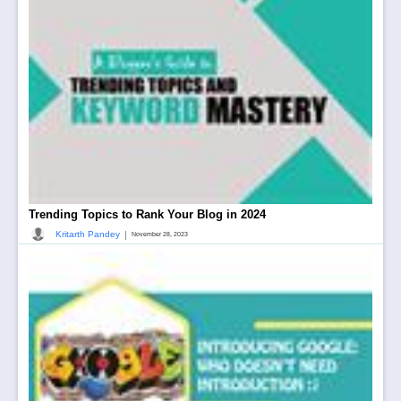
Trending Topics to Rank Your Blog in 2024
|
Kritarth Pandey
November 28, 2023