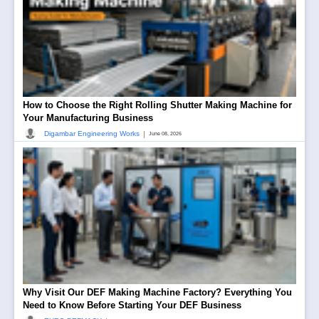
How to Choose the Right Rolling Shutter Making Machine for
Your Manufacturing Business
|
Digambar Engineering Works
June 08, 2026
Why Visit Our DEF Making Machine Factory? Everything You
Need to Know Before Starting Your DEF Business