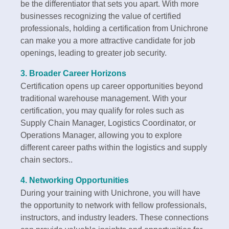
be the differentiator that sets you apart. With more
businesses recognizing the value of certified
professionals, holding a certification from Unichrone
can make you a more attractive candidate for job
openings, leading to greater job security.
3.
Broader Career Horizons
Certification opens up career opportunities beyond
traditional warehouse management. With your
certification, you may qualify for roles such as
Supply Chain Manager, Logistics Coordinator, or
Operations Manager, allowing you to explore
different career paths within the logistics and supply
chain sectors..
4.
Networking Opportunities
During your training with Unichrone, you will have
the opportunity to network with fellow professionals,
instructors, and industry leaders. These connections