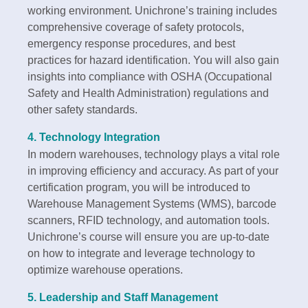
working environment. Unichrone’s training includes
comprehensive coverage of safety protocols,
emergency response procedures, and best
practices for hazard identification. You will also gain
insights into compliance with OSHA (Occupational
Safety and Health Administration) regulations and
other safety standards.
4.
Technology Integration
In modern warehouses, technology plays a vital role
in improving efficiency and accuracy. As part of your
certification program, you will be introduced to
Warehouse Management Systems (WMS), barcode
scanners, RFID technology, and automation tools.
Unichrone’s course will ensure you are up-to-date
on how to integrate and leverage technology to
optimize warehouse operations.
5.
Leadership and Staff Management