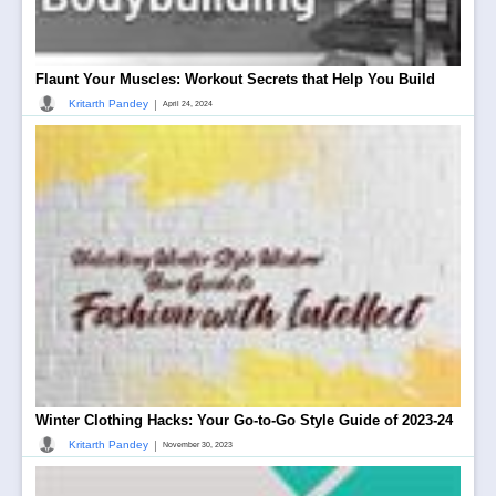
Flaunt Your Muscles: Workout Secrets that Help You Build
|
Kritarth Pandey
April 24, 2024
Winter Clothing Hacks: Your Go-to-Go Style Guide of 2023-24
|
Kritarth Pandey
November 30, 2023