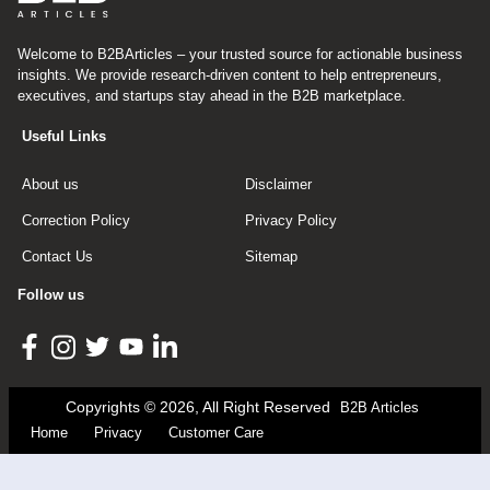
Welcome to B2BArticles – your trusted source for actionable business
insights. We provide research-driven content to help entrepreneurs,
executives, and startups stay ahead in the B2B marketplace.
Useful Links
About us
Disclaimer
Correction Policy
Privacy Policy
Contact Us
Sitemap
Follow us
Copyrights © 2026, All Right Reserved
B2B Articles
Home
Privacy
Customer Care