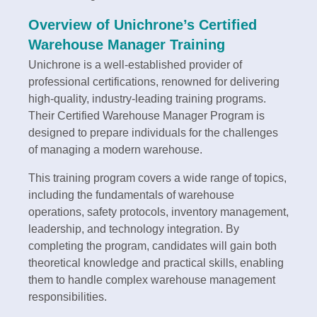
Overview of Unichrone’s Certified
Warehouse Manager Training
Unichrone is a well-established provider of
professional certifications, renowned for delivering
high-quality, industry-leading training programs.
Their Certified Warehouse Manager Program is
designed to prepare individuals for the challenges
of managing a modern warehouse.
This training program covers a wide range of topics,
including the fundamentals of warehouse
operations, safety protocols, inventory management,
leadership, and technology integration. By
completing the program, candidates will gain both
theoretical knowledge and practical skills, enabling
them to handle complex warehouse management
responsibilities.