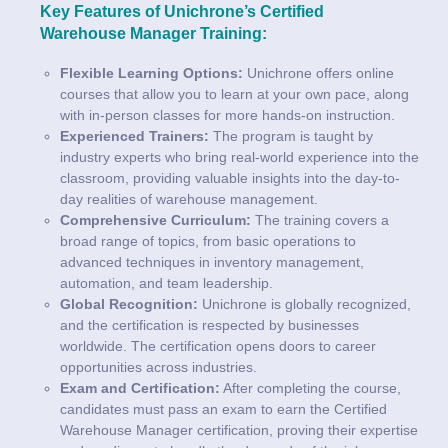
Key Features of Unichrone’s Certified
Warehouse Manager Training:
Flexible Learning Options:
Unichrone offers online
courses that allow you to learn at your own pace, along
with in-person classes for more hands-on instruction.
Experienced Trainers:
The program is taught by
industry experts who bring real-world experience into the
classroom, providing valuable insights into the day-to-
day realities of warehouse management.
Comprehensive Curriculum:
The training covers a
broad range of topics, from basic operations to
advanced techniques in inventory management,
automation, and team leadership.
Global Recognition:
Unichrone is globally recognized,
and the certification is respected by businesses
worldwide. The certification opens doors to career
opportunities across industries.
Exam and Certification:
After completing the course,
candidates must pass an exam to earn the Certified
Warehouse Manager certification, proving their expertise