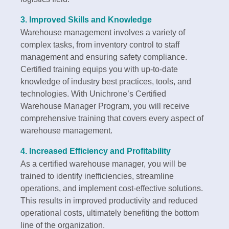
3.
Improved Skills and Knowledge
Warehouse management involves a variety of
complex tasks, from inventory control to staff
management and ensuring safety compliance.
Certified training equips you with up-to-date
knowledge of industry best practices, tools, and
technologies. With Unichrone’s Certified
Warehouse Manager Program, you will receive
comprehensive training that covers every aspect of
warehouse management.
4.
Increased Efficiency and Profitability
As a certified warehouse manager, you will be
trained to identify inefficiencies, streamline
operations, and implement cost-effective solutions.
This results in improved productivity and reduced
operational costs, ultimately benefiting the bottom
line of the organization.