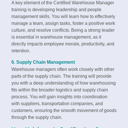
A key element of the Certified Warehouse Manager
training is developing leadership and people
management skills. You will learn how to effectively
manage a team, assign tasks, foster a positive work
culture, and resolve conflicts. Being a strong leader
is essential in warehouse management, as it
directly impacts employee morale, productivity, and
retention.
6.
Supply Chain Management
Warehouse managers often work closely with other
parts of the supply chain. The training will provide
you with a deep understanding of how warehousing
fits within the broader logistics and supply chain
process. You will gain insights into coordination
with suppliers, transportation companies, and
customers, ensuring the smooth movement of goods
through the supply chain.