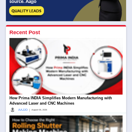
Recent Post
How Prima INDIA Simplifies Modern Manufacturing with
Advanced Laser and CNC Machines
|
AAJJO
August 06, 2026