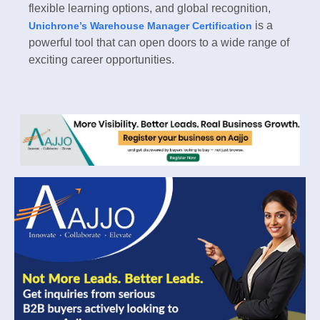
flexible learning options, and global recognition,
is a
Unichrone’s Warehouse Manager Certification
powerful tool that can open doors to a wide range of
exciting career opportunities.