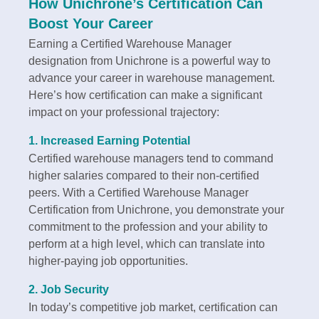
How Unichrone’s Certification Can
Boost Your Career
Earning a Certified Warehouse Manager
designation from Unichrone is a powerful way to
advance your career in warehouse management.
Here’s how certification can make a significant
impact on your professional trajectory:
1.
Increased Earning Potential
Certified warehouse managers tend to command
higher salaries compared to their non-certified
peers. With a Certified Warehouse Manager
Certification from Unichrone, you demonstrate your
commitment to the profession and your ability to
perform at a high level, which can translate into
higher-paying job opportunities.
2.
Job Security
In today’s competitive job market, certification can