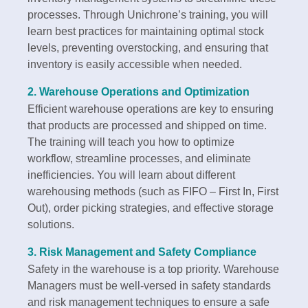
processes. Through Unichrone’s training, you will
learn best practices for maintaining optimal stock
levels, preventing overstocking, and ensuring that
inventory is easily accessible when needed.
2.
Warehouse Operations and Optimization
Efficient warehouse operations are key to ensuring
that products are processed and shipped on time.
The training will teach you how to optimize
workflow, streamline processes, and eliminate
inefficiencies. You will learn about different
warehousing methods (such as FIFO – First In, First
Out), order picking strategies, and effective storage
solutions.
3.
Risk Management and Safety Compliance
Safety in the warehouse is a top priority. Warehouse
Managers must be well-versed in safety standards
and risk management techniques to ensure a safe