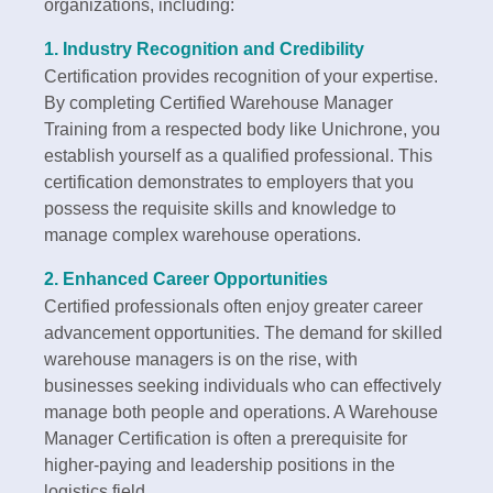
organizations, including:
1.
Industry Recognition and Credibility
Certification provides recognition of your expertise.
By completing Certified Warehouse Manager
Training from a respected body like Unichrone, you
establish yourself as a qualified professional. This
certification demonstrates to employers that you
possess the requisite skills and knowledge to
manage complex warehouse operations.
2.
Enhanced Career Opportunities
Certified professionals often enjoy greater career
advancement opportunities. The demand for skilled
warehouse managers is on the rise, with
businesses seeking individuals who can effectively
manage both people and operations. A Warehouse
Manager Certification is often a prerequisite for
higher-paying and leadership positions in the
logistics field.