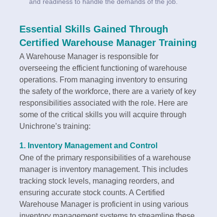
and readiness to handle the demands of the job.
Essential Skills Gained Through
Certified Warehouse Manager Training
A Warehouse Manager is responsible for
overseeing the efficient functioning of warehouse
operations. From managing inventory to ensuring
the safety of the workforce, there are a variety of key
responsibilities associated with the role. Here are
some of the critical skills you will acquire through
Unichrone’s training:
1.
Inventory Management and Control
One of the primary responsibilities of a warehouse
manager is inventory management. This includes
tracking stock levels, managing reorders, and
ensuring accurate stock counts. A Certified
Warehouse Manager is proficient in using various
inventory management systems to streamline these