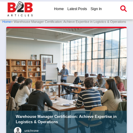
Home
Latest Posts
Sign In
Home
» Warehouse Manager Certification: Achieve Expertise in Logistics & Operations
Warehouse Manager Certification: Achieve Expertise in
Logistics & Operations
unichrone