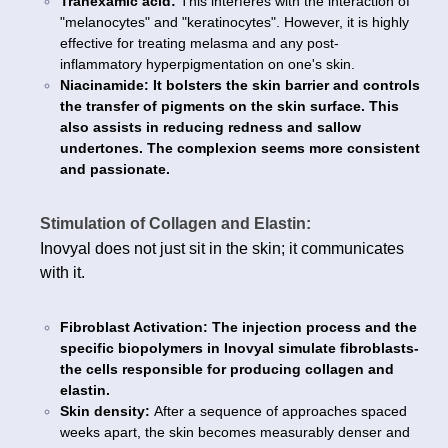
Tranexamic acid:
This interferes with the interaction of
"melanocytes" and "keratinocytes". However, it is highly
effective for treating melasma and any post-
inflammatory hyperpigmentation on one's skin.
Niacinamide: It bolsters the skin barrier and controls
the transfer of pigments on the skin surface. This
also assists in reducing redness and sallow
undertones. The complexion seems more consistent
and passionate.
Stimulation of Collagen and Elastin:
Inovyal does not just sit in the skin; it communicates
with it.
Fibroblast Activation: The injection process and the
specific biopolymers in Inovyal simulate fibroblasts-
the cells responsible for producing collagen and
elastin.
Skin density:
After a sequence of approaches spaced
weeks apart, the skin becomes measurably denser and