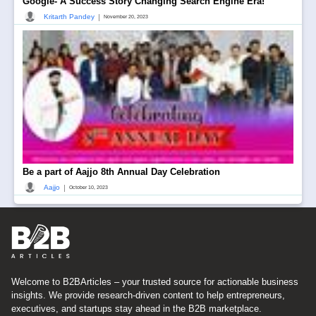
Google- A Success Story Changing Search Engine Era!
|
Kritarth Pandey
November 20, 2023
Be a part of Aajjo 8th Annual Day Celebration
|
Aajjo
October 10, 2023
Welcome to B2BArticles – your trusted source for actionable business
insights. We provide research-driven content to help entrepreneurs,
executives, and startups stay ahead in the B2B marketplace.