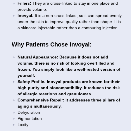
Fillers:
They are cross-linked to stay in one place and
provide volume.
Inovyal:
It is a non-cross-linked, so it can spread evenly
under the skin to improve quality rather than shape. It is
a skincare injectable rather than a contouring injection.
Why Patients Chose Invoyal:
Natural Appearance: Because it does not add
volume, there is no risk of looking overfilled and
frozen. You simply look like a well-rested version of
yourself.
Safety Profile: Inovyal products are known for their
high purity and biocompatibility. It reduces the risk
of allergic reactions and granulomas.
Comprehensive Repair: It addresses three pillars of
aging simultaneously.
Dehydration
Pigmentation
Laxity