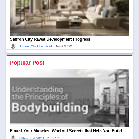
Saffron City Rawat Development Progress
|
Saffron City Islamabad
August 01, 2026
Popular Post
Flaunt Your Muscles: Workout Secrets that Help You Build
|
Kritarth Pandey
April 24, 2024