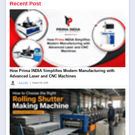
Recent Post
How Prima INDIA Simplifies Modern Manufacturing with
Advanced Laser and CNC Machines
|
AAJJO
August 06, 2026