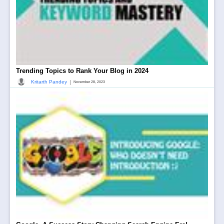
Trending Topics to Rank Your Blog in 2024
|
Kritarth Pandey
November 28, 2023