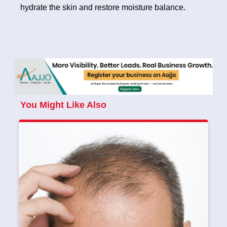
hydrate the skin and restore moisture balance.
You Might Like Also