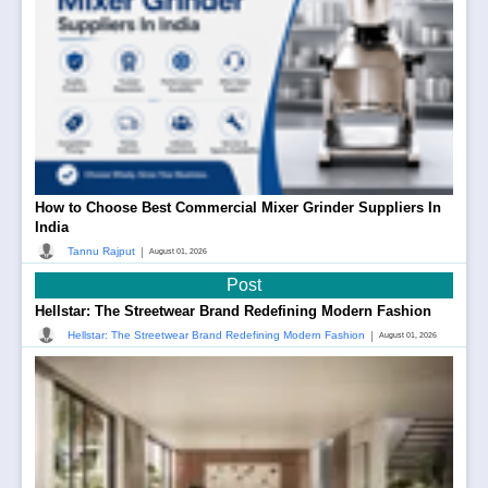
How to Choose Best Commercial Mixer Grinder Suppliers In
India
|
Tannu Rajput
August 01, 2026
Post
Hellstar: The Streetwear Brand Redefining Modern Fashion
|
Hellstar: The Streetwear Brand Redefining Modern Fashion
August 01, 2026