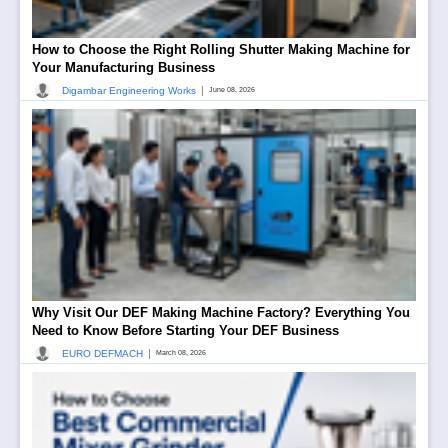
How to Choose the Right Rolling Shutter Making Machine for
Your Manufacturing Business
|
Digambar Engineering Works
June 08, 2026
Why Visit Our DEF Making Machine Factory? Everything You
Need to Know Before Starting Your DEF Business
|
EURO DEFMACH
March 08, 2026