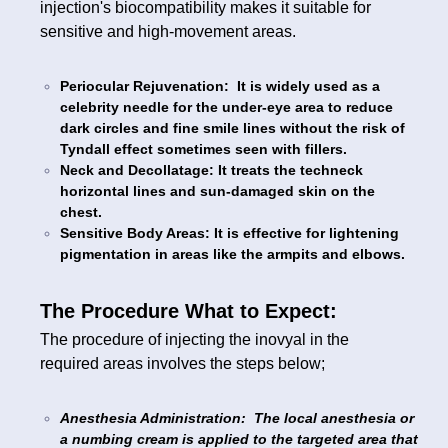
injection's biocompatibility makes it suitable for
sensitive and high-movement areas.
Periocular Rejuvenation: It is widely used as a
celebrity needle for the under-eye area to reduce
dark circles and fine smile lines without the risk of
Tyndall effect sometimes seen with fillers.
Neck and Decollatage: It treats the techneck
horizontal lines and sun-damaged skin on the
chest.
Sensitive Body Areas: It is effective for lightening
pigmentation in areas like the armpits and elbows.
The Procedure What to Expect:
The procedure of injecting the inovyal in the
required areas involves the steps below;
Anesthesia Administration: The local anesthesia or
a numbing cream is applied to the targeted area that