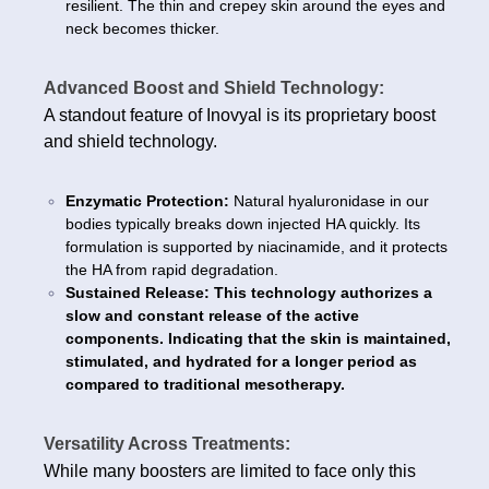
resilient. The thin and crepey skin around the eyes and
neck becomes thicker.
Advanced Boost and Shield Technology:
A standout feature of Inovyal is its proprietary boost
and shield technology.
Enzymatic Protection:
Natural hyaluronidase in our
bodies typically breaks down injected HA quickly. Its
formulation is supported by niacinamide, and it protects
the HA from rapid degradation.
Sustained Release: This technology authorizes a
slow and constant release of the active
components. Indicating that the skin is maintained,
stimulated, and hydrated for a longer period as
compared to traditional mesotherapy.
Versatility Across Treatments:
While many boosters are limited to face only this