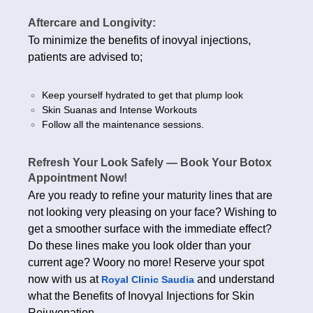
Aftercare and Longivity:
To minimize the benefits of inovyal injections,
patients are advised to;
Keep yourself hydrated to get that plump look
Skin Suanas and Intense Workouts
Follow all the maintenance sessions.
Refresh Your Look Safely — Book Your Botox
Appointment Now!
Are you ready to refine your maturity lines that are
not looking very pleasing on your face? Wishing to
get a smoother surface with the immediate effect?
Do these lines make you look older than your
current age? Woory no more! Reserve your spot
now with us at
and understand
Royal Clinic Saudia
what the Benefits of Inovyal Injections for Skin
Rejuvenation.