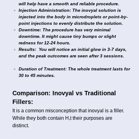
will help have a smooth and reliable procedure.
Injection Administration: The inovyal solution is
injected into the body in microdroplets or point-by-
point injections to evenly distribute the solution.
Downtime: The procedure has very minimal
downtime. It might cause tiny bumps or slight
redness for 12-24 hours.
Results: You will notice an initial glow in 3-7 days,
and the peak outcomes are seen after 3 sessions.
Duration of Treatment: The whole treatment lasts for
30 to 45 minutes.
Comparison: Inovyal vs Traditional
Fillers:
It is a common misconception that inovyal is a filler.
While they both contain H,t their purposes are
distinct.