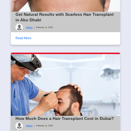
Get Natural Results with Scarless Hair Transplant
in Abu Dhabi
atiqa
|
February 11, 2025
Read More
How Much Does a Hair Transplant Cost in Dubai?
atiqa
|
February 11, 2025