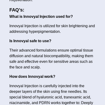
FAQ’s:
What is Innovyal Injection used for?
Innovyal Injection is utilized for skin brightening and
addressing hyperpigmentation.
Is Innovyal safe to use?
Their advanced formulations ensure optimal tissue
diffusion and natural biocompatibility, making them
safe and effective even for sensitive areas such as
the face and scalp.
How does Innovyal work?
Innovyal Injection is carefully injected into the
deeper layers of the skin using fine needles. Its
special blend of hyaluronic acid, tranexamic acid,
niacinamide, and PDRN works together to: Deeply