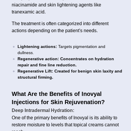
niacinamide and skin lightening agents like
tranexamic acid.
The treatment is often categorized into different
actions depending on the patient's needs.
Lightening actions:
Targets pigmentation and
dullness.
Regenerative action: Concentrates on hydration
repair and fine line reduction.
Regenerative Lift: Created for benign skin laxity and
structural firming.
What Are the Benefits of Inovyal
Injections for Skin Rejuvenation?
Deep Intradermal Hydration:
One of the primary benefits of Inovyal is its ability to
restore moisture to levels that topical creams cannot