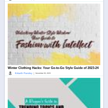
Winter Clothing Hacks: Your Go-to-Go Style Guide of 2023-24
|
Kritarth Pandey
November 30, 2023