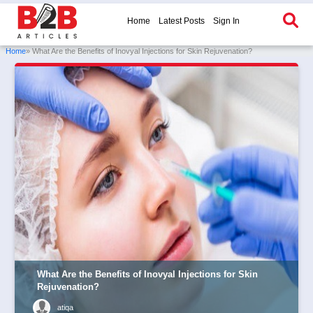
Home
Latest Posts
Sign In
Home
» What Are the Benefits of Inovyal Injections for Skin Rejuvenation?
What Are the Benefits of Inovyal Injections for Skin
Rejuvenation?
atiqa