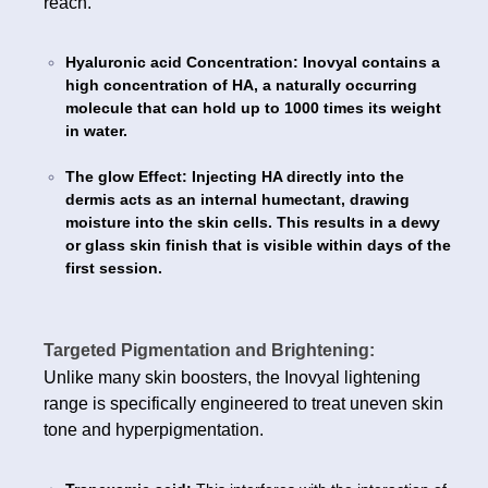
reach.
Hyaluronic acid Concentration: Inovyal contains a
high concentration of HA, a naturally occurring
molecule that can hold up to 1000 times its weight
in water.
The glow Effect: Injecting HA directly into the
dermis acts as an internal humectant, drawing
moisture into the skin cells. This results in a dewy
or glass skin finish that is visible within days of the
first session.
Targeted Pigmentation and Brightening:
Unlike many skin boosters, the Inovyal lightening
range is specifically engineered to treat uneven skin
tone and hyperpigmentation.