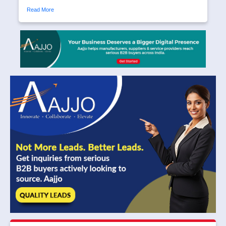
Read More