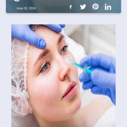
June 03, 2026