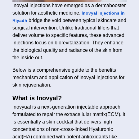
Inovyal injections have emerged as a dermabooster
solution for aesthetic medicine.
Inovyal injections in
bridge the void between typical skincare and
Riyadh
surgical intervention. Unlike traditional fillers that
deliver volume to specific features, these advanced
injections focus on biorevitalization. They enhance
the biological quality and radiance of the skin from
the inside out.
Below is a comprehensive guide to the benefits
mechanism and application of Inovyal injections for
skin rejuvenation.
What is Inovyal?
Inovyual is a next-generation injectable approach
formulated to repair the extracellular matrix(ECM). It
is essentially a skin cocktail that delivers high
concentrations of non-cross-linked Hyaluronic
acid(HA) combined with potent antioxidants like