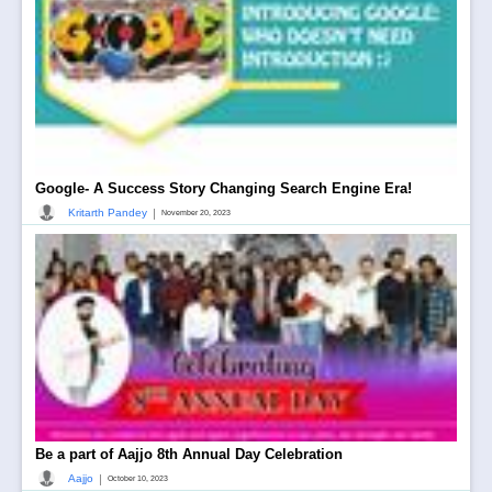
Google- A Success Story Changing Search Engine Era!
|
Kritarth Pandey
November 20, 2023
Be a part of Aajjo 8th Annual Day Celebration
|
Aajjo
October 10, 2023