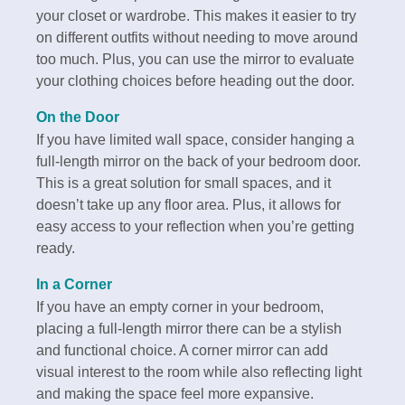
your closet or wardrobe. This makes it easier to try
on different outfits without needing to move around
too much. Plus, you can use the mirror to evaluate
your clothing choices before heading out the door.
On the Door
If you have limited wall space, consider hanging a
full-length mirror on the back of your bedroom door.
This is a great solution for small spaces, and it
doesn’t take up any floor area. Plus, it allows for
easy access to your reflection when you’re getting
ready.
In a Corner
If you have an empty corner in your bedroom,
placing a full-length mirror there can be a stylish
and functional choice. A corner mirror can add
visual interest to the room while also reflecting light
and making the space feel more expansive.