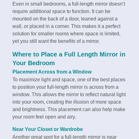
Even in small bedrooms, a full-length mirror doesn’t
require additional space to function. It can be
mounted on the back of a door, leaned against a
wall, or placed in a corner. This makes it a perfect
solution for smaller rooms where space is limited,
yet you still want the benefits of a mirror.
Where to Place a Full Length Mirror in
Your Bedroom
Placement Across from a Window
To maximize light and space, one of the best places
to position your full-length mirror is across from a
window. This allows the mirror to reflect natural light
into your room, creating the illusion of more space
and brightness. This placement can also help make
your room feel open and airy.
Near Your Closet or Wardrobe
Another great spot for a full-length mirror is near