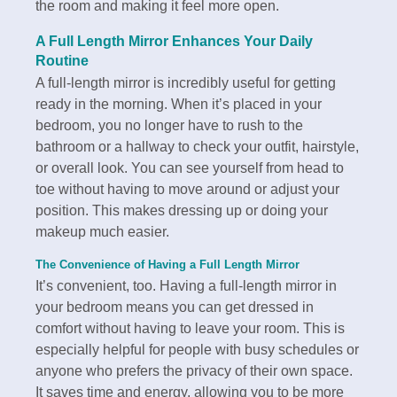
the room and making it feel more open.
A Full Length Mirror Enhances Your Daily
Routine
A full-length mirror is incredibly useful for getting
ready in the morning. When it’s placed in your
bedroom, you no longer have to rush to the
bathroom or a hallway to check your outfit, hairstyle,
or overall look. You can see yourself from head to
toe without having to move around or adjust your
position. This makes dressing up or doing your
makeup much easier.
The Convenience of Having a Full Length Mirror
It’s convenient, too. Having a full-length mirror in
your bedroom means you can get dressed in
comfort without having to leave your room. This is
especially helpful for people with busy schedules or
anyone who prefers the privacy of their own space.
It saves time and energy, allowing you to be more