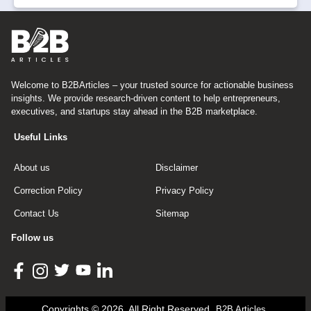
Welcome to B2BArticles – your trusted source for actionable business
insights. We provide research-driven content to help entrepreneurs,
executives, and startups stay ahead in the B2B marketplace.
Useful Links
About us
Disclaimer
Correction Policy
Privacy Policy
Contact Us
Sitemap
Follow us
Copyrights © 2026, All Right Reserved
B2B Articles