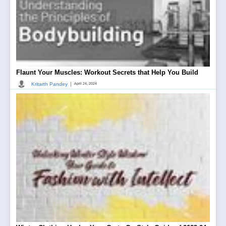
Flaunt Your Muscles: Workout Secrets that Help You Build
|
Kritarth Pandey
April 24, 2024