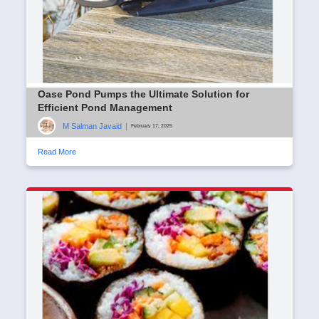
Oase Pond Pumps the Ultimate Solution for
Efficient Pond Management
M Salman Javaid
|
February 17, 2025
Read More