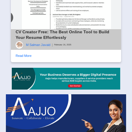
CV Creator Free: The Best Online Tool to Build
Your Resume Effortlessly
M Salman Javaid
|
February 16, 2025
Read More