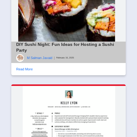
DIY Sushi Night: Fun Ideas for Hosting a Sushi
Party
M Salman Javaid
|
February 16, 2025
Read More