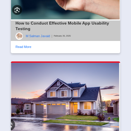
How to Conduct Effective Mobile App Usability
Testing
M Salman Javaid
|
February 26, 2025
Read More