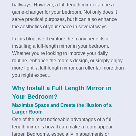
hallways. However, a full-length mirror can be a
game-changer for your bedroom. Not only does it
serve practical purposes, but it can also enhance
the aesthetics of your space in several ways.
In this blog, we’ll explore the many benefits of
installing a full-length mirror in your bedroom.
Whether you’re looking to improve your daily
routine, enhance the room’s design, or simply enjoy
more light, a full-length mirror can offer far more than
you might expect.
Why Install a Full Length Mirror in
Your Bedroom?
Maximize Space and Create the Illusion of a
Larger Room
One of the most noticeable advantages of a full-
length mirror is how it can make a room appear
larger. Bedrooms, especially in apartments or