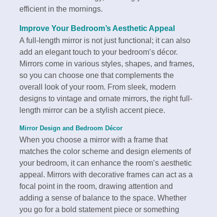
efficient in the mornings.
Improve Your Bedroom’s Aesthetic Appeal
A full-length mirror is not just functional; it can also
add an elegant touch to your bedroom’s décor.
Mirrors come in various styles, shapes, and frames,
so you can choose one that complements the
overall look of your room. From sleek, modern
designs to vintage and ornate mirrors, the right full-
length mirror can be a stylish accent piece.
Mirror Design and Bedroom Décor
When you choose a mirror with a frame that
matches the color scheme and design elements of
your bedroom, it can enhance the room’s aesthetic
appeal. Mirrors with decorative frames can act as a
focal point in the room, drawing attention and
adding a sense of balance to the space. Whether
you go for a bold statement piece or something