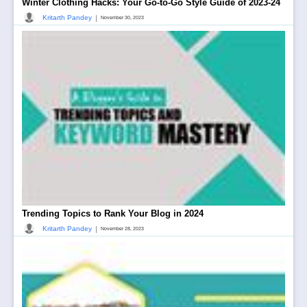
Winter Clothing Hacks: Your Go-to-Go Style Guide of 2023-24
|
Kritarth Pandey
November 30, 2023
Trending Topics to Rank Your Blog in 2024
|
Kritarth Pandey
November 28, 2023