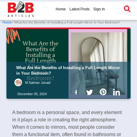
Home
Latest Posts
Sign In
Home
» What Are the Benefits of Installing a Full Length Mirror in Your Bedroom?
What Are the Benefits of Installing a Full Length Mirror
in Your Bedroom?
M Salman Javaid
December 05, 2024
A bedroom is a personal space, and every element
in it plays a role in creating the right atmosphere.
When it comes to mirrors, most people consider
them a functional item, often found in bathrooms or