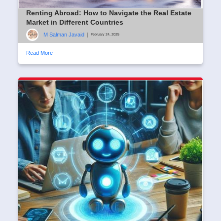
Renting Abroad: How to Navigate the Real Estate
Market in Different Countries
M Salman Javaid
|
February 24, 2025
Read More