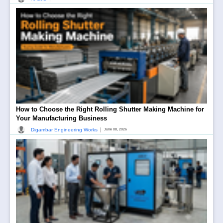
How to Choose the Right Rolling Shutter Making Machine for
Your Manufacturing Business
|
Digambar Engineering Works
June 08, 2026