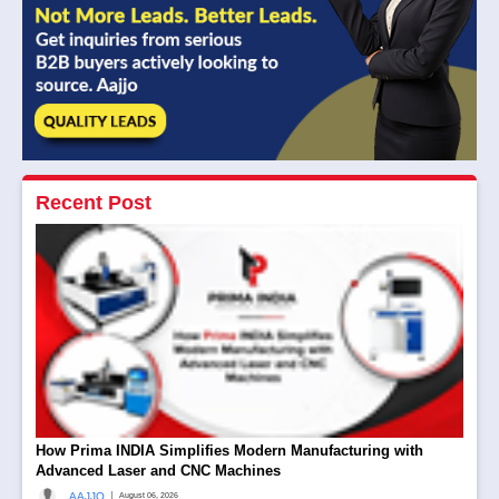
Recent Post
How Prima INDIA Simplifies Modern Manufacturing with
Advanced Laser and CNC Machines
|
AAJJO
August 06, 2026