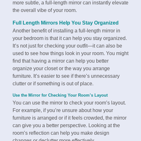
more subtle, a full-length mirror can instantly elevate
the overall vibe of your room.
Full Length Mirrors Help You Stay Organized
Another benefit of installing a full-length mirror in
your bedroom is that it can help you stay organized.
It’s not just for checking your outfit—it can also be
used to see how things look in your room. You might
find that having a mirror can help you better
organize your closet or the way you arrange
furniture. It’s easier to see if there’s unnecessary
clutter or if something is out of place.
Use the Mirror for Checking Your Room’s Layout
You can use the mirror to check your room’s layout.
For example, if you’re unsure about how your
furniture is arranged or if it feels crowded, the mirror
can give you a better perspective. Looking at the
room’s reflection can help you make design
changes or declutter more effectively.