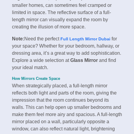
smaller homes, can sometimes feel cramped or
limited in space. The reflective surface of a full-
length mirror can visually expand the room by
creating the illusion of more space.
Note:
Need the perfect
for
Full Length Mirror Dubai
your space? Whether for your bedroom, hallway, or
dressing area, it’s a great way to add sophistication.
Explore a wide selection at
Glass Mirror
and find
your ideal match.
How Mirrors Create Space
When strategically placed, a full-length mirror
reflects both light and parts of the room, giving the
impression that the room continues beyond its
walls. This can help open up smaller bedrooms and
make them feel more airy and spacious. A full-length
mirror placed on a wall, particularly opposite a
window, can also reflect natural light, brightening