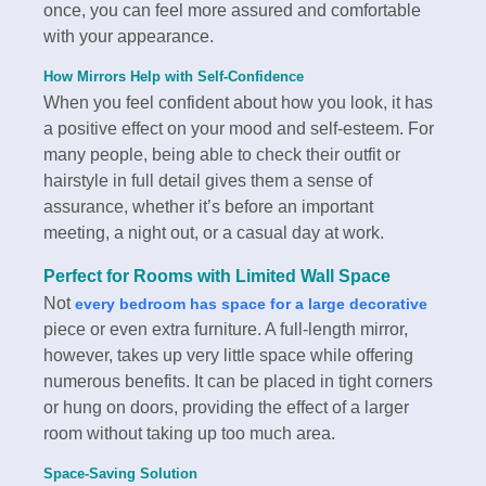
once, you can feel more assured and comfortable
with your appearance.
How Mirrors Help with Self-Confidence
When you feel confident about how you look, it has
a positive effect on your mood and self-esteem. For
many people, being able to check their outfit or
hairstyle in full detail gives them a sense of
assurance, whether it’s before an important
meeting, a night out, or a casual day at work.
Perfect for Rooms with Limited Wall Space
Not
every bedroom has space for a large decorative
piece or even extra furniture. A full-length mirror,
however, takes up very little space while offering
numerous benefits. It can be placed in tight corners
or hung on doors, providing the effect of a larger
room without taking up too much area.
Space-Saving Solution