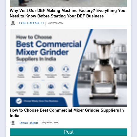
Why Visit Our DEF Making Machine Factory? Everything You
Need to Know Before Starting Your DEF Business
|
EURO DEFMACH
March 08, 2026
How to Choose Best Commercial Mixer Grinder Suppliers In
India
|
Tannu Rajput
August 01, 2026
Post