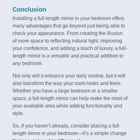
Conclusion
Installing a full-length mirror in your bedroom offers
many advantages that go beyond just being able to
check your appearance. From creating the illusion
of more space to reflecting natural light, improving
your confidence, and adding a touch of luxury, a full-
length mirror is a versatile and practical addition to
any bedroom.
Not only will it enhance your daily routine, but it will
also transform the way your room looks and feels.
Whether you have a large bedroom or a smaller
space, a full-length mirror can help make the most of
your available area while adding functionality and
style.
So, if you haven’t already, consider placing a full-
length mirror in your bedroom—it’s a simple change