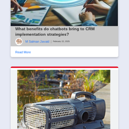
What benefits do chatbots bring to CRM
implementation strategies?
M Salman Javaid
|
February 22, 2025
Read More