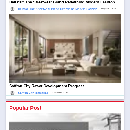
Hellstar: The Streetwear Brand Redefining Modern Fashion
|
Hellstar: The Streetwear Brand Redefining Modern Fashion
August 01, 2026
Saffron City Rawat Development Progress
|
Saffron City Islamabad
August 01, 2026
Popular Post