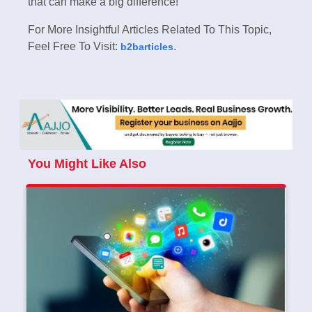
that can make a big difference!
For More Insightful Articles Related To This Topic,
Feel Free To Visit:
.
b2barticles
You Might Like Also