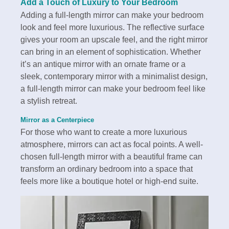
Add a Touch of Luxury to Your Bedroom
Adding a full-length mirror can make your bedroom
look and feel more luxurious. The reflective surface
gives your room an upscale feel, and the right mirror
can bring in an element of sophistication. Whether
it’s an antique mirror with an ornate frame or a
sleek, contemporary mirror with a minimalist design,
a full-length mirror can make your bedroom feel like
a stylish retreat.
Mirror as a Centerpiece
For those who want to create a more luxurious
atmosphere, mirrors can act as focal points. A well-
chosen full-length mirror with a beautiful frame can
transform an ordinary bedroom into a space that
feels more like a boutique hotel or high-end suite.