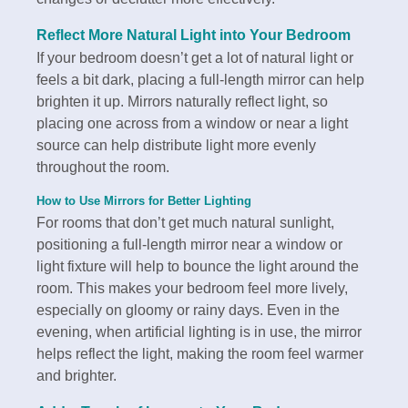
Reflect More Natural Light into Your Bedroom
If your bedroom doesn’t get a lot of natural light or
feels a bit dark, placing a full-length mirror can help
brighten it up. Mirrors naturally reflect light, so
placing one across from a window or near a light
source can help distribute light more evenly
throughout the room.
How to Use Mirrors for Better Lighting
For rooms that don’t get much natural sunlight,
positioning a full-length mirror near a window or
light fixture will help to bounce the light around the
room. This makes your bedroom feel more lively,
especially on gloomy or rainy days. Even in the
evening, when artificial lighting is in use, the mirror
helps reflect the light, making the room feel warmer
and brighter.