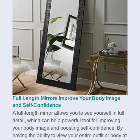
Full Length Mirrors Improve Your Body Image
and Self-Confidence
A full-length mirror allows you to see yourself in full
detail, which can be a powerful tool for improving
your body image and boosting self-confidence. By
having the ability to view your entire outfit or body at