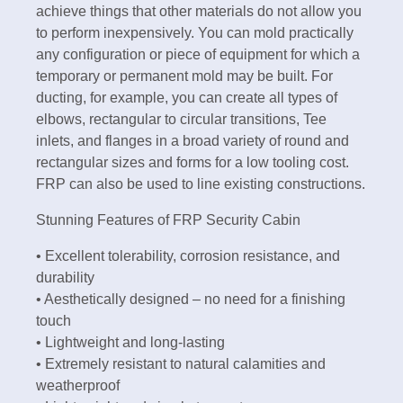
achieve things that other materials do not allow you
to perform inexpensively. You can mold practically
any configuration or piece of equipment for which a
temporary or permanent mold may be built. For
ducting, for example, you can create all types of
elbows, rectangular to circular transitions, Tee
inlets, and flanges in a broad variety of round and
rectangular sizes and forms for a low tooling cost.
FRP can also be used to line existing constructions.
Stunning Features of FRP Security Cabin
• Excellent tolerability, corrosion resistance, and
durability
• Aesthetically designed – no need for a finishing
touch
• Lightweight and long-lasting
• Extremely resistant to natural calamities and
weatherproof