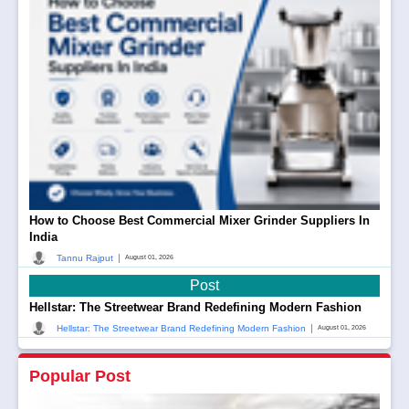
How to Choose Best Commercial Mixer Grinder Suppliers In
India
|
Tannu Rajput
August 01, 2026
Post
Hellstar: The Streetwear Brand Redefining Modern Fashion
|
Hellstar: The Streetwear Brand Redefining Modern Fashion
August 01, 2026
Popular Post