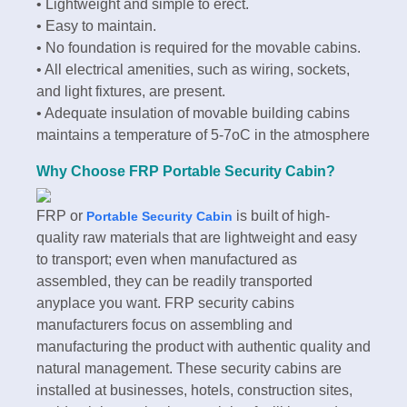
• Lightweight and simple to erect.
• Easy to maintain.
• No foundation is required for the movable cabins.
• All electrical amenities, such as wiring, sockets,
and light fixtures, are present.
• Adequate insulation of movable building cabins
maintains a temperature of 5-7oC in the atmosphere
Why Choose FRP Portable Security Cabin?
FRP or
is built of high-
Portable Security Cabin
quality raw materials that are lightweight and easy
to transport; even when manufactured as
assembled, they can be readily transported
anyplace you want. FRP security cabins
manufacturers focus on assembling and
manufacturing the product with authentic quality and
natural management. These security cabins are
installed at businesses, hotels, construction sites,