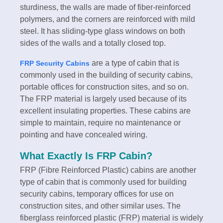
sturdiness, the walls are made of fiber-reinforced
polymers, and the corners are reinforced with mild
steel. It has sliding-type glass windows on both
sides of the walls and a totally closed top.
are a type of cabin that is
FRP Security Cabins
commonly used in the building of security cabins,
portable offices for construction sites, and so on.
The FRP material is largely used because of its
excellent insulating properties. These cabins are
simple to maintain, require no maintenance or
pointing and have concealed wiring.
What Exactly Is FRP Cabin?
FRP (Fibre Reinforced Plastic) cabins are another
type of cabin that is commonly used for building
security cabins, temporary offices for use on
construction sites, and other similar uses. The
fiberglass reinforced plastic (FRP) material is widely