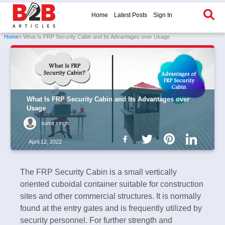
Home
Latest Posts
Sign In
Home
» What Is FRP Security Cabin and Its Advantages over Usage
What Is FRP Security Cabin and Its Advantages over
Usage
sumit singh
April 12, 2022
The FRP Security Cabin is a small vertically
oriented cuboidal container suitable for construction
sites and other commercial structures. It is normally
found at the entry gates and is frequently utilized by
security personnel. For further strength and