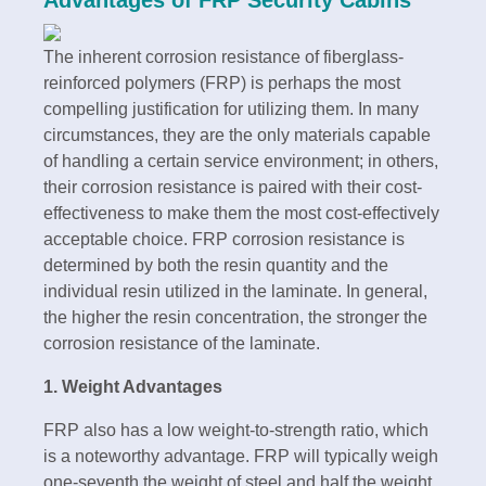
The inherent corrosion resistance of fiberglass-
reinforced polymers (FRP) is perhaps the most
compelling justification for utilizing them. In many
circumstances, they are the only materials capable
of handling a certain service environment; in others,
their corrosion resistance is paired with their cost-
effectiveness to make them the most cost-effectively
acceptable choice. FRP corrosion resistance is
determined by both the resin quantity and the
individual resin utilized in the laminate. In general,
the higher the resin concentration, the stronger the
corrosion resistance of the laminate.
1. Weight Advantages
FRP also has a low weight-to-strength ratio, which
is a noteworthy advantage. FRP will typically weigh
one-seventh the weight of steel and half the weight