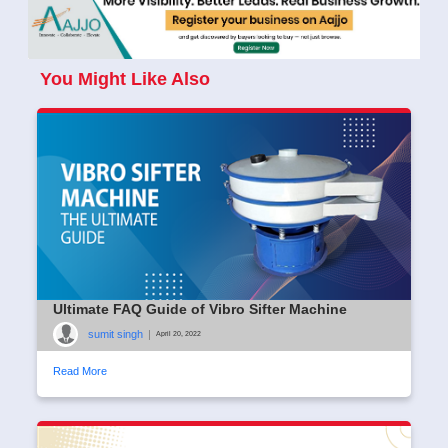
You Might Like Also
Ultimate FAQ Guide of Vibro Sifter Machine
sumit singh
|
April 20, 2022
Read More