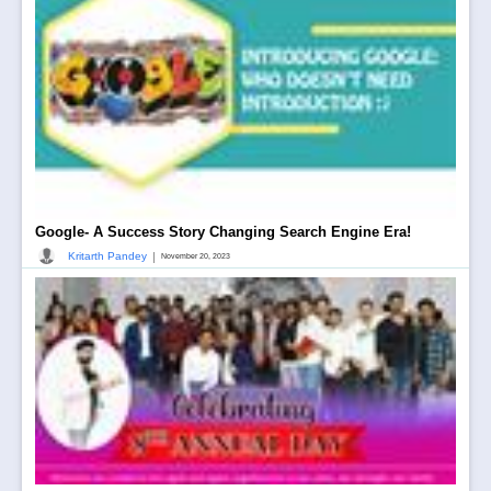
Google- A Success Story Changing Search Engine Era!
|
Kritarth Pandey
November 20, 2023