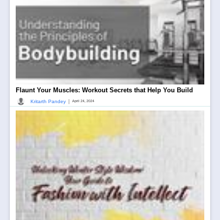
Flaunt Your Muscles: Workout Secrets that Help You Build
|
Kritarth Pandey
April 24, 2024