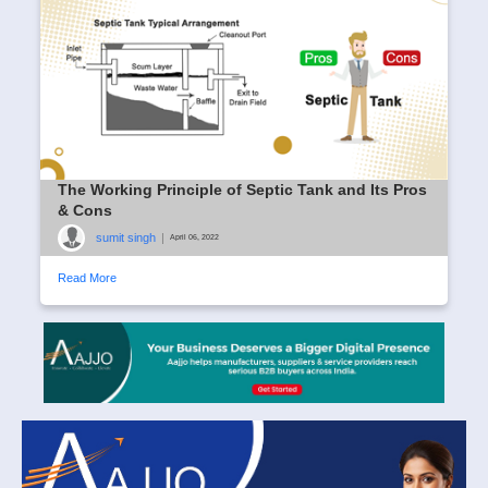
The Working Principle of Septic Tank and Its Pros
& Cons
sumit singh
|
April 06, 2022
Read More