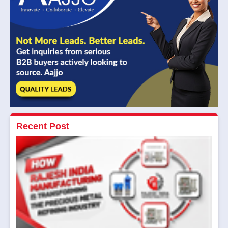
Recent Post