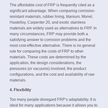
The affordable cost of FRP is frequently cited as a
significant advantage. When comparing corrosion-
resistant materials, rubber lining, titanium, Monel,
Hastelloy, Carpenter 20, and exotic stainless
materials are widely used as alternatives to FRP. In
many circumstances, FRP may provide both a
satisfying answer to corrosion problems and the
most cost-effective alternative. There is no general
rule for comparing the costs of FRP to other
materials. These costs are determined by the
application, the design considerations, the
pressures (or vacuums) involved, the product
configurations, and the cost and availability of raw
materials.
4. Flexibility
Too many people disregard FRP's adaptability. It is
ideal for many applications because it allows you to