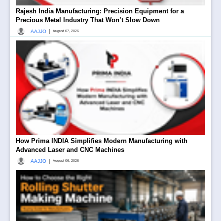
Rajesh India Manufacturing: Precision Equipment for a
Precious Metal Industry That Won’t Slow Down
|
AAJJO
August 07, 2026
How Prima INDIA Simplifies Modern Manufacturing with
Advanced Laser and CNC Machines
|
AAJJO
August 06, 2026