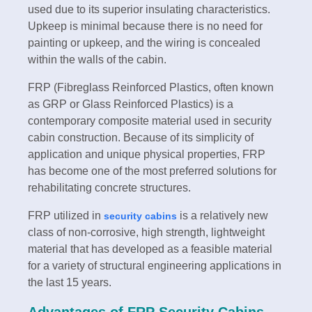
used due to its superior insulating characteristics.
Upkeep is minimal because there is no need for
painting or upkeep, and the wiring is concealed
within the walls of the cabin.
FRP (Fibreglass Reinforced Plastics, often known
as GRP or Glass Reinforced Plastics) is a
contemporary composite material used in security
cabin construction. Because of its simplicity of
application and unique physical properties, FRP
has become one of the most preferred solutions for
rehabilitating concrete structures.
FRP utilized in
is a relatively new
security cabins
class of non-corrosive, high strength, lightweight
material that has developed as a feasible material
for a variety of structural engineering applications in
the last 15 years.
Advantages of FRP Security Cabins