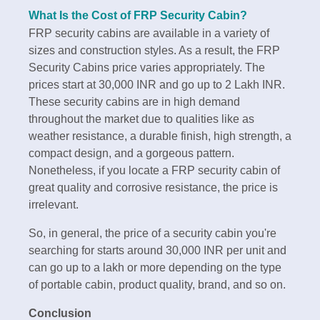
What Is the Cost of FRP Security Cabin?
FRP security cabins are available in a variety of
sizes and construction styles. As a result, the FRP
Security Cabins price varies appropriately. The
prices start at 30,000 INR and go up to 2 Lakh INR.
These security cabins are in high demand
throughout the market due to qualities like as
weather resistance, a durable finish, high strength, a
compact design, and a gorgeous pattern.
Nonetheless, if you locate a FRP security cabin of
great quality and corrosive resistance, the price is
irrelevant.
So, in general, the price of a security cabin you're
searching for starts around 30,000 INR per unit and
can go up to a lakh or more depending on the type
of portable cabin, product quality, brand, and so on.
Conclusion