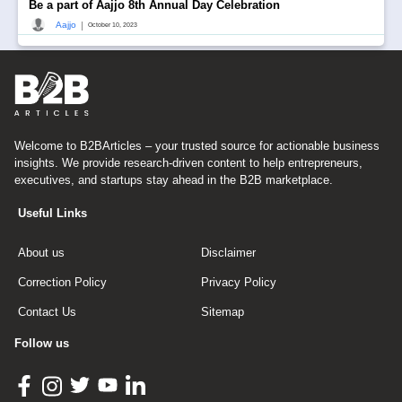
Be a part of Aajjo 8th Annual Day Celebration
|
Aajjo
October 10, 2023
Welcome to B2BArticles – your trusted source for actionable business
insights. We provide research-driven content to help entrepreneurs,
executives, and startups stay ahead in the B2B marketplace.
Useful Links
About us
Disclaimer
Correction Policy
Privacy Policy
Contact Us
Sitemap
Follow us