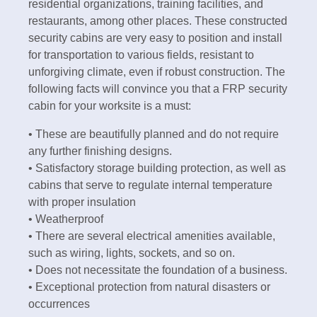
residential organizations, training facilities, and
restaurants, among other places. These constructed
security cabins are very easy to position and install
for transportation to various fields, resistant to
unforgiving climate, even if robust construction. The
following facts will convince you that a FRP security
cabin for your worksite is a must:
• These are beautifully planned and do not require
any further finishing designs.
• Satisfactory storage building protection, as well as
cabins that serve to regulate internal temperature
with proper insulation
• Weatherproof
• There are several electrical amenities available,
such as wiring, lights, sockets, and so on.
• Does not necessitate the foundation of a business.
• Exceptional protection from natural disasters or
occurrences