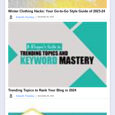
Winter Clothing Hacks: Your Go-to-Go Style Guide of 2023-24
|
Kritarth Pandey
November 30, 2023
Trending Topics to Rank Your Blog in 2024
|
Kritarth Pandey
November 28, 2023