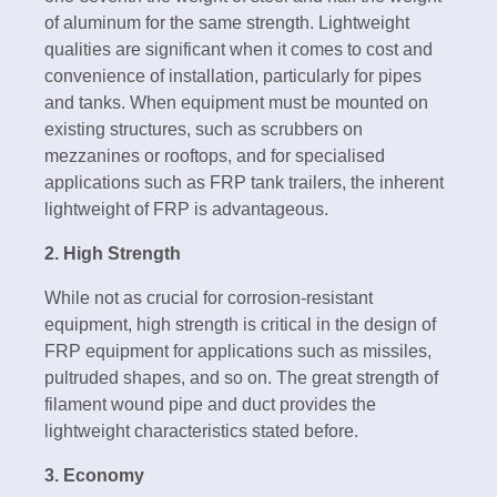
of aluminum for the same strength. Lightweight
qualities are significant when it comes to cost and
convenience of installation, particularly for pipes
and tanks. When equipment must be mounted on
existing structures, such as scrubbers on
mezzanines or rooftops, and for specialised
applications such as FRP tank trailers, the inherent
lightweight of FRP is advantageous.
2. High Strength
While not as crucial for corrosion-resistant
equipment, high strength is critical in the design of
FRP equipment for applications such as missiles,
pultruded shapes, and so on. The great strength of
filament wound pipe and duct provides the
lightweight characteristics stated before.
3. Economy