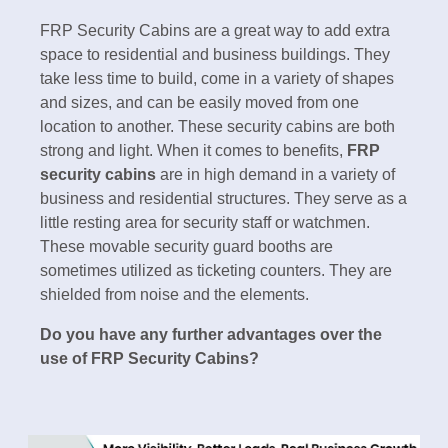
FRP Security Cabins are a great way to add extra
space to residential and business buildings. They
take less time to build, come in a variety of shapes
and sizes, and can be easily moved from one
location to another. These security cabins are both
strong and light. When it comes to benefits,
FRP
security cabins
are in high demand in a variety of
business and residential structures. They serve as a
little resting area for security staff or watchmen.
These movable security guard booths are
sometimes utilized as ticketing counters. They are
shielded from noise and the elements.
Do you have any further advantages over the
use of FRP Security Cabins?