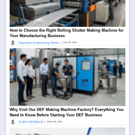
How to Choose the Right Rolling Shutter Making Machine for
Your Manufacturing Business
|
Digambar Engineering Works
June 08, 2026
Why Visit Our DEF Making Machine Factory? Everything You
Need to Know Before Starting Your DEF Business
|
EURO DEFMACH
March 08, 2026