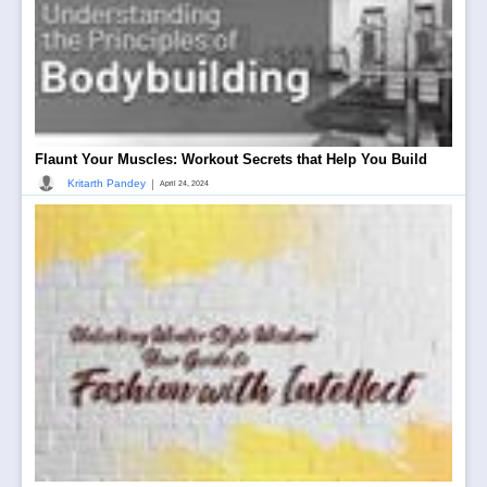
Flaunt Your Muscles: Workout Secrets that Help You Build
|
Kritarth Pandey
April 24, 2024