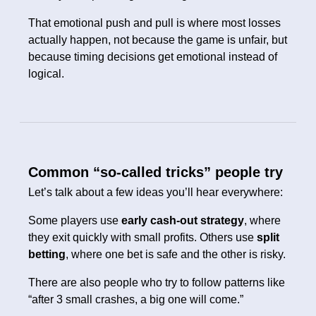
That emotional push and pull is where most losses
actually happen, not because the game is unfair, but
because timing decisions get emotional instead of
logical.
Common “so-called tricks” people try
Let’s talk about a few ideas you’ll hear everywhere:
Some players use
early cash-out strategy
, where
they exit quickly with small profits. Others use
split
betting
, where one bet is safe and the other is risky.
There are also people who try to follow patterns like
“after 3 small crashes, a big one will come.”