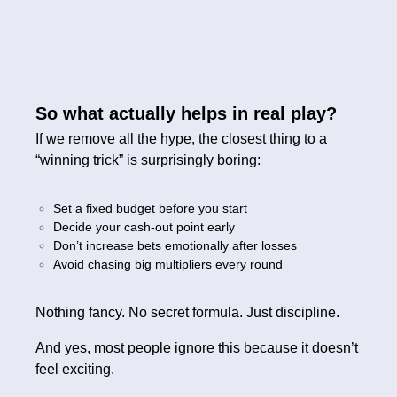
So what actually helps in real play?
If we remove all the hype, the closest thing to a
“winning trick” is surprisingly boring:
Set a fixed budget before you start
Decide your cash-out point early
Don’t increase bets emotionally after losses
Avoid chasing big multipliers every round
Nothing fancy. No secret formula. Just discipline.
And yes, most people ignore this because it doesn’t
feel exciting.