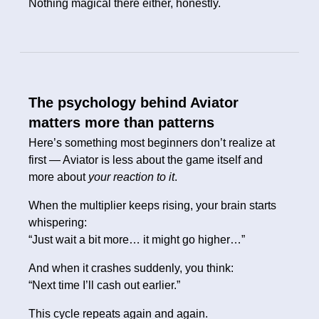
Nothing magical there either, honestly.
The psychology behind Aviator
matters more than patterns
Here’s something most beginners don’t realize at
first — Aviator is less about the game itself and
more about
your reaction to it
.
When the multiplier keeps rising, your brain starts
whispering:
“Just wait a bit more… it might go higher…”
And when it crashes suddenly, you think:
“Next time I’ll cash out earlier.”
This cycle repeats again and again.