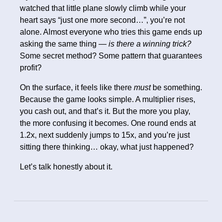
watched that little plane slowly climb while your
heart says “just one more second…”, you’re not
alone. Almost everyone who tries this game ends up
asking the same thing —
is there a winning trick?
Some secret method? Some pattern that guarantees
profit?
On the surface, it feels like there
must
be something.
Because the game looks simple. A multiplier rises,
you cash out, and that’s it. But the more you play,
the more confusing it becomes. One round ends at
1.2x, next suddenly jumps to 15x, and you’re just
sitting there thinking… okay, what just happened?
Let’s talk honestly about it.