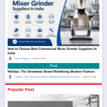
How to Choose Best Commercial Mixer Grinder Suppliers In
India
|
Tannu Rajput
August 01, 2026
Post
Hellstar: The Streetwear Brand Redefining Modern Fashion
|
Hellstar: The Streetwear Brand Redefining Modern Fashion
August 01, 2026
Popular Post