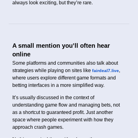
always look exciting, but they’re rare.
A small mention you’ll often hear
online
Some platforms and communities also talk about
strategies while playing on sites like
,
fairdeal7.live
where users explore different game formats and
betting interfaces in a more simplified way.
It’s usually discussed in the context of
understanding game flow and managing bets, not
as a shortcut to guaranteed profit. Just another
space where people experiment with how they
approach crash games.