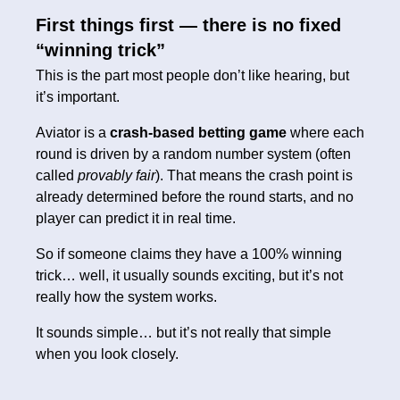
First things first — there is no fixed
“winning trick”
This is the part most people don’t like hearing, but
it’s important.
Aviator is a
crash-based betting game
where each
round is driven by a random number system (often
called
provably fair
). That means the crash point is
already determined before the round starts, and no
player can predict it in real time.
So if someone claims they have a 100% winning
trick… well, it usually sounds exciting, but it’s not
really how the system works.
It sounds simple… but it’s not really that simple
when you look closely.