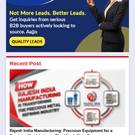
Recent Post
Rajesh India Manufacturing: Precision Equipment for a