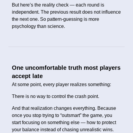
But here’s the reality check — each round is
independent. The previous result does not influence
the next one. So pattern-guessing is more
psychology than science.
One uncomfortable truth most players
accept late
At some point, every player realizes something:
There is no way to control the crash point.
And that realization changes everything. Because
once you stop trying to “outsmart” the game, you
start focusing on something else — how to protect
your balance instead of chasing unrealistic wins.