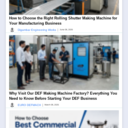
How to Choose the Right Rolling Shutter Making Machine for
Your Manufacturing Business
|
Digambar Engineering Works
June 08, 2026
Why Visit Our DEF Making Machine Factory? Everything You
Need to Know Before Starting Your DEF Business
|
EURO DEFMACH
March 08, 2026