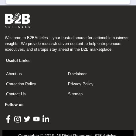
Welcome to B2BArticles – your trusted source for actionable business
insights. We provide research-driven content to help entrepreneurs,
executives, and startups stay ahead in the B2B marketplace.
Useful Links
About us
Disclaimer
Correction Policy
Privacy Policy
Contact Us
Sitemap
Follow us
Copyrights © 2026, All Right Reserved
B2B Articles