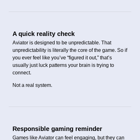
A quick reality check
Aviator is designed to be unpredictable. That
unpredictability is literally the core of the game. So if
you ever feel like you’ve “figured it out,” that’s
usually just luck patterns your brain is trying to
connect.
Not a real system.
Responsible gaming reminder
Games like Aviator can feel engaging, but they can