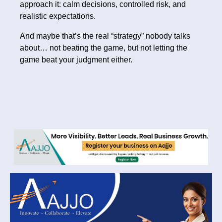
approach it: calm decisions, controlled risk, and
realistic expectations.
And maybe that’s the real “strategy” nobody talks
about… not beating the game, but not letting the
game beat your judgment either.