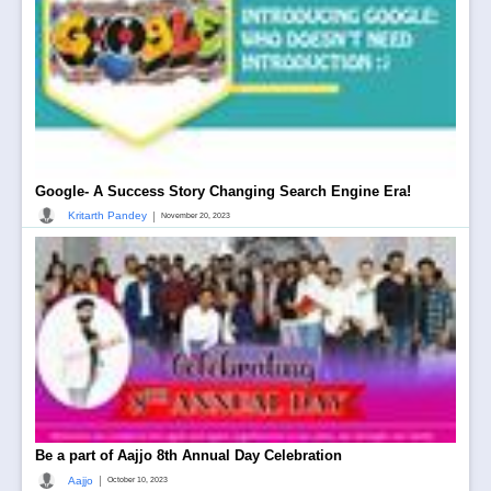
Google- A Success Story Changing Search Engine Era!
|
Kritarth Pandey
November 20, 2023
Be a part of Aajjo 8th Annual Day Celebration
|
Aajjo
October 10, 2023