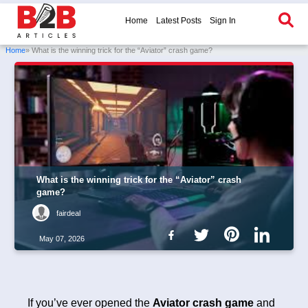
Home
Latest Posts
Sign In
Home
» What is the winning trick for the “Aviator” crash game?
What is the winning trick for the “Aviator” crash
game?
fairdeal
May 07, 2026
If you’ve ever opened the
Aviator crash game
and