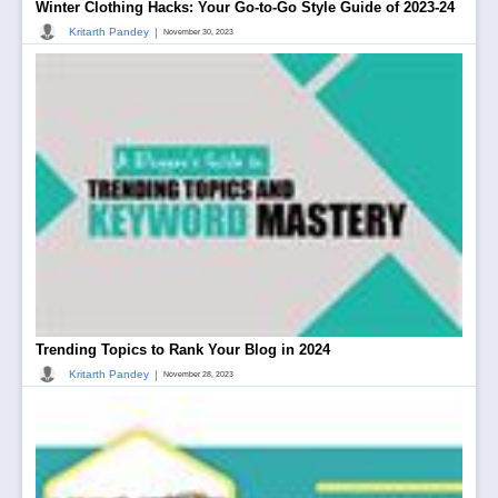
Winter Clothing Hacks: Your Go-to-Go Style Guide of 2023-24
|
Kritarth Pandey
November 30, 2023
Trending Topics to Rank Your Blog in 2024
|
Kritarth Pandey
November 28, 2023