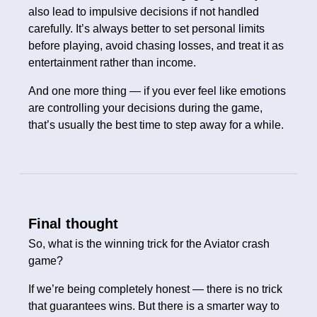
also lead to impulsive decisions if not handled
carefully. It’s always better to set personal limits
before playing, avoid chasing losses, and treat it as
entertainment rather than income.
And one more thing — if you ever feel like emotions
are controlling your decisions during the game,
that’s usually the best time to step away for a while.
Final thought
So, what is the winning trick for the Aviator crash
game?
If we’re being completely honest — there is no trick
that guarantees wins. But there is a smarter way to