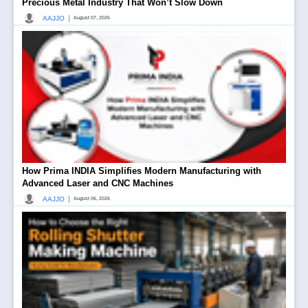
Precious Metal Industry That Won’t Slow Down
|
AAJJO
August 07, 2026
How Prima INDIA Simplifies Modern Manufacturing with
Advanced Laser and CNC Machines
|
AAJJO
August 06, 2026