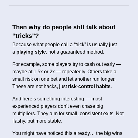
Then why do people still talk about
“tricks”?
Because what people call a “trick” is usually just
a
playing style
, not a guaranteed method.
For example, some players try to cash out early —
maybe at 1.5x or 2x — repeatedly. Others take a
small risk on one bet and let another run longer.
These are not hacks, just
risk-control habits
.
And here’s something interesting — most
experienced players don’t even chase big
multipliers. They aim for small, consistent exits. Not
flashy, but more stable.
You might have noticed this already… the big wins