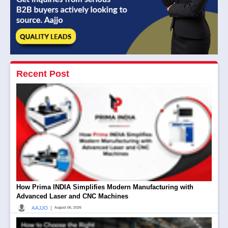
Recent Post
How Prima INDIA Simplifies Modern Manufacturing with
Advanced Laser and CNC Machines
|
AAJJO
August 06, 2026