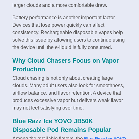
larger clouds and a more comfortable draw.
Battery performance is another important factor.
Devices that lose power quickly can affect
consistency. Rechargeable disposable vapes help
solve this issue by allowing users to continue using
the device until the e-liquid is fully consumed.
Why Cloud Chasers Focus on Vapor
Production
Cloud chasing is not only about creating large
clouds. Many adult users also look for smoothness,
airflow balance, and flavor retention. A device that
produces excessive vapor but delivers weak flavor
may not feel satisfying over time.
Blue Razz Ice YOVO JB50K
Disposable Pod Remains Popular
Among the available flavors, the
Blue Razz Ice YOVO