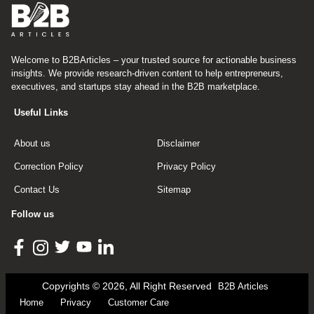
Welcome to B2BArticles – your trusted source for actionable business
insights. We provide research-driven content to help entrepreneurs,
executives, and startups stay ahead in the B2B marketplace.
Useful Links
About us
Disclaimer
Correction Policy
Privacy Policy
Contact Us
Sitemap
Follow us
Copyrights © 2026, All Right Reserved
B2B Articles
Home
Privacy
Customer Care