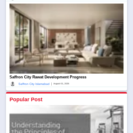
Saffron City Rawat Development Progress
|
Saffron City Islamabad
August 01, 2026
Popular Post