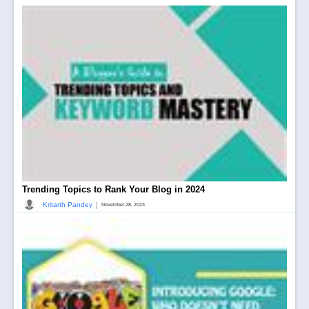
Trending Topics to Rank Your Blog in 2024
|
Kritarth Pandey
November 28, 2023