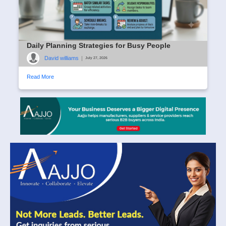
Daily Planning Strategies for Busy People
David williams
|
July 27, 2026
Read More