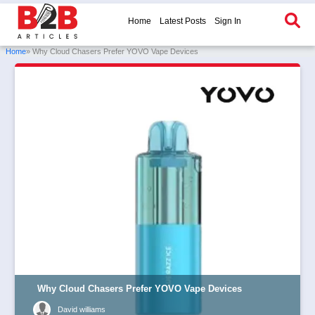
Home
Latest Posts
Sign In
Home
» Why Cloud Chasers Prefer YOVO Vape Devices
Why Cloud Chasers Prefer YOVO Vape Devices
David williams