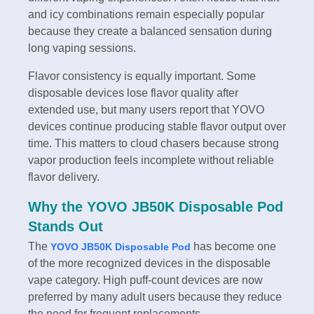
and icy combinations remain especially popular
because they create a balanced sensation during
long vaping sessions.
Flavor consistency is equally important. Some
disposable devices lose flavor quality after
extended use, but many users report that YOVO
devices continue producing stable flavor output over
time. This matters to cloud chasers because strong
vapor production feels incomplete without reliable
flavor delivery.
Why the YOVO JB50K Disposable Pod
Stands Out
The
has become one
YOVO JB50K Disposable Pod
of the more recognized devices in the disposable
vape category. High puff-count devices are now
preferred by many adult users because they reduce
the need for frequent replacements.