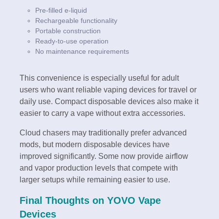
Pre-filled e-liquid
Rechargeable functionality
Portable construction
Ready-to-use operation
No maintenance requirements
This convenience is especially useful for adult
users who want reliable vaping devices for travel or
daily use. Compact disposable devices also make it
easier to carry a vape without extra accessories.
Cloud chasers may traditionally prefer advanced
mods, but modern disposable devices have
improved significantly. Some now provide airflow
and vapor production levels that compete with
larger setups while remaining easier to use.
Final Thoughts on YOVO Vape
Devices