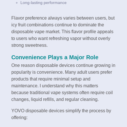
Long-lasting performance
Flavor preference always varies between users, but
icy fruit combinations continue to dominate the
disposable vape market. This flavor profile appeals
to users who want refreshing vapor without overly
strong sweetness.
Convenience Plays a Major Role
One reason disposable devices continue growing in
popularity is convenience. Many adult users prefer
products that require minimal setup and
maintenance. I understand why this matters
because traditional vape systems often require coil
changes, liquid refills, and regular cleaning.
YOVO disposable devices simplify the process by
offering: