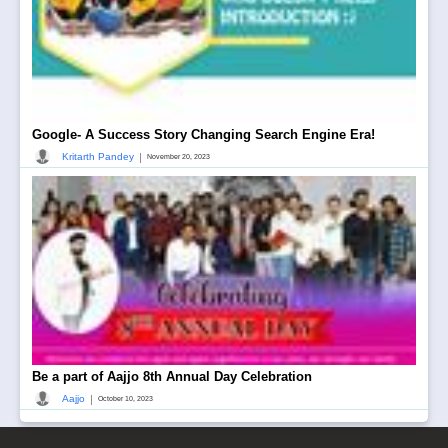
Google- A Success Story Changing Search Engine Era!
|
Kritarth Pandey
November 20, 2023
Be a part of Aajjo 8th Annual Day Celebration
|
Aajjo
October 10, 2023