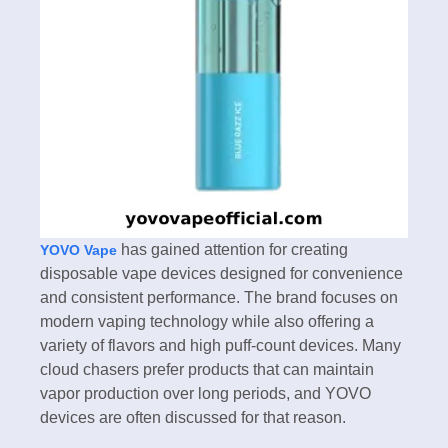
has gained attention for creating
YOVO Vape
disposable vape devices designed for convenience
and consistent performance. The brand focuses on
modern vaping technology while also offering a
variety of flavors and high puff-count devices. Many
cloud chasers prefer products that can maintain
vapor production over long periods, and YOVO
devices are often discussed for that reason.