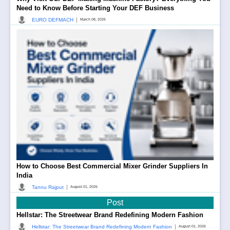
Need to Know Before Starting Your DEF Business
|
EURO DEFMACH
March 08, 2026
How to Choose Best Commercial Mixer Grinder Suppliers In
India
|
Tannu Rajput
August 01, 2026
Post
Hellstar: The Streetwear Brand Redefining Modern Fashion
|
Hellstar: The Streetwear Brand Redefining Modern Fashion
August 01, 2026