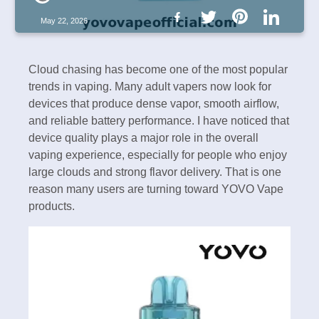
May 22, 2026
Cloud chasing has become one of the most popular
trends in vaping. Many adult vapers now look for
devices that produce dense vapor, smooth airflow,
and reliable battery performance. I have noticed that
device quality plays a major role in the overall
vaping experience, especially for people who enjoy
large clouds and strong flavor delivery. That is one
reason many users are turning toward YOVO Vape
products.