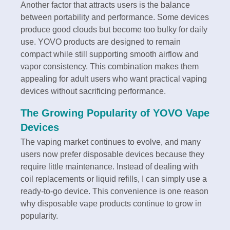
Another factor that attracts users is the balance
between portability and performance. Some devices
produce good clouds but become too bulky for daily
use. YOVO products are designed to remain
compact while still supporting smooth airflow and
vapor consistency. This combination makes them
appealing for adult users who want practical vaping
devices without sacrificing performance.
The Growing Popularity of YOVO Vape
Devices
The vaping market continues to evolve, and many
users now prefer disposable devices because they
require little maintenance. Instead of dealing with
coil replacements or liquid refills, I can simply use a
ready-to-go device. This convenience is one reason
why disposable vape products continue to grow in
popularity.