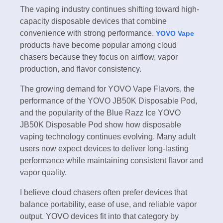
The vaping industry continues shifting toward high-
capacity disposable devices that combine
convenience with strong performance.
YOVO Vape
products have become popular among cloud
chasers because they focus on airflow, vapor
production, and flavor consistency.
The growing demand for YOVO Vape Flavors, the
performance of the YOVO JB50K Disposable Pod,
and the popularity of the Blue Razz Ice YOVO
JB50K Disposable Pod show how disposable
vaping technology continues evolving. Many adult
users now expect devices to deliver long-lasting
performance while maintaining consistent flavor and
vapor quality.
I believe cloud chasers often prefer devices that
balance portability, ease of use, and reliable vapor
output. YOVO devices fit into that category by