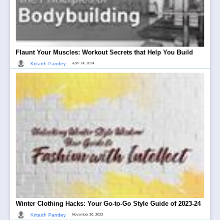
Flaunt Your Muscles: Workout Secrets that Help You Build
|
Kritarth Pandey
April 24, 2024
Winter Clothing Hacks: Your Go-to-Go Style Guide of 2023-24
|
Kritarth Pandey
November 30, 2023