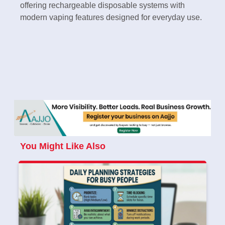
offering rechargeable disposable systems with
modern vaping features designed for everyday use.
You Might Like Also