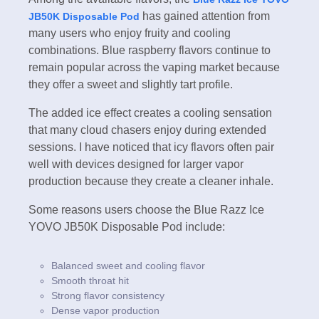
has gained attention from
JB50K Disposable Pod
many users who enjoy fruity and cooling
combinations. Blue raspberry flavors continue to
remain popular across the vaping market because
they offer a sweet and slightly tart profile.
The added ice effect creates a cooling sensation
that many cloud chasers enjoy during extended
sessions. I have noticed that icy flavors often pair
well with devices designed for larger vapor
production because they create a cleaner inhale.
Some reasons users choose the Blue Razz Ice
YOVO JB50K Disposable Pod include:
Balanced sweet and cooling flavor
Smooth throat hit
Strong flavor consistency
Dense vapor production