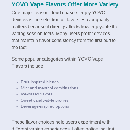
YOVO Vape Flavors Offer More Variety
One major reason cloud chasers enjoy YOVO
devices is the selection of flavors. Flavor quality
matters because it directly affects how enjoyable the
vaping session feels. Many users prefer devices
that maintain flavor consistency from the first puff to
the last.
Some popular categories within YOVO Vape
Flavors include:
Fruit-inspired blends
Mint and menthol combinations
Ice-based flavors
Sweet candy-style profiles
Beverage-inspired options
These flavor choices help users experiment with
different vaping experiences. I often notice that fruit