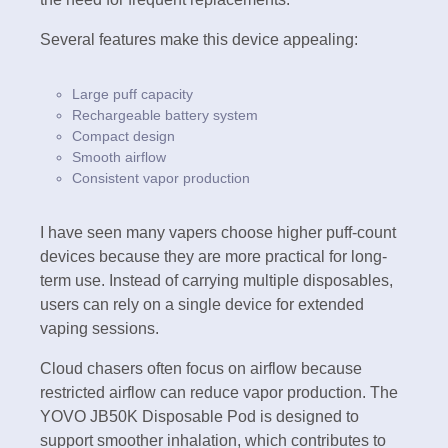
Several features make this device appealing:
Large puff capacity
Rechargeable battery system
Compact design
Smooth airflow
Consistent vapor production
I have seen many vapers choose higher puff-count
devices because they are more practical for long-
term use. Instead of carrying multiple disposables,
users can rely on a single device for extended
vaping sessions.
Cloud chasers often focus on airflow because
restricted airflow can reduce vapor production. The
YOVO JB50K Disposable Pod is designed to
support smoother inhalation, which contributes to