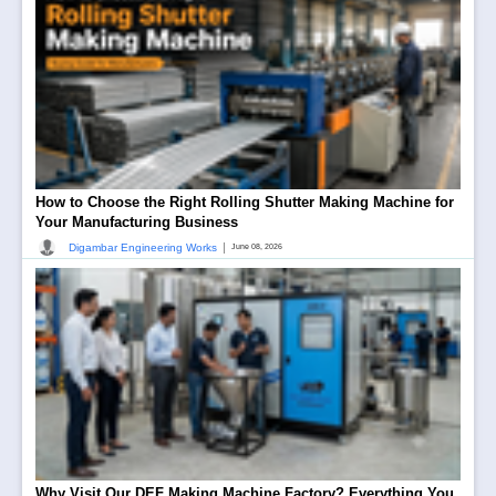
How to Choose the Right Rolling Shutter Making Machine for
Your Manufacturing Business
|
Digambar Engineering Works
June 08, 2026
Why Visit Our DEF Making Machine Factory? Everything You