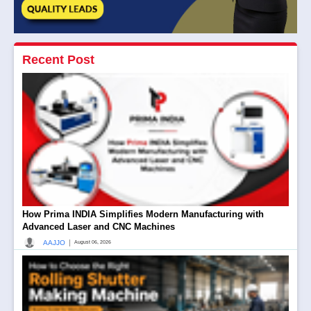
Recent Post
How Prima INDIA Simplifies Modern Manufacturing with
Advanced Laser and CNC Machines
|
AAJJO
August 06, 2026