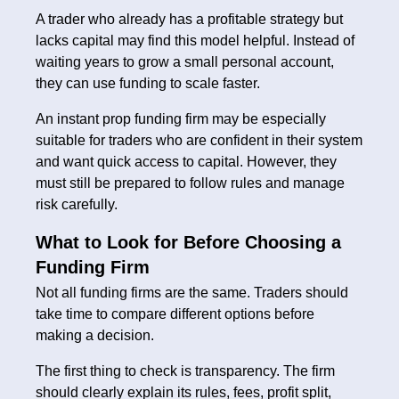
A trader who already has a profitable strategy but
lacks capital may find this model helpful. Instead of
waiting years to grow a small personal account,
they can use funding to scale faster.
An instant prop funding firm may be especially
suitable for traders who are confident in their system
and want quick access to capital. However, they
must still be prepared to follow rules and manage
risk carefully.
What to Look for Before Choosing a
Funding Firm
Not all funding firms are the same. Traders should
take time to compare different options before
making a decision.
The first thing to check is transparency. The firm
should clearly explain its rules, fees, profit split,