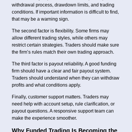
withdrawal process, drawdown limits, and trading
conditions. If important information is difficult to find,
that may be a warning sign.
The second factor is flexibility. Some firms may
allow different trading styles, while others may
restrict certain strategies. Traders should make sure
the firm’s rules match their own trading approach.
The third factor is payout reliability. A good funding
firm should have a clear and fair payout system.
Traders should understand when they can withdraw
profits and what conditions apply.
Finally, customer support matters. Traders may
need help with account setup, rule clarification, or
payout questions. A responsive support team can
make the experience smoother.
Why Funded Trading Is Becoming the