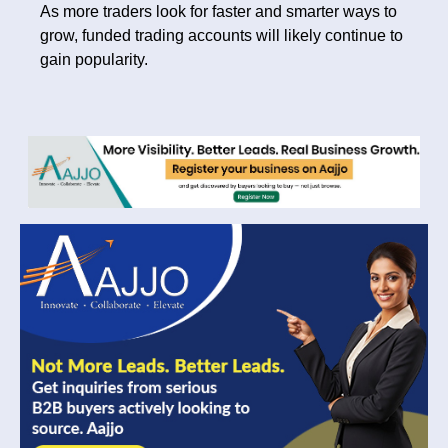
As more traders look for faster and smarter ways to
grow, funded trading accounts will likely continue to
gain popularity.