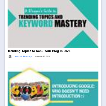
Trending Topics to Rank Your Blog in 2024
|
Kritarth Pandey
November 28, 2023