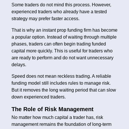
Some traders do not mind this process. However,
experienced traders who already have a tested
strategy may prefer faster access.
That is why an instant prop funding firm has become
a popular option. Instead of waiting through multiple
phases, traders can often begin trading funded
capital more quickly. This is useful for traders who
are ready to perform and do not want unnecessary
delays.
Speed does not mean reckless trading. A reliable
funding model still includes rules to manage risk.
But it removes the long waiting period that can slow
down experienced traders.
The Role of Risk Management
No matter how much capital a trader has, risk
management remains the foundation of long-term