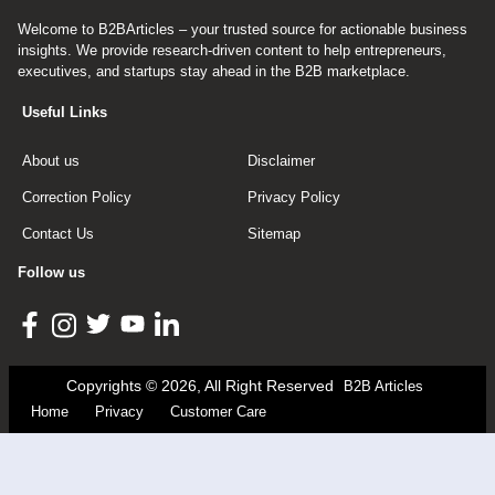
Welcome to B2BArticles – your trusted source for actionable business
insights. We provide research-driven content to help entrepreneurs,
executives, and startups stay ahead in the B2B marketplace.
Useful Links
About us
Disclaimer
Correction Policy
Privacy Policy
Contact Us
Sitemap
Follow us
Copyrights © 2026, All Right Reserved
B2B Articles
Home
Privacy
Customer Care