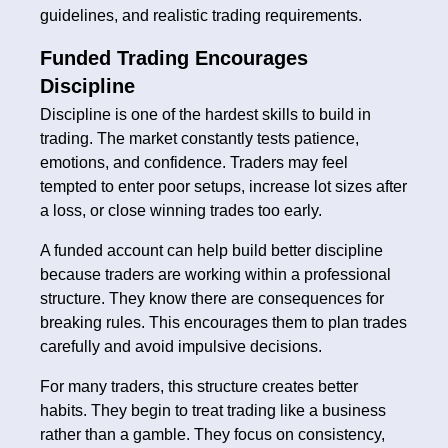
guidelines, and realistic trading requirements.
Funded Trading Encourages
Discipline
Discipline is one of the hardest skills to build in
trading. The market constantly tests patience,
emotions, and confidence. Traders may feel
tempted to enter poor setups, increase lot sizes after
a loss, or close winning trades too early.
A funded account can help build better discipline
because traders are working within a professional
structure. They know there are consequences for
breaking rules. This encourages them to plan trades
carefully and avoid impulsive decisions.
For many traders, this structure creates better
habits. They begin to treat trading like a business
rather than a gamble. They focus on consistency,