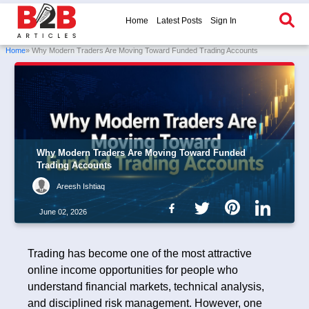
Home
Latest Posts
Sign In
Home
» Why Modern Traders Are Moving Toward Funded Trading Accounts
Why Modern Traders Are Moving Toward Funded
Trading Accounts
Areesh Ishtiaq
June 02, 2026
Trading has become one of the most attractive
online income opportunities for people who
understand financial markets, technical analysis,
and disciplined risk management. However, one