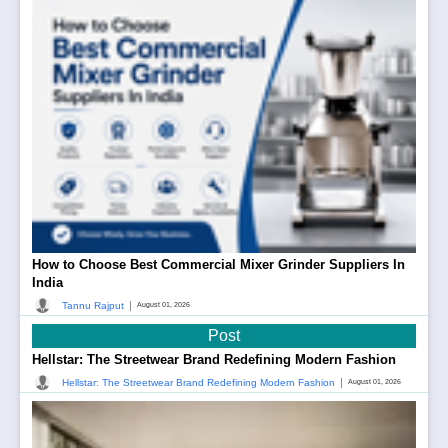
How to Choose Best Commercial Mixer Grinder Suppliers In
India
|
Tannu Rajput
August 01, 2026
Post
Hellstar: The Streetwear Brand Redefining Modern Fashion
|
Hellstar: The Streetwear Brand Redefining Modern Fashion
August 01, 2026