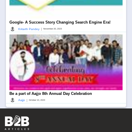
Google- A Success Story Changing Search Engine Era!
|
Kritarth Pandey
November 20, 2023
Be a part of Aajjo 8th Annual Day Celebration
|
Aajjo
October 10, 2023