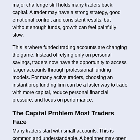
major challenge still holds many traders back:
capital. A trader may have a strong strategy, good
emotional control, and consistent results, but
without enough funds, growth can feel painfully
slow.
This is where funded trading accounts are changing
the game. Instead of relying only on personal
savings, traders now have the opportunity to access
larger accounts through professional funding
models. For many active traders, choosing an
instant prop funding firm can be a faster way to trade
with more capital, reduce personal financial
pressure, and focus on performance.
The Capital Problem Most Traders
Face
Many traders start with small accounts. This is
common and understandable. A beginner may open