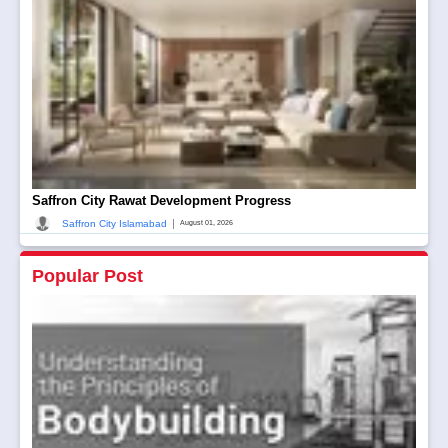
Saffron City Rawat Development Progress
|
Saffron City Islamabad
August 01, 2026
Popular Post