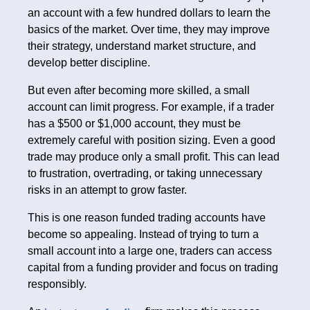
an account with a few hundred dollars to learn the
basics of the market. Over time, they may improve
their strategy, understand market structure, and
develop better discipline.
But even after becoming more skilled, a small
account can limit progress. For example, if a trader
has a $500 or $1,000 account, they must be
extremely careful with position sizing. Even a good
trade may produce only a small profit. This can lead
to frustration, overtrading, or taking unnecessary
risks in an attempt to grow faster.
This is one reason funded trading accounts have
become so appealing. Instead of trying to turn a
small account into a large one, traders can access
capital from a funding provider and focus on trading
responsibly.