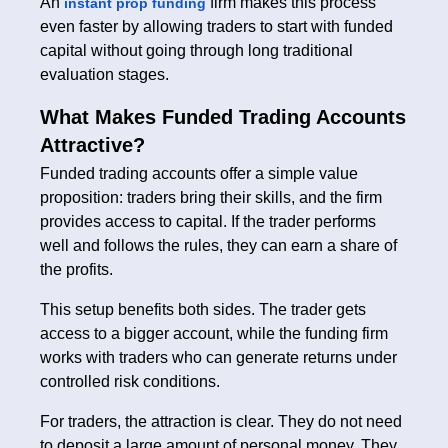
An
firm makes this process
instant prop funding
even faster by allowing traders to start with funded
capital without going through long traditional
evaluation stages.
What Makes Funded Trading Accounts
Attractive?
Funded trading accounts offer a simple value
proposition: traders bring their skills, and the firm
provides access to capital. If the trader performs
well and follows the rules, they can earn a share of
the profits.
This setup benefits both sides. The trader gets
access to a bigger account, while the funding firm
works with traders who can generate returns under
controlled risk conditions.
For traders, the attraction is clear. They do not need
to deposit a large amount of personal money. They