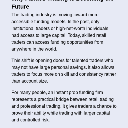
Future
The trading industry is moving toward more
accessible funding models. In the past, only
institutional traders or high-net-worth individuals
had access to large capital. Today, skilled retail
traders can access funding opportunities from
anywhere in the world.
This shift is opening doors for talented traders who
may not have large personal savings. It also allows
traders to focus more on skill and consistency rather
than account size.
For many people, an instant prop funding firm
represents a practical bridge between retail trading
and professional trading. It gives traders a chance to
prove their ability while trading with larger capital
and controlled risk.