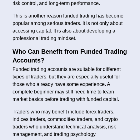
risk control, and long-term performance.
This is another reason funded trading has become
popular among serious traders. It is not only about
accessing capital. It is also about developing a
professional trading mindset.
Who Can Benefit from Funded Trading
Accounts?
Funded trading accounts are suitable for different
types of traders, but they are especially useful for
those who already have some experience. A
complete beginner may still need time to learn
market basics before trading with funded capital.
Traders who may benefit include forex traders,
indices traders, commodities traders, and crypto
traders who understand technical analysis, risk
management, and trading psychology.