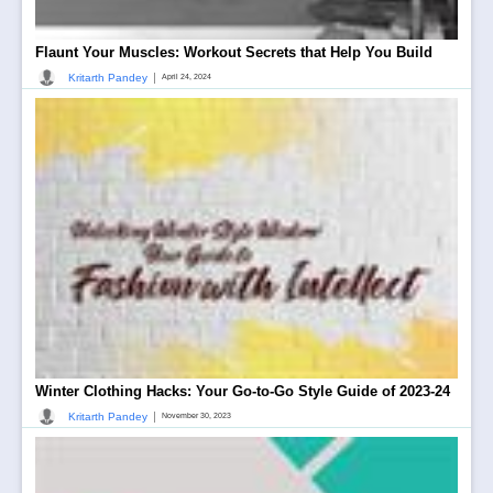
Flaunt Your Muscles: Workout Secrets that Help You Build
|
Kritarth Pandey
April 24, 2024
Winter Clothing Hacks: Your Go-to-Go Style Guide of 2023-24
|
Kritarth Pandey
November 30, 2023