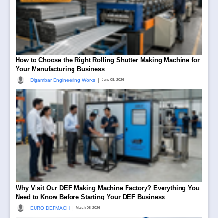
How to Choose the Right Rolling Shutter Making Machine for
Your Manufacturing Business
|
Digambar Engineering Works
June 08, 2026
Why Visit Our DEF Making Machine Factory? Everything You
Need to Know Before Starting Your DEF Business
|
EURO DEFMACH
March 08, 2026