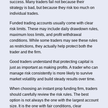
success. Many traders fail not because their
strategy is bad, but because they risk too much on
individual trades.
Funded trading accounts usually come with clear
risk limits. These may include daily drawdown rules,
maximum loss limits, and profit withdrawal
conditions. While some traders may see these rules
as restrictions, they actually help protect both the
trader and the firm.
Good traders understand that protecting capital is
just as important as making profits. A trader who can
manage risk consistently is more likely to survive
market volatility and build steady results over time.
When choosing an instant prop funding firm, traders
should carefully review the risk rules. The best
option is not always the one with the largest account
size. It is the one with fair conditions, clear