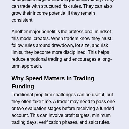
can trade with structured risk rules. They can also
grow their income potential if they remain
consistent.
Another major benefit is the professional mindset
this model creates. When traders know they must
follow rules around drawdown, lot size, and risk
limits, they become more disciplined. This helps
reduce emotional trading and encourages a long-
term approach.
Why Speed Matters in Trading
Funding
Traditional prop firm challenges can be useful, but
they often take time. A trader may need to pass one
or two evaluation stages before receiving a funded
account. This can involve profit targets, minimum
trading days, verification phases, and strict rules.