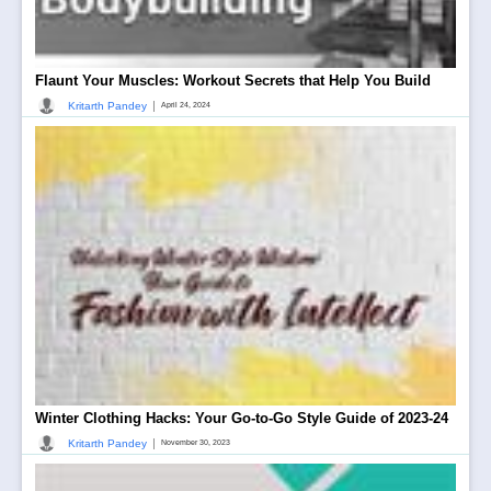
Flaunt Your Muscles: Workout Secrets that Help You Build
|
Kritarth Pandey
April 24, 2024
Winter Clothing Hacks: Your Go-to-Go Style Guide of 2023-24
|
Kritarth Pandey
November 30, 2023