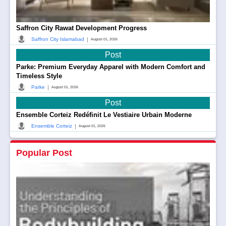
Saffron City Rawat Development Progress
|
Saffron City Islamabad
August 01, 2026
Post
Parke: Premium Everyday Apparel with Modern Comfort and
Timeless Style
|
Parke
August 01, 2026
Post
Ensemble Corteiz Redéfinit Le Vestiaire Urbain Moderne
|
Ensemble Corteiz
August 01, 2026
Popular Post