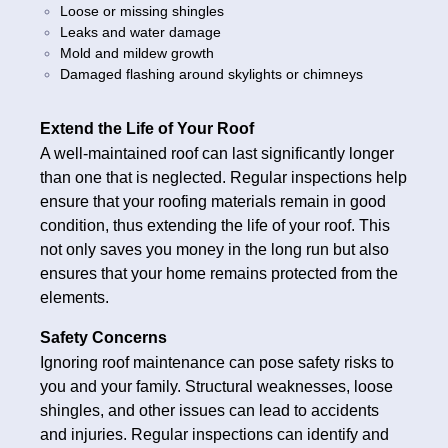
Loose or missing shingles
Leaks and water damage
Mold and mildew growth
Damaged flashing around skylights or chimneys
Extend the Life of Your Roof
A well-maintained roof can last significantly longer
than one that is neglected. Regular inspections help
ensure that your roofing materials remain in good
condition, thus extending the life of your roof. This
not only saves you money in the long run but also
ensures that your home remains protected from the
elements.
Safety Concerns
Ignoring roof maintenance can pose safety risks to
you and your family. Structural weaknesses, loose
shingles, and other issues can lead to accidents
and injuries. Regular inspections can identify and