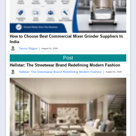
How to Choose Best Commercial Mixer Grinder Suppliers In
India
|
Tannu Rajput
August 01, 2026
Post
Hellstar: The Streetwear Brand Redefining Modern Fashion
|
Hellstar: The Streetwear Brand Redefining Modern Fashion
August 01, 2026