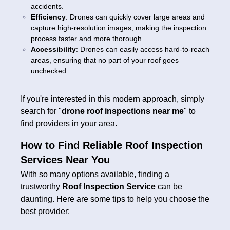
accidents.
Efficiency
: Drones can quickly cover large areas and
capture high-resolution images, making the inspection
process faster and more thorough.
Accessibility
: Drones can easily access hard-to-reach
areas, ensuring that no part of your roof goes
unchecked.
If you're interested in this modern approach, simply
search for "
drone roof inspections near me
" to
find providers in your area.
How to Find Reliable Roof Inspection
Services Near You
With so many options available, finding a
trustworthy
Roof Inspection Service
can be
daunting. Here are some tips to help you choose the
best provider: