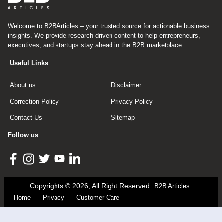
Welcome to B2BArticles – your trusted source for actionable business
insights. We provide research-driven content to help entrepreneurs,
executives, and startups stay ahead in the B2B marketplace.
Useful Links
About us
Disclaimer
Correction Policy
Privacy Policy
Contact Us
Sitemap
Follow us
Copyrights © 2026, All Right Reserved
B2B Articles
Home
Privacy
Customer Care