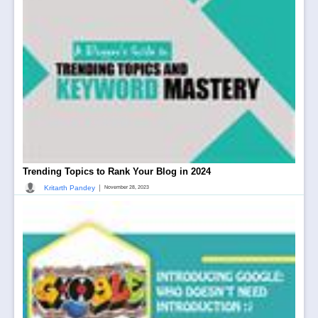
Trending Topics to Rank Your Blog in 2024
|
Kritarth Pandey
November 28, 2023