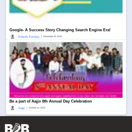
Google- A Success Story Changing Search Engine Era!
|
Kritarth Pandey
November 20, 2023
Be a part of Aajjo 8th Annual Day Celebration
|
Aajjo
October 10, 2023