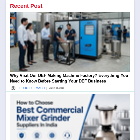
Recent Post
Why Visit Our DEF Making Machine Factory? Everything You
Need to Know Before Starting Your DEF Business
|
EURO DEFMACH
March 08, 2026