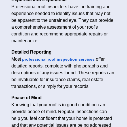
Professional roof inspectors have the training and
experience needed to identify issues that may not
be apparent to the untrained eye. They can provide
a comprehensive assessment of your roof's
condition and recommend appropriate repairs or
maintenance.
Detailed Reporting
Most
offer
professional roof inspection services
detailed reports, complete with photographs and
descriptions of any issues found. These reports can
be invaluable for insurance claims, real estate
transactions, or simply for your records.
Peace of Mind
Knowing that your roof is in good condition can
provide peace of mind. Regular inspections can
help you feel confident that your home is protected
and that any potential issues are being addressed