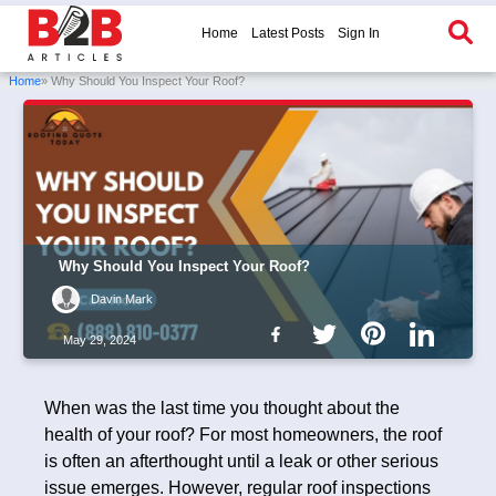
Home
Latest Posts
Sign In
Home
» Why Should You Inspect Your Roof?
Why Should You Inspect Your Roof?
Davin Mark
May 29, 2024
When was the last time you thought about the
health of your roof? For most homeowners, the roof
is often an afterthought until a leak or other serious
issue emerges. However, regular roof inspections