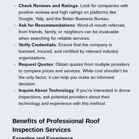
Check Reviews and Ratings
: Look for companies with
positive reviews and high ratings on platforms like
Google, Yelp, and the Better Business Bureau.
Ask for Recommendations
: Word-of-mouth referrals
from friends, family, or neighbors can be invaluable
when searching for reliable services.
Verify Credentials
: Ensure that the company is
licensed, insured, and certified by relevant industry
organizations.
Request Quotes
: Obtain quotes from multiple providers
to compare prices and services. While cost shouldn't be
the only factor, it can help you make an informed
decision.
Inquire About Technology
: If you're interested in drone
inspections, ask potential providers about their
technology and experience with this method.
Benefits of Professional Roof
Inspection Services
Expertise and Experience