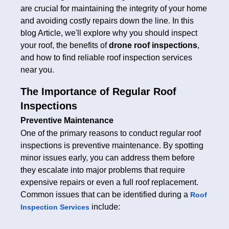
are crucial for maintaining the integrity of your home
and avoiding costly repairs down the line. In this
blog Article, we'll explore why you should inspect
your roof, the benefits of
drone roof inspections
,
and how to find reliable roof inspection services
near you.
The Importance of Regular Roof
Inspections
Preventive Maintenance
One of the primary reasons to conduct regular roof
inspections is preventive maintenance. By spotting
minor issues early, you can address them before
they escalate into major problems that require
expensive repairs or even a full roof replacement.
Common issues that can be identified during a
Roof
include:
Inspection Services