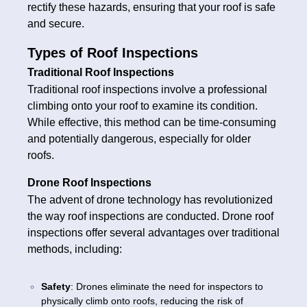
rectify these hazards, ensuring that your roof is safe
and secure.
Types of Roof Inspections
Traditional Roof Inspections
Traditional roof inspections involve a professional
climbing onto your roof to examine its condition.
While effective, this method can be time-consuming
and potentially dangerous, especially for older
roofs.
Drone Roof Inspections
The advent of drone technology has revolutionized
the way roof inspections are conducted. Drone roof
inspections offer several advantages over traditional
methods, including:
Safety
: Drones eliminate the need for inspectors to
physically climb onto roofs, reducing the risk of