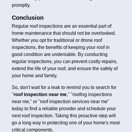
promptly.
Conclusion
Regular roof inspections are an essential part of
home maintenance that should not be overlooked.
Whether you opt for traditional or drone roof
inspections, the benefits of keeping your roof in
good condition are undeniable. By conducting
regular inspections, you can prevent costly repairs,
extend the life of your roof, and ensure the safety of
your home and family.
So, don't wait for a leak to remind you to search for
"
roof inspection near me
," "roofing inspections
near me," or "roof inspection services near me"
today to find a reliable provider and schedule your
next roof inspection. Taking this proactive step will
go a long way in protecting one of your home's most
critical components.