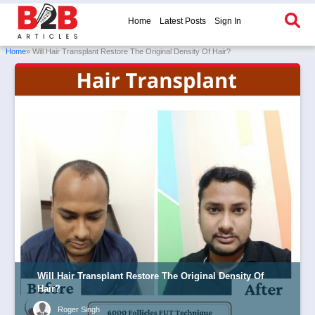
Home
Latest Posts
Sign In
Home
» Will Hair Transplant Restore The Original Density Of Hair?
Will Hair Transplant Restore The Original Density Of
Hair?
Roger Singh