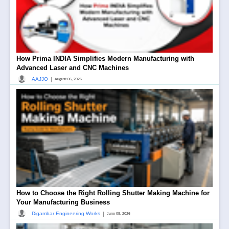
How Prima INDIA Simplifies Modern Manufacturing with
Advanced Laser and CNC Machines
|
AAJJO
August 06, 2026
How to Choose the Right Rolling Shutter Making Machine for
Your Manufacturing Business
|
Digambar Engineering Works
June 08, 2026