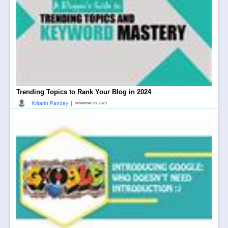
Trending Topics to Rank Your Blog in 2024
|
Kritarth Pandey
November 28, 2023