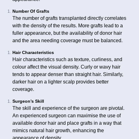
Number Of Grafts
The number of grafts transplanted directly correlates
with the density of the results. More grafts lead to a
fuller appearance, but the availability of donor hair
and the area needing coverage must be balanced.
Hair Characteristics
Hair characteristics such as texture, curliness, and
colour affect the visual density. Curly or wavy hair
tends to appear denser than straight hair. Similarly,
darker hair on a lighter scalp provides better
coverage.
Surgeon’s Skill
The skill and experience of the surgeon are pivotal.
An experienced surgeon can maximise the use of
available donor hair and place grafts in a way that
mimics natural hair growth, enhancing the
appearance of density.