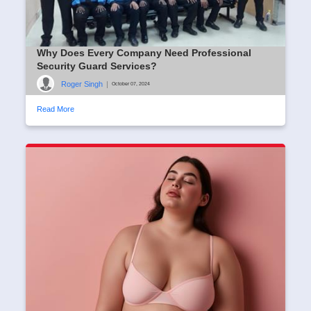
Why Does Every Company Need Professional
Security Guard Services?
Roger Singh
|
October 07, 2024
Read More