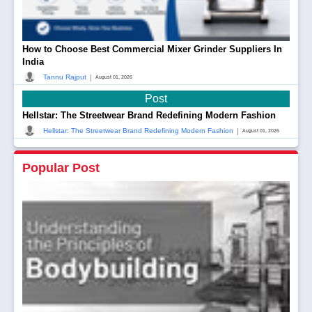
How to Choose Best Commercial Mixer Grinder Suppliers In
India
|
Tannu Rajput
August 01, 2026
Post
Hellstar: The Streetwear Brand Redefining Modern Fashion
|
Hellstar: The Streetwear Brand Redefining Modern Fashion
August 01, 2026
Popular Post