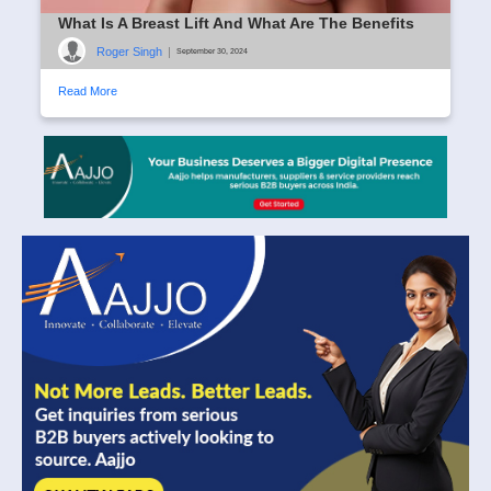
What Is A Breast Lift And What Are The Benefits
Roger Singh
|
September 30, 2024
Read More