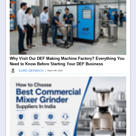
Why Visit Our DEF Making Machine Factory? Everything You
Need to Know Before Starting Your DEF Business
|
EURO DEFMACH
March 08, 2026