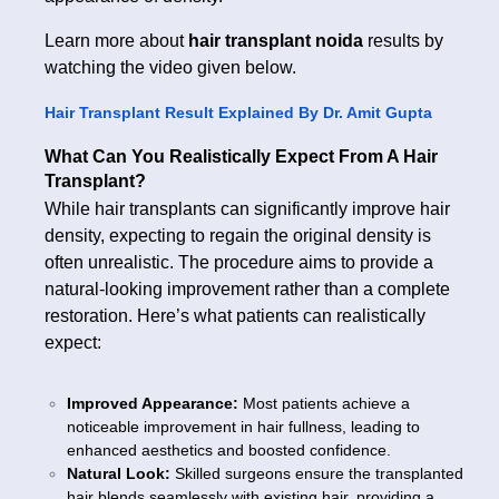
Learn more about
hair transplant noida
results by
watching the video given below.
Hair Transplant Result Explained By Dr. Amit Gupta
What Can You Realistically Expect From A Hair
Transplant?
While hair transplants can significantly improve hair
density, expecting to regain the original density is
often unrealistic. The procedure aims to provide a
natural-looking improvement rather than a complete
restoration. Here’s what patients can realistically
expect:
Improved Appearance:
Most patients achieve a
noticeable improvement in hair fullness, leading to
enhanced aesthetics and boosted confidence.
Natural Look:
Skilled surgeons ensure the transplanted
hair blends seamlessly with existing hair, providing a