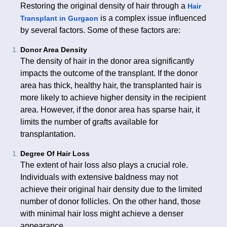
Restoring the original density of hair through a
Hair
is a complex issue influenced
Transplant in Gurgaon
by several factors. Some of these factors are:
Donor Area Density
The density of hair in the donor area significantly
impacts the outcome of the transplant. If the donor
area has thick, healthy hair, the transplanted hair is
more likely to achieve higher density in the recipient
area. However, if the donor area has sparse hair, it
limits the number of grafts available for
transplantation.
Degree Of Hair Loss
The extent of hair loss also plays a crucial role.
Individuals with extensive baldness may not
achieve their original hair density due to the limited
number of donor follicles. On the other hand, those
with minimal hair loss might achieve a denser
appearance.