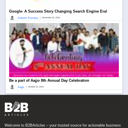
Google- A Success Story Changing Search Engine Era!
|
Kritarth Pandey
November 20, 2023
Be a part of Aajjo 8th Annual Day Celebration
|
Aajjo
October 10, 2023
Welcome to B2BArticles – your trusted source for actionable business