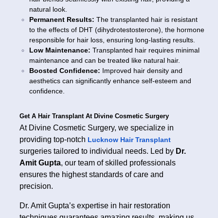
natural look.
Permanent Results:
The transplanted hair is resistant
to the effects of DHT (dihydrotestosterone), the hormone
responsible for hair loss, ensuring long-lasting results.
Low Maintenance:
Transplanted hair requires minimal
maintenance and can be treated like natural hair.
Boosted Confidence:
Improved hair density and
aesthetics can significantly enhance self-esteem and
confidence.
Get A Hair Transplant At Divine Cosmetic Surgery
At Divine Cosmetic Surgery, we specialize in
providing top-notch
Lucknow Hair Transplant
surgeries tailored to individual needs. Led by
Dr.
Amit Gupta
, our team of skilled professionals
ensures the highest standards of care and
precision.
Dr. Amit Gupta’s expertise in hair restoration
techniques guarantees amazing results, making us