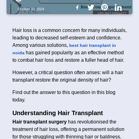
October 10, 2024
Hair loss is a common concern for many individuals,
leading to decreased self-esteem and confidence.
Among various solutions,
best hair transplant in
has gained popularity as an effective method
noida
to combat hair loss and restore a fuller head of hair.
However, a critical question often arises: will a hair
transplant restore the original density of hair?
Find out the answer to this question in this blog
today.
Understanding Hair Transplant
Hair transplant surgery
has revolutionised the
treatment of hair loss, offering a permanent solution
for those struggling with thinning hair or baldness.