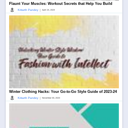
Flaunt Your Muscles: Workout Secrets that Help You Build
|
Kritarth Pandey
April 24, 2024
Winter Clothing Hacks: Your Go-to-Go Style Guide of 2023-24
|
Kritarth Pandey
November 30, 2023