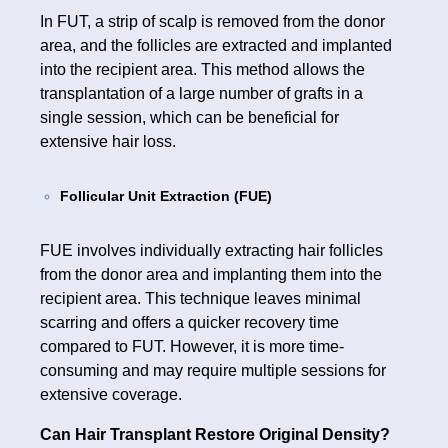
In FUT, a strip of scalp is removed from the donor
area, and the follicles are extracted and implanted
into the recipient area. This method allows the
transplantation of a large number of grafts in a
single session, which can be beneficial for
extensive hair loss.
Follicular Unit Extraction (FUE)
FUE involves individually extracting hair follicles
from the donor area and implanting them into the
recipient area. This technique leaves minimal
scarring and offers a quicker recovery time
compared to FUT. However, it is more time-
consuming and may require multiple sessions for
extensive coverage.
Can Hair Transplant Restore Original Density?