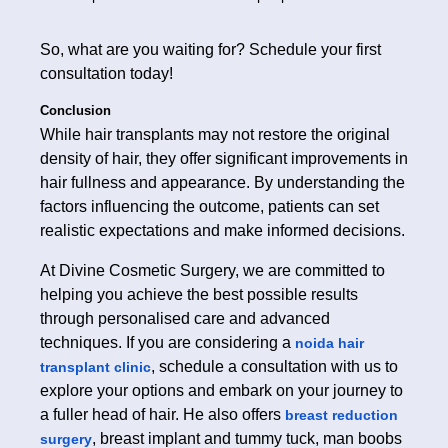
So, what are you waiting for? Schedule your first
consultation today!
Conclusion
While hair transplants may not restore the original
density of hair, they offer significant improvements in
hair fullness and appearance. By understanding the
factors influencing the outcome, patients can set
realistic expectations and make informed decisions.
At Divine Cosmetic Surgery, we are committed to
helping you achieve the best possible results
through personalised care and advanced
techniques. If you are considering a
noida hair
, schedule a consultation with us to
transplant clinic
explore your options and embark on your journey to
a fuller head of hair. He also offers
breast reduction
, breast implant and tummy tuck, man boobs
surgery