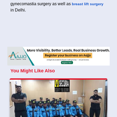
gynecomastia surgery as well as
breast lift surgery
in Delhi.
You Might Like Also