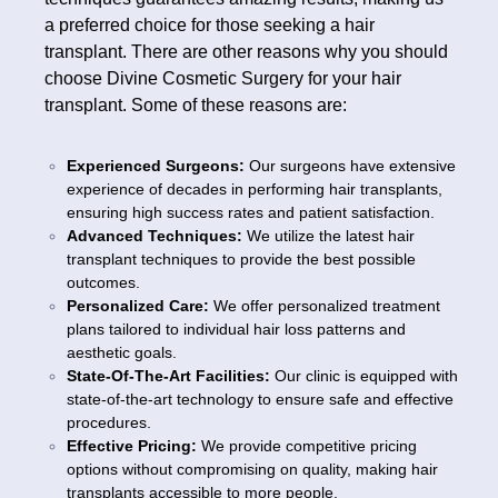
a preferred choice for those seeking a hair
transplant. There are other reasons why you should
choose Divine Cosmetic Surgery for your hair
transplant. Some of these reasons are:
Experienced Surgeons:
Our surgeons have extensive
experience of decades in performing hair transplants,
ensuring high success rates and patient satisfaction.
Advanced Techniques:
We utilize the latest hair
transplant techniques to provide the best possible
outcomes.
Personalized Care:
We offer personalized treatment
plans tailored to individual hair loss patterns and
aesthetic goals.
State-Of-The-Art Facilities:
Our clinic is equipped with
state-of-the-art technology to ensure safe and effective
procedures.
Effective Pricing:
We provide competitive pricing
options without compromising on quality, making hair
transplants accessible to more people.