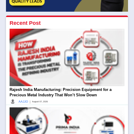
Recent Post
Rajesh India Manufacturing: Precision Equipment for a
Precious Metal Industry That Won’t Slow Down
|
AAJJO
August 07, 2026