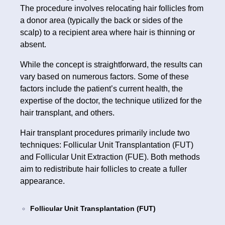
The procedure involves relocating hair follicles from
a donor area (typically the back or sides of the
scalp) to a recipient area where hair is thinning or
absent.
While the concept is straightforward, the results can
vary based on numerous factors. Some of these
factors include the patient’s current health, the
expertise of the doctor, the technique utilized for the
hair transplant, and others.
Hair transplant procedures primarily include two
techniques: Follicular Unit Transplantation (FUT)
and Follicular Unit Extraction (FUE). Both methods
aim to redistribute hair follicles to create a fuller
appearance.
Follicular Unit Transplantation (FUT)