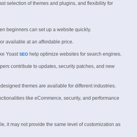
ast selection of themes and plugins, and flexibility for
n beginners can set up a website quickly.
r available at an affordable price.
ike Yoast
help optimize websites for search engines.
SEO
ers contribute to updates, security patches, and new
esigned themes are available for different industries.
nctionalities like eCommerce, security, and performance
e, it may not provide the same level of customization as