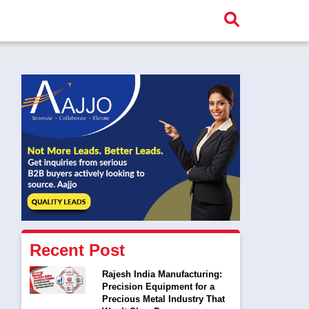
Recent Post
Rajesh India Manufacturing:
Precision Equipment for a
Precious Metal Industry That