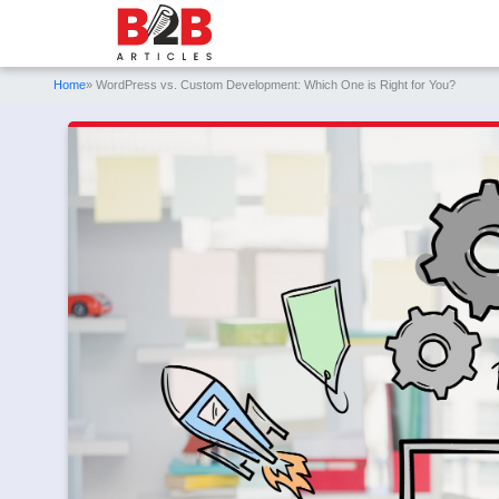
Home
» WordPress vs. Custom Development: Which One is Right for You?