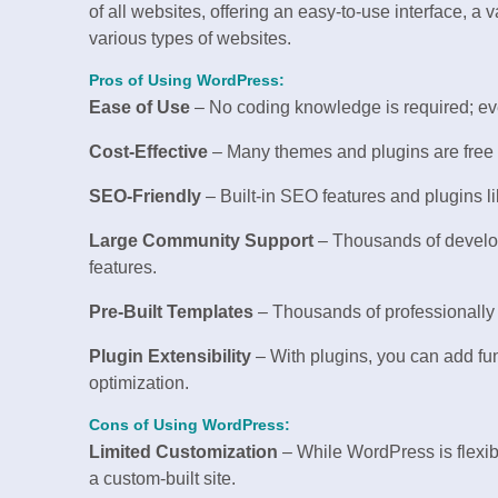
of all websites, offering an easy-to-use interface, a v
various types of websites.
Pros of Using WordPress:
Ease of Use
– No coding knowledge is required; eve
Cost-Effective
– Many themes and plugins are free o
SEO-Friendly
– Built-in SEO features and plugins l
Large Community Support
– Thousands of develop
features.
Pre-Built Templates
– Thousands of professionally d
Plugin Extensibility
– With plugins, you can add fu
optimization.
Cons of Using WordPress:
Limited Customization
– While WordPress is flexibl
a custom-built site.