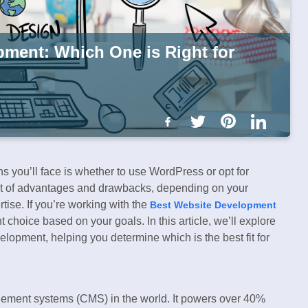
ment: Which One is Right for
s you’ll face is whether to use WordPress or opt for
t of advantages and drawbacks, depending on your
tise. If you’re working with the
Best Website Development
t choice based on your goals. In this article, we’ll explore
opment, helping you determine which is the best fit for
gement systems (CMS) in the world. It powers over 40%