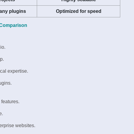
any plugins
Optimized for speed
 Comparison
io.
p.
cal expertise.
ugins.
 features.
e.
nterprise websites.