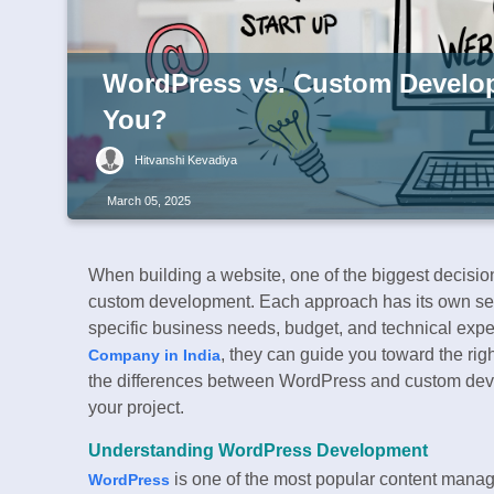
WordPress vs. Custom Develop
You?
Hitvanshi Kevadiya
March 05, 2025
When building a website, one of the biggest decision
custom development. Each approach has its own se
specific business needs, budget, and technical exper
, they can guide you toward the righ
Company in India
the differences between WordPress and custom devel
your project.
Understanding WordPress Development
is one of the most popular content mana
WordPress