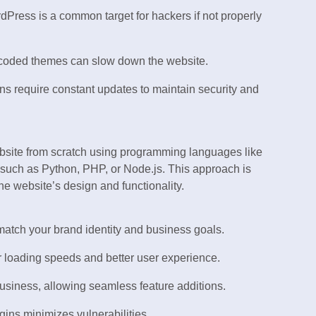
Press is a common target for hackers if not properly
 coded themes can slow down the website.
s require constant updates to maintain security and
bsite from scratch using programming languages like
uch as Python, PHP, or Node.js. This approach is
the website’s design and functionality.
match your brand identity and business goals.
 loading speeds and better user experience.
siness, allowing seamless feature additions.
gins minimizes vulnerabilities.