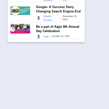
Pandey
Google- A Success Story
Changing Search Engine Era!
Kritarth
November 20,
|
2023
Pandey
Be a part of Aajjo 8th Annual
Day Celebration
|
Aajjo
October 10, 2023