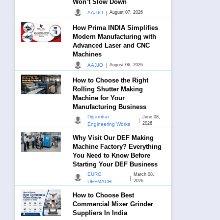
Won’t Slow Down
|
AAJJO
August 07, 2026
How Prima INDIA Simplifies
Modern Manufacturing with
Advanced Laser and CNC
Machines
|
AAJJO
August 06, 2026
How to Choose the Right
Rolling Shutter Making
Machine for Your
Manufacturing Business
Digambar
June 08,
|
2026
Engineering Works
Why Visit Our DEF Making
Machine Factory? Everything
You Need to Know Before
Starting Your DEF Business
EURO
March 08,
|
2026
DEFMACH
How to Choose Best
Commercial Mixer Grinder
Suppliers In India