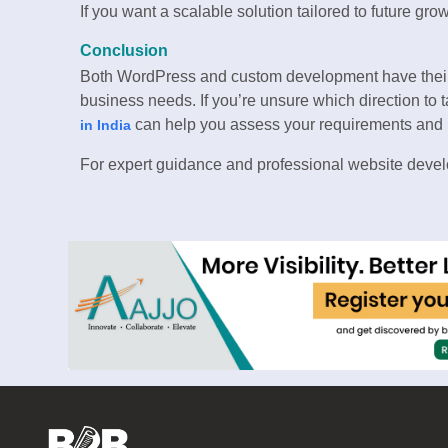
If you want a scalable solution tailored to future grow
Conclusion
Both WordPress and custom development have their
business needs. If you’re unsure which direction to 
can help you assess your requirements and bu
in India
For expert guidance and professional website devel