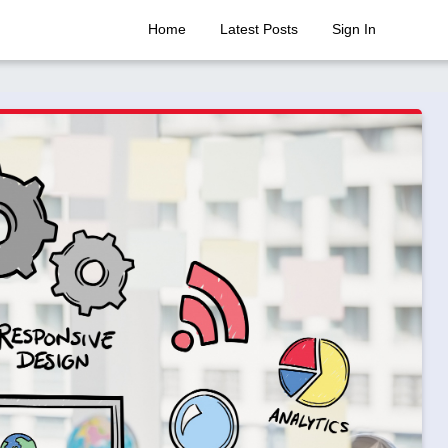
Home
Latest Posts
Sign In