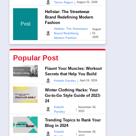
|
Tannu Rajput
August 01, 2026
Hellstar: The Streetwear
Brand Redefining Modern
Fashion
Post
Hellstar: The Streetwear
August
|
Brand Redefining
01,
2026
Modern Fashion
Popular Post
Flaunt Your Muscles: Workout
Secrets that Help You Build
|
Kritarth Pandey
April 24, 2024
Winter Clothing Hacks: Your
Go-to-Go Style Guide of 2023-
24
Kritarth
November 30,
|
2023
Pandey
Trending Topics to Rank Your
Blog in 2024
Kritarth
November 28,
|
2023