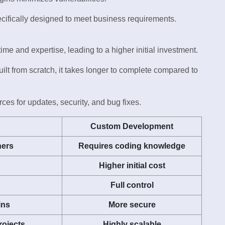
cifically designed to meet business requirements.
e and expertise, leading to a higher initial investment.
ilt from scratch, it takes longer to complete compared to
es for updates, security, and bug fixes.
Custom Development
ners
Requires coding knowledge
Higher initial cost
Full control
ins
More secure
rojects
Highly scalable