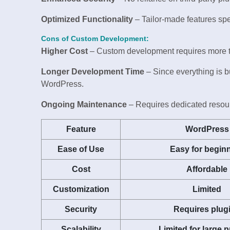
Optimized Functionality
– Tailor-made features spe
Cons of Custom Development:
Higher Cost
– Custom development requires more tim
Longer Development Time
– Since everything is bu
WordPress.
Ongoing Maintenance
– Requires dedicated resourc
Feature
WordPress
Ease of Use
Easy for begin
Cost
Affordable
Customization
Limited
Security
Requires plug
Scalability
Limited for large p