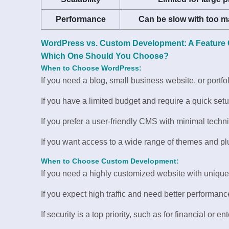
Performance
Can be slow with too m
WordPress vs. Custom Development: A Feature
Which One Should You Choose?
When to Choose WordPress:
If you need a blog, small business website, or portfol
If you have a limited budget and require a quick setu
If you prefer a user-friendly CMS with minimal techni
If you want access to a wide range of themes and pl
When to Choose Custom Development:
If you need a highly customized website with unique
If you expect high traffic and need better performanc
If security is a top priority, such as for financial or e