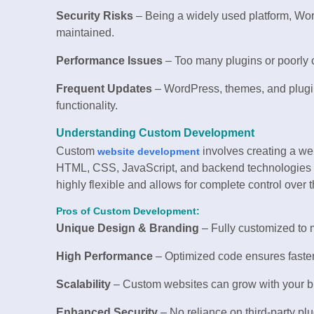
Security Risks
– Being a widely used platform, Word
maintained.
Performance Issues
– Too many plugins or poorly
Frequent Updates
– WordPress, themes, and plugin
functionality.
Understanding Custom Development
Custom
involves creating a we
website development
HTML, CSS, JavaScript, and backend technologies s
highly flexible and allows for complete control over 
Pros of Custom Development:
Unique Design & Branding
– Fully customized to 
High Performance
– Optimized code ensures faster
Scalability
– Custom websites can grow with your bu
Enhanced Security
– No reliance on third-party plu