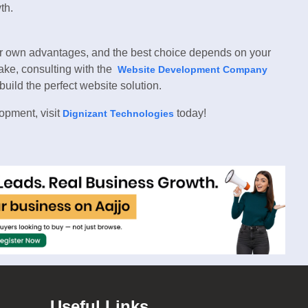
th.
 own advantages, and the best choice depends on your
take, consulting with the
Website Development Company
ild the perfect website solution.
opment, visit
today!
Dignizant Technologies
Useful Links