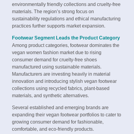
environmentally friendly collections and cruelty-free
materials. The region’s strong focus on
sustainability regulations and ethical manufacturing
practices further supports market expansion.
Footwear Segment Leads the Product Category
Among product categories, footwear dominates the
vegan women fashion market due to rising
consumer demand for cruelty-free shoes
manufactured using sustainable materials.
Manufacturers are investing heavily in material
innovation and introducing stylish vegan footwear
collections using recycled fabrics, plant-based
materials, and synthetic alternatives.
Several established and emerging brands are
expanding their vegan footwear portfolios to cater to
growing consumer demand for fashionable,
comfortable, and eco-friendly products.