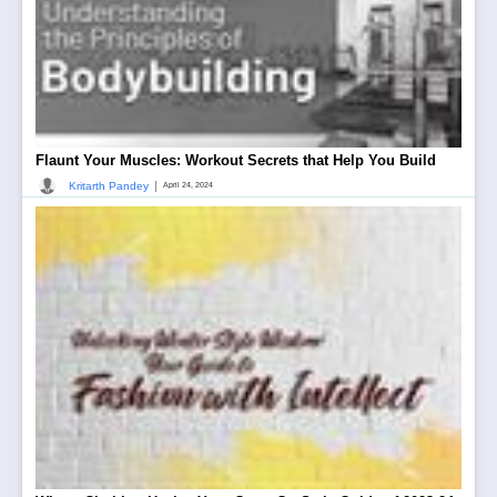
Flaunt Your Muscles: Workout Secrets that Help You Build
|
Kritarth Pandey
April 24, 2024