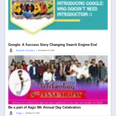
Google- A Success Story Changing Search Engine Era!
|
Kritarth Pandey
November 20, 2023
Be a part of Aajjo 8th Annual Day Celebration
|
Aajjo
October 10, 2023