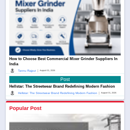
How to Choose Best Commercial Mixer Grinder Suppliers In
India
|
Tannu Rajput
August 01, 2026
Post
Hellstar: The Streetwear Brand Redefining Modern Fashion
|
Hellstar: The Streetwear Brand Redefining Modern Fashion
August 01, 2026
Popular Post