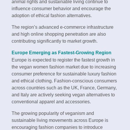
animal rights and sustainable living continue to
influence consumer behavior and encourage the
adoption of ethical fashion alternatives.
The region’s advanced e-commerce infrastructure
and high online shopping penetration are also
contributing significantly to market growth.
Europe Emerging as Fastest-Growing Region
Europe is expected to register the fastest growth in
the vegan women fashion market due to increasing
consumer preference for sustainable luxury fashion
and ethical clothing. Fashion-conscious consumers
across countries such as the UK, France, Germany,
and Italy are actively seeking vegan alternatives to
conventional apparel and accessories.
The growing popularity of veganism and
sustainable living movements across Europe is
encouraging fashion companies to introduce