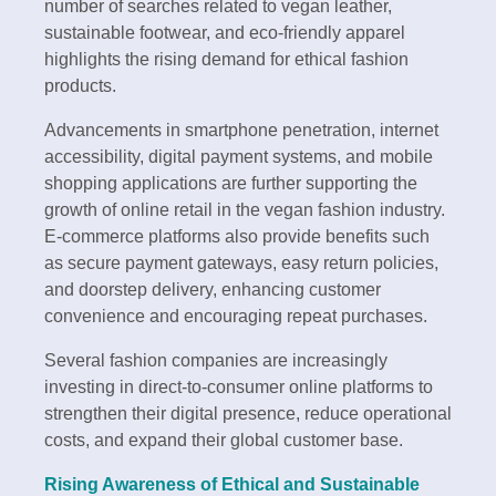
number of searches related to vegan leather,
sustainable footwear, and eco-friendly apparel
highlights the rising demand for ethical fashion
products.
Advancements in smartphone penetration, internet
accessibility, digital payment systems, and mobile
shopping applications are further supporting the
growth of online retail in the vegan fashion industry.
E-commerce platforms also provide benefits such
as secure payment gateways, easy return policies,
and doorstep delivery, enhancing customer
convenience and encouraging repeat purchases.
Several fashion companies are increasingly
investing in direct-to-consumer online platforms to
strengthen their digital presence, reduce operational
costs, and expand their global customer base.
Rising Awareness of Ethical and Sustainable