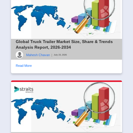
Global Truck Trailer Market Size, Share & Trends
Analysis Report, 2026-2034
Mahesh Chavan
|
July 23, 2026
Read More