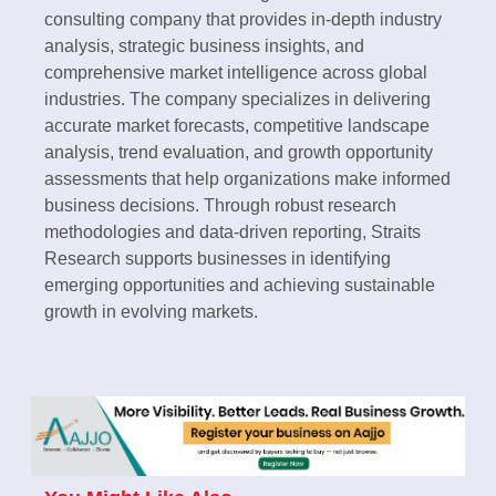
consulting company that provides in-depth industry
analysis, strategic business insights, and
comprehensive market intelligence across global
industries. The company specializes in delivering
accurate market forecasts, competitive landscape
analysis, trend evaluation, and growth opportunity
assessments that help organizations make informed
business decisions. Through robust research
methodologies and data-driven reporting, Straits
Research supports businesses in identifying
emerging opportunities and achieving sustainable
growth in evolving markets.