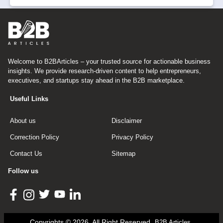
Welcome to B2BArticles – your trusted source for actionable business
insights. We provide research-driven content to help entrepreneurs,
executives, and startups stay ahead in the B2B marketplace.
Useful Links
About us
Disclaimer
Correction Policy
Privacy Policy
Contact Us
Sitemap
Follow us
Copyrights © 2026, All Right Reserved
B2B Articles