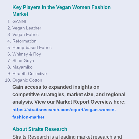
Key Players in the Vegan Women Fashion
Market
GANNI
Vegan Leather
Vegan Fabric
Reformation
Hemp-based Fabric
Whimsy & Roy
Stine Goya
Mayamiko
Hiraeth Collective
Organic Cotton
Gain access to expanded insights on
competitive strategies, market size, and regional
analysis. View our Market Report Overview here:
https://straitsresearch.com/report/vegan-women-
fashion-market
About Straits Research
Straits Research is a leading market research and