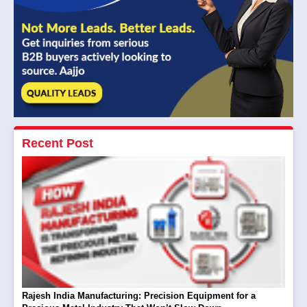
Recent Post
Rajesh India Manufacturing: Precision Equipment for a