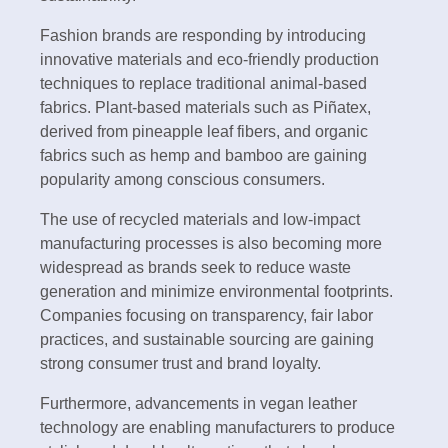
Fashion brands are responding by introducing
innovative materials and eco-friendly production
techniques to replace traditional animal-based
fabrics. Plant-based materials such as Piñatex,
derived from pineapple leaf fibers, and organic
fabrics such as hemp and bamboo are gaining
popularity among conscious consumers.
The use of recycled materials and low-impact
manufacturing processes is also becoming more
widespread as brands seek to reduce waste
generation and minimize environmental footprints.
Companies focusing on transparency, fair labor
practices, and sustainable sourcing are gaining
strong consumer trust and brand loyalty.
Furthermore, advancements in vegan leather
technology are enabling manufacturers to produce