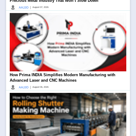
Precious Metal Industry That Won’t Slow Down
|
AAJJO
August 07, 2026
How Prima INDIA Simplifies Modern Manufacturing with
Advanced Laser and CNC Machines
|
AAJJO
August 06, 2026