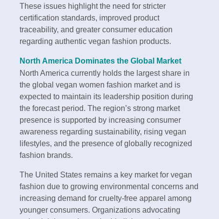
These issues highlight the need for stricter
certification standards, improved product
traceability, and greater consumer education
regarding authentic vegan fashion products.
North America Dominates the Global Market
North America currently holds the largest share in
the global vegan women fashion market and is
expected to maintain its leadership position during
the forecast period. The region’s strong market
presence is supported by increasing consumer
awareness regarding sustainability, rising vegan
lifestyles, and the presence of globally recognized
fashion brands.
The United States remains a key market for vegan
fashion due to growing environmental concerns and
increasing demand for cruelty-free apparel among
younger consumers. Organizations advocating