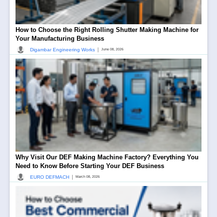
How to Choose the Right Rolling Shutter Making Machine for
Your Manufacturing Business
|
Digambar Engineering Works
June 08, 2026
Why Visit Our DEF Making Machine Factory? Everything You
Need to Know Before Starting Your DEF Business
|
EURO DEFMACH
March 08, 2026