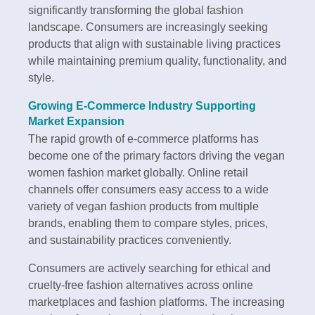
significantly transforming the global fashion
landscape. Consumers are increasingly seeking
products that align with sustainable living practices
while maintaining premium quality, functionality, and
style.
Growing E-Commerce Industry Supporting
Market Expansion
The rapid growth of e-commerce platforms has
become one of the primary factors driving the vegan
women fashion market globally. Online retail
channels offer consumers easy access to a wide
variety of vegan fashion products from multiple
brands, enabling them to compare styles, prices,
and sustainability practices conveniently.
Consumers are actively searching for ethical and
cruelty-free fashion alternatives across online
marketplaces and fashion platforms. The increasing