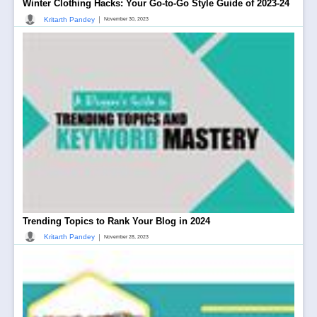
Winter Clothing Hacks: Your Go-to-Go Style Guide of 2023-24
|
Kritarth Pandey
November 30, 2023
Trending Topics to Rank Your Blog in 2024
|
Kritarth Pandey
November 28, 2023