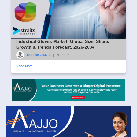
Industrial Gloves Market: Global Size, Share,
Growth & Trends Forecast, 2026-2034
Mahesh Chavan
|
July 23, 2026
Read More