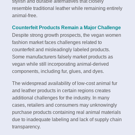
stylish and durable alternatives that closely
resemble traditional leather while remaining entirely
animal-free.
Counterfeit Products Remain a Major Challenge
Despite strong growth prospects, the vegan women
fashion market faces challenges related to
counterfeit and misleadingly labeled products.
Some manufacturers falsely market products as
vegan while still incorporating animal-derived
components, including fur, glues, and dyes.
The widespread availability of low-cost animal fur
and leather products in certain regions creates
additional challenges for the industry. In many
cases, retailers and consumers may unknowingly
purchase products containing real animal materials
due to inadequate labeling and lack of supply chain
transparency.