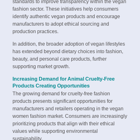
standards to improve transparency within the vegan
fashion sector. These initiatives help consumers
identify authentic vegan products and encourage
manufacturers to adopt ethical sourcing and
production practices.
In addition, the broader adoption of vegan lifestyles
has extended beyond dietary choices into fashion,
beauty, and personal care products, further
supporting market growth.
Increasing Demand for Animal Cruelty-Free
Products Creating Opportunities
The growing demand for cruelty-free fashion
products presents significant opportunities for
manufacturers and retailers operating in the vegan
women fashion market. Consumers are increasingly
prioritizing products that align with their ethical
values while supporting environmental
sustainability.