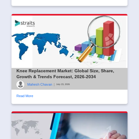
Knee Replacement Market: Global Size, Share,
Growth & Trends Forecast, 2026-2034
Mahesh Chavan
|
July 23, 2026
Read More