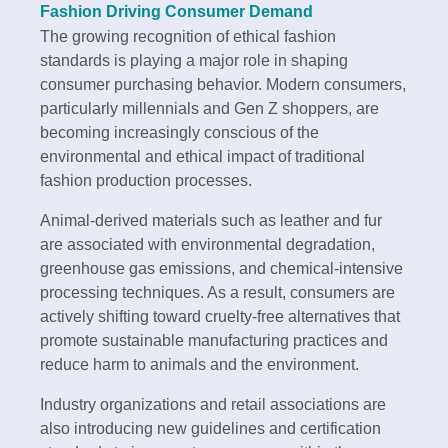
Fashion Driving Consumer Demand
The growing recognition of ethical fashion
standards is playing a major role in shaping
consumer purchasing behavior. Modern consumers,
particularly millennials and Gen Z shoppers, are
becoming increasingly conscious of the
environmental and ethical impact of traditional
fashion production processes.
Animal-derived materials such as leather and fur
are associated with environmental degradation,
greenhouse gas emissions, and chemical-intensive
processing techniques. As a result, consumers are
actively shifting toward cruelty-free alternatives that
promote sustainable manufacturing practices and
reduce harm to animals and the environment.
Industry organizations and retail associations are
also introducing new guidelines and certification