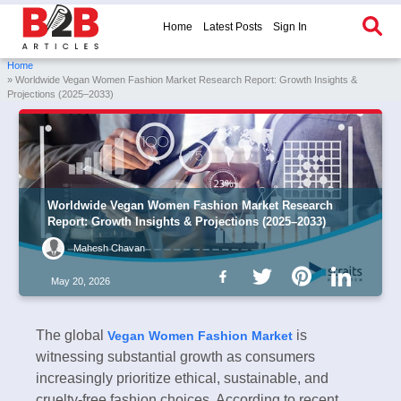
Home
Latest Posts
Sign In
Home
» Worldwide Vegan Women Fashion Market Research Report: Growth Insights &
Projections (2025–2033)
Worldwide Vegan Women Fashion Market Research
Report: Growth Insights & Projections (2025–2033)
Mahesh Chavan
May 20, 2026
The global
is
Vegan Women Fashion Market
witnessing substantial growth as consumers
increasingly prioritize ethical, sustainable, and
cruelty-free fashion choices. According to recent