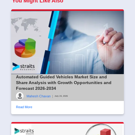
You Might Like Also
Automated Guided Vehicles Market Size and
Share Analysis with Growth Opportunities and
Forecast 2026-2034
Mahesh Chavan
|
July 24, 2026
Read More