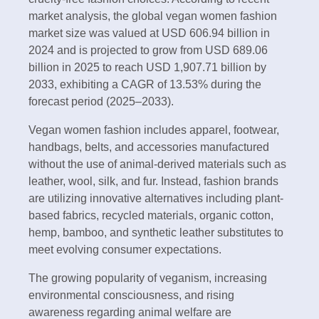
market analysis, the global vegan women fashion
market size was valued at USD 606.94 billion in
2024 and is projected to grow from USD 689.06
billion in 2025 to reach USD 1,907.71 billion by
2033, exhibiting a CAGR of 13.53% during the
forecast period (2025–2033).
Vegan women fashion includes apparel, footwear,
handbags, belts, and accessories manufactured
without the use of animal-derived materials such as
leather, wool, silk, and fur. Instead, fashion brands
are utilizing innovative alternatives including plant-
based fabrics, recycled materials, organic cotton,
hemp, bamboo, and synthetic leather substitutes to
meet evolving consumer expectations.
The growing popularity of veganism, increasing
environmental consciousness, and rising
awareness regarding animal welfare are