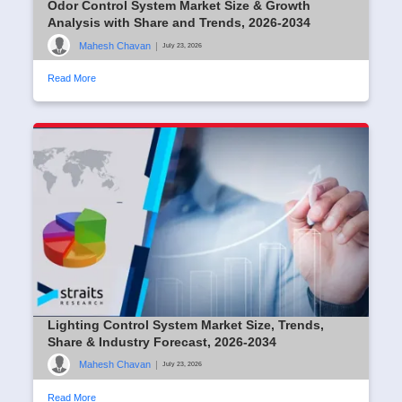
Odor Control System Market Size & Growth
Analysis with Share and Trends, 2026-2034
Mahesh Chavan
|
July 23, 2026
Read More
Lighting Control System Market Size, Trends,
Share & Industry Forecast, 2026-2034
Mahesh Chavan
|
July 23, 2026
Read More