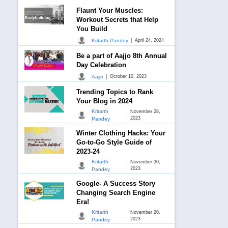
Flaunt Your Muscles:
Workout Secrets that Help
You Build
|
Kritarth Pandey
April 24, 2024
Be a part of Aajjo 8th Annual
Day Celebration
|
Aajjo
October 10, 2023
Trending Topics to Rank
Your Blog in 2024
Kritarth
November 28,
|
2023
Pandey
Winter Clothing Hacks: Your
Go-to-Go Style Guide of
2023-24
Kritarth
November 30,
|
2023
Pandey
Google- A Success Story
Changing Search Engine
Era!
Kritarth
November 20,
|
2023
Pandey