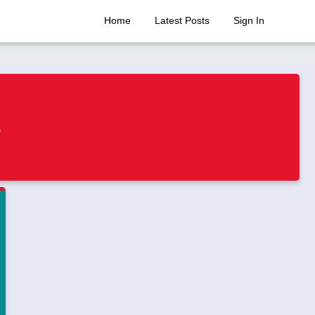
Home
Latest Posts
Sign In
s