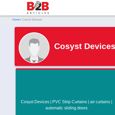
Home
» Cosyst Devices
Cosyst Device
Cosyst Devices | PVC Strip Curtains | air curtains |
automatic sliding doors