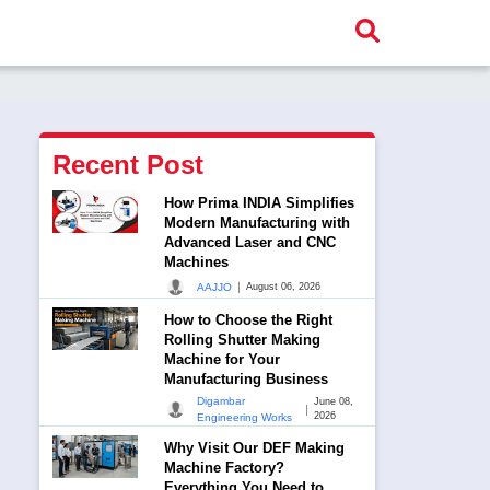
Recent Post
How Prima INDIA Simplifies
Modern Manufacturing with
Advanced Laser and CNC
Machines
|
AAJJO
August 06, 2026
How to Choose the Right
Rolling Shutter Making
Machine for Your
Manufacturing Business
Digambar
June 08,
|
2026
Engineering Works
Why Visit Our DEF Making
Machine Factory?
Everything You Need to