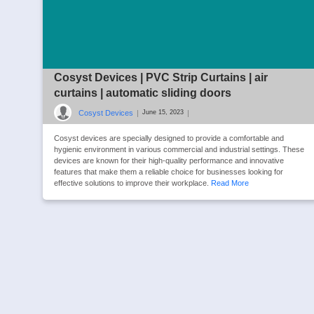
Cosyst Devices | PVC Strip Curtains | air
curtains | automatic sliding doors
Cosyst Devices
|
|
June 15, 2023
Cosyst devices are specially designed to provide a comfortable and
hygienic environment in various commercial and industrial settings. These
devices are known for their high-quality performance and innovative
features that make them a reliable choice for businesses looking for
effective solutions to improve their workplace.
Read More