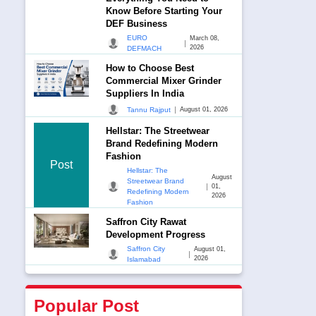
Know Before Starting Your
DEF Business
EURO
March 08,
|
2026
DEFMACH
How to Choose Best
Commercial Mixer Grinder
Suppliers In India
|
Tannu Rajput
August 01, 2026
Hellstar: The Streetwear
Brand Redefining Modern
Fashion
Post
Hellstar: The
August
Streetwear Brand
|
01,
Redefining Modern
2026
Fashion
Saffron City Rawat
Development Progress
Saffron City
August 01,
|
2026
Islamabad
Popular Post