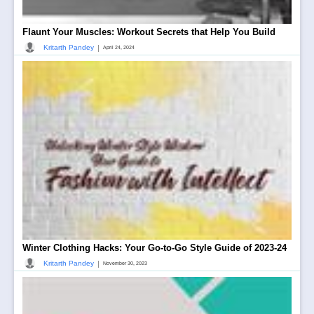
Flaunt Your Muscles: Workout Secrets that Help You Build
|
Kritarth Pandey
April 24, 2024
Winter Clothing Hacks: Your Go-to-Go Style Guide of 2023-24
|
Kritarth Pandey
November 30, 2023