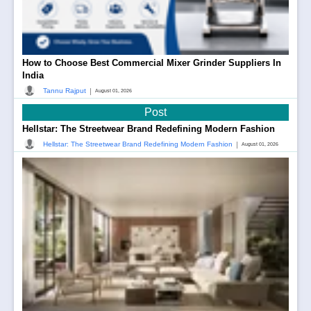
How to Choose Best Commercial Mixer Grinder Suppliers In
India
|
Tannu Rajput
August 01, 2026
Post
Hellstar: The Streetwear Brand Redefining Modern Fashion
|
Hellstar: The Streetwear Brand Redefining Modern Fashion
August 01, 2026