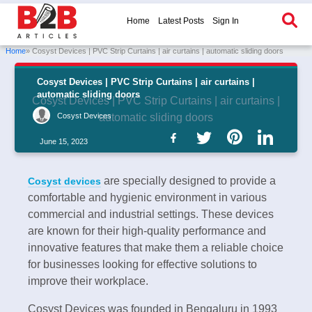
Home
Latest Posts
Sign In
Home
» Cosyst Devices | PVC Strip Curtains | air curtains | automatic sliding doors
Cosyst Devices | PVC Strip Curtains | air curtains |
automatic sliding doors
Cosyst Devices | PVC Strip Curtains | air curtains |
Cosyst Devices
automatic sliding doors
June 15, 2023
are specially designed to provide a
Cosyst devices
comfortable and hygienic environment in various
commercial and industrial settings. These devices
are known for their high-quality performance and
innovative features that make them a reliable choice
for businesses looking for effective solutions to
improve their workplace.
Cosyst Devices was founded in Bengaluru in 1993