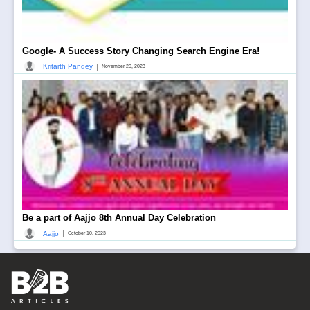
Google- A Success Story Changing Search Engine Era!
|
Kritarth Pandey
November 20, 2023
Be a part of Aajjo 8th Annual Day Celebration
|
Aajjo
October 10, 2023