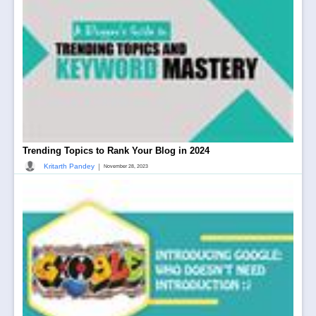
Trending Topics to Rank Your Blog in 2024
|
Kritarth Pandey
November 28, 2023