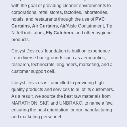
with the goal of providing cleaner environments to
corporations, retail stores, factories, laboratories,
hotels, and restaurants through the use of
PVC
Curtains
,
Air Curtains
, Air/Aisle Containment, Tip
N Tell indicators,
Fly Catchers
, and other hygiene
products.
Cosyst Devices' foundation is built on experience
from diverse backgrounds such as aeronautics,
research, technocrats, engineers, marketing, and a
customer support cell.
Cosyst Devices is committed to providing high-
quality products and services to all of its customers.
As a result, we source the best raw materials from
MARATHON, SKF, and UNBRAKO, to name a few,
ensuring the best orientation for our manufacturing
and marketing personnel.