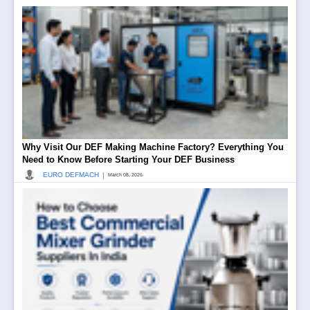
Why Visit Our DEF Making Machine Factory? Everything You
Need to Know Before Starting Your DEF Business
|
EURO DEFMACH
March 08, 2026