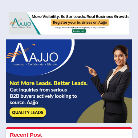
Recent Post