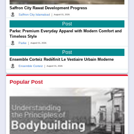
Saffron City Rawat Development Progress
|
Saffron City Islamabad
August 01, 2026
Post
Parke: Premium Everyday Apparel with Modern Comfort and
Timeless Style
|
Parke
August 01, 2026
Post
Ensemble Corteiz Redéfinit Le Vestiaire Urbain Moderne
|
Ensemble Corteiz
August 01, 2026
Popular Post