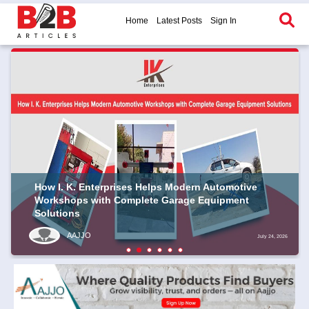
Home
Latest Posts
Sign In
How I. K. Enterprises Helps Modern Automotive
Workshops with Complete Garage Equipment
Solutions
AAJJO
July 24, 2026