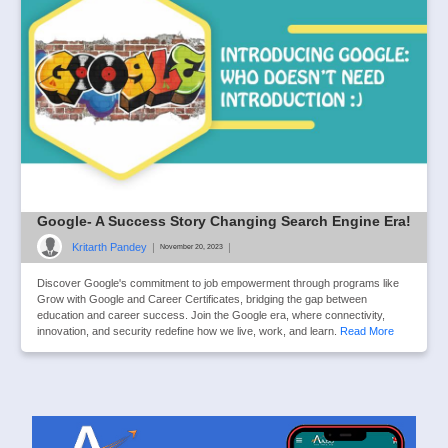
Google- A Success Story Changing Search Engine Era!
Kritarth Pandey
|
|
November 20, 2023
Discover Google's commitment to job empowerment through programs like
Grow with Google and Career Certificates, bridging the gap between
education and career success. Join the Google era, where connectivity,
innovation, and security redefine how we live, work, and learn.
Read More