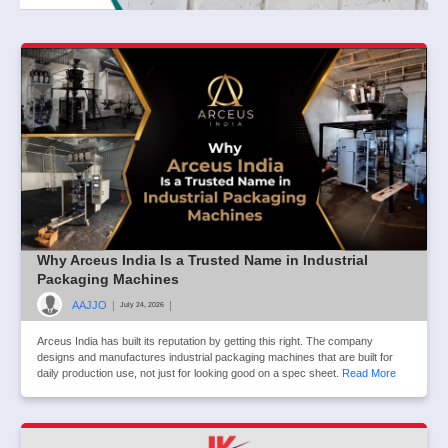
Why Arceus India Is a Trusted Name in Industrial
Packaging Machines
AAJJO
|
|
July 24, 2026
Arceus India has built its reputation by getting this right. The company
designs and manufactures industrial packaging machines that are built for
daily production use, not just for looking good on a spec sheet.
Read More