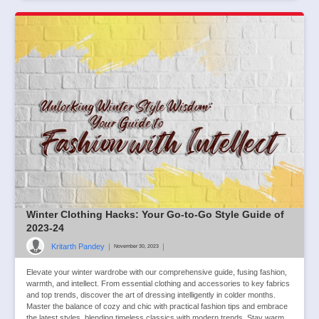
Winter Clothing Hacks: Your Go-to-Go Style Guide of
2023-24
Kritarth Pandey
|
|
November 30, 2023
Elevate your winter wardrobe with our comprehensive guide, fusing fashion,
warmth, and intellect. From essential clothing and accessories to key fabrics
and top trends, discover the art of dressing intelligently in colder months.
Master the balance of cozy and chic with practical fashion tips and embrace
the latest styles, blending timeless classics with modern trends. Stay warm,