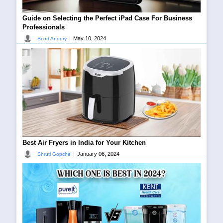
Guide on Selecting the Perfect iPad Case For Business
Professionals
|
May 10, 2024
Scott Andery
Best Air Fryers in India for Your Kitchen
|
January 06, 2024
Shruti Gopche