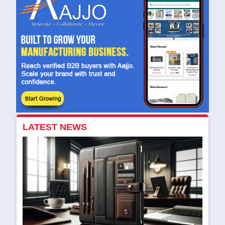
LATEST NEWS