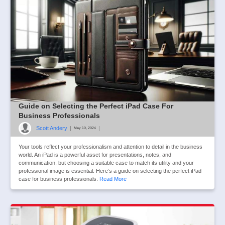
Guide on Selecting the Perfect iPad Case For
Business Professionals
Scott Andery
|
|
May 10, 2024
Your tools reflect your professionalism and attention to detail in the business
world. An iPad is a powerful asset for presentations, notes, and
communication, but choosing a suitable case to match its utility and your
professional image is essential. Here’s a guide on selecting the perfect iPad
case for business professionals.
Read More