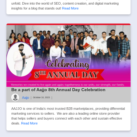
unfold. Dive into the world of SEO, content creation, and digital marketing
insights for a blog that stands out!
Read More
Be a part of Aajjo 8th Annual Day Celebration
Aajjo
|
|
October 10, 2023
AAJJO is one of India’s most trusted B2B marketplaces, providing differential
marketing services to sellers. We are also a leading online store provider
that helps sellers and buyers connect with each other and sustain effective
deals.
Read More