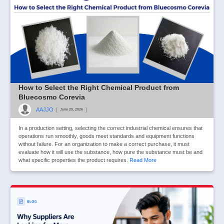
How to Select the Right Chemical Product from
Bluecosmo Corevia
AAJJO
|
|
June 29, 2026
In a production setting, selecting the correct industrial chemical ensures that
operations run smoothly, goods meet standards and equipment functions
without failure. For an organization to make a correct purchase, it must
evaluate how it will use the substance, how pure the substance must be and
what specific properties the product requires.
Read More