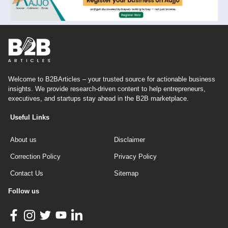
Welcome to B2BArticles – your trusted source for actionable business
insights. We provide research-driven content to help entrepreneurs,
executives, and startups stay ahead in the B2B marketplace.
Useful Links
About us
Disclaimer
Correction Policy
Privacy Policy
Contact Us
Sitemap
Follow us