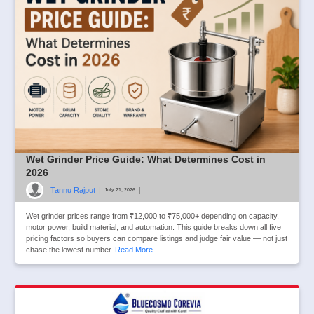
Wet Grinder Price Guide: What Determines Cost in
2026
Tannu Rajput
|
|
July 21, 2026
Wet grinder prices range from ₹12,000 to ₹75,000+ depending on capacity,
motor power, build material, and automation. This guide breaks down all five
pricing factors so buyers can compare listings and judge fair value — not just
chase the lowest number.
Read More