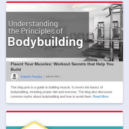
Flaunt Your Muscles: Workout Secrets that Help You
Build
Kritarth Pandey
|
|
April 24, 2024
This blog post is a guide to building muscle. It covers the basics of
bodybuilding, including proper diet and exercise. The blog also discusses
common myths about bodybuilding and how to avoid them.
Read More