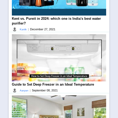
Kent vs. Pureit in 2024: which one is India's best water
purifier?
|
December 27, 2021
Kartik
Guide to Set Deep Freezer in an Ideal Temperature
|
September 08, 2021
Aaryan