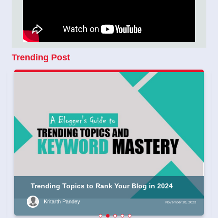
Trending Post
Trending Topics to Rank Your Blog in 2024
Kritarth Pandey
November 28, 2023