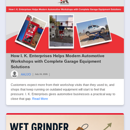
How I. K. Enterprises Helps Modern Automotive
Workshops with Complete Garage Equipment
Solutions
AAJJO
|
|
July 24, 2026
Customers expect more from their workshop visits than they used to, and
shops that keep running on outdated equipment will start to feel that
pressure. I. K. Enterprises gives automotive businesses a practical way to
close that gap.
Read More