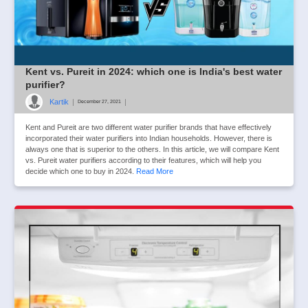
Kent vs. Pureit in 2024: which one is India's best water
purifier?
Kartik
|
|
December 27, 2021
Kent and Pureit are two different water purifier brands that have effectively
incorporated their water purifiers into Indian households. However, there is
always one that is superior to the others. In this article, we will compare Kent
vs. Pureit water purifiers according to their features, which will help you
decide which one to buy in 2024.
Read More