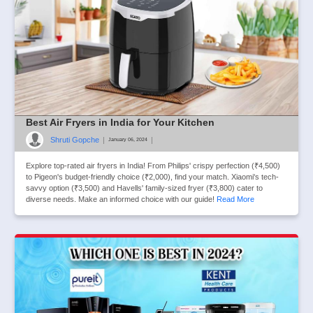
Best Air Fryers in India for Your Kitchen
Shruti Gopche
|
|
January 06, 2024
Explore top-rated air fryers in India! From Philips' crispy perfection (₹4,500)
to Pigeon's budget-friendly choice (₹2,000), find your match. Xiaomi's tech-
savvy option (₹3,500) and Havells' family-sized fryer (₹3,800) cater to
diverse needs. Make an informed choice with our guide!
Read More