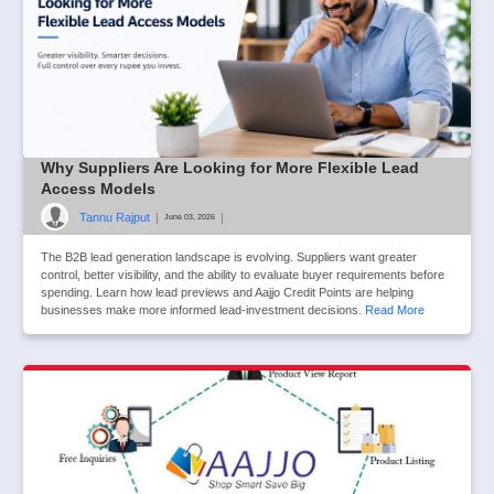
Why Suppliers Are Looking for More Flexible Lead
Access Models
Tannu Rajput
|
|
June 03, 2026
The B2B lead generation landscape is evolving. Suppliers want greater
control, better visibility, and the ability to evaluate buyer requirements before
spending. Learn how lead previews and Aajjo Credit Points are helping
businesses make more informed lead-investment decisions.
Read More