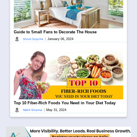
Guide to Small Fans to Decorate The House
|
January 06, 2024
Shruti Gopche
Top 10 Fiber-Rich Foods You Need in Your Diet Today
|
May 31, 2024
Nikhil Sharma