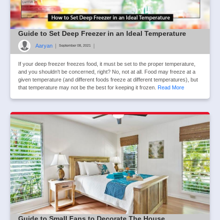
Guide to Set Deep Freezer in an Ideal Temperature
Aaryan
|
|
September 08, 2021
If your deep freezer freezes food, it must be set to the proper temperature,
and you shouldn't be concerned, right? No, not at all. Food may freeze at a
given temperature (and different foods freeze at different temperatures), but
that temperature may not be the best for keeping it frozen.
Read More
Guide to Small Fans to Decorate The House