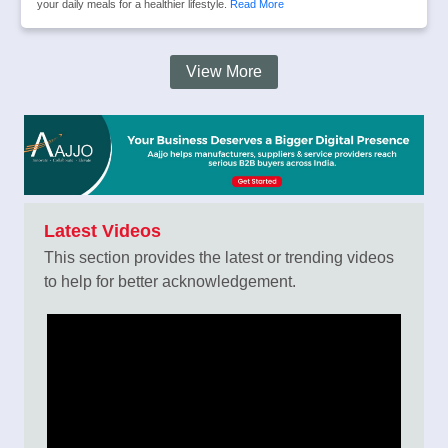
your daily meals for a healthier lifestyle.
Read More
View More
Latest Videos
This section provides the latest or trending videos
to help for better acknowledgement.