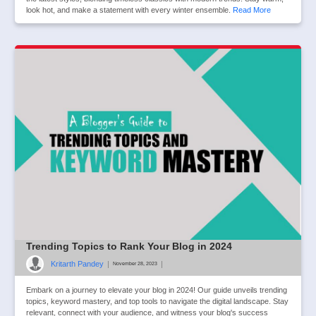
look hot, and make a statement with every winter ensemble.
Read More
Trending Topics to Rank Your Blog in 2024
Kritarth Pandey
|
|
November 28, 2023
Embark on a journey to elevate your blog in 2024! Our guide unveils trending
topics, keyword mastery, and top tools to navigate the digital landscape. Stay
relevant, connect with your audience, and witness your blog's success