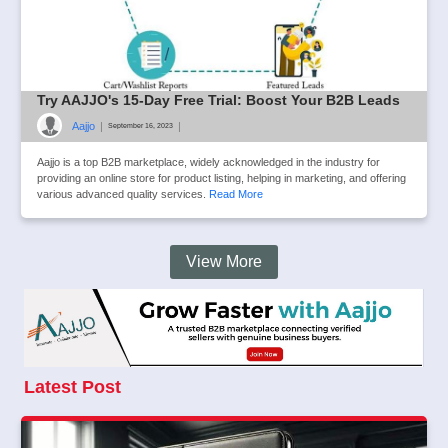
Try AAJJO's 15-Day Free Trial: Boost Your B2B Leads
Aajjo
|
|
September 16, 2023
Aajjo is a top B2B marketplace, widely acknowledged in the industry for
providing an online store for product listing, helping in marketing, and offering
various advanced quality services.
Read More
View More
Latest Post