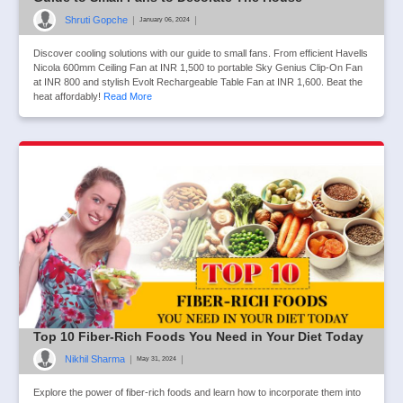
Shruti Gopche
|
|
January 06, 2024
Discover cooling solutions with our guide to small fans. From efficient Havells
Nicola 600mm Ceiling Fan at INR 1,500 to portable Sky Genius Clip-On Fan
at INR 800 and stylish Evolt Rechargeable Table Fan at INR 1,600. Beat the
heat affordably!
Read More
Top 10 Fiber-Rich Foods You Need in Your Diet Today
Nikhil Sharma
|
|
May 31, 2024
Explore the power of fiber-rich foods and learn how to incorporate them into