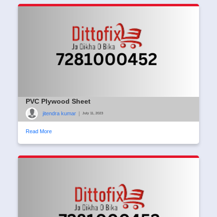
PVC Plywood Sheet
jitendra kumar
|
July 11, 2023
Read More