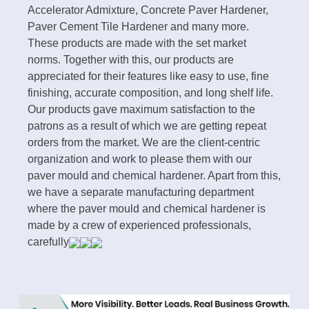
Accelerator Admixture, Concrete Paver Hardener,
Paver Cement Tile Hardener and many more.
These products are made with the set market
norms. Together with this, our products are
appreciated for their features like easy to use, fine
finishing, accurate composition, and long shelf life.
Our products gave maximum satisfaction to the
patrons as a result of which we are getting repeat
orders from the market. We are the client-centric
organization and work to please them with our
paver mould and chemical hardener. Apart from this,
we have a separate manufacturing department
where the paver mould and chemical hardener is
made by a crew of experienced professionals,
carefully