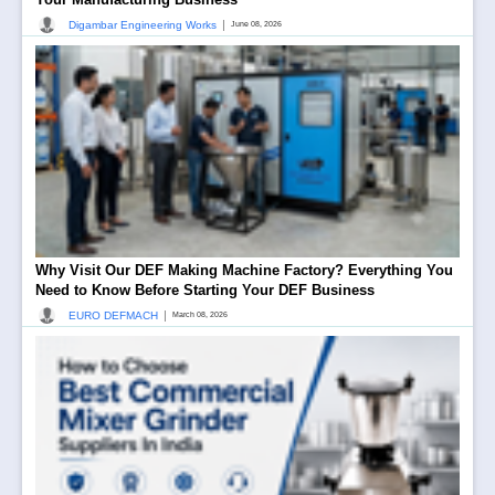
|
Digambar Engineering Works
June 08, 2026
Why Visit Our DEF Making Machine Factory? Everything You
Need to Know Before Starting Your DEF Business
|
EURO DEFMACH
March 08, 2026