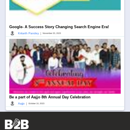
Google- A Success Story Changing Search Engine Era!
|
Kritarth Pandey
November 20, 2023
Be a part of Aajjo 8th Annual Day Celebration
|
Aajjo
October 10, 2023