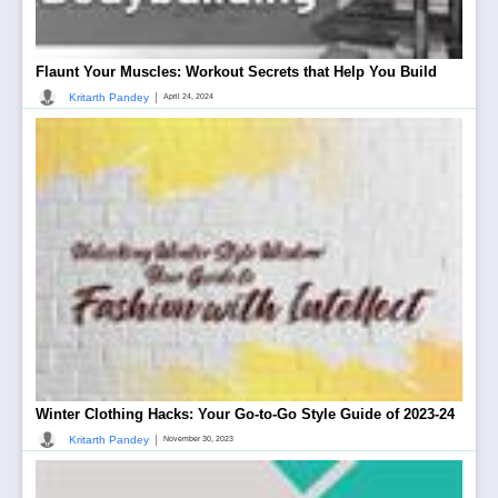
Flaunt Your Muscles: Workout Secrets that Help You Build
|
Kritarth Pandey
April 24, 2024
Winter Clothing Hacks: Your Go-to-Go Style Guide of 2023-24
|
Kritarth Pandey
November 30, 2023