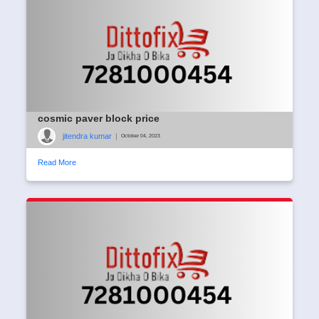
cosmic paver block price
jitendra kumar
|
October 04, 2023
Read More