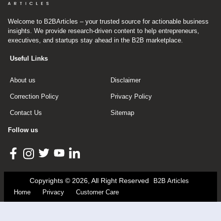
Welcome to B2BArticles – your trusted source for actionable business
insights. We provide research-driven content to help entrepreneurs,
executives, and startups stay ahead in the B2B marketplace.
Useful Links
About us
Disclaimer
Correction Policy
Privacy Policy
Contact Us
Sitemap
Follow us
Copyrights © 2026, All Right Reserved
B2B Articles
Home
Privacy
Customer Care