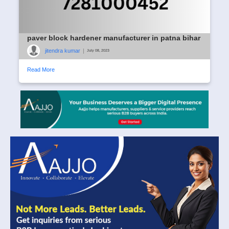
paver block hardener manufacturer in patna bihar
jitendra kumar
|
July 08, 2023
Read More