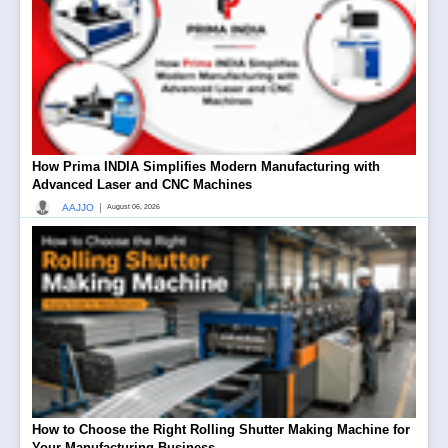
How Prima INDIA Simplifies Modern Manufacturing with
Advanced Laser and CNC Machines
|
AAJJO
August 06, 2026
How to Choose the Right Rolling Shutter Making Machine for
Your Manufacturing Business