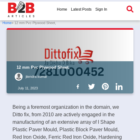
Home
Latest Posts
Sign In
Home
» 12 mm Pvc Plywood Sheet,
12 mm Pvc Plywood Sheet,
jitendra kumar
July 11, 2023
Being a foremost organization in the domain, we
Ditto fix, from 2010 are actively engaged in the
manufacturing of an extensive array of I Shape
Plastic Paver Mould, Plastic Block Paver Mould,
Red Iron Oxide, Ferric Red Iron Oxide, Hardening