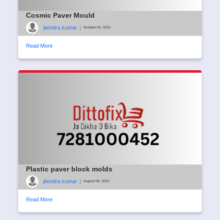
Cosmic Paver Mould
jitendra kumar
|
October 04, 2023
Read More
Plastic paver block molds
jitendra kumar
|
August 05, 2023
Read More