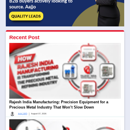
Recent Post
Rajesh India Manufacturing: Precision Equipment for a
Precious Metal Industry That Won’t Slow Down
|
AAJJO
August 07, 2026