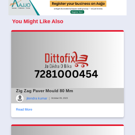
You Might Like Also
Zig Zag Paver Mould 80 Mm
jitendra kumar
|
October 09, 2023
Read More