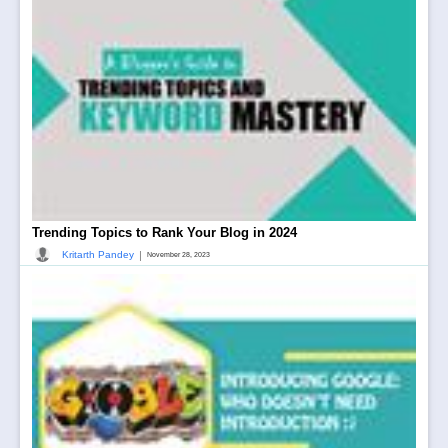
Trending Topics to Rank Your Blog in 2024
|
Kritarth Pandey
November 28, 2023