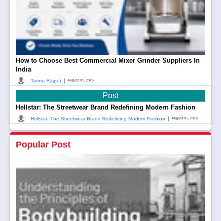
How to Choose Best Commercial Mixer Grinder Suppliers In
India
|
Tannu Rajput
August 01, 2026
Post
Hellstar: The Streetwear Brand Redefining Modern Fashion
|
Hellstar: The Streetwear Brand Redefining Modern Fashion
August 01, 2026
Popular Post