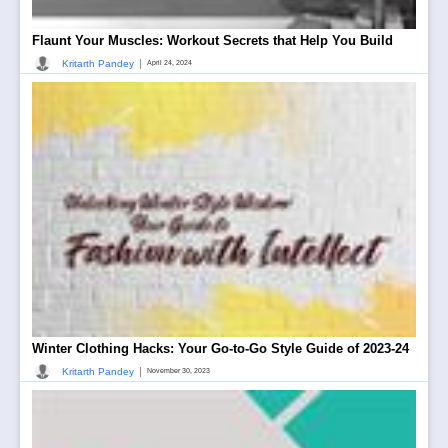
Flaunt Your Muscles: Workout Secrets that Help You Build
|
Kritarth Pandey
April 24, 2024
Winter Clothing Hacks: Your Go-to-Go Style Guide of 2023-24
|
Kritarth Pandey
November 30, 2023