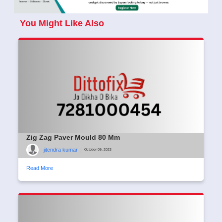
You Might Like Also
Zig Zag Paver Mould 80 Mm
jitendra kumar
|
October 09, 2023
Read More