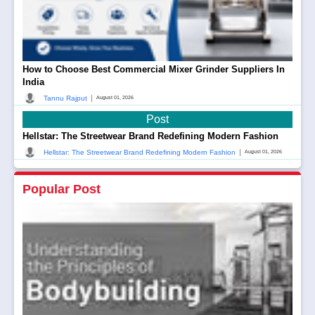
How to Choose Best Commercial Mixer Grinder Suppliers In
India
|
Tannu Rajput
August 01, 2026
Post
Hellstar: The Streetwear Brand Redefining Modern Fashion
|
Hellstar: The Streetwear Brand Redefining Modern Fashion
August 01, 2026
Popular Post