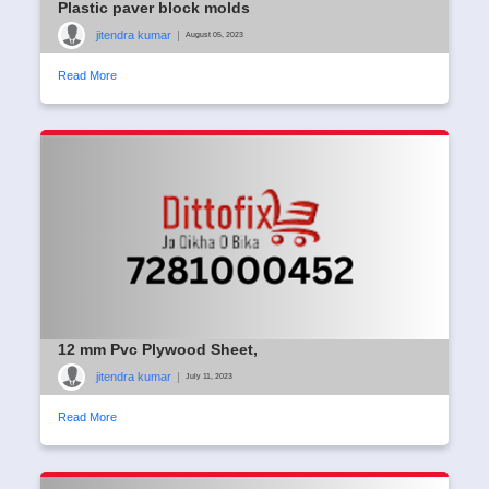
Plastic paver block molds
jitendra kumar
|
August 05, 2023
Read More
12 mm Pvc Plywood Sheet,
jitendra kumar
|
July 11, 2023
Read More