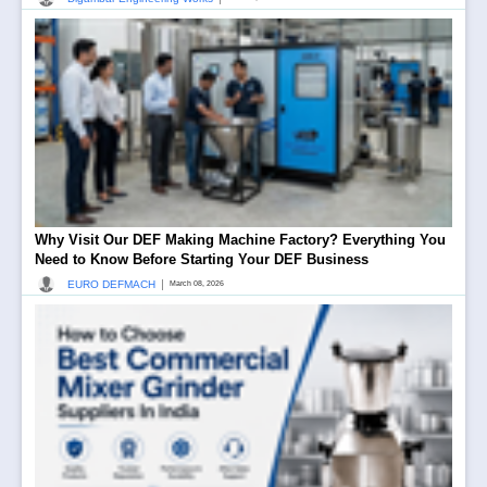
Why Visit Our DEF Making Machine Factory? Everything You
Need to Know Before Starting Your DEF Business
|
EURO DEFMACH
March 08, 2026