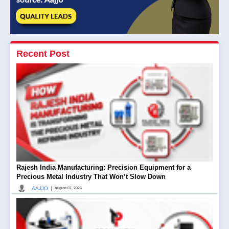
Recent Post
Rajesh India Manufacturing: Precision Equipment for a
Precious Metal Industry That Won’t Slow Down
|
AAJJO
August 07, 2026