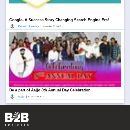
Google- A Success Story Changing Search Engine Era!
|
Kritarth Pandey
November 20, 2023
Be a part of Aajjo 8th Annual Day Celebration
|
Aajjo
October 10, 2023