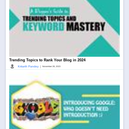
Trending Topics to Rank Your Blog in 2024
|
Kritarth Pandey
November 28, 2023