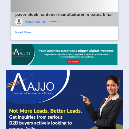
paver block hardener manufacturer in patna bihar
jitendra kumar
|
July 08, 2023
Read More