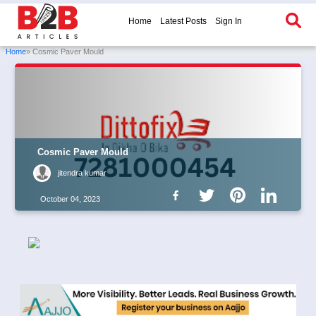
Home
Latest Posts
Sign In
Home
» Cosmic Paver Mould
Cosmic Paver Mould
jitendra kumar
October 04, 2023