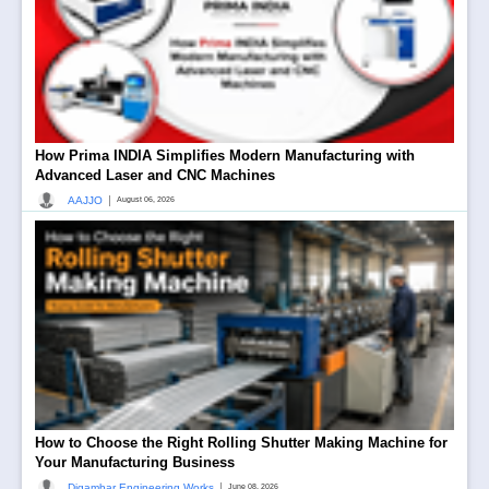
How Prima INDIA Simplifies Modern Manufacturing with
Advanced Laser and CNC Machines
|
AAJJO
August 06, 2026
How to Choose the Right Rolling Shutter Making Machine for
Your Manufacturing Business
|
Digambar Engineering Works
June 08, 2026