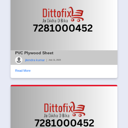
PVC Plywood Sheet
jitendra kumar
|
July 11, 2023
Read More