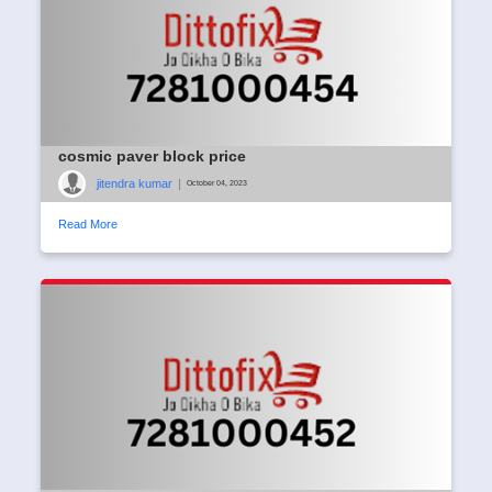
cosmic paver block price
jitendra kumar
|
October 04, 2023
Read More