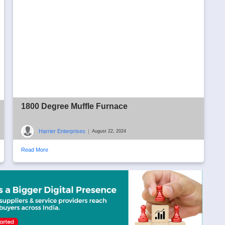
1800 Degree Muffle Furnace
Harrier Enterprises
|
August 22, 2024
Read More