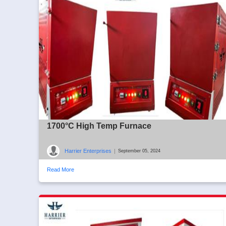
1700°C High Temp Furnace
Harrier Enterprises
|
September 05, 2024
Read More