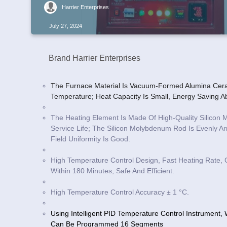
Harrier Enterprises
July 27, 2024
Brand Harrier Enterprises
The Furnace Material Is Vacuum-Formed Alumina Cera
Temperature; Heat Capacity Is Small, Energy Saving 
The Heating Element Is Made Of High-Quality Silico
Service Life; The Silicon Molybdenum Rod Is Evenly 
Field Uniformity Is Good.
High Temperature Control Design, Fast Heating Rate,
Within 180 Minutes, Safe And Efficient.
High Temperature Control Accuracy ± 1 °C.
Using Intelligent PID Temperature Control Instrument
Can Be Programmed 16 Segments