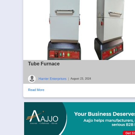
Tube Furnace
Harrier Enterprises
|
August 23, 2024
Read More