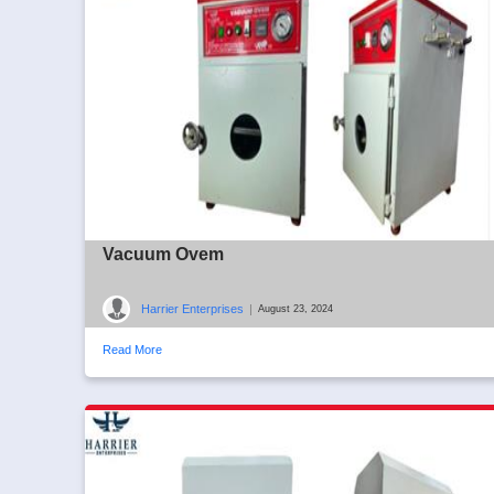
Vacuum Ovem
Harrier Enterprises
|
August 23, 2024
Read More