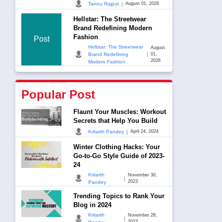
|
Tannu Rajput
August 01, 2026
Hellstar: The Streetwear
Brand Redefining Modern
Fashion
Post
Hellstar: The Streetwear
August
|
Brand Redefining
01,
2026
Modern Fashion
Popular Post
Flaunt Your Muscles: Workout
Secrets that Help You Build
|
Kritarth Pandey
April 24, 2024
Winter Clothing Hacks: Your
Go-to-Go Style Guide of 2023-
24
Kritarth
November 30,
|
2023
Pandey
Trending Topics to Rank Your
Blog in 2024
Kritarth
November 28,
|
2023