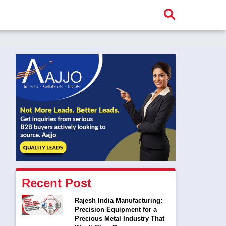
Recent Post
Rajesh India Manufacturing:
Precision Equipment for a
Precious Metal Industry That