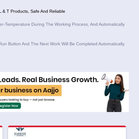
 & T Products, Safe And Reliable
er-Temperature During The Working Process, And Automatically
Run Button And The Next Work Will Be Completed Automatically.