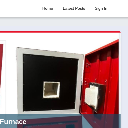
Home
Latest Posts
Sign In
 Furnace