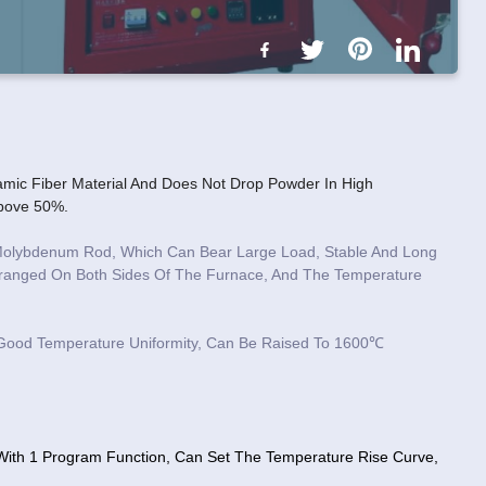
mic Fiber Material And Does Not Drop Powder In High
Above 50%.
n Molybdenum Rod, Which Can Bear Large Load, Stable And Long
Arranged On Both Sides Of The Furnace, And The Temperature
 Good Temperature Uniformity, Can Be Raised To 1600℃
, With 1 Program Function, Can Set The Temperature Rise Curve,