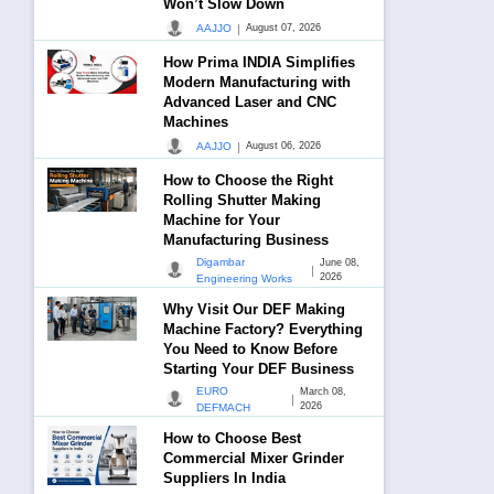
Won’t Slow Down
|
AAJJO
August 07, 2026
How Prima INDIA Simplifies
Modern Manufacturing with
Advanced Laser and CNC
Machines
|
AAJJO
August 06, 2026
How to Choose the Right
Rolling Shutter Making
Machine for Your
Manufacturing Business
Digambar
June 08,
|
2026
Engineering Works
Why Visit Our DEF Making
Machine Factory? Everything
You Need to Know Before
Starting Your DEF Business
EURO
March 08,
|
2026
DEFMACH
How to Choose Best
Commercial Mixer Grinder
Suppliers In India