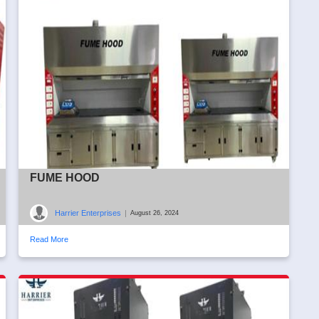
FUME HOOD
Harrier Enterprises
|
August 26, 2024
Read More