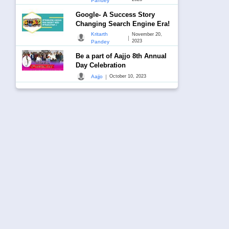
Pandey
Google- A Success Story
Changing Search Engine Era!
Kritarth
November 20,
|
2023
Pandey
Be a part of Aajjo 8th Annual
Day Celebration
|
Aajjo
October 10, 2023