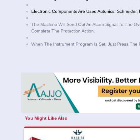
Electronic Components Are Used Autonics, Schneider, L
The Machine Will Send Out An Alarm Signal To The Ov
Complete The Protection Action.
When The Instrument Program Is Set, Just Press The 
You Might Like Also