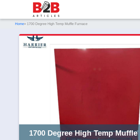
Home
» 1700 Degree High Temp Muffle Furnace
1700 Degree High Temp Muffle