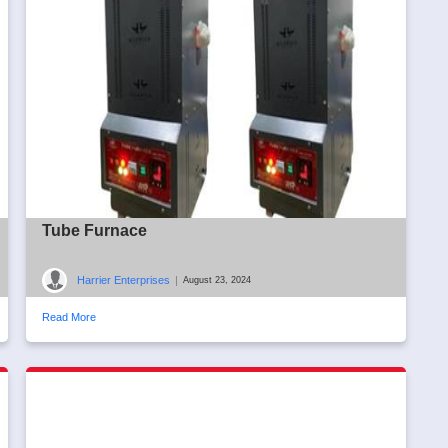
Tube Furnace
Harrier Enterprises
|
August 23, 2024
Read More