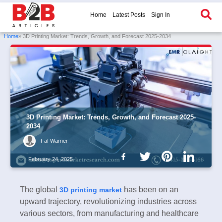
Home
Latest Posts
Sign In
Home
» 3D Printing Market: Trends, Growth, and Forecast 2025-2034
3D Printing Market: Trends, Growth, and Forecast 2025-
2034
Faf Warner
February 24, 2025
The global
has been on an
3D printing market
upward trajectory, revolutionizing industries across
various sectors, from manufacturing and healthcare