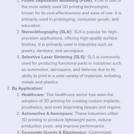
Fused Deposition Modeling (FDM):
FDM is one of
the most widely used 3D printing technologies,
known for its cost-effectiveness and ease of use. It is
primarily used in prototyping, consumer goods, and
education.
Stereolithography (SLA):
SLA is popular for high-
precision applications, offering high-quality surface
finishes. It is primarily used in industries such as
jewelry, dentistry, and aerospace.
Selective Laser Sintering (SLS):
SLS is commonly
used for producing functional parts in industries such
as automotive, aerospace, and defense due to its
ability to print in a wide variety of materials, including
metals and plastics.
By Application:
Healthcare:
The healthcare sector has seen the
adoption of 3D printing for creating custom implants,
prosthetics, and even bioprinting tissues and organs.
Automotive & Aerospace:
These industries utilize
3D printing to produce lightweight parts, reduce
production costs, and improve performance.
Consumer Goods & Electronics:
Customized