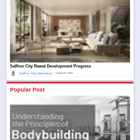
Saffron City Rawat Development Progress
|
Saffron City Islamabad
August 01, 2026
Popular Post