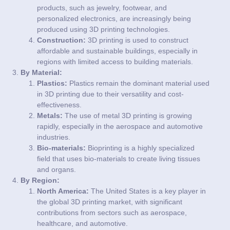
products, such as jewelry, footwear, and
personalized electronics, are increasingly being
produced using 3D printing technologies.
Construction:
3D printing is used to construct
affordable and sustainable buildings, especially in
regions with limited access to building materials.
By Material:
Plastics:
Plastics remain the dominant material used
in 3D printing due to their versatility and cost-
effectiveness.
Metals:
The use of metal 3D printing is growing
rapidly, especially in the aerospace and automotive
industries.
Bio-materials:
Bioprinting is a highly specialized
field that uses bio-materials to create living tissues
and organs.
By Region:
North America:
The United States is a key player in
the global 3D printing market, with significant
contributions from sectors such as aerospace,
healthcare, and automotive.