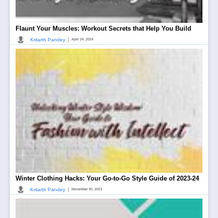
Flaunt Your Muscles: Workout Secrets that Help You Build
|
Kritarth Pandey
April 24, 2024
Winter Clothing Hacks: Your Go-to-Go Style Guide of 2023-24
|
Kritarth Pandey
November 30, 2023