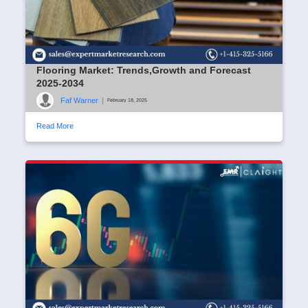
Flooring Market: Trends,Growth and Forecast
2025-2034
Faf Warner
|
February 18, 2025
Read More