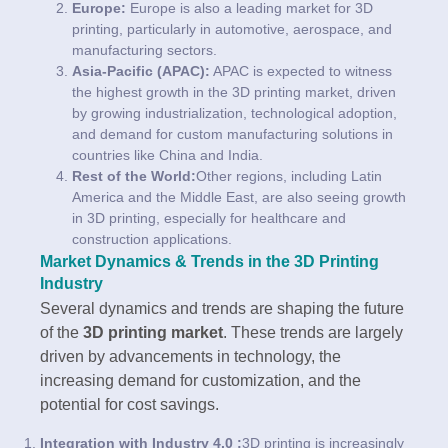
Europe:
Europe is also a leading market for 3D
printing, particularly in automotive, aerospace, and
manufacturing sectors.
Asia-Pacific (APAC):
APAC is expected to witness
the highest growth in the 3D printing market, driven
by growing industrialization, technological adoption,
and demand for custom manufacturing solutions in
countries like China and India.
Rest of the World:
Other regions, including Latin
America and the Middle East, are also seeing growth
in 3D printing, especially for healthcare and
construction applications.
Market Dynamics & Trends in the 3D Printing
Industry
Several dynamics and trends are shaping the future
of the
3D printing market
. These trends are largely
driven by advancements in technology, the
increasing demand for customization, and the
potential for cost savings.
Integration with Industry 4.0 :
3D printing is increasingly