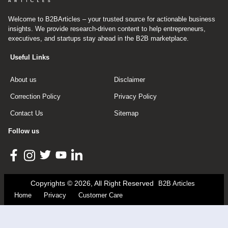
Welcome to B2BArticles – your trusted source for actionable business
insights. We provide research-driven content to help entrepreneurs,
executives, and startups stay ahead in the B2B marketplace.
Useful Links
About us
Disclaimer
Correction Policy
Privacy Policy
Contact Us
Sitemap
Follow us
Copyrights © 2026, All Right Reserved
B2B Articles
Home
Privacy
Customer Care