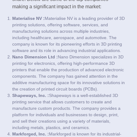
making a significant impact in the market:
Materialise NV :
Materialise NV is a leading provider of 3D
printing solutions, offering software, services, and
manufacturing solutions across multiple industries,
including healthcare, aerospace, and automotive. The
company is known for its pioneering efforts in 3D printing
software and its role in advancing industrial applications.
Nano Dimension Ltd :
Nano Dimension specializes in 3D
printing for electronics, offering high-performance 3D
printers that enable the production of advanced electronic
components. The company has gained attention in the
additive manufacturing space for its innovative solutions in
the creation of printed circuit boards (PCBs).
Shapeways, Inc. :
Shapeways is a well-established 3D
printing service that allows customers to create and
manufacture custom products. The company provides a
platform for individuals and businesses to design, print,
and sell their creations using a variety of materials,
including metals, plastics, and ceramics.
Markforged, Inc. :
Markforged is known for its industrial-