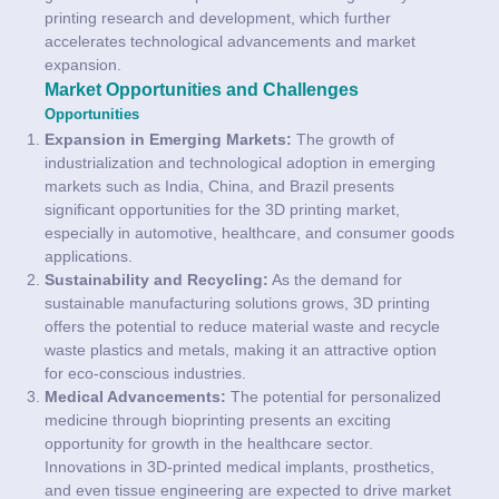
printing research and development, which further
accelerates technological advancements and market
expansion.
Market Opportunities and Challenges
Opportunities
Expansion in Emerging Markets:
The growth of
industrialization and technological adoption in emerging
markets such as India, China, and Brazil presents
significant opportunities for the 3D printing market,
especially in automotive, healthcare, and consumer goods
applications.
Sustainability and Recycling:
As the demand for
sustainable manufacturing solutions grows, 3D printing
offers the potential to reduce material waste and recycle
waste plastics and metals, making it an attractive option
for eco-conscious industries.
Medical Advancements:
The potential for personalized
medicine through bioprinting presents an exciting
opportunity for growth in the healthcare sector.
Innovations in 3D-printed medical implants, prosthetics,
and even tissue engineering are expected to drive market