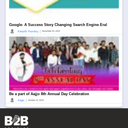
Google- A Success Story Changing Search Engine Era!
|
Kritarth Pandey
November 20, 2023
Be a part of Aajjo 8th Annual Day Celebration
|
Aajjo
October 10, 2023