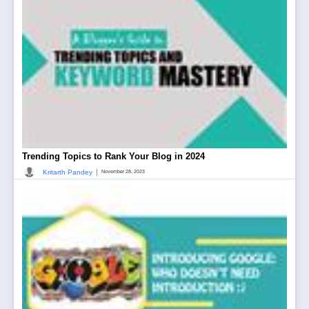
Trending Topics to Rank Your Blog in 2024
|
Kritarth Pandey
November 28, 2023