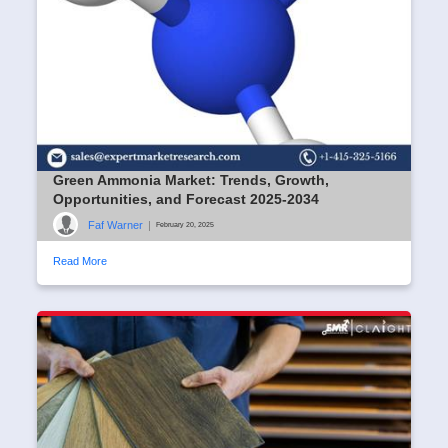
Green Ammonia Market: Trends, Growth,
Opportunities, and Forecast 2025-2034
Faf Warner
|
February 20, 2025
Read More