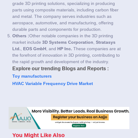
grade 3D printing solutions, specializing in producing
parts using composite materials, including carbon fiber
and metal. The company serves industries such as
aerospace, automotive, and manufacturing, offering
durable parts and components for production.
Others :
Other notable companies in the 3D printing
market include
3D Systems Corporation
,
Stratasys
Ltd.
,
EOS GmbH
, and
HP Inc.
These companies are at
the forefront of innovation in 3D printing, contributing to
the rapid growth and development of the industry.
Explore our trending Blogs and Reports :
Toy manufacturers
HVAC Variable Frequency Drive Market
You Might Like Also