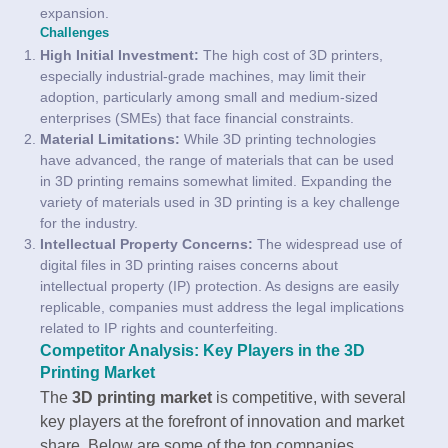
expansion.
Challenges
High Initial Investment:
The high cost of 3D printers,
especially industrial-grade machines, may limit their
adoption, particularly among small and medium-sized
enterprises (SMEs) that face financial constraints.
Material Limitations:
While 3D printing technologies
have advanced, the range of materials that can be used
in 3D printing remains somewhat limited. Expanding the
variety of materials used in 3D printing is a key challenge
for the industry.
Intellectual Property Concerns:
The widespread use of
digital files in 3D printing raises concerns about
intellectual property (IP) protection. As designs are easily
replicable, companies must address the legal implications
related to IP rights and counterfeiting.
Competitor Analysis: Key Players in the 3D
Printing Market
The
3D printing market
is competitive, with several
key players at the forefront of innovation and market
share. Below are some of the top companies