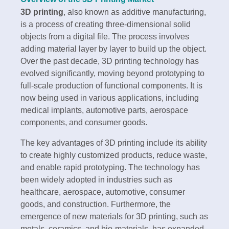
3D printing
, also known as additive manufacturing,
is a process of creating three-dimensional solid
objects from a digital file. The process involves
adding material layer by layer to build up the object.
Over the past decade, 3D printing technology has
evolved significantly, moving beyond prototyping to
full-scale production of functional components. It is
now being used in various applications, including
medical implants, automotive parts, aerospace
components, and consumer goods.
The key advantages of 3D printing include its ability
to create highly customized products, reduce waste,
and enable rapid prototyping. The technology has
been widely adopted in industries such as
healthcare, aerospace, automotive, consumer
goods, and construction. Furthermore, the
emergence of new materials for 3D printing, such as
metals, ceramics, and bio-materials, has expanded