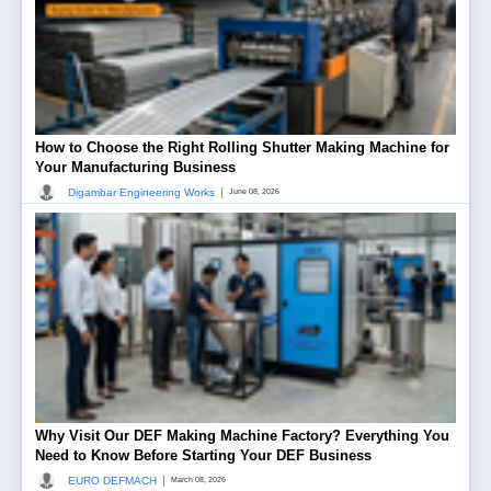
How to Choose the Right Rolling Shutter Making Machine for
Your Manufacturing Business
|
Digambar Engineering Works
June 08, 2026
Why Visit Our DEF Making Machine Factory? Everything You
Need to Know Before Starting Your DEF Business
|
EURO DEFMACH
March 08, 2026