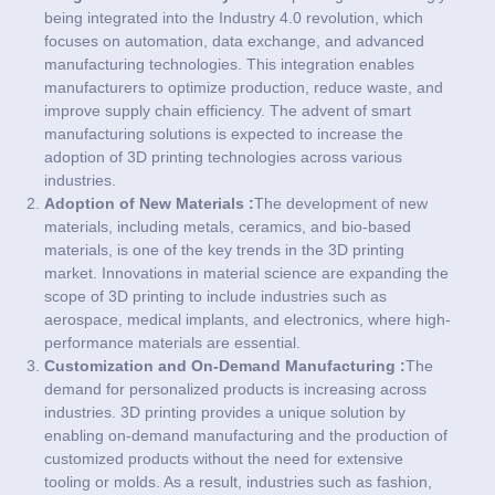
being integrated into the Industry 4.0 revolution, which
focuses on automation, data exchange, and advanced
manufacturing technologies. This integration enables
manufacturers to optimize production, reduce waste, and
improve supply chain efficiency. The advent of smart
manufacturing solutions is expected to increase the
adoption of 3D printing technologies across various
industries.
Adoption of New Materials :
The development of new
materials, including metals, ceramics, and bio-based
materials, is one of the key trends in the 3D printing
market. Innovations in material science are expanding the
scope of 3D printing to include industries such as
aerospace, medical implants, and electronics, where high-
performance materials are essential.
Customization and On-Demand Manufacturing :
The
demand for personalized products is increasing across
industries. 3D printing provides a unique solution by
enabling on-demand manufacturing and the production of
customized products without the need for extensive
tooling or molds. As a result, industries such as fashion,