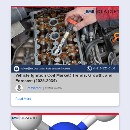
Vehicle Ignition Coil Market: Trends, Growth, and
Forecast (2025-2034)
Faf Warner
|
February 25, 2025
Read More