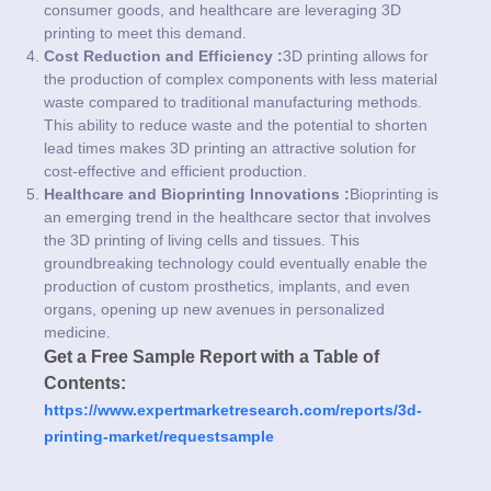
consumer goods, and healthcare are leveraging 3D
printing to meet this demand.
Cost Reduction and Efficiency :
3D printing allows for
the production of complex components with less material
waste compared to traditional manufacturing methods.
This ability to reduce waste and the potential to shorten
lead times makes 3D printing an attractive solution for
cost-effective and efficient production.
Healthcare and Bioprinting Innovations :
Bioprinting is
an emerging trend in the healthcare sector that involves
the 3D printing of living cells and tissues. This
groundbreaking technology could eventually enable the
production of custom prosthetics, implants, and even
organs, opening up new avenues in personalized
medicine.
Get a Free Sample Report with a Table of
Contents:
https://www.expertmarketresearch.com/reports/3d-
printing-market/requestsample