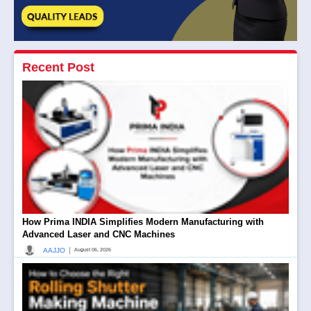
Recent Post
How Prima INDIA Simplifies Modern Manufacturing with
Advanced Laser and CNC Machines
|
AAJJO
August 06, 2026