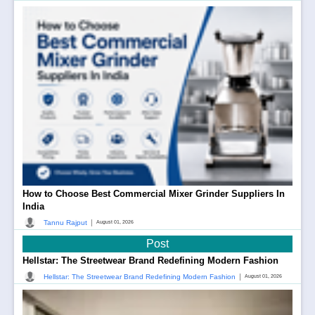
How to Choose Best Commercial Mixer Grinder Suppliers In
India
|
Tannu Rajput
August 01, 2026
Post
Hellstar: The Streetwear Brand Redefining Modern Fashion
|
Hellstar: The Streetwear Brand Redefining Modern Fashion
August 01, 2026