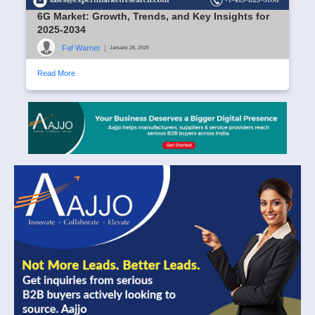
6G Market: Growth, Trends, and Key Insights for
2025-2034
Faf Warner
|
January 28, 2025
Read More