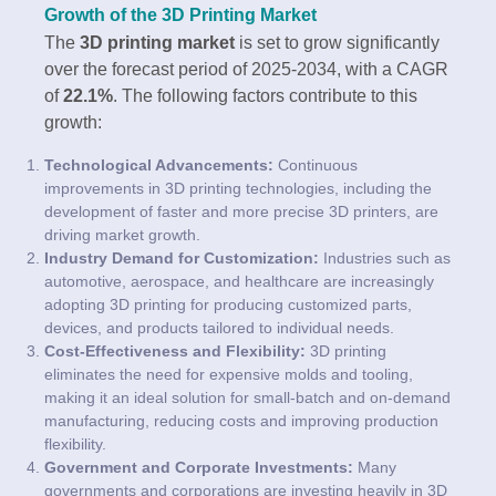
Growth of the 3D Printing Market
The
3D printing market
is set to grow significantly
over the forecast period of 2025-2034, with a CAGR
of
22.1%
. The following factors contribute to this
growth:
Technological Advancements:
Continuous
improvements in 3D printing technologies, including the
development of faster and more precise 3D printers, are
driving market growth.
Industry Demand for Customization:
Industries such as
automotive, aerospace, and healthcare are increasingly
adopting 3D printing for producing customized parts,
devices, and products tailored to individual needs.
Cost-Effectiveness and Flexibility:
3D printing
eliminates the need for expensive molds and tooling,
making it an ideal solution for small-batch and on-demand
manufacturing, reducing costs and improving production
flexibility.
Government and Corporate Investments:
Many
governments and corporations are investing heavily in 3D