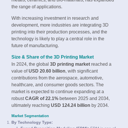
the range of applications.
With increasing investment in research and
development, more industries are integrating 3D
printing into their production processes, and the
technology is likely to play a central role in the
future of manufacturing.
Size & Share of the 3D Printing Market
In 2024, the global
3D printing market
reached a
value of
USD 20.60 billion
, with significant
contributions from the aerospace, automotive,
healthcare, and consumer goods sectors. The
market is expected to continue expanding at a
robust
CAGR of 22.1%
between 2025 and 2034,
ultimately reaching
USD 124.24 billion
by 2034.
Market Segmentation
By Technology Type: