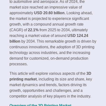
to automotive and aerospace. As of 2024, the
market size reached an impressive value of
approximately
USD 20.60 billion
. Looking ahead,
the market is projected to experience significant
growth, with a compound annual growth rate
(CAGR) of
22.1%
from 2025 to 2034, ultimately
reaching a market value of around
USD 124.24
billion
by 2034. This remarkable growth is driven by
continuous innovations, the adoption of 3D printing
technology across industries, and the increasing
demand for customized, on-demand production
processes.
This article will explore various aspects of the
3D
printing market
, including its size and share, key
market dynamics and trends, factors driving its
growth, opportunities and challenges, and a
competitor analysis of key players in the industry.
Overview of the 3D Printing Market