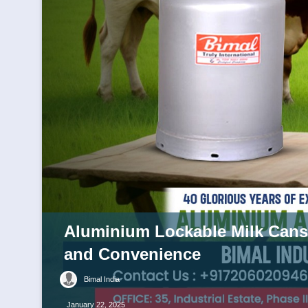
Aluminium Lockable Milk Cans:
and Convenience
Bimal India
January 22, 2025