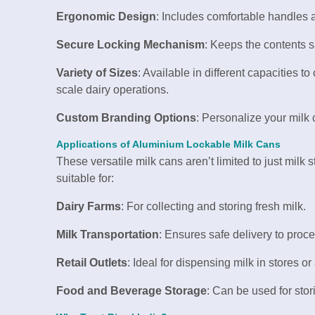
Ergonomic Design
: Includes comfortable handles a
Secure Locking Mechanism
: Keeps the contents s
Variety of Sizes
: Available in different capacities t
scale dairy operations.
Custom Branding Options
: Personalize your milk 
Applications of Aluminium Lockable Milk Cans
These versatile milk cans aren’t limited to just milk
suitable for:
Dairy Farms
: For collecting and storing fresh milk.
Milk Transportation
: Ensures safe delivery to proc
Retail Outlets
: Ideal for dispensing milk in stores or 
Food and Beverage Storage
: Can be used for stori