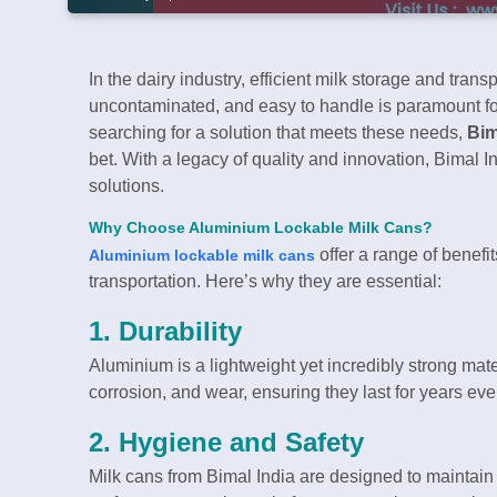
In the dairy industry, efficient milk storage and trans
uncontaminated, and easy to handle is paramount for f
searching for a solution that meets these needs,
Bim
bet. With a legacy of quality and innovation, Bimal 
solutions.
Why Choose Aluminium Lockable Milk Cans?
offer a range of benefi
Aluminium lockable milk cans
transportation. Here’s why they are essential:
1.
Durability
Aluminium is a lightweight yet incredibly strong mate
corrosion, and wear, ensuring they last for years e
2.
Hygiene and Safety
Milk cans from Bimal India are designed to maintai