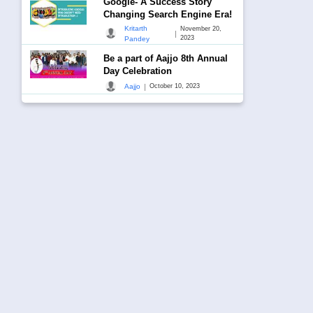
Google- A Success Story
Changing Search Engine Era!
Kritarth
November 20,
|
2023
Pandey
Be a part of Aajjo 8th Annual
Day Celebration
|
Aajjo
October 10, 2023