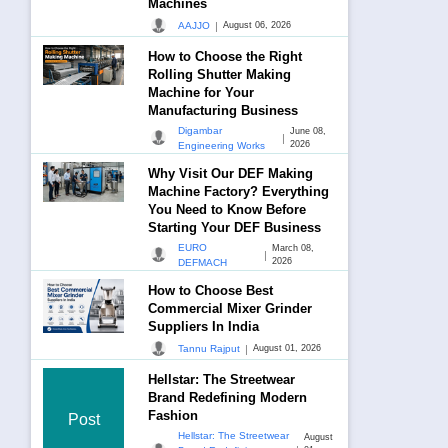
Machines
|
AAJJO
August 06, 2026
How to Choose the Right
Rolling Shutter Making
Machine for Your
Manufacturing Business
Digambar
June 08,
|
2026
Engineering Works
Why Visit Our DEF Making
Machine Factory? Everything
You Need to Know Before
Starting Your DEF Business
EURO
March 08,
|
2026
DEFMACH
How to Choose Best
Commercial Mixer Grinder
Suppliers In India
|
Tannu Rajput
August 01, 2026
Hellstar: The Streetwear
Brand Redefining Modern
Fashion
Post
Hellstar: The Streetwear
August