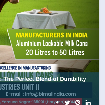
 The Perfect Blend of Durability