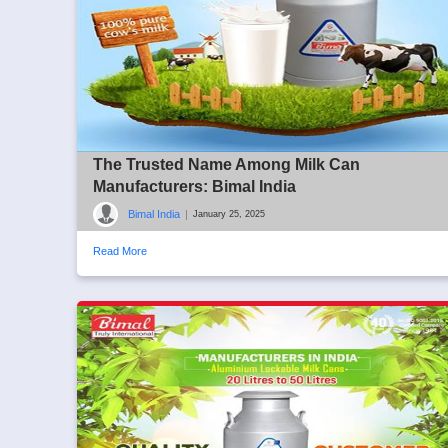
The Trusted Name Among Milk Can
Manufacturers: Bimal India
Bimal India
|
January 25, 2025
Read More