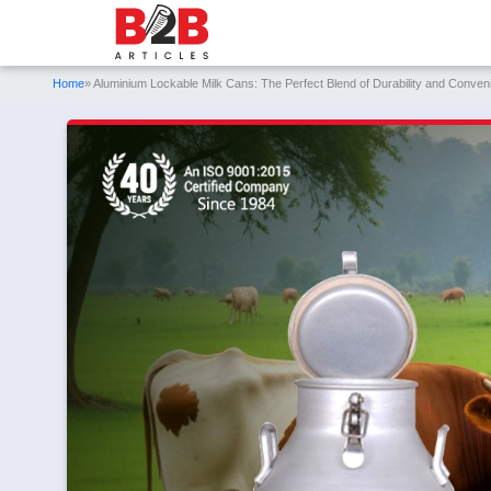
Home
» Aluminium Lockable Milk Cans: The Perfect Blend of Durability and Conven