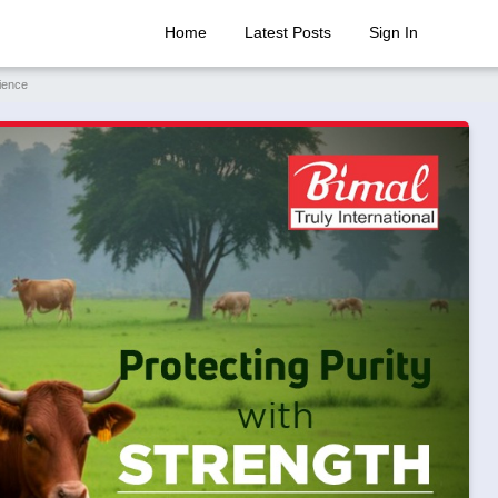
Home
Latest Posts
Sign In
ience