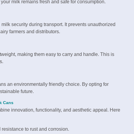
 your milk remains fresh and safe for consumption.
milk security during transport. It prevents unauthorized
iry farmers and distributors.
tweight, making them easy to carry and handle. This is
s.
s an environmentally friendly choice. By opting for
stainable future.
lk Cans
mbine innovation, functionality, and aesthetic appeal. Here
 resistance to rust and corrosion.