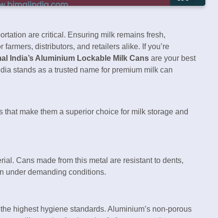
portation are critical. Ensuring milk remains fresh,
armers, distributors, and retailers alike. If you’re
al India’s Aluminium Lockable Milk Cans
are your best
India stands as a trusted name for premium milk can
ts that make them a superior choice for milk storage and
rial. Cans made from this metal are resistant to dents,
ven under demanding conditions.
n the highest hygiene standards. Aluminium’s non-porous