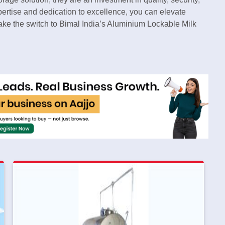
pertise and dedication to excellence, you can elevate
ake the switch to Bimal India’s Aluminium Lockable Milk