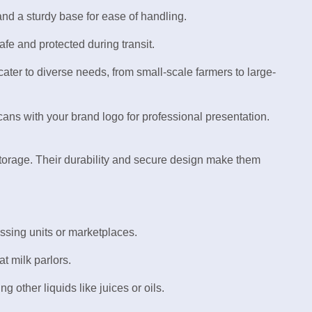
nd a sturdy base for ease of handling.
afe and protected during transit.
o cater to diverse needs, from small-scale farmers to large-
cans with your brand logo for professional presentation.
 storage. Their durability and secure design make them
essing units or marketplaces.
at milk parlors.
ng other liquids like juices or oils.