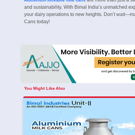
and sustainability. With Bimal India’s unmatched ex
your dairy operations to new heights. Don’t wait—m
Cans today!
You Might Like Also