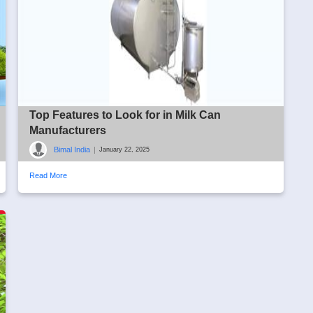
Top Features to Look for in Milk Can
Manufacturers
Bimal India
|
January 22, 2025
Read More