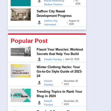
|
Brand Redefining
01,
2026
Modern Fashion
Saffron City Rawat
Development Progress
Saffron City
August 01,
|
2026
Islamabad
Popular Post
Flaunt Your Muscles: Workout
Secrets that Help You Build
|
Kritarth Pandey
April 24, 2024
Winter Clothing Hacks: Your
Go-to-Go Style Guide of 2023-
24
Kritarth
November 30,
|
2023
Pandey
Trending Topics to Rank Your
Blog in 2024
Kritarth
November 28,
|
2023
Pandey