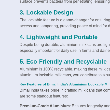
surface prevents bacteria from penetrating, ensuring
3.
Lockable Design
The lockable feature is a game-changer for ensuring 
access and tampering, providing peace of mind for da
4.
Lightweight and Portable
Despite being durable, aluminium milk cans are ligh
especially important for daily use in farms and dairie
5.
Eco-Friendly and Recyclable
Aluminium is 100% recyclable, making these milk can
aluminium lockable milk cans, you contribute to a su
Key Features of Bimal India’s Aluminium Lockable Mi
Bimal India takes pride in crafting milk cans that co
are some standout features:
Premium-Grade Aluminium
: Ensures longevity and