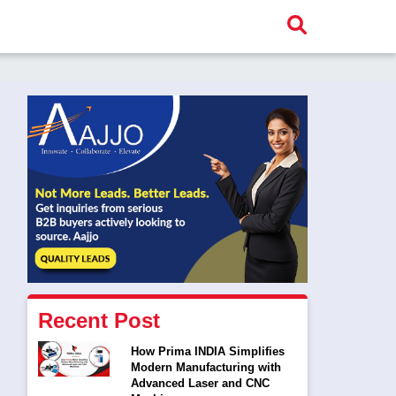
Recent Post
How Prima INDIA Simplifies
Modern Manufacturing with
Advanced Laser and CNC