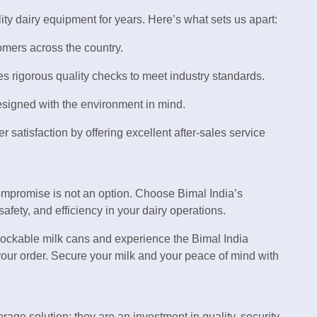
ity dairy equipment for years. Here’s what sets us apart:
omers across the country.
s rigorous quality checks to meet industry standards.
esigned with the environment in mind.
er satisfaction by offering excellent after-sales service
ompromise is not an option. Choose Bimal India’s
fety, and efficiency in your dairy operations.
lockable milk cans and experience the Bimal India
 your order. Secure your milk and your peace of mind with
rage solution; they are an investment in quality, security,