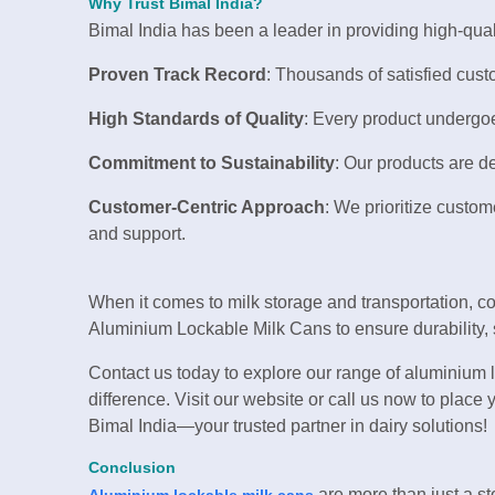
Why Trust Bimal India?
Bimal India has been a leader in providing high-qual
Proven Track Record
: Thousands of satisfied cust
High Standards of Quality
: Every product undergoe
Commitment to Sustainability
: Our products are d
Customer-Centric Approach
: We prioritize custom
and support.
When it comes to milk storage and transportation, c
Aluminium Lockable Milk Cans to ensure durability, sa
Contact us today to explore our range of aluminium 
difference. Visit our website or call us now to place
Bimal India—your trusted partner in dairy solutions!
Conclusion
are more than just a sto
Aluminium lockable milk cans