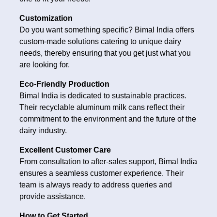
Customization
Do you want something specific? Bimal India offers
custom-made solutions catering to unique dairy
needs, thereby ensuring that you get just what you
are looking for.
Eco-Friendly Production
Bimal India is dedicated to sustainable practices.
Their recyclable aluminum milk cans reflect their
commitment to the environment and the future of the
dairy industry.
Excellent Customer Care
From consultation to after-sales support, Bimal India
ensures a seamless customer experience. Their
team is always ready to address queries and
provide assistance.
How to Get Started