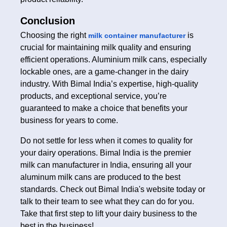
Conclusion
Choosing the right
is
milk container manufacturer
crucial for maintaining milk quality and ensuring
efficient operations. Aluminium milk cans, especially
lockable ones, are a game-changer in the dairy
industry. With Bimal India’s expertise, high-quality
products, and exceptional service, you’re
guaranteed to make a choice that benefits your
business for years to come.
Do not settle for less when it comes to quality for
your dairy operations. Bimal India is the premier
milk can manufacturer in India, ensuring all your
aluminum milk cans are produced to the best
standards. Check out Bimal India's website today or
talk to their team to see what they can do for you.
Take that first step to lift your dairy business to the
best in the business!