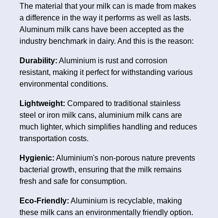
The material that your milk can is made from makes
a difference in the way it performs as well as lasts.
Aluminum milk cans have been accepted as the
industry benchmark in dairy. And this is the reason:
Durability:
Aluminium is rust and corrosion
resistant, making it perfect for withstanding various
environmental conditions.
Lightweight:
Compared to traditional stainless
steel or iron milk cans, aluminium milk cans are
much lighter, which simplifies handling and reduces
transportation costs.
Hygienic:
Aluminium's non-porous nature prevents
bacterial growth, ensuring that the milk remains
fresh and safe for consumption.
Eco-Friendly:
Aluminium is recyclable, making
these milk cans an environmentally friendly option.