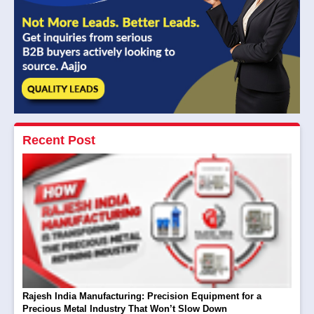
Recent Post
Rajesh India Manufacturing: Precision Equipment for a
Precious Metal Industry That Won’t Slow Down