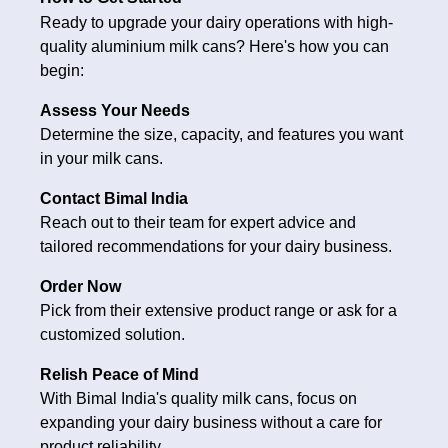
Ready to upgrade your dairy operations with high-
quality aluminium milk cans? Here's how you can
begin:
Assess Your Needs
Determine the size, capacity, and features you want
in your milk cans.
Contact Bimal India
Reach out to their team for expert advice and
tailored recommendations for your dairy business.
Order Now
Pick from their extensive product range or ask for a
customized solution.
Relish Peace of Mind
With Bimal India's quality milk cans, focus on
expanding your dairy business without a care for
product reliability.