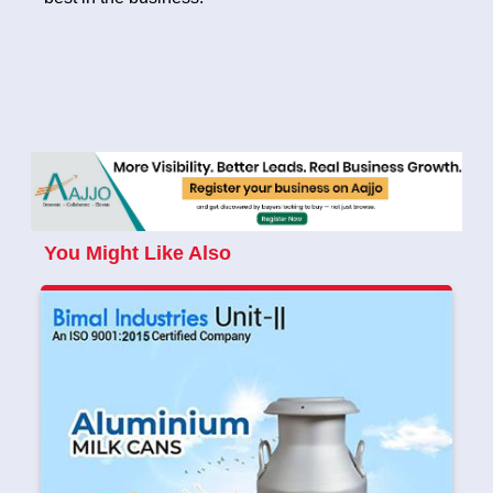
You Might Like Also