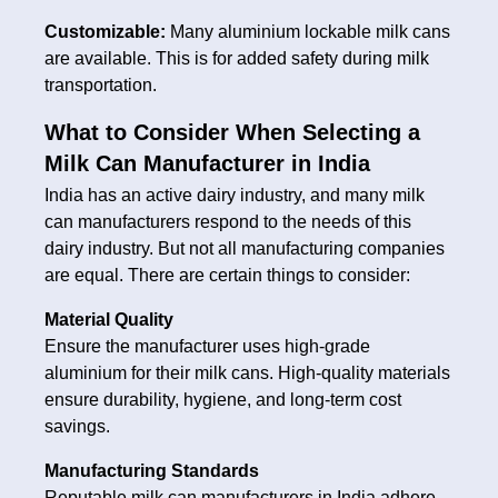
Customizable:
Many aluminium lockable milk cans
are available. This is for added safety during milk
transportation.
What to Consider When Selecting a
Milk Can Manufacturer in India
India has an active dairy industry, and many milk
can manufacturers respond to the needs of this
dairy industry. But not all manufacturing companies
are equal. There are certain things to consider:
Material Quality
Ensure the manufacturer uses high-grade
aluminium for their milk cans. High-quality materials
ensure durability, hygiene, and long-term cost
savings.
Manufacturing Standards
Reputable milk can manufacturers in India adhere