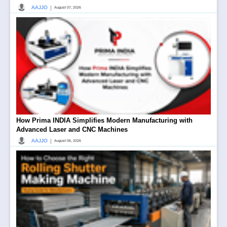
|
AAJJO
August 07, 2026
How Prima INDIA Simplifies Modern Manufacturing with
Advanced Laser and CNC Machines
|
AAJJO
August 06, 2026