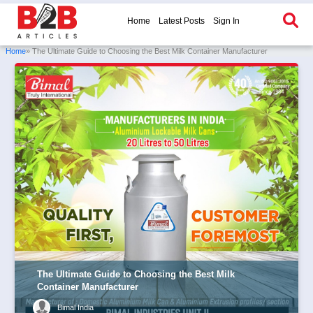
Home
Latest Posts
Sign In
Home
» The Ultimate Guide to Choosing the Best Milk Container Manufacturer
The Ultimate Guide to Choosing the Best Milk
Container Manufacturer
Bimal India