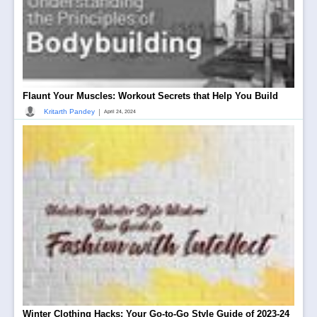
Flaunt Your Muscles: Workout Secrets that Help You Build
|
Kritarth Pandey
April 24, 2024
Winter Clothing Hacks: Your Go-to-Go Style Guide of 2023-24