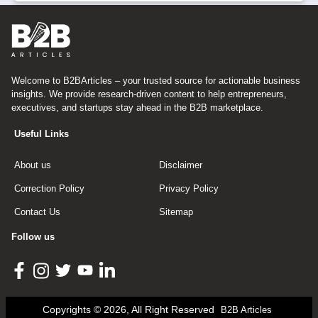
Welcome to B2BArticles – your trusted source for actionable business
insights. We provide research-driven content to help entrepreneurs,
executives, and startups stay ahead in the B2B marketplace.
Useful Links
About us
Disclaimer
Correction Policy
Privacy Policy
Contact Us
Sitemap
Follow us
Copyrights © 2026, All Right Reserved
B2B Articles