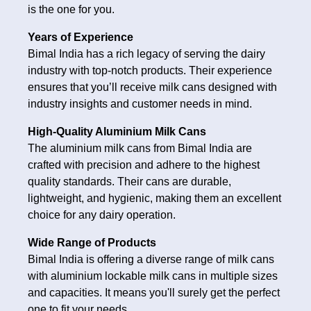
is the one for you.
Years of Experience
Bimal India has a rich legacy of serving the dairy
industry with top-notch products. Their experience
ensures that you’ll receive milk cans designed with
industry insights and customer needs in mind.
High-Quality Aluminium Milk Cans
The aluminium milk cans from Bimal India are
crafted with precision and adhere to the highest
quality standards. Their cans are durable,
lightweight, and hygienic, making them an excellent
choice for any dairy operation.
Wide Range of Products
Bimal India is offering a diverse range of milk cans
with aluminium lockable milk cans in multiple sizes
and capacities. It means you'll surely get the perfect
one to fit your needs.