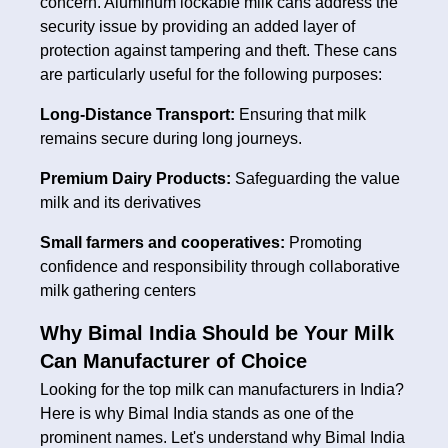
concern. Aluminum lockable milk cans address the
security issue by providing an added layer of
protection against tampering and theft. These cans
are particularly useful for the following purposes:
Long-Distance Transport:
Ensuring that milk
remains secure during long journeys.
Premium Dairy Products:
Safeguarding the value
milk and its derivatives
Small farmers and cooperatives:
Promoting
confidence and responsibility through collaborative
milk gathering centers
Why Bimal India Should be Your Milk
Can Manufacturer of Choice
Looking for the top milk can manufacturers in India?
Here is why Bimal India stands as one of the
prominent names. Let's understand why Bimal India