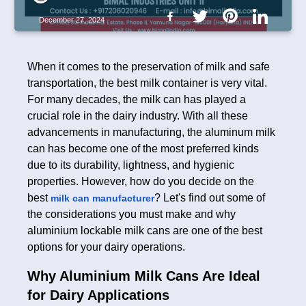
December 27, 2024
When it comes to the preservation of milk and safe
transportation, the best milk container is very vital.
For many decades, the milk can has played a
crucial role in the dairy industry. With all these
advancements in manufacturing, the aluminum milk
can has become one of the most preferred kinds
due to its durability, lightness, and hygienic
properties. However, how do you decide on the
best
? Let's find out some of
milk can manufacturer
the considerations you must make and why
aluminium lockable milk cans are one of the best
options for your dairy operations.
Why Aluminium Milk Cans Are Ideal
for Dairy Applications