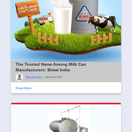
The Trusted Name Among Milk Can
Manufacturers: Bimal India
Bimal India
|
January 25, 2025
Read More