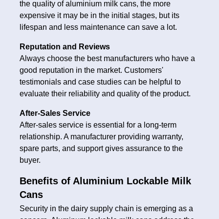
the quality of aluminium milk cans, the more
expensive it may be in the initial stages, but its
lifespan and less maintenance can save a lot.
Reputation and Reviews
Always choose the best manufacturers who have a
good reputation in the market. Customers'
testimonials and case studies can be helpful to
evaluate their reliability and quality of the product.
After-Sales Service
After-sales service is essential for a long-term
relationship. A manufacturer providing warranty,
spare parts, and support gives assurance to the
buyer.
Benefits of Aluminium Lockable Milk
Cans
Security in the dairy supply chain is emerging as a