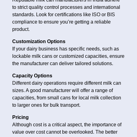
to strict quality control processes and international
standards. Look for certifications like ISO or BIS
compliance to ensure you’re getting a reliable
product.
Customization Options
If your dairy business has specific needs, such as
lockable milk cans or customized capacities, ensure
the manufacturer can deliver tailored solutions.
Capacity Options
Different dairy operations require different milk can
sizes. A good manufacturer will offer a range of
capacities, from small cans for local milk collection
to larger ones for bulk transport.
Pricing
Although cost is a critical aspect, the importance of
value over cost cannot be overlooked. The better