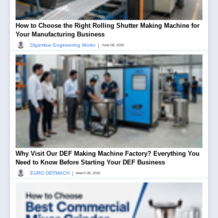
How to Choose the Right Rolling Shutter Making Machine for
Your Manufacturing Business
|
Digambar Engineering Works
June 08, 2026
Why Visit Our DEF Making Machine Factory? Everything You
Need to Know Before Starting Your DEF Business
|
EURO DEFMACH
March 08, 2026