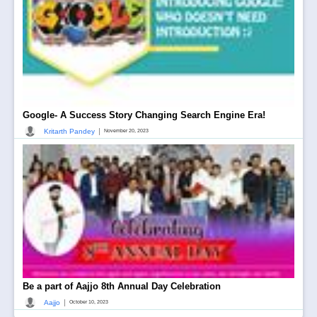
Google- A Success Story Changing Search Engine Era!
|
Kritarth Pandey
November 20, 2023
Be a part of Aajjo 8th Annual Day Celebration
|
Aajjo
October 10, 2023