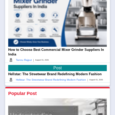
How to Choose Best Commercial Mixer Grinder Suppliers In
India
|
Tannu Rajput
August 01, 2026
Post
Hellstar: The Streetwear Brand Redefining Modern Fashion
|
Hellstar: The Streetwear Brand Redefining Modern Fashion
August 01, 2026
Popular Post