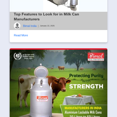
Top Features to Look for in Milk Can
Manufacturers
Bimal India
|
January 22, 2025
Read More