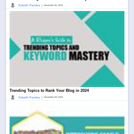
|
Kritarth Pandey
November 30, 2023
Trending Topics to Rank Your Blog in 2024
|
Kritarth Pandey
November 28, 2023