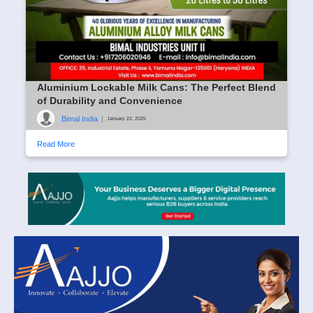
Aluminium Lockable Milk Cans: The Perfect Blend
of Durability and Convenience
Bimal India
|
January 22, 2025
Read More