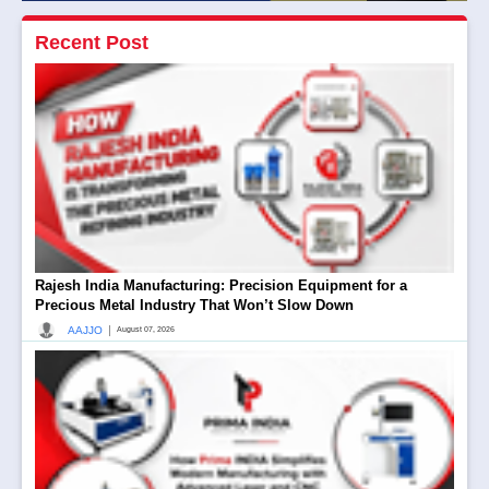
Recent Post
Rajesh India Manufacturing: Precision Equipment for a
Precious Metal Industry That Won’t Slow Down
|
AAJJO
August 07, 2026