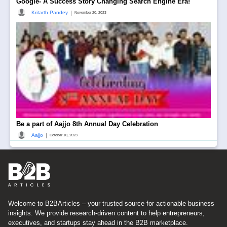
Google- A Success Story Changing Search Engine Era!
|
Kritarth Pandey
November 20, 2023
Be a part of Aajjo 8th Annual Day Celebration
|
Aajjo
October 10, 2023
Welcome to B2BArticles – your trusted source for actionable business
insights. We provide research-driven content to help entrepreneurs,
executives, and startups stay ahead in the B2B marketplace.