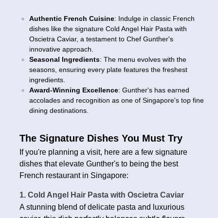
Authentic French Cuisine
: Indulge in classic French
dishes like the signature Cold Angel Hair Pasta with
Oscietra Caviar, a testament to Chef Gunther's
innovative approach.
Seasonal Ingredients
: The menu evolves with the
seasons, ensuring every plate features the freshest
ingredients.
Award-Winning Excellence
: Gunther's has earned
accolades and recognition as one of Singapore's top fine
dining destinations.
The Signature Dishes You Must Try
If you're planning a visit, here are a few signature
dishes that elevate Gunther's to being the best
French restaurant in Singapore:
1. Cold Angel Hair Pasta with Oscietra Caviar
A stunning blend of delicate pasta and luxurious