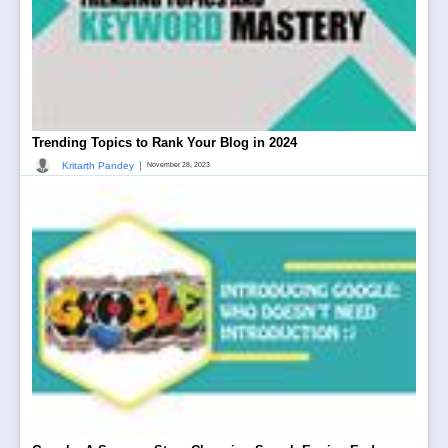
Trending Topics to Rank Your Blog in 2024
|
Kritarth Pandey
November 28, 2023