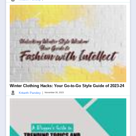
Winter Clothing Hacks: Your Go-to-Go Style Guide of 2023-24
|
Kritarth Pandey
November 30, 2023