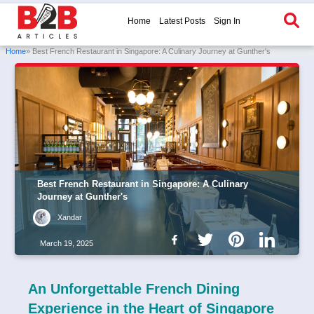
Home
Latest Posts
Sign In
Home
» Best French Restaurant in Singapore: A Culinary Journey at Gunther's
Best French Restaurant in Singapore: A Culinary
Journey at Gunther's
Xandar
March 19, 2025
An Unforgettable French Dining
Experience in the Heart of Singapore