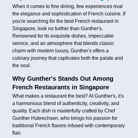
When it comes to fine dining, few experiences rival
the elegance and sophistication of French cuisine. If
you're searching for the best French restaurant in
Singapore, look no further than Gunther's.
Renowned for its exquisite dishes, impeccable
service, and an atmosphere that blends classic
charm with modern luxury, Gunther's offers a
culinary journey that captivates both the palate and
the soul.
Why Gunther's Stands Out Among
French Restaurants in Singapore
What makes a restaurant the best? At Gunther's, it's
a harmonious blend of authenticity, creativity, and
quality. Each dish is masterfully crafted by Chef
Gunther Hubrechsen, who brings his passion for
traditional French flavors infused with contemporary
flair.