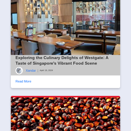
Exploring the Culinary Delights of Westgate: A
Taste of Singapore's Vibrant Food Scene
Xandar
|
April 19, 2024
Read More