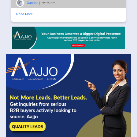
Xandar
|
April 18, 2024
Read More