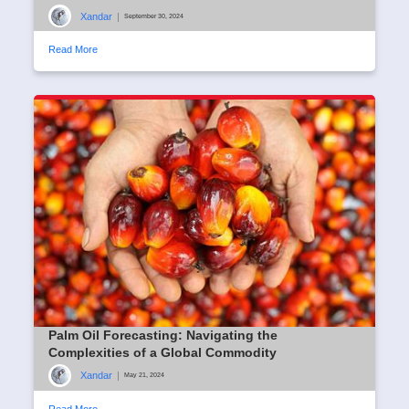
Xandar
|
September 30, 2024
Read More
Palm Oil Forecasting: Navigating the
Complexities of a Global Commodity
Xandar
|
May 21, 2024
Read More