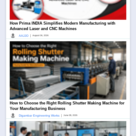
How Prima INDIA Simplifies Modern Manufacturing with
Advanced Laser and CNC Machines
|
AAJJO
August 06, 2026
How to Choose the Right Rolling Shutter Making Machine for
Your Manufacturing Business
|
Digambar Engineering Works
June 08, 2026