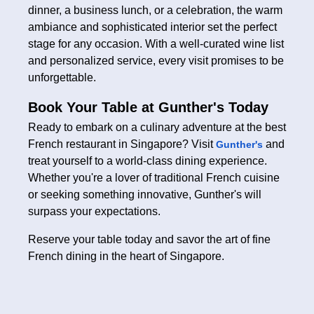
dinner, a business lunch, or a celebration, the warm
ambiance and sophisticated interior set the perfect
stage for any occasion. With a well-curated wine list
and personalized service, every visit promises to be
unforgettable.
Book Your Table at Gunther's Today
Ready to embark on a culinary adventure at the best
French restaurant in Singapore? Visit
and
Gunther's
treat yourself to a world-class dining experience.
Whether you're a lover of traditional French cuisine
or seeking something innovative, Gunther's will
surpass your expectations.
Reserve your table today and savor the art of fine
French dining in the heart of Singapore.