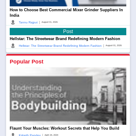
How to Choose Best Commercial Mixer Grinder Suppliers In
India
|
Tannu Rajput
August 01, 2026
Post
Hellstar: The Streetwear Brand Redefining Modern Fashion
|
Hellstar: The Streetwear Brand Redefining Modern Fashion
August 01, 2026
Popular Post
Flaunt Your Muscles: Workout Secrets that Help You Build
|
Kritarth Pandey
April 24, 2024