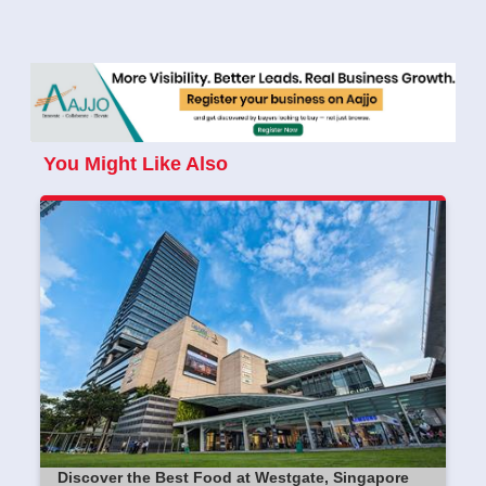
You Might Like Also
Discover the Best Food at Westgate, Singapore