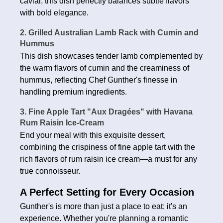
caviar, this dish perfectly balances subtle flavors
with bold elegance.
2. Grilled Australian Lamb Rack with Cumin and
Hummus
This dish showcases tender lamb complemented by
the warm flavors of cumin and the creaminess of
hummus, reflecting Chef Gunther's finesse in
handling premium ingredients.
3. Fine Apple Tart "Aux Dragées" with Havana
Rum Raisin Ice-Cream
End your meal with this exquisite dessert,
combining the crispiness of fine apple tart with the
rich flavors of rum raisin ice cream—a must for any
true connoisseur.
A Perfect Setting for Every Occasion
Gunther's is more than just a place to eat; it's an
experience. Whether you're planning a romantic