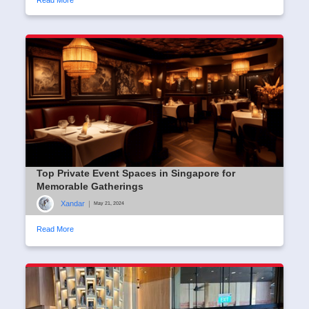
Top Private Event Spaces in Singapore for
Memorable Gatherings
Xandar
|
May 21, 2024
Read More