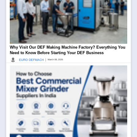
Why Visit Our DEF Making Machine Factory? Everything You
Need to Know Before Starting Your DEF Business
|
EURO DEFMACH
March 08, 2026