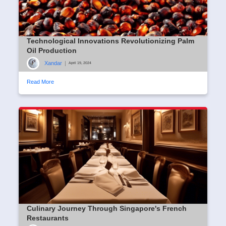
Technological Innovations Revolutionizing Palm
Oil Production
Xandar
|
April 19, 2024
Read More
Culinary Journey Through Singapore's French
Restaurants