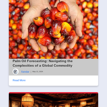
Palm Oil Forecasting: Navigating the
Complexities of a Global Commodity
Xandar
|
May 21, 2024
Read More