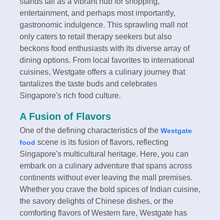
stands tall as a vibrant hub for shopping,
entertainment, and perhaps most importantly,
gastronomic indulgence. This sprawling mall not
only caters to retail therapy seekers but also
beckons food enthusiasts with its diverse array of
dining options. From local favorites to international
cuisines, Westgate offers a culinary journey that
tantalizes the taste buds and celebrates
Singapore's rich food culture.
A Fusion of Flavors
One of the defining characteristics of the
Westgate
scene is its fusion of flavors, reflecting
food
Singapore's multicultural heritage. Here, you can
embark on a culinary adventure that spans across
continents without ever leaving the mall premises.
Whether you crave the bold spices of Indian cuisine,
the savory delights of Chinese dishes, or the
comforting flavors of Western fare, Westgate has