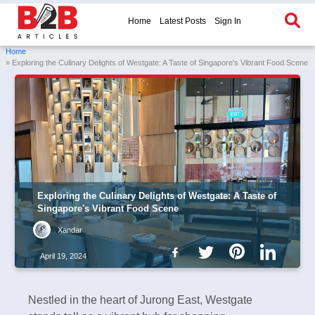
Home
Latest Posts
Sign In
Home
» Exploring the Culinary Delights of Westgate: A Taste of Singapore's Vibrant Food Scene
Exploring the Culinary Delights of Westgate: A Taste of
Singapore's Vibrant Food Scene
Xandar
April 19, 2024
Nestled in the heart of Jurong East, Westgate