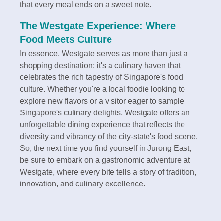
that every meal ends on a sweet note.
The Westgate Experience: Where
Food Meets Culture
In essence, Westgate serves as more than just a
shopping destination; it's a culinary haven that
celebrates the rich tapestry of Singapore's food
culture. Whether you're a local foodie looking to
explore new flavors or a visitor eager to sample
Singapore's culinary delights, Westgate offers an
unforgettable dining experience that reflects the
diversity and vibrancy of the city-state's food scene.
So, the next time you find yourself in Jurong East,
be sure to embark on a gastronomic adventure at
Westgate, where every bite tells a story of tradition,
innovation, and culinary excellence.