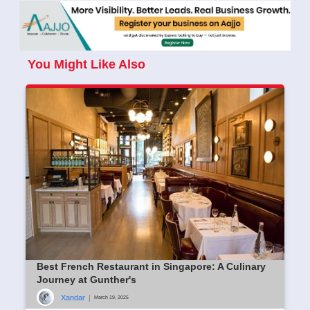
You Might Like Also
Best French Restaurant in Singapore: A Culinary
Journey at Gunther's
Xandar
|
March 19, 2025