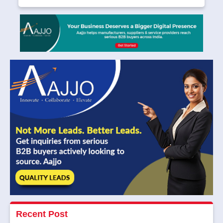
Recent Post