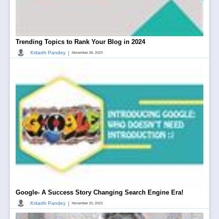
Trending Topics to Rank Your Blog in 2024
|
Kritarth Pandey
November 28, 2023
Google- A Success Story Changing Search Engine Era!
|
Kritarth Pandey
November 20, 2023