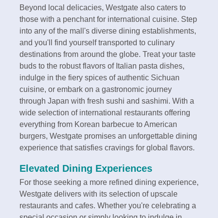
Beyond local delicacies, Westgate also caters to
those with a penchant for international cuisine. Step
into any of the mall's diverse dining establishments,
and you'll find yourself transported to culinary
destinations from around the globe. Treat your taste
buds to the robust flavors of Italian pasta dishes,
indulge in the fiery spices of authentic Sichuan
cuisine, or embark on a gastronomic journey
through Japan with fresh sushi and sashimi. With a
wide selection of international restaurants offering
everything from Korean barbecue to American
burgers, Westgate promises an unforgettable dining
experience that satisfies cravings for global flavors.
Elevated Dining Experiences
For those seeking a more refined dining experience,
Westgate delivers with its selection of upscale
restaurants and cafes. Whether you're celebrating a
special occasion or simply looking to indulge in