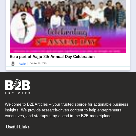
Be a part of Aajjo 8th Annual Day Celebration
|
Aajjo
October 10, 2023
Welcome to B2BArticles – your trusted source for actionable business
insights. We provide research-driven content to help entrepreneurs,
executives, and startups stay ahead in the B2B marketplace.
Useful Links