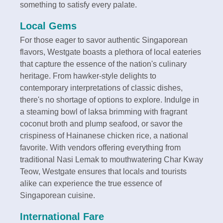
something to satisfy every palate.
Local Gems
For those eager to savor authentic Singaporean
flavors, Westgate boasts a plethora of local eateries
that capture the essence of the nation's culinary
heritage. From hawker-style delights to
contemporary interpretations of classic dishes,
there's no shortage of options to explore. Indulge in
a steaming bowl of laksa brimming with fragrant
coconut broth and plump seafood, or savor the
crispiness of Hainanese chicken rice, a national
favorite. With vendors offering everything from
traditional Nasi Lemak to mouthwatering Char Kway
Teow, Westgate ensures that locals and tourists
alike can experience the true essence of
Singaporean cuisine.
International Fare