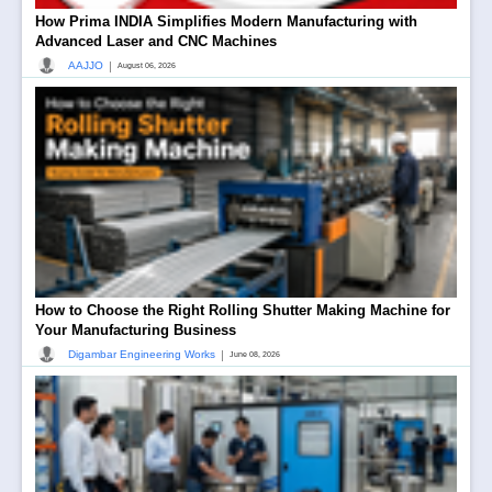
How Prima INDIA Simplifies Modern Manufacturing with
Advanced Laser and CNC Machines
|
AAJJO
August 06, 2026
How to Choose the Right Rolling Shutter Making Machine for
Your Manufacturing Business
|
Digambar Engineering Works
June 08, 2026