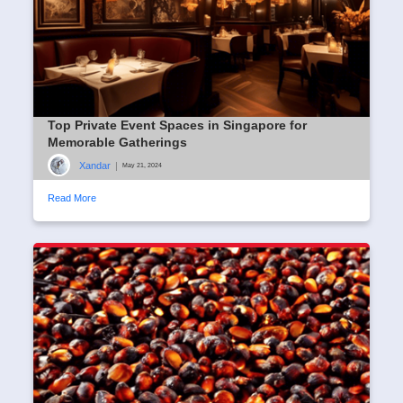
Top Private Event Spaces in Singapore for
Memorable Gatherings
Xandar
|
May 21, 2024
Read More