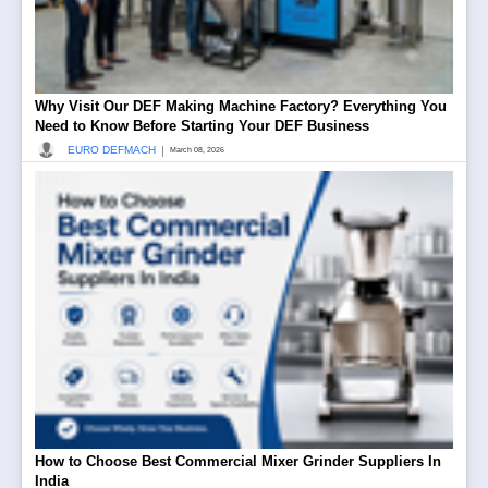
Why Visit Our DEF Making Machine Factory? Everything You
Need to Know Before Starting Your DEF Business
|
EURO DEFMACH
March 08, 2026
How to Choose Best Commercial Mixer Grinder Suppliers In
India