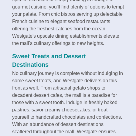
gourmet cuisine, you'll find plenty of options to tempt
your palate. From chic bistros serving up delectable
French cuisine to elegant seafood restaurants
offering the freshest catches from the ocean,
Westgate's upscale dining establishments elevate
the mall's culinary offerings to new heights.
Sweet Treats and Dessert
Destinations
No culinary journey is complete without indulging in
some sweet treats, and Westgate delivers on this
front as well. From artisanal gelato shops to
decadent dessert cafes, the mall is a paradise for
those with a sweet tooth. Indulge in freshly baked
pastries, savor creamy cheesecakes, or treat
yourself to handcrafted chocolates and confections.
With an abundance of dessert destinations
scattered throughout the mall, Westgate ensures