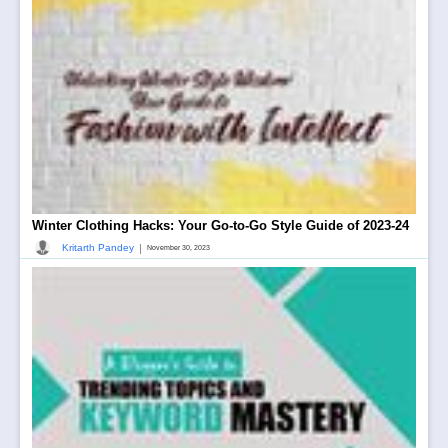
Winter Clothing Hacks: Your Go-to-Go Style Guide of 2023-24
|
Kritarth Pandey
November 30, 2023