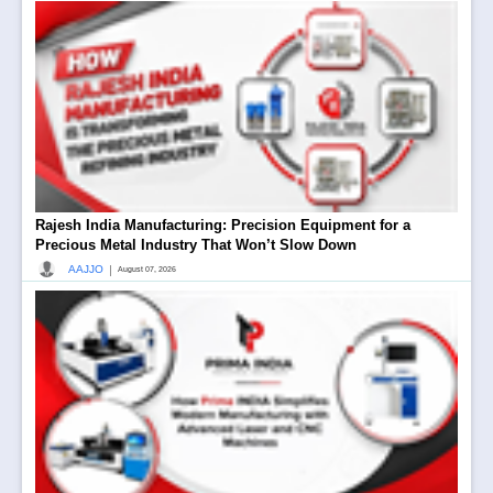
Rajesh India Manufacturing: Precision Equipment for a
Precious Metal Industry That Won’t Slow Down
|
AAJJO
August 07, 2026