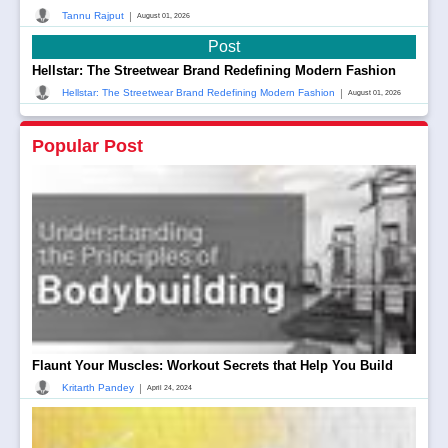
|
Tannu Rajput
August 01, 2026
Post
Hellstar: The Streetwear Brand Redefining Modern Fashion
|
Hellstar: The Streetwear Brand Redefining Modern Fashion
August 01, 2026
Popular Post
Flaunt Your Muscles: Workout Secrets that Help You Build
|
Kritarth Pandey
April 24, 2024