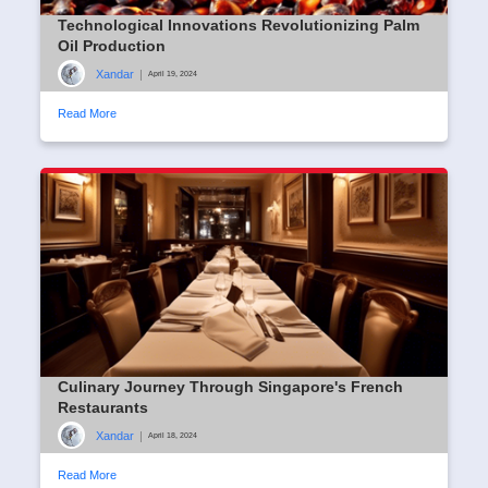
Technological Innovations Revolutionizing Palm
Oil Production
Xandar
|
April 19, 2024
Read More
Culinary Journey Through Singapore's French
Restaurants
Xandar
|
April 18, 2024
Read More