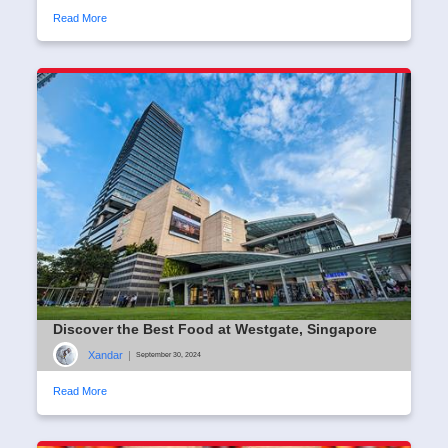
Read More
Discover the Best Food at Westgate, Singapore
Xandar
|
September 30, 2024
Read More