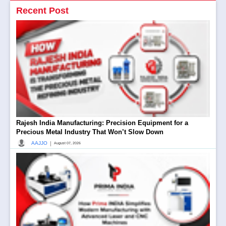
Recent Post
Rajesh India Manufacturing: Precision Equipment for a
Precious Metal Industry That Won’t Slow Down
|
AAJJO
August 07, 2026