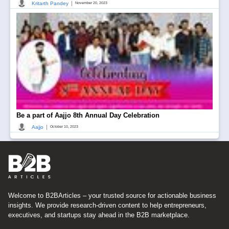
|
Kritarth Pandey
November 20, 2023
Be a part of Aajjo 8th Annual Day Celebration
|
Aajjo
October 10, 2023
Welcome to B2BArticles – your trusted source for actionable business
insights. We provide research-driven content to help entrepreneurs,
executives, and startups stay ahead in the B2B marketplace.