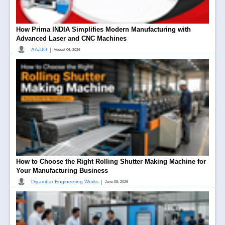
How Prima INDIA Simplifies Modern Manufacturing with
Advanced Laser and CNC Machines
|
AAJJO
August 06, 2026
How to Choose the Right Rolling Shutter Making Machine for
Your Manufacturing Business
|
Digambar Engineering Works
June 08, 2026