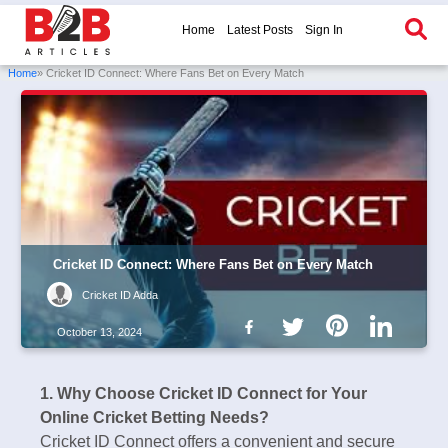
Home
Latest Posts
Sign In
Home
» Cricket ID Connect: Where Fans Bet on Every Match
Cricket ID Connect: Where Fans Bet on Every Match
Cricket ID Adda
October 13, 2024
1. Why Choose Cricket ID Connect for Your
Online Cricket Betting Needs?
Cricket ID Connect offers a convenient and secure