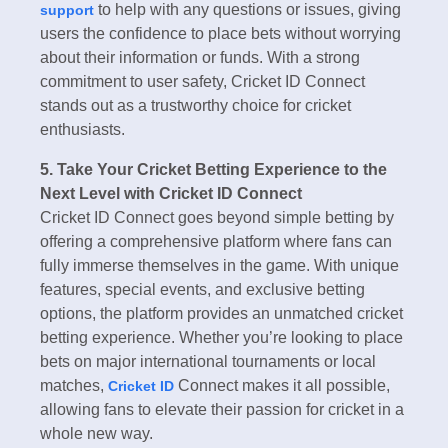
to help with any questions or issues, giving
support
users the confidence to place bets without worrying
about their information or funds. With a strong
commitment to user safety, Cricket ID Connect
stands out as a trustworthy choice for cricket
enthusiasts.
5. Take Your Cricket Betting Experience to the
Next Level with Cricket ID Connect
Cricket ID Connect goes beyond simple betting by
offering a comprehensive platform where fans can
fully immerse themselves in the game. With unique
features, special events, and exclusive betting
options, the platform provides an unmatched cricket
betting experience. Whether you’re looking to place
bets on major international tournaments or local
matches,
Connect makes it all possible,
Cricket ID
allowing fans to elevate their passion for cricket in a
whole new way.