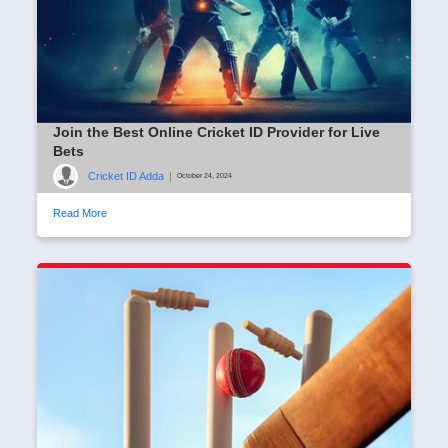
Join the Best Online Cricket ID Provider for Live
Bets
Cricket ID Adda
|
October 24, 2024
Read More