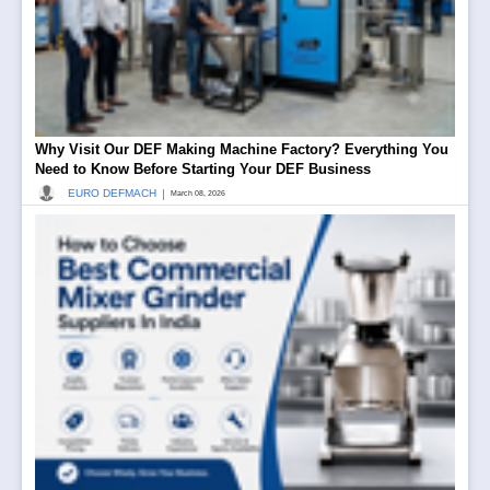
Why Visit Our DEF Making Machine Factory? Everything You
Need to Know Before Starting Your DEF Business
|
EURO DEFMACH
March 08, 2026