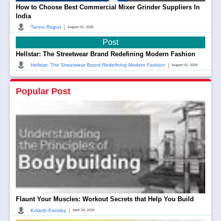
How to Choose Best Commercial Mixer Grinder Suppliers In
India
|
Tannu Rajput
August 01, 2026
Post
Hellstar: The Streetwear Brand Redefining Modern Fashion
|
Hellstar: The Streetwear Brand Redefining Modern Fashion
August 01, 2026
Popular Post
Flaunt Your Muscles: Workout Secrets that Help You Build
|
Kritarth Pandey
April 24, 2024