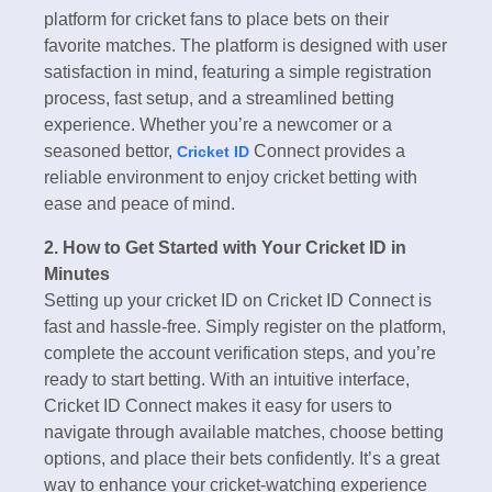
platform for cricket fans to place bets on their
favorite matches. The platform is designed with user
satisfaction in mind, featuring a simple registration
process, fast setup, and a streamlined betting
experience. Whether you’re a newcomer or a
seasoned bettor,
Connect provides a
Cricket ID
reliable environment to enjoy cricket betting with
ease and peace of mind.
2. How to Get Started with Your Cricket ID in
Minutes
Setting up your cricket ID on Cricket ID Connect is
fast and hassle-free. Simply register on the platform,
complete the account verification steps, and you’re
ready to start betting. With an intuitive interface,
Cricket ID Connect makes it easy for users to
navigate through available matches, choose betting
options, and place their bets confidently. It’s a great
way to enhance your cricket-watching experience