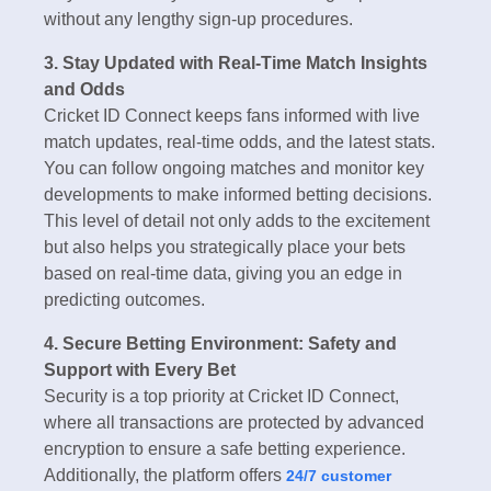
without any lengthy sign-up procedures.
3. Stay Updated with Real-Time Match Insights
and Odds
Cricket ID Connect keeps fans informed with live
match updates, real-time odds, and the latest stats.
You can follow ongoing matches and monitor key
developments to make informed betting decisions.
This level of detail not only adds to the excitement
but also helps you strategically place your bets
based on real-time data, giving you an edge in
predicting outcomes.
4. Secure Betting Environment: Safety and
Support with Every Bet
Security is a top priority at Cricket ID Connect,
where all transactions are protected by advanced
encryption to ensure a safe betting experience.
Additionally, the platform offers
24/7 customer