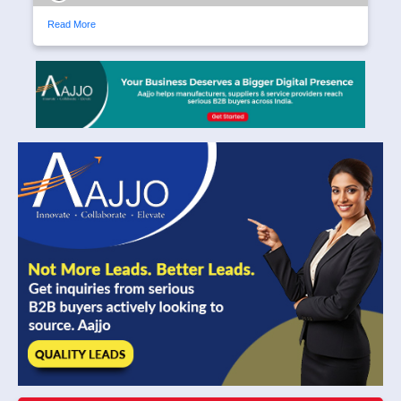
Read More