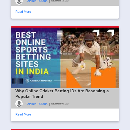
Cricket ID Adda
|
November 12, 2024
Read More
Why Online Cricket Betting IDs Are Becoming a
Popular Trend
Cricket ID Adda
|
November 09, 2024
Read More