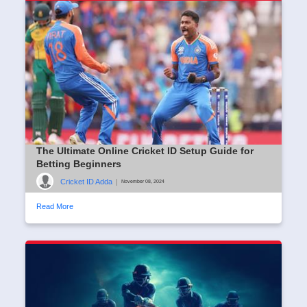
The Ultimate Online Cricket ID Setup Guide for
Betting Beginners
Cricket ID Adda
|
November 08, 2024
Read More