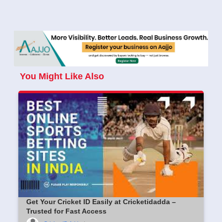
You Might Like Also
Get Your Cricket ID Easily at Cricketidadda –
Trusted for Fast Access