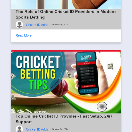
The Role of Online Cricket ID Providers in Modern
Sports Betting
Cricket ID Adda
|
October 16, 2024
Read More
Top Online Cricket ID Provider - Fast Setup, 24/7
Support
Cricket ID Adda
|
October 14, 2024