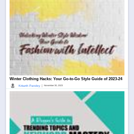
Winter Clothing Hacks: Your Go-to-Go Style Guide of 2023-24
|
Kritarth Pandey
November 30, 2023