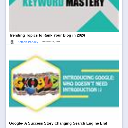
Trending Topics to Rank Your Blog in 2024
|
Kritarth Pandey
November 28, 2023
Google- A Success Story Changing Search Engine Era!