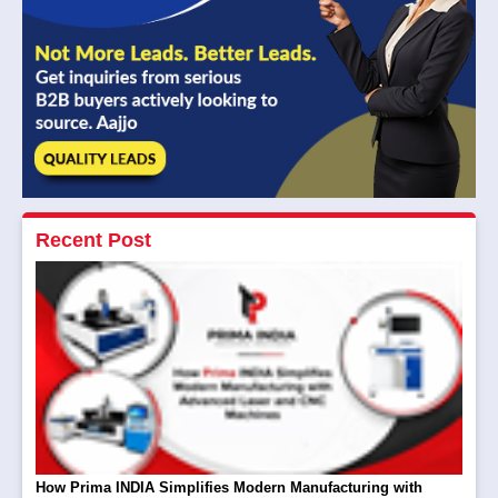
Recent Post
How Prima INDIA Simplifies Modern Manufacturing with