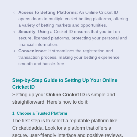
Access to Betting Platforms
: An Online Cricket ID
opens doors to multiple cricket betting platforms, offering
a variety of betting markets and opportunities.
Security
: Using a Cricket ID ensures that you bet on
secure, licensed platforms, protecting your personal and
financial information.
Convenience
: It streamlines the registration and
transaction process, making your betting experience
smooth and hassle-free.
Step-by-Step Guide to Setting Up Your Online
Cricket ID
Setting up your
Online Cricket ID
is simple and
straightforward. Here’s how to do it:
1. Choose a Trusted Platform
The first step is to select a reputable platform like
Cricketidadda. Look for a platform that offers a
secure, user-friendly interface and positive reviews.