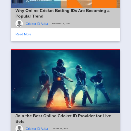
Why Online Cricket Betting IDs Are Becoming a
Popular Trend
Cricket ID Adda
|
November 09, 2024
Read More
Join the Best Online Cricket ID Provider for Live
Bets
Cricket ID Adda
|
October 24, 2024