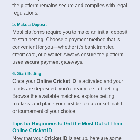
the platform remains secure and complies with legal
regulations.
5. Make a Deposit
Most platforms require you to make an initial deposit
to start betting. Choose a payment method that is
convenient for you—whether it’s bank transfer,
credit card, or e-wallet. Always ensure the platform
uses secure payment gateways.
6. Start Betting
Once your
Online Cricket ID
is activated and your
funds are deposited, you’re ready to start betting!
Browse the available matches, explore betting
markets, and place your first bet on a cricket match
or tournament of your choice.
Tips for Beginners to Get the Most Out of Their
Online Cricket ID
Now that your
Cricket ID
is set up, here are some