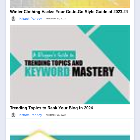
Winter Clothing Hacks: Your Go-to-Go Style Guide of 2023-24
|
Kritarth Pandey
November 30, 2023
Trending Topics to Rank Your Blog in 2024
|
Kritarth Pandey
November 28, 2023