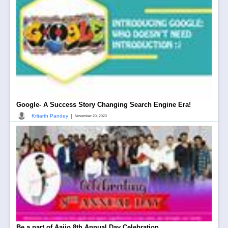
Google- A Success Story Changing Search Engine Era!
|
Kritarth Pandey
November 20, 2023
Be a part of Aajjo 8th Annual Day Celebration