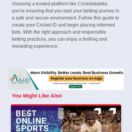
choosing a trusted platform like Cricketidadda,
you’re ensuring that you start your betting journey in
a safe and secure environment. Follow this guide to
create your Cricket ID and begin placing informed
bets. With the right approach and responsible
betting practices, you can enjoy a thrilling and
rewarding experience.
You Might Like Also