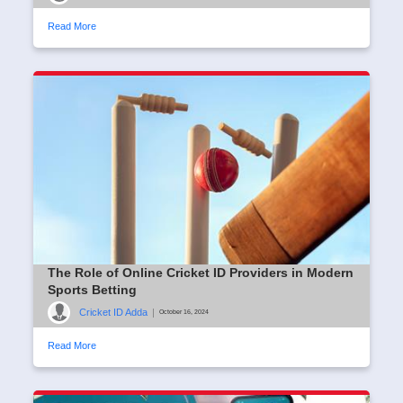
Read More
The Role of Online Cricket ID Providers in Modern
Sports Betting
Cricket ID Adda
|
October 16, 2024
Read More