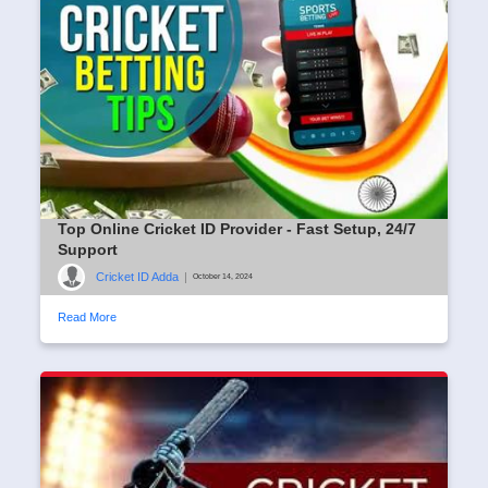
Top Online Cricket ID Provider - Fast Setup, 24/7
Support
Cricket ID Adda
|
October 14, 2024
Read More