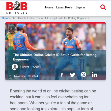
Home
Latest Posts
Sign In
Home
» The Ultimate Online Cricket ID Setup Guide for Betting Beginners
The Ultimate Online Cricket ID Setup Guide for Betting
Beginners
Cricket ID Adda
November 08, 2024
Entering the world of online cricket betting can be
exciting, but it can also feel overwhelming for
beginners. Whether you're a fan of the game or
someone looking to explore this popular form of