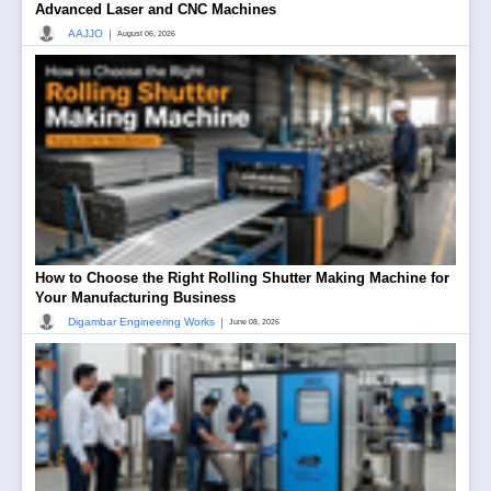
Advanced Laser and CNC Machines
|
AAJJO
August 06, 2026
How to Choose the Right Rolling Shutter Making Machine for
Your Manufacturing Business
|
Digambar Engineering Works
June 08, 2026