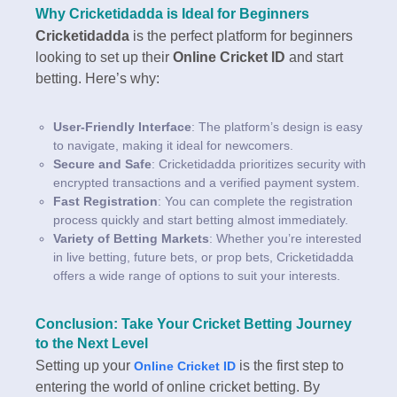
Why Cricketidadda is Ideal for Beginners
Cricketidadda
is the perfect platform for beginners
looking to set up their
Online Cricket ID
and start
betting. Here’s why:
User-Friendly Interface
: The platform’s design is easy
to navigate, making it ideal for newcomers.
Secure and Safe
: Cricketidadda prioritizes security with
encrypted transactions and a verified payment system.
Fast Registration
: You can complete the registration
process quickly and start betting almost immediately.
Variety of Betting Markets
: Whether you’re interested
in live betting, future bets, or prop bets, Cricketidadda
offers a wide range of options to suit your interests.
Conclusion: Take Your Cricket Betting Journey
to the Next Level
Setting up your
is the first step to
Online Cricket ID
entering the world of online cricket betting. By