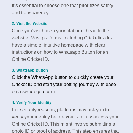
It’s essential to choose one that prioritizes safety
and transparency.
2. Visit the Website
Once you’ve chosen your platform, head to the
website. Most platforms, including Cricketidadda,
have a simple, intuitive homepage with clear
instructions on how to Whatsapp Button for an
Online Cricket ID.
3. Whatsapp Button
Click the WhatsApp button to quickly create your
Cricket ID and start your betting journey with ease
on a secure platform.
4. Verify Your Identity
For security reasons, platforms may ask you to
verify your identity before you can fully access your
Online Cricket ID. This might involve submitting a
photo ID or proof of address. This step ensures that