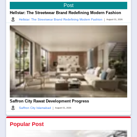
Post
Hellstar: The Streetwear Brand Redefining Modern Fashion
|
Hellstar: The Streetwear Brand Redefining Modern Fashion
August 01, 2026
Saffron City Rawat Development Progress
|
Saffron City Islamabad
August 01, 2026
Popular Post