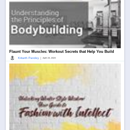
Flaunt Your Muscles: Workout Secrets that Help You Build
|
Kritarth Pandey
April 24, 2024