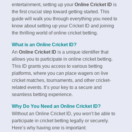
entertainment, setting up your
Online Cricket ID
is
the first crucial step toward getting started. This
guide will walk you through everything you need to
know about setting up your Cricket ID and joining
the thrilling world of online cricket betting.
What is an Online Cricket ID?
An
Online Cricket ID
is a unique identifier that
allows you to participate in online cricket betting.
This ID grants you access to various betting
platforms, where you can place wagers on live
cricket matches, tournaments, and other cricket-
related events. It’s your key to a secure and
seamless betting experience.
Why Do You Need an Online Cricket ID?
Without an Online Cricket ID, you won’t be able to
participate in cricket betting legally or securely.
Here’s why having one is important: