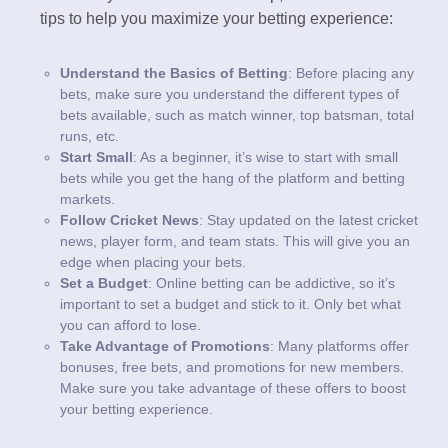
tips to help you maximize your betting experience:
Understand the Basics of Betting
: Before placing any
bets, make sure you understand the different types of
bets available, such as match winner, top batsman, total
runs, etc.
Start Small
: As a beginner, it’s wise to start with small
bets while you get the hang of the platform and betting
markets.
Follow Cricket News
: Stay updated on the latest cricket
news, player form, and team stats. This will give you an
edge when placing your bets.
Set a Budget
: Online betting can be addictive, so it’s
important to set a budget and stick to it. Only bet what
you can afford to lose.
Take Advantage of Promotions
: Many platforms offer
bonuses, free bets, and promotions for new members.
Make sure you take advantage of these offers to boost
your betting experience.