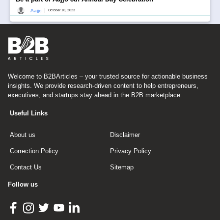
|
Aajjo
October 10, 2023
Welcome to B2BArticles – your trusted source for actionable business
insights. We provide research-driven content to help entrepreneurs,
executives, and startups stay ahead in the B2B marketplace.
Useful Links
About us
Disclaimer
Correction Policy
Privacy Policy
Contact Us
Sitemap
Follow us