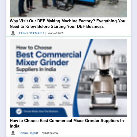
Why Visit Our DEF Making Machine Factory? Everything You
Need to Know Before Starting Your DEF Business
|
EURO DEFMACH
March 08, 2026
How to Choose Best Commercial Mixer Grinder Suppliers In
India
|
Tannu Rajput
August 01, 2026