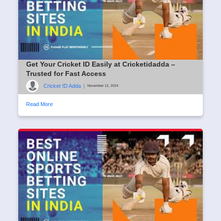
Get Your Cricket ID Easily at Cricketidadda –
Trusted for Fast Access
Cricket ID Adda
|
November 12, 2024
Read More