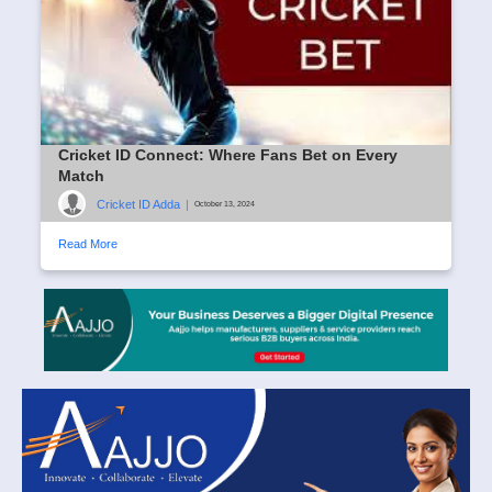
Cricket ID Connect: Where Fans Bet on Every
Match
Cricket ID Adda
|
October 13, 2024
Read More