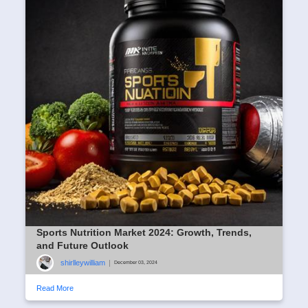
Sports Nutrition Market 2024: Growth, Trends,
and Future Outlook
shirlleywilliam
|
December 03, 2024
Read More