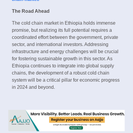
The Road Ahead
The cold chain market in Ethiopia holds immense
promise, but realizing its full potential requires a
coordinated effort between the government, private
sector, and international investors. Addressing
infrastructure and energy challenges will be crucial
for fostering sustainable growth in this sector. As
Ethiopia continues to integrate into global supply
chains, the development of a robust cold chain
system will be a critical pillar for economic progress
in 2024 and beyond.