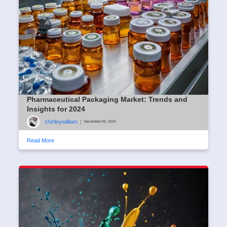
Pharmaceutical Packaging Market: Trends and
Insights for 2024
shirlleywilliam
|
December 05, 2024
Read More