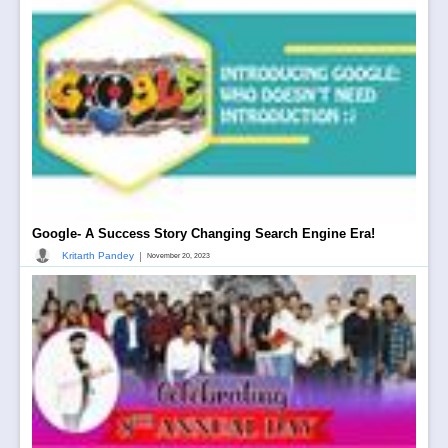
Google- A Success Story Changing Search Engine Era!
|
Kritarth Pandey
November 20, 2023