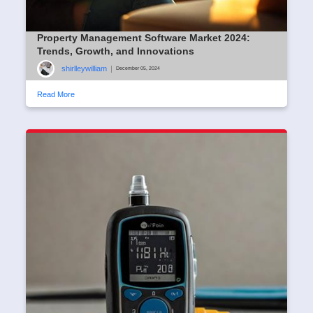
Property Management Software Market 2024:
Trends, Growth, and Innovations
shirlleywilliam
|
December 05, 2024
Read More