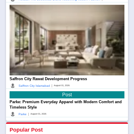
Saffron City Rawat Development Progress
|
Saffron City Islamabad
August 01, 2026
Post
Parke: Premium Everyday Apparel with Modern Comfort and
Timeless Style
|
Parke
August 01, 2026
Popular Post