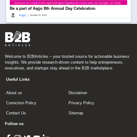
Be a part of Aajjo 8th Annual Day Celebration
|
Aajjo
October 10, 2023
Welcome to B2BArticles – your trusted source for actionable business
insights. We provide research-driven content to help entrepreneurs,
executives, and startups stay ahead in the B2B marketplace.
Useful Links
About us
Disclaimer
Correction Policy
Privacy Policy
Contact Us
Sitemap
Follow us