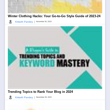
Winter Clothing Hacks: Your Go-to-Go Style Guide of 2023-24
|
Kritarth Pandey
November 30, 2023
Trending Topics to Rank Your Blog in 2024
|
Kritarth Pandey
November 28, 2023