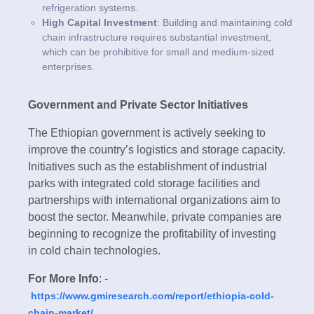
refrigeration systems.
High Capital Investment
: Building and maintaining cold
chain infrastructure requires substantial investment,
which can be prohibitive for small and medium-sized
enterprises.
Government and Private Sector Initiatives
The Ethiopian government is actively seeking to
improve the country’s logistics and storage capacity.
Initiatives such as the establishment of industrial
parks with integrated cold storage facilities and
partnerships with international organizations aim to
boost the sector. Meanwhile, private companies are
beginning to recognize the profitability of investing
in cold chain technologies.
For More Info
: -
https://www.gmiresearch.com/report/ethiopia-cold-
chain-market/