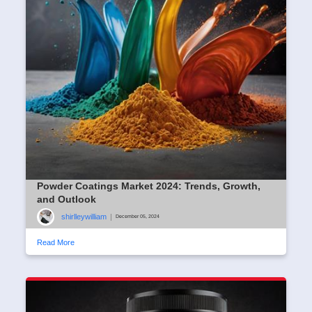
Powder Coatings Market 2024: Trends, Growth,
and Outlook
shirlleywilliam
|
December 05, 2024
Read More