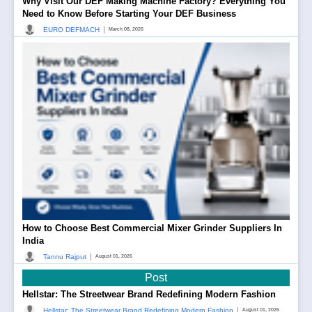
Why Visit Our DEF Making Machine Factory? Everything You
Need to Know Before Starting Your DEF Business
|
EURO DEFMACH
March 08, 2026
How to Choose Best Commercial Mixer Grinder Suppliers In
India
|
Tannu Rajput
August 01, 2026
Post
Hellstar: The Streetwear Brand Redefining Modern Fashion
|
Hellstar: The Streetwear Brand Redefining Modern Fashion
August 01, 2026