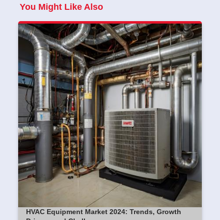
You Might Like Also
HVAC Equipment Market 2024: Trends, Growth