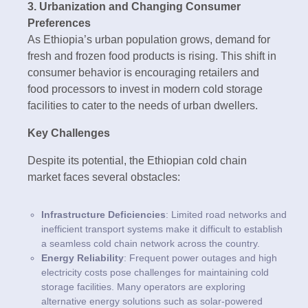
3. Urbanization and Changing Consumer
Preferences
As Ethiopia’s urban population grows, demand for
fresh and frozen food products is rising. This shift in
consumer behavior is encouraging retailers and
food processors to invest in modern cold storage
facilities to cater to the needs of urban dwellers.
Key Challenges
Despite its potential, the Ethiopian cold chain
market faces several obstacles:
Infrastructure Deficiencies
: Limited road networks and
inefficient transport systems make it difficult to establish
a seamless cold chain network across the country.
Energy Reliability
: Frequent power outages and high
electricity costs pose challenges for maintaining cold
storage facilities. Many operators are exploring
alternative energy solutions such as solar-powered