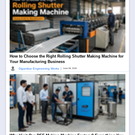
How to Choose the Right Rolling Shutter Making Machine for
Your Manufacturing Business
|
Digambar Engineering Works
June 08, 2026