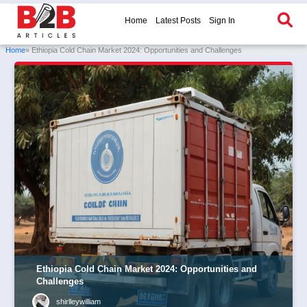
Home
Latest Posts
Sign In
Home
» Ethiopia Cold Chain Market 2024: Opportunities and Challenges
Ethiopia Cold Chain Market 2024: Opportunities and
Challenges
shirlleywilliam