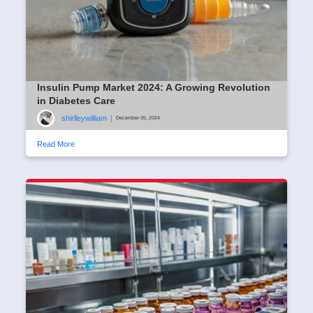
Insulin Pump Market 2024: A Growing Revolution
in Diabetes Care
shirlleywilliam
|
December 05, 2024
Read More