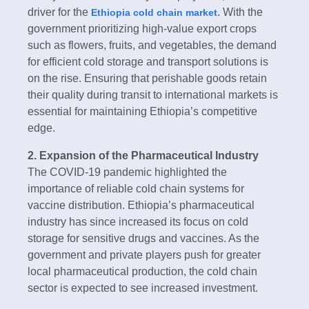
driver for the
. With the
Ethiopia cold chain market
government prioritizing high-value export crops
such as flowers, fruits, and vegetables, the demand
for efficient cold storage and transport solutions is
on the rise. Ensuring that perishable goods retain
their quality during transit to international markets is
essential for maintaining Ethiopia’s competitive
edge.
2. Expansion of the Pharmaceutical Industry
The COVID-19 pandemic highlighted the
importance of reliable cold chain systems for
vaccine distribution. Ethiopia’s pharmaceutical
industry has since increased its focus on cold
storage for sensitive drugs and vaccines. As the
government and private players push for greater
local pharmaceutical production, the cold chain
sector is expected to see increased investment.