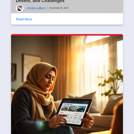
Drivers, and Challenges
shirlleywilliam
|
December 06, 2024
Read More