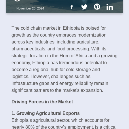
November 28, 2024
The cold chain market in Ethiopia is poised for
growth as the country embraces modernization
across key industries, including agriculture,
pharmaceuticals, and food processing. With its
strategic location in the Horn of Africa and a growing
economy, Ethiopia has tremendous potential to
become a regional hub for cold storage and
logistics. However, challenges such as
infrastructure gaps and energy reliability remain
significant barriers to the market's expansion.
Driving Forces in the Market
1. Growing Agricultural Exports
Ethiopia’s agricultural sector, which accounts for
nearly 80% of the country’s employment, is a critical