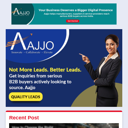
Recent Post