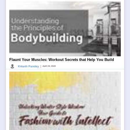
Flaunt Your Muscles: Workout Secrets that Help You Build
|
Kritarth Pandey
April 24, 2024