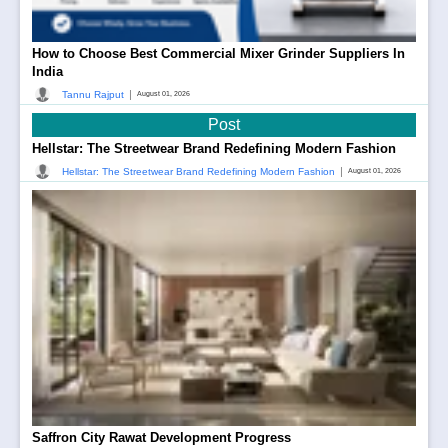
How to Choose Best Commercial Mixer Grinder Suppliers In
India
|
Tannu Rajput
August 01, 2026
Post
Hellstar: The Streetwear Brand Redefining Modern Fashion
|
Hellstar: The Streetwear Brand Redefining Modern Fashion
August 01, 2026
Saffron City Rawat Development Progress