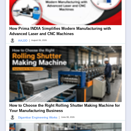
How Prima INDIA Simplifies Modern Manufacturing with
Advanced Laser and CNC Machines
|
AAJJO
August 06, 2026
How to Choose the Right Rolling Shutter Making Machine for
Your Manufacturing Business
|
Digambar Engineering Works
June 08, 2026