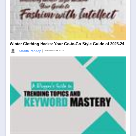
Winter Clothing Hacks: Your Go-to-Go Style Guide of 2023-24
|
Kritarth Pandey
November 30, 2023