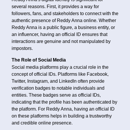
several reasons. First, it provides a way for
followers, fans, and stakeholders to connect with the
authentic presence of Reddy Anna online. Whether
Reddy Anna is a public figure, a business entity, or
an influencer, having an official ID ensures that
interactions are genuine and not manipulated by
impostors.
The Role of Social Media
Social media platforms play a crucial role in the
concept of official IDs. Platforms like Facebook,
Twitter, Instagram, and LinkedIn often provide
verification badges to notable individuals and
entities. These badges serve as official IDs,
indicating that the profile has been authenticated by
the platform. For Reddy Anna, having an official ID
on these platforms helps in building a trustworthy
and credible online presence.