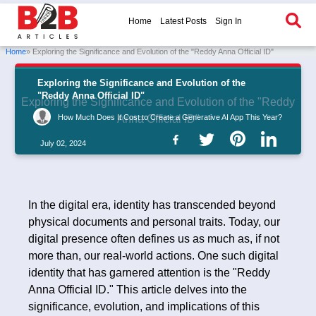
Home
Latest Posts
Sign In
Home
» Exploring the Significance and Evolution of the "Reddy Anna Official ID"
Exploring the Significance and Evolution of the
"Reddy Anna Official ID"
Exploring the Significance and Evolution of the "Reddy
How Much Does It Cost to Create a Generative AI App This Year?
Anna Official ID"
July 02, 2024
In the digital era, identity has transcended beyond
physical documents and personal traits. Today, our
digital presence often defines us as much as, if not
more than, our real-world actions. One such digital
identity that has garnered attention is the "Reddy
Anna Official ID." This article delves into the
significance, evolution, and implications of this