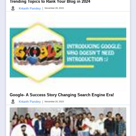
Trending Topics to Rank Your Blog in 2024
|
Kritarth Pandey
November 28, 2023
Google- A Success Story Changing Search Engine Era!
|
Kritarth Pandey
November 20, 2023