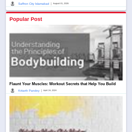
|
Saffron City Islamabad
August 01, 2026
Popular Post
Flaunt Your Muscles: Workout Secrets that Help You Build
|
Kritarth Pandey
April 24, 2024