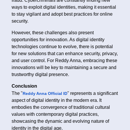
fraud. Cybercriminals are constantly finding new
ways to exploit digital identities, making it essential
to stay vigilant and adopt best practices for online
security.
However, these challenges also present
opportunities for innovation. As digital identity
technologies continue to evolve, there is potential
for new solutions that can enhance security, privacy,
and user control. For Reddy Anna, embracing these
innovations will be key to maintaining a secure and
trustworthy digital presence.
Conclusion
The "
" represents a significant
Reddy Anna Official ID
aspect of digital identity in the modern era. It
embodies the convergence of traditional cultural
values with contemporary digital practices,
showcasing the dynamic and evolving nature of
identity in the digital age.