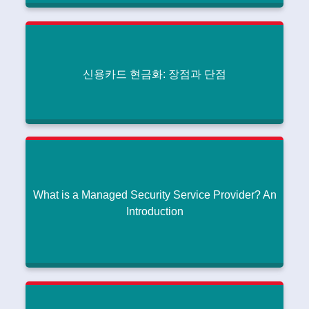
How Bridge to Blast is Revolutionizing Data
Integration
How Much Does It Cost to Create a Generative AI App This
|
Year?
July 27, 2024
신용카드 현금화: 장점과 단점
Read More
신용카드 현금화: 장점과 단점
How Much Does It Cost to Create a Generative AI App This
|
Year?
July 26, 2024
Read More
What is a Managed Security Service Provider? An
Introduction
What is a Managed Security Service Provider? An
Introduction
How Much Does It Cost to Create a Generative AI App This
|