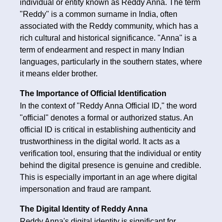
individual or entity known as Reddy Anna. The term
"Reddy" is a common surname in India, often
associated with the Reddy community, which has a
rich cultural and historical significance. "Anna" is a
term of endearment and respect in many Indian
languages, particularly in the southern states, where
it means elder brother.
The Importance of Official Identification
In the context of "Reddy Anna Official ID," the word
"official" denotes a formal or authorized status. An
official ID is critical in establishing authenticity and
trustworthiness in the digital world. It acts as a
verification tool, ensuring that the individual or entity
behind the digital presence is genuine and credible.
This is especially important in an age where digital
impersonation and fraud are rampant.
The Digital Identity of Reddy Anna
Reddy Anna's digital identity is significant for