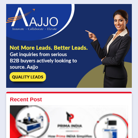
Read More
Recent Post