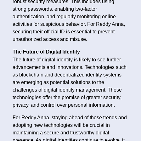
robust security measures. This includes using
strong passwords, enabling two-factor
authentication, and regularly monitoring online
activities for suspicious behavior. For Reddy Anna,
securing their official ID is essential to prevent
unauthorized access and misuse.
The Future of Digital Identity
The future of digital identity is likely to see further
advancements and innovations. Technologies such
as blockchain and decentralized identity systems
are emerging as potential solutions to the
challenges of digital identity management. These
technologies offer the promise of greater security,
privacy, and control over personal information.
For Reddy Anna, staying ahead of these trends and
adopting new technologies will be crucial in
maintaining a secure and trustworthy digital
presence. As digital identities continue to evolve, it