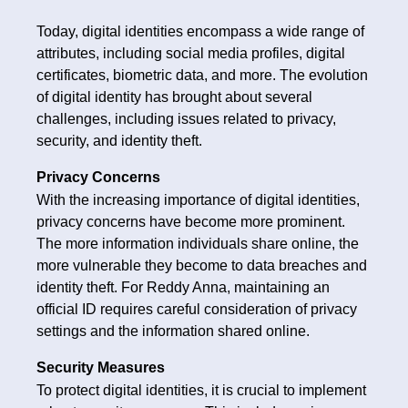
Today, digital identities encompass a wide range of
attributes, including social media profiles, digital
certificates, biometric data, and more. The evolution
of digital identity has brought about several
challenges, including issues related to privacy,
security, and identity theft.
Privacy Concerns
With the increasing importance of digital identities,
privacy concerns have become more prominent.
The more information individuals share online, the
more vulnerable they become to data breaches and
identity theft. For Reddy Anna, maintaining an
official ID requires careful consideration of privacy
settings and the information shared online.
Security Measures
To protect digital identities, it is crucial to implement