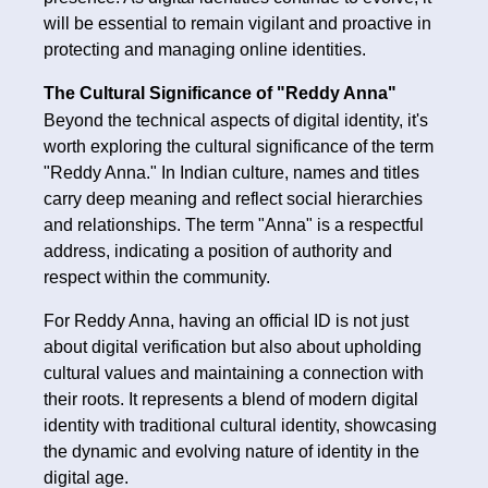
will be essential to remain vigilant and proactive in
protecting and managing online identities.
The Cultural Significance of "Reddy Anna"
Beyond the technical aspects of digital identity, it's
worth exploring the cultural significance of the term
"Reddy Anna." In Indian culture, names and titles
carry deep meaning and reflect social hierarchies
and relationships. The term "Anna" is a respectful
address, indicating a position of authority and
respect within the community.
For Reddy Anna, having an official ID is not just
about digital verification but also about upholding
cultural values and maintaining a connection with
their roots. It represents a blend of modern digital
identity with traditional cultural identity, showcasing
the dynamic and evolving nature of identity in the
digital age.