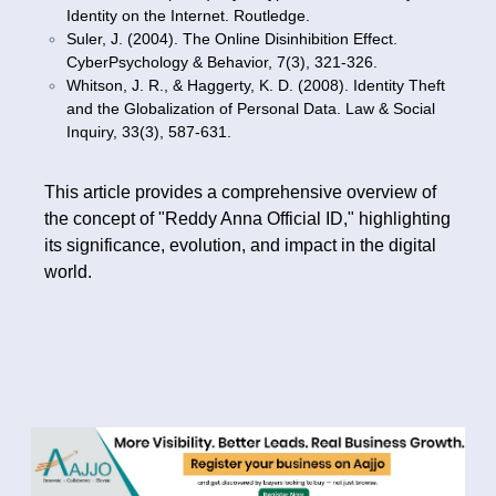
Identity on the Internet. Routledge.
Suler, J. (2004). The Online Disinhibition Effect.
CyberPsychology & Behavior, 7(3), 321-326.
Whitson, J. R., & Haggerty, K. D. (2008). Identity Theft
and the Globalization of Personal Data. Law & Social
Inquiry, 33(3), 587-631.
This article provides a comprehensive overview of
the concept of "Reddy Anna Official ID," highlighting
its significance, evolution, and impact in the digital
world.