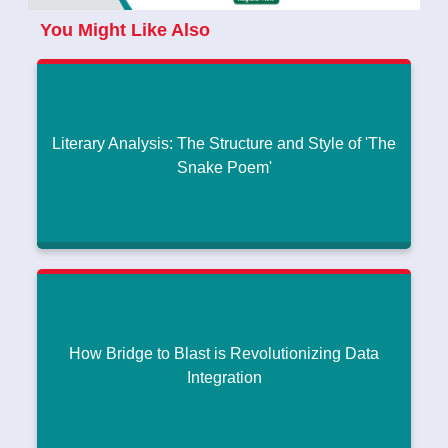
You Might Like Also
Literary Analysis: The Structure and Style of 'The
Snake Poem'
Literary Analysis: The Structure and Style of 'The
Snake Poem'
How Much Does It Cost to Create a Generative AI App This
|
Year?
July 30, 2024
How Bridge to Blast is Revolutionizing Data
Read More
Integration