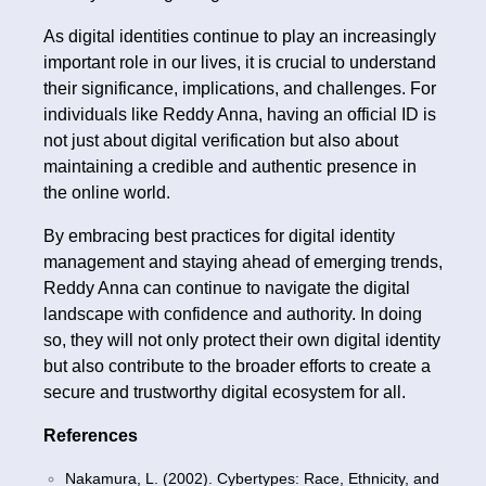
As digital identities continue to play an increasingly
important role in our lives, it is crucial to understand
their significance, implications, and challenges. For
individuals like Reddy Anna, having an official ID is
not just about digital verification but also about
maintaining a credible and authentic presence in
the online world.
By embracing best practices for digital identity
management and staying ahead of emerging trends,
Reddy Anna can continue to navigate the digital
landscape with confidence and authority. In doing
so, they will not only protect their own digital identity
but also contribute to the broader efforts to create a
secure and trustworthy digital ecosystem for all.
References
Nakamura, L. (2002). Cybertypes: Race, Ethnicity, and