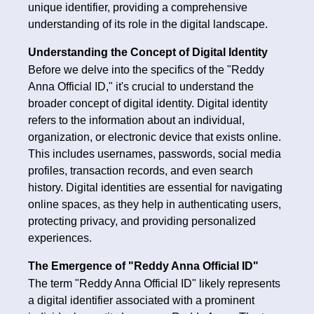
unique identifier, providing a comprehensive
understanding of its role in the digital landscape.
Understanding the Concept of Digital Identity
Before we delve into the specifics of the "Reddy
Anna Official ID," it's crucial to understand the
broader concept of digital identity. Digital identity
refers to the information about an individual,
organization, or electronic device that exists online.
This includes usernames, passwords, social media
profiles, transaction records, and even search
history. Digital identities are essential for navigating
online spaces, as they help in authenticating users,
protecting privacy, and providing personalized
experiences.
The Emergence of "Reddy Anna Official ID"
The term "Reddy Anna Official ID" likely represents
a digital identifier associated with a prominent