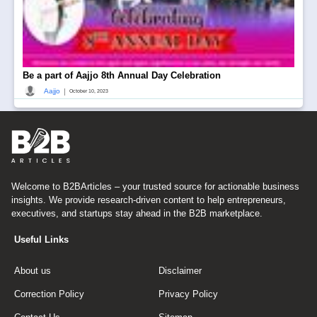
Be a part of Aajjo 8th Annual Day Celebration
|
Aajjo
October 10, 2023
Welcome to B2BArticles – your trusted source for actionable business
insights. We provide research-driven content to help entrepreneurs,
executives, and startups stay ahead in the B2B marketplace.
Useful Links
About us
Disclaimer
Correction Policy
Privacy Policy