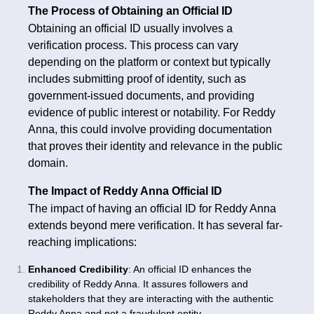
The Process of Obtaining an Official ID
Obtaining an official ID usually involves a
verification process. This process can vary
depending on the platform or context but typically
includes submitting proof of identity, such as
government-issued documents, and providing
evidence of public interest or notability. For Reddy
Anna, this could involve providing documentation
that proves their identity and relevance in the public
domain.
The Impact of Reddy Anna Official ID
The impact of having an official ID for Reddy Anna
extends beyond mere verification. It has several far-
reaching implications:
Enhanced Credibility
: An official ID enhances the
credibility of Reddy Anna. It assures followers and
stakeholders that they are interacting with the authentic
Reddy Anna and not a fraudulent entity.