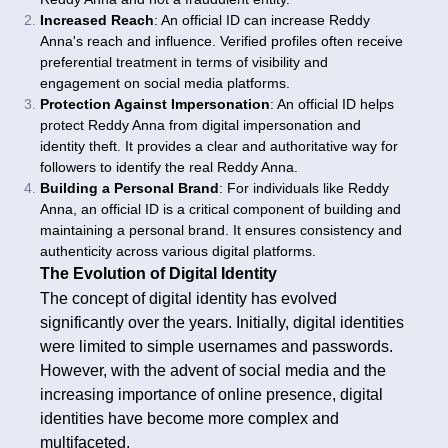
Increased Reach
: An official ID can increase Reddy
Anna's reach and influence. Verified profiles often receive
preferential treatment in terms of visibility and
engagement on social media platforms.
Protection Against Impersonation
: An official ID helps
protect Reddy Anna from digital impersonation and
identity theft. It provides a clear and authoritative way for
followers to identify the real Reddy Anna.
Building a Personal Brand
: For individuals like Reddy
Anna, an official ID is a critical component of building and
maintaining a personal brand. It ensures consistency and
authenticity across various digital platforms.
The Evolution of Digital Identity
The concept of digital identity has evolved
significantly over the years. Initially, digital identities
were limited to simple usernames and passwords.
However, with the advent of social media and the
increasing importance of online presence, digital
identities have become more complex and
multifaceted.