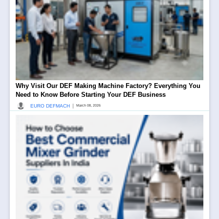
Why Visit Our DEF Making Machine Factory? Everything You
Need to Know Before Starting Your DEF Business
|
EURO DEFMACH
March 08, 2026