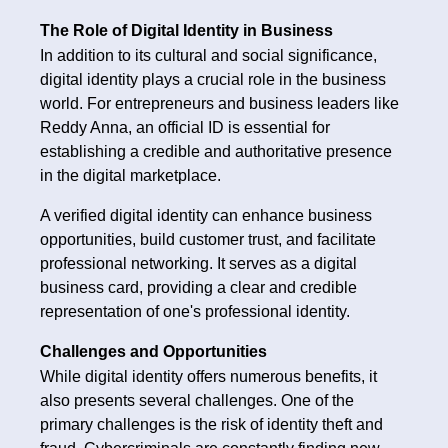
The Role of Digital Identity in Business
In addition to its cultural and social significance,
digital identity plays a crucial role in the business
world. For entrepreneurs and business leaders like
Reddy Anna, an official ID is essential for
establishing a credible and authoritative presence
in the digital marketplace.
A verified digital identity can enhance business
opportunities, build customer trust, and facilitate
professional networking. It serves as a digital
business card, providing a clear and credible
representation of one's professional identity.
Challenges and Opportunities
While digital identity offers numerous benefits, it
also presents several challenges. One of the
primary challenges is the risk of identity theft and