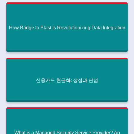
Snake Poem'
How Much Does It Cost to Create a Generative AI App This Year?
|
|
July 30, 2024
How Bridge to Blast is Revolutionizing Data Integration
Literary Analysis: The Structure and Style of 'The Snake Poem'
Read More
How Bridge to Blast is Revolutionizing Data
Integration
How Much Does It Cost to Create a Generative AI App This Year?
|
|
July 27, 2024
신용카드 현금화: 장점과 단점
How Bridge to Blast is Revolutionizing Data Integration
Read More
신용카드 현금화: 장점과 단점
How Much Does It Cost to Create a Generative AI App This Year?
|
|
July 26, 2024
신용카드 현금화: 장점과 단점
Read More
What is a Managed Security Service Provider? An