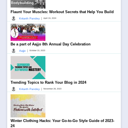
Flaunt Your Muscles: Workout Secrets that Help You Build
|
Kritarth Pandey
April 24, 2024
Be a part of Aajjo 8th Annual Day Celebration
|
Aajjo
October 10, 2023
Trending Topics to Rank Your Blog in 2024
|
Kritarth Pandey
November 28, 2023
Winter Clothing Hacks: Your Go-to-Go Style Guide of 2023-
24