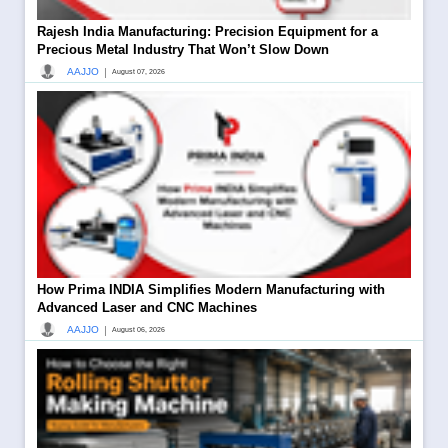
Rajesh India Manufacturing: Precision Equipment for a
Precious Metal Industry That Won’t Slow Down
|
AAJJO
August 07, 2026
How Prima INDIA Simplifies Modern Manufacturing with
Advanced Laser and CNC Machines
|
AAJJO
August 06, 2026