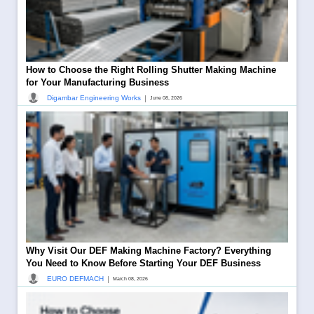
How to Choose the Right Rolling Shutter Making Machine
for Your Manufacturing Business
|
Digambar Engineering Works
June 08, 2026
Why Visit Our DEF Making Machine Factory? Everything
You Need to Know Before Starting Your DEF Business
|
EURO DEFMACH
March 08, 2026