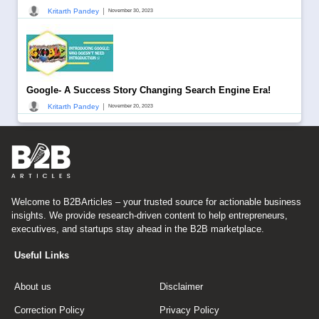
|
Kritarth Pandey
November 30, 2023
Google- A Success Story Changing Search Engine Era!
|
Kritarth Pandey
November 20, 2023
Welcome to B2BArticles – your trusted source for actionable business
insights. We provide research-driven content to help entrepreneurs,
executives, and startups stay ahead in the B2B marketplace.
Useful Links
About us
Disclaimer
Correction Policy
Privacy Policy