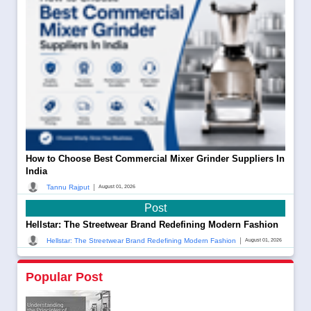
How to Choose Best Commercial Mixer Grinder Suppliers In
India
|
Tannu Rajput
August 01, 2026
Post
Hellstar: The Streetwear Brand Redefining Modern Fashion
|
Hellstar: The Streetwear Brand Redefining Modern Fashion
August 01, 2026
Popular Post