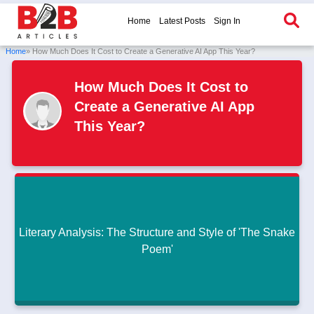
Home
Latest Posts
Sign In
Home
» How Much Does It Cost to Create a Generative AI App This Year?
How Much Does It Cost to
Create a Generative AI App
This Year?
Literary Analysis: The Structure and Style of 'The Snake
Poem'
Literary Analysis: The Structure and Style of 'The