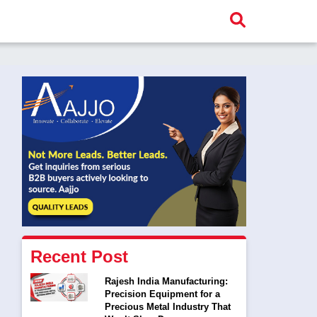
Recent Post
Rajesh India Manufacturing:
Precision Equipment for a
Precious Metal Industry That