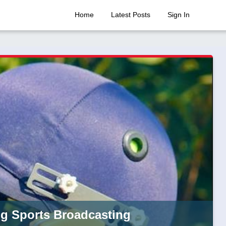
Home
Latest Posts
Sign In
ng Sports Broadcasting