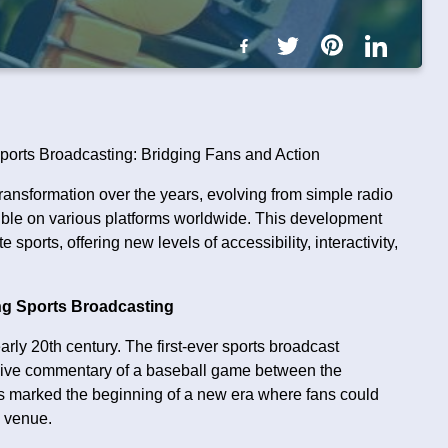
ports Broadcasting: Bridging Fans and Action
nsformation over the years, evolving from simple radio
ible on various platforms worldwide. This development
sports, offering new levels of accessibility, interactivity,
ing Sports Broadcasting
arly 20th century. The first-ever sports broadcast
 live commentary of a baseball game between the
his marked the beginning of a new era where fans could
e venue.