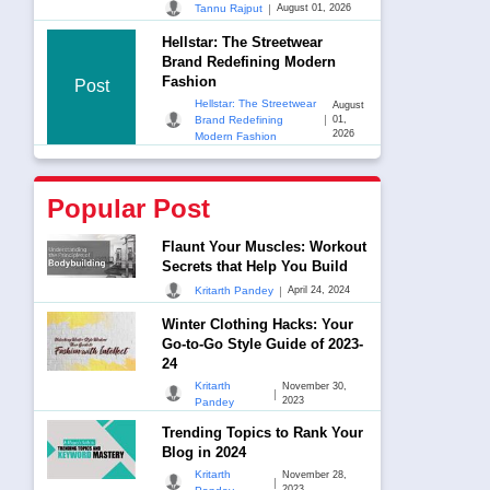
|
Tannu Rajput
August 01, 2026
Hellstar: The Streetwear
Brand Redefining Modern
Fashion
Post
Hellstar: The Streetwear
August
|
Brand Redefining
01,
2026
Modern Fashion
Popular Post
Flaunt Your Muscles: Workout
Secrets that Help You Build
|
Kritarth Pandey
April 24, 2024
Winter Clothing Hacks: Your
Go-to-Go Style Guide of 2023-
24
Kritarth
November 30,
|
2023
Pandey
Trending Topics to Rank Your
Blog in 2024
Kritarth
November 28,
|
2023