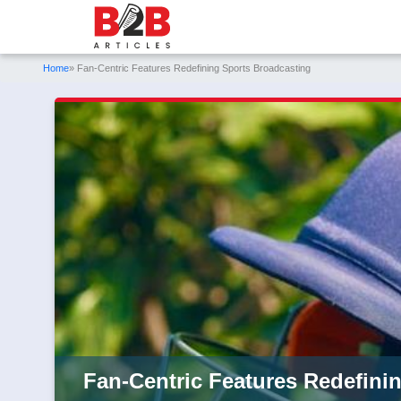
Home
» Fan-Centric Features Redefining Sports Broadcasting
Fan-Centric Features Redefini