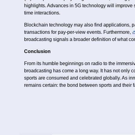
highlights. Advances in 5G technology will improve s
time interactions.
Blockchain technology may also find applications, pa
transactions for pay-per-view events. Furthermore,
broadcasting signals a broader definition of what con
Conclusion
From its humble beginnings on radio to the immers
broadcasting has come a long way. It has not only c
sports are consumed and celebrated globally. As inn
remains certain: the bond between sports and their f