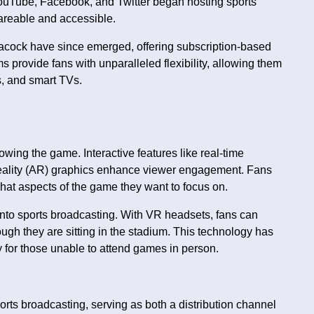
ouTube, Facebook, and Twitter began hosting sports
areable and accessible.
ock have since emerged, offering subscription-based
 provide fans with unparalleled flexibility, allowing them
s, and smart TVs.
ing the game. Interactive features like real-time
reality (AR) graphics enhance viewer engagement. Fans
hat aspects of the game they want to focus on.
 into sports broadcasting. With VR headsets, fans can
ough they are sitting in the stadium. This technology has
y for those unable to attend games in person.
rts broadcasting, serving as both a distribution channel