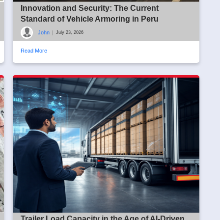
Innovation and Security: The Current
Standard of Vehicle Armoring in Peru
John
|
July 23, 2026
Read More
Trailer Load Capacity in the Age of AI-Driven