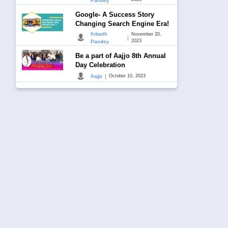
Pandey
Google- A Success Story
Changing Search Engine Era!
Kritarth
November 20,
|
2023
Pandey
Be a part of Aajjo 8th Annual
Day Celebration
|
Aajjo
October 10, 2023