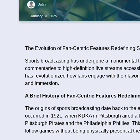
John
January 31, 2025
The Evolution of Fan-Centric Features Redefining S
Sports broadcasting has undergone a monumental tra
commentaries to high-definition live streams access
has revolutionized how fans engage with their favorite 
and immersion.
A Brief History of Fan-Centric Features Redefin
The origins of sports broadcasting date back to the e
occurred in 1921, when KDKA in Pittsburgh aired a
Pittsburgh Pirates and the Philadelphia Phillies. T
follow games without being physically present at th