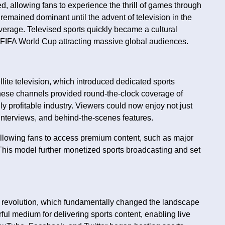
d, allowing fans to experience the thrill of games through
remained dominant until the advent of television in the
erage. Televised sports quickly became a cultural
FIFA World Cup attracting massive global audiences.
lite television, which introduced dedicated sports
hese channels provided round-the-clock coverage of
ly profitable industry. Viewers could now enjoy not just
interviews, and behind-the-scenes features.
allowing fans to access premium content, such as major
his model further monetized sports broadcasting and set
tal revolution, which fundamentally changed the landscape
ul medium for delivering sports content, enabling live