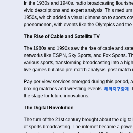
In the 1930s and 1940s, radio broadcasting flourishe
vivid descriptions and expert analysis. This medium 
1950s, which added a visual dimension to sports cov
phenomenon, with events like the Olympics and the 
The Rise of Cable and Satellite TV
The 1980s and 1990s saw the rise of cable and satel
networks like ESPN, Sky Sports, and Fox Sports. T
various sports, transforming broadcasting into a high
live games but also pre-match analysis, post-match 
Pay-per-view services emerged during this period, 
boxing matches and wrestling events.
T
해외축구중계
the stage for future innovations.
The Digital Revolution
The turn of the 21st century brought about the digi
of sports broadcasting. The internet became a powerf