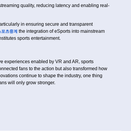
treaming quality, reducing latency and enabling real-
rticularly in ensuring secure and transparent
the integration of eSports into mainstream
스포츠중계
stitutes sports entertainment.
ive experiences enabled by VR and AR, sports
onnected fans to the action but also transformed how
ovations continue to shape the industry, one thing
ans will only grow stronger.