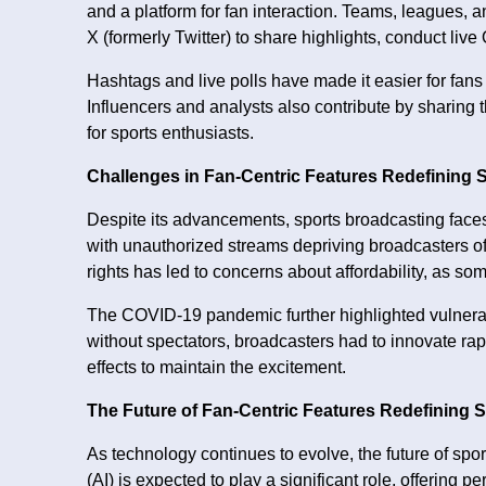
and a platform for fan interaction. Teams, leagues, 
X (formerly Twitter) to share highlights, conduct li
Hashtags and live polls have made it easier for fans
Influencers and analysts also contribute by sharing 
for sports enthusiasts.
Challenges in Fan-Centric Features Redefining 
Despite its advancements, sports broadcasting faces
with unauthorized streams depriving broadcasters of
rights has led to concerns about affordability, as s
The COVID-19 pandemic further highlighted vulnerabi
without spectators, broadcasters had to innovate ra
effects to maintain the excitement.
The Future of Fan-Centric Features Redefining 
As technology continues to evolve, the future of sport
(AI) is expected to play a significant role, offerin