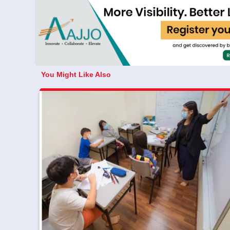
You Might Like Also