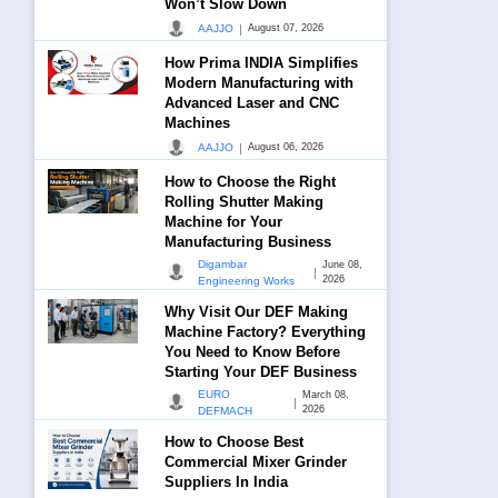
Won’t Slow Down
|
AAJJO
August 07, 2026
How Prima INDIA Simplifies
Modern Manufacturing with
Advanced Laser and CNC
Machines
|
AAJJO
August 06, 2026
How to Choose the Right
Rolling Shutter Making
Machine for Your
Manufacturing Business
Digambar
June 08,
|
2026
Engineering Works
Why Visit Our DEF Making
Machine Factory? Everything
You Need to Know Before
Starting Your DEF Business
EURO
March 08,
|
2026
DEFMACH
How to Choose Best
Commercial Mixer Grinder
Suppliers In India