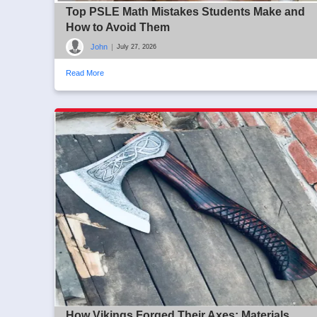
Top PSLE Math Mistakes Students Make and
How to Avoid Them
John
|
July 27, 2026
Read More
How Vikings Forged Their Axes: Materials