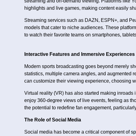
streaming and on-demand viewing. Platforms like Y
highlights and live games, making content easily sh
Streaming services such as DAZN, ESPN+, and Peac
models that cater to niche audiences. These platforms
to watch their favorite teams on smartphones, tablet
Interactive Features and Immersive Experiences
Modern sports broadcasting goes beyond merely show
statistics, multiple camera angles, and augmented 
can customize their viewing experience, choosing w
Virtual reality (VR) has also started making inroads
enjoy 360-degree views of live events, feeling as th
the potential to redefine fan engagement, particularl
The Role of Social Media
Social media has become a critical component of spo