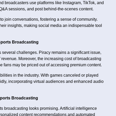
and broadcasters use platforms like Instagram, TikTok, and
ve Q&A sessions, and post behind-the-scenes content.
 to join conversations, fostering a sense of community.
their insights, making social media an indispensable tool
Sports Broadcasting
 several challenges. Piracy remains a significant issue,
 revenue. Moreover, the increasing cost of broadcasting
ome fans may be priced out of accessing premium content.
lities in the industry. With games canceled or played
pidly, incorporating virtual audiences and enhanced audio
Sports Broadcasting
s broadcasting looks promising. Artificial intelligence
g personalized content recommendations and automated