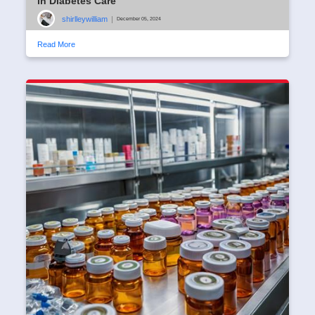
in Diabetes Care
shirlleywilliam
|
December 05, 2024
Read More