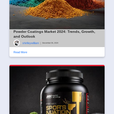
Powder Coatings Market 2024: Trends, Growth,
and Outlook
shirlleywilliam
|
December 05, 2024
Read More