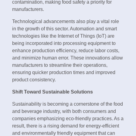
contamination, making food safety a priority for
manufacturers.
Technological advancements also play a vital role
in the growth of this sector. Automation and smart
technologies like the Internet of Things (IoT) are
being incorporated into processing equipment to
enhance production efficiency, reduce labor costs,
and minimize human error. These innovations allow
manufacturers to streamline their operations,
ensuring quicker production times and improved
product consistency.
Shift Toward Sustainable Solutions
Sustainability is becoming a cornerstone of the food
and beverage industry, with both consumers and
companies emphasizing eco-friendly practices. As a
result, there is a rising demand for energy-efficient
and environmentally friendly equipment that can