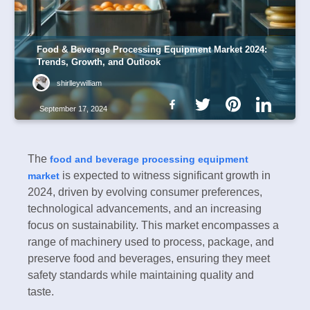
Food & Beverage Processing Equipment Market 2024:
Trends, Growth, and Outlook
shirlleywilliam
September 17, 2024
The
food and beverage processing equipment
is expected to witness significant growth in
market
2024, driven by evolving consumer preferences,
technological advancements, and an increasing
focus on sustainability. This market encompasses a
range of machinery used to process, package, and
preserve food and beverages, ensuring they meet
safety standards while maintaining quality and
taste.