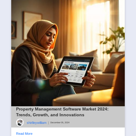
Property Management Software Market 2024:
Trends, Growth, and Innovations
shirlleywilliam
|
December 05, 2024
Read More