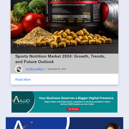
Sports Nutrition Market 2024: Growth, Trends,
and Future Outlook
shirlleywilliam
|
December 03, 2024
Read More