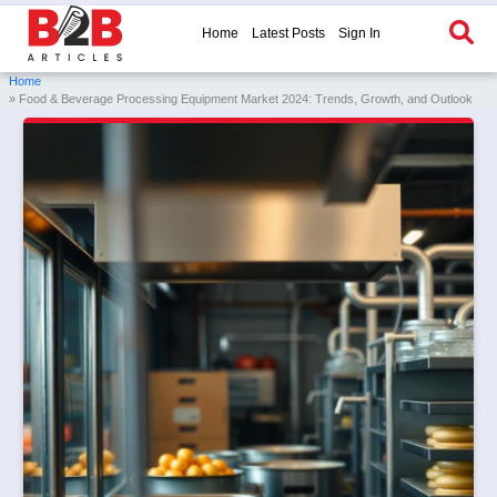
Home
Latest Posts
Sign In
Home
» Food & Beverage Processing Equipment Market 2024: Trends, Growth, and Outlook