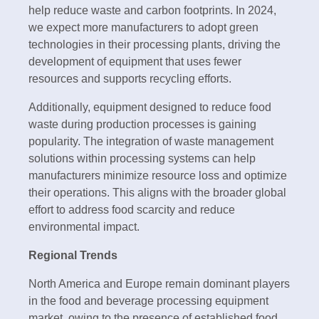
help reduce waste and carbon footprints. In 2024,
we expect more manufacturers to adopt green
technologies in their processing plants, driving the
development of equipment that uses fewer
resources and supports recycling efforts.
Additionally, equipment designed to reduce food
waste during production processes is gaining
popularity. The integration of waste management
solutions within processing systems can help
manufacturers minimize resource loss and optimize
their operations. This aligns with the broader global
effort to address food scarcity and reduce
environmental impact.
Regional Trends
North America and Europe remain dominant players
in the food and beverage processing equipment
market, owing to the presence of established food