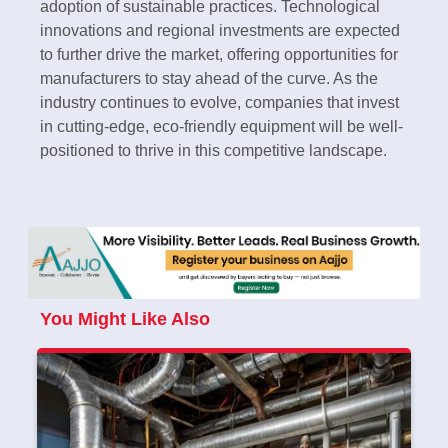
adoption of sustainable practices. Technological
innovations and regional investments are expected
to further drive the market, offering opportunities for
manufacturers to stay ahead of the curve. As the
industry continues to evolve, companies that invest
in cutting-edge, eco-friendly equipment will be well-
positioned to thrive in this competitive landscape.
You Might Like Also