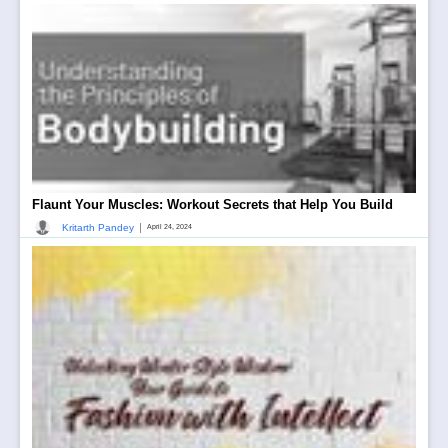
Flaunt Your Muscles: Workout Secrets that Help You Build
|
Kritarth Pandey
April 24, 2024