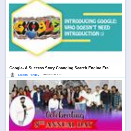
Google- A Success Story Changing Search Engine Era!
|
Kritarth Pandey
November 20, 2023