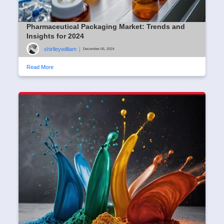
Pharmaceutical Packaging Market: Trends and
Insights for 2024
shirlleywilliam
|
December 05, 2024
Read More