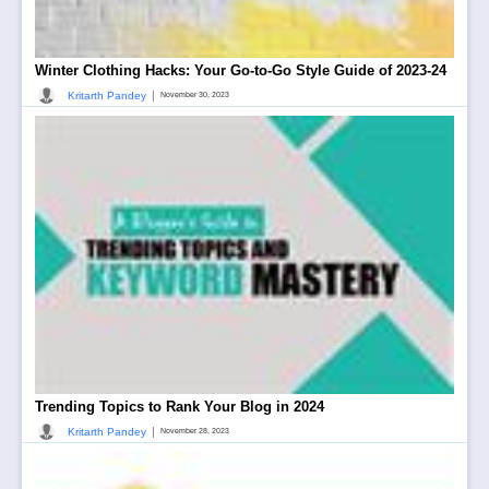
Winter Clothing Hacks: Your Go-to-Go Style Guide of 2023-24
|
Kritarth Pandey
November 30, 2023
Trending Topics to Rank Your Blog in 2024
|
Kritarth Pandey
November 28, 2023