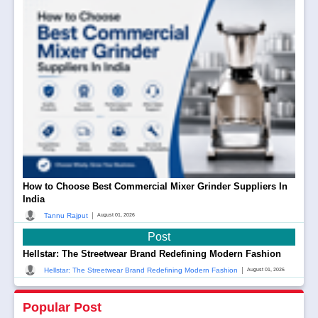
How to Choose Best Commercial Mixer Grinder Suppliers In
India
|
Tannu Rajput
August 01, 2026
Post
Hellstar: The Streetwear Brand Redefining Modern Fashion
|
Hellstar: The Streetwear Brand Redefining Modern Fashion
August 01, 2026
Popular Post