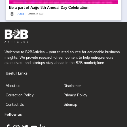
Be a part of Aajjo 8th Annual Day Celebration
|
Aajjo
October 10, 2023
Welcome to B2BArticles – your trusted source for actionable business
insights. We provide research-driven content to help entrepreneurs,
executives, and startups stay ahead in the B2B marketplace.
Useful Links
About us
Disclaimer
Correction Policy
Privacy Policy
Contact Us
Sitemap
Follow us