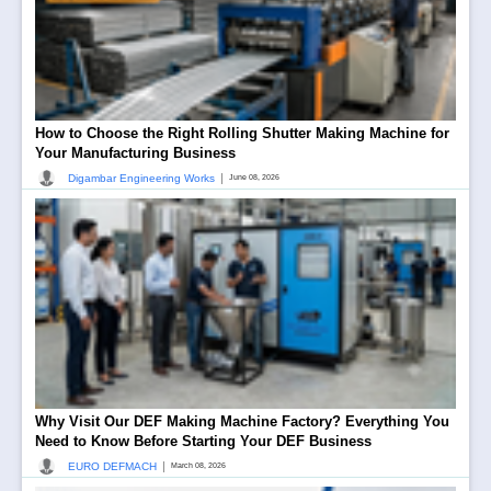
How to Choose the Right Rolling Shutter Making Machine for
Your Manufacturing Business
|
Digambar Engineering Works
June 08, 2026
Why Visit Our DEF Making Machine Factory? Everything You
Need to Know Before Starting Your DEF Business
|
EURO DEFMACH
March 08, 2026