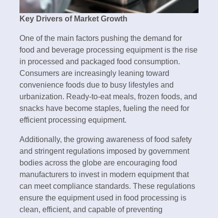
Key Drivers of Market Growth
One of the main factors pushing the demand for
food and beverage processing equipment is the rise
in processed and packaged food consumption.
Consumers are increasingly leaning toward
convenience foods due to busy lifestyles and
urbanization. Ready-to-eat meals, frozen foods, and
snacks have become staples, fueling the need for
efficient processing equipment.
Additionally, the growing awareness of food safety
and stringent regulations imposed by government
bodies across the globe are encouraging food
manufacturers to invest in modern equipment that
can meet compliance standards. These regulations
ensure the equipment used in food processing is
clean, efficient, and capable of preventing