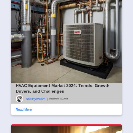
HVAC Equipment Market 2024: Trends, Growth
Drivers, and Challenges
shirlleywilliam
|
December 06, 2024
Read More