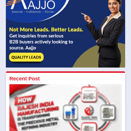
Recent Post