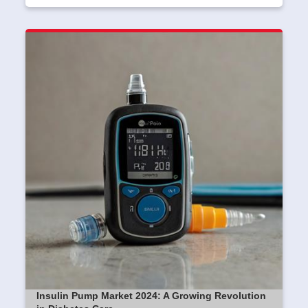
Insulin Pump Market 2024: A Growing Revolution