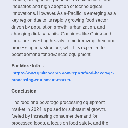
industries and high adoption of technological
innovations. However, Asia-Pacific is emerging as a
key region due to its rapidly growing food sector,
driven by population growth, urbanization, and
changing dietary habits. Countries like China and
India are investing heavily in modernizing their food
processing infrastructure, which is expected to
boost demand for advanced equipment.
For More Info
: -
https://www.gmiresearch.com/report/food-beverage-
processing-equipment-market/
Conclusion
The food and beverage processing equipment
market in 2024 is poised for substantial growth,
fueled by increasing consumer demand for
processed foods, a focus on food safety, and the