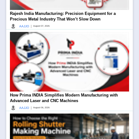
Rajesh India Manufacturing: Precision Equipment for a
Precious Metal Industry That Won’t Slow Down
|
AAJJO
August 07, 2026
How Prima INDIA Simplifies Modern Manufacturing with
Advanced Laser and CNC Machines
|
AAJJO
August 06, 2026