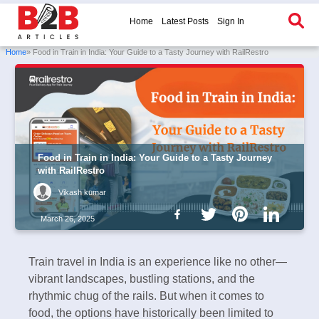
Home
Latest Posts
Sign In
Home
» Food in Train in India: Your Guide to a Tasty Journey with RailRestro
Food in Train in India: Your Guide to a Tasty Journey
with RailRestro
Vikash kumar
March 26, 2025
Train travel in India is an experience like no other—
vibrant landscapes, bustling stations, and the
rhythmic chug of the rails. But when it comes to
food, the options have historically been limited to