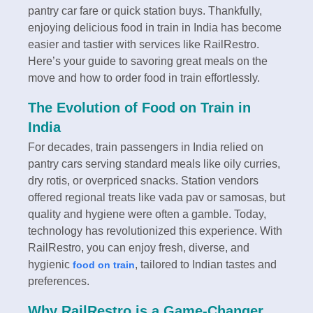
pantry car fare or quick station buys. Thankfully,
enjoying delicious food in train in India has become
easier and tastier with services like RailRestro.
Here’s your guide to savoring great meals on the
move and how to order food in train effortlessly.
The Evolution of Food on Train in
India
For decades, train passengers in India relied on
pantry cars serving standard meals like oily curries,
dry rotis, or overpriced snacks. Station vendors
offered regional treats like vada pav or samosas, but
quality and hygiene were often a gamble. Today,
technology has revolutionized this experience. With
RailRestro, you can enjoy fresh, diverse, and
hygienic
, tailored to Indian tastes and
food on train
preferences.
Why RailRestro is a Game-Changer