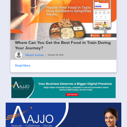
Where Can You Get the Best Food in Train During
Your Journey?
Vikash kumar
|
January 08, 2025
Read More