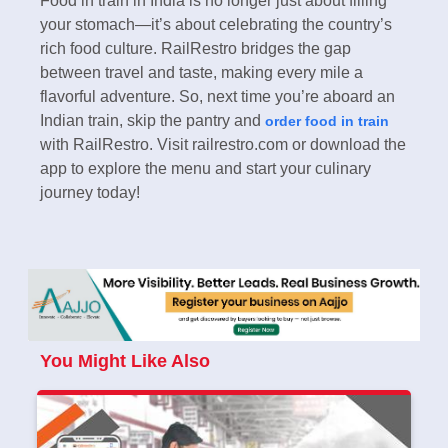
Food in train in India is no longer just about filling
your stomach—it’s about celebrating the country’s
rich food culture. RailRestro bridges the gap
between travel and taste, making every mile a
flavorful adventure. So, next time you’re aboard an
Indian train, skip the pantry and
order food in train
with RailRestro. Visit railrestro.com or download the
app to explore the menu and start your culinary
journey today!
You Might Like Also