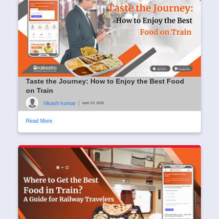
Taste the Journey: How to Enjoy the Best Food
on Train
Vikash kumar
|
April 23, 2025
Read More