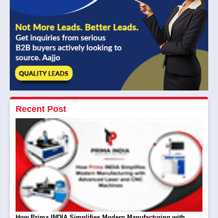
Recent Post
How Prima INDIA Simplifies Modern Manufacturing with