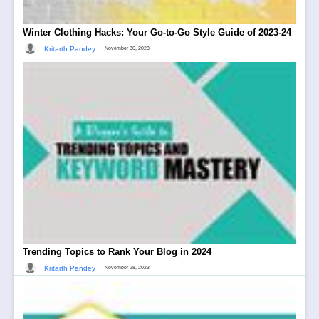
Winter Clothing Hacks: Your Go-to-Go Style Guide of 2023-24
|
Kritarth Pandey
November 30, 2023
Trending Topics to Rank Your Blog in 2024
|
Kritarth Pandey
November 28, 2023