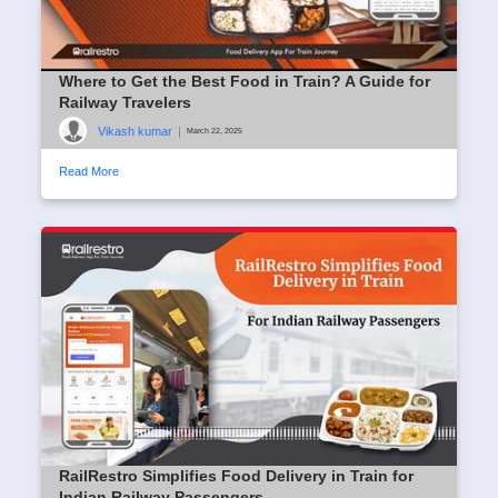
Where to Get the Best Food in Train? A Guide for
Railway Travelers
Vikash kumar
|
March 22, 2025
Read More
RailRestro Simplifies Food Delivery in Train for
Indian Railway Passengers