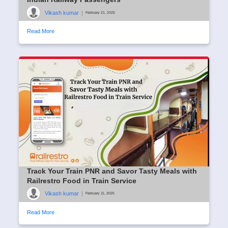
Vikash kumar
|
February 21, 2025
Read More
Track Your Train PNR and Savor Tasty Meals with
Railrestro Food in Train Service
Vikash kumar
|
February 11, 2025
Read More