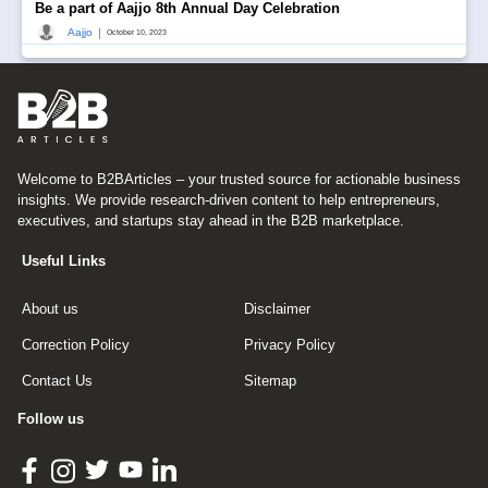
Be a part of Aajjo 8th Annual Day Celebration
|
Aajjo
October 10, 2023
Welcome to B2BArticles – your trusted source for actionable business
insights. We provide research-driven content to help entrepreneurs,
executives, and startups stay ahead in the B2B marketplace.
Useful Links
About us
Disclaimer
Correction Policy
Privacy Policy
Contact Us
Sitemap
Follow us