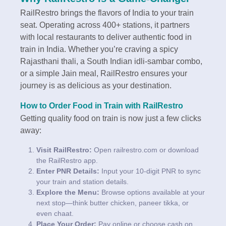
RailRestro brings the flavors of India to your train
seat. Operating across 400+ stations, it partners
with local restaurants to deliver authentic food in
train in India. Whether you’re craving a spicy
Rajasthani thali, a South Indian idli-sambar combo,
or a simple Jain meal, RailRestro ensures your
journey is as delicious as your destination.
How to Order Food in Train with RailRestro
Getting quality food on train is now just a few clicks
away:
Visit RailRestro:
Open railrestro.com or download
the RailRestro app.
Enter PNR Details:
Input your 10-digit PNR to sync
your train and station details.
Explore the Menu:
Browse options available at your
next stop—think butter chicken, paneer tikka, or
even chaat.
Place Your Order:
Pay online or choose cash on