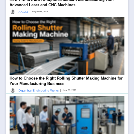
Advanced Laser and CNC Machines
|
AAJJO
August 06, 2026
How to Choose the Right Rolling Shutter Making Machine for
Your Manufacturing Business
|
Digambar Engineering Works
June 08, 2026