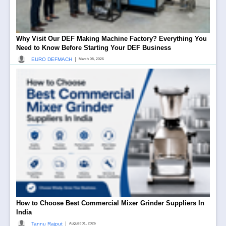
Why Visit Our DEF Making Machine Factory? Everything You
Need to Know Before Starting Your DEF Business
|
EURO DEFMACH
March 08, 2026
How to Choose Best Commercial Mixer Grinder Suppliers In
India
|
Tannu Rajput
August 01, 2026