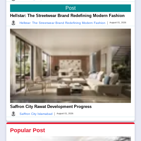
Post
Hellstar: The Streetwear Brand Redefining Modern Fashion
|
Hellstar: The Streetwear Brand Redefining Modern Fashion
August 01, 2026
Saffron City Rawat Development Progress
|
Saffron City Islamabad
August 01, 2026
Popular Post