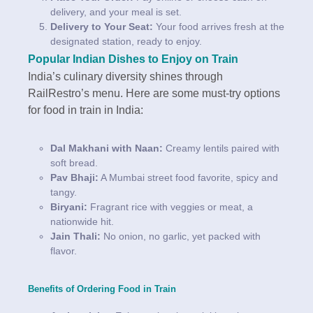
delivery, and your meal is set.
Delivery to Your Seat:
Your food arrives fresh at the
designated station, ready to enjoy.
Popular Indian Dishes to Enjoy on Train
India’s culinary diversity shines through
RailRestro’s menu. Here are some must-try options
for food in train in India:
Dal Makhani with Naan:
Creamy lentils paired with
soft bread.
Pav Bhaji:
A Mumbai street food favorite, spicy and
tangy.
Biryani:
Fragrant rice with veggies or meat, a
nationwide hit.
Jain Thali:
No onion, no garlic, yet packed with
flavor.
Benefits of Ordering Food in Train