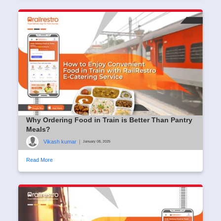
Why Ordering Food in Train is Better Than Pantry
Meals?
Vikash kumar
|
January 08, 2025
Read More