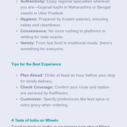
Authenticity:
Enjoy regional specialties wherever
you are—Gujarati kadhi in Maharashtra or Bengali
sweets in Uttar Pradesh.
Hygiene:
Prepared by trusted eateries, ensuring
safety and cleanliness.
Convenience:
No more rushing to platforms or
settling for stale snacks.
Variety:
From fast food to traditional meals, there’s
something for everyone.
Tips for the Best Experience
Plan Ahead:
Order at least an hour before your stop
for timely delivery.
Check Coverage:
Confirm your route and station
are serviced by RailRestro.
Customize:
Specify preferences like less spice or
extra gravy when ordering.
A Taste of India on Wheels