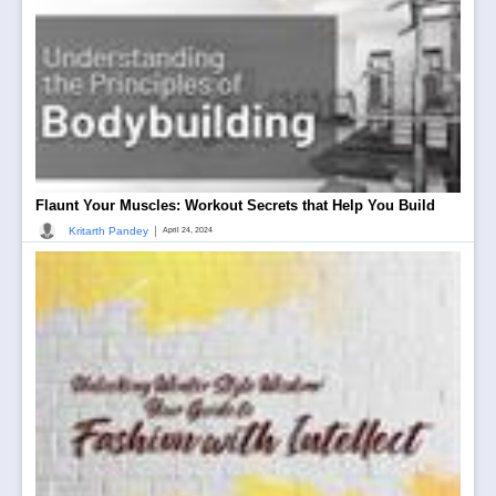
Flaunt Your Muscles: Workout Secrets that Help You Build
|
Kritarth Pandey
April 24, 2024