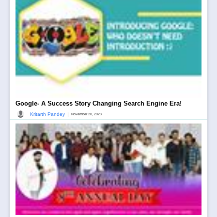
Google- A Success Story Changing Search Engine Era!
|
Kritarth Pandey
November 20, 2023