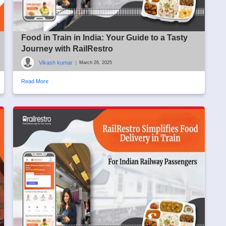
Food in Train in India: Your Guide to a Tasty
Journey with RailRestro
Vikash kumar
|
March 26, 2025
Read More