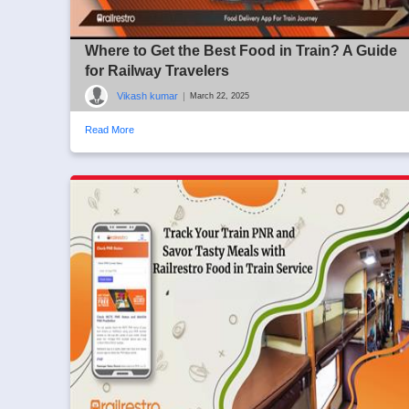
Where to Get the Best Food in Train? A Guide
for Railway Travelers
Vikash kumar
|
March 22, 2025
Read More