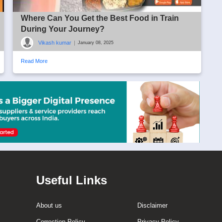
Where Can You Get the Best Food in Train
During Your Journey?
Vikash kumar
|
January 08, 2025
Read More
Useful Links
About us
Disclaimer
Correction Policy
Privacy Policy