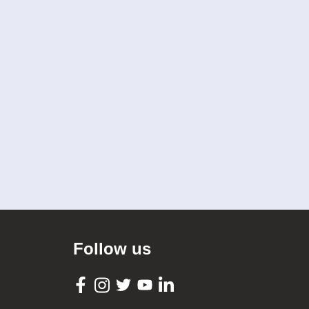
Follow us