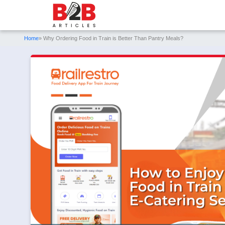
Home
» Why Ordering Food in Train is Better Than Pantry Meals?