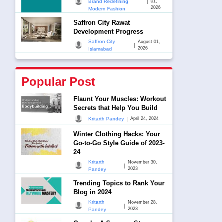
|
Brand Redefining
01,
2026
Modern Fashion
Saffron City Rawat
Development Progress
Saffron City
August 01,
|
2026
Islamabad
Popular Post
Flaunt Your Muscles: Workout
Secrets that Help You Build
|
Kritarth Pandey
April 24, 2024
Winter Clothing Hacks: Your
Go-to-Go Style Guide of 2023-
24
Kritarth
November 30,
|
2023
Pandey
Trending Topics to Rank Your
Blog in 2024
Kritarth
November 28,
|
2023
Pandey