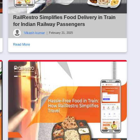
RailRestro Simplifies Food Delivery in Train
for Indian Railway Passengers
Vikash kumar
|
February 21, 2025
Read More