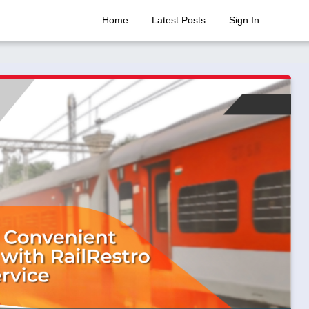
Home
Latest Posts
Sign In