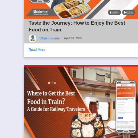
Taste the Journey: How to Enjoy the Best
Food on Train
Vikash kumar
|
April 23, 2025
Read More