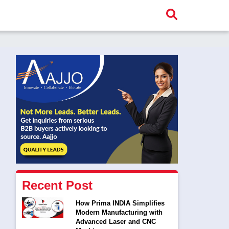
Recent Post
How Prima INDIA Simplifies
Modern Manufacturing with
Advanced Laser and CNC