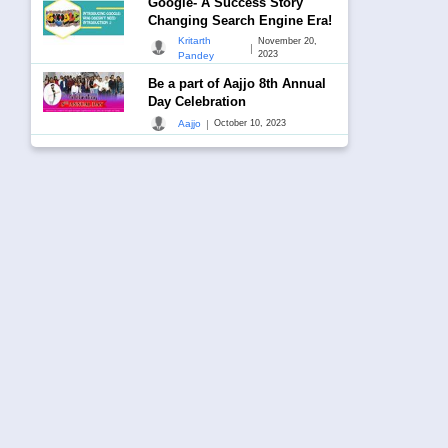
Google- A Success Story
Changing Search Engine Era!
Kritarth
November 20,
|
2023
Pandey
Be a part of Aajjo 8th Annual
Day Celebration
|
Aajjo
October 10, 2023