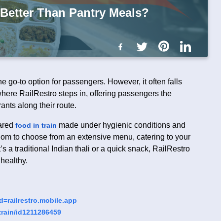
 Better Than Pantry Meals?
e go-to option for passengers. However, it often falls
s where RailRestro steps in, offering passengers the
ants along their route.
ared
made under hygienic conditions and
food in train
eedom to choose from an extensive menu, catering to your
s a traditional Indian thali or a quick snack, RailRestro
 healthy.
d=railrestro.mobile.app
-train/id121128645
9