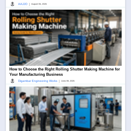
|
AAJJO
August 06, 2026
How to Choose the Right Rolling Shutter Making Machine for
Your Manufacturing Business
|
Digambar Engineering Works
June 08, 2026