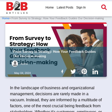
Home
Latest Posts
Sign In
Home
» From Survey to Strategy: How Your Feedback Guides Our Decision-making
From Survey to Strategy: How Your Feedback Guides
Our Decision-making
Author
May 04, 2024
In the landscape of business and organizational
management, decisions are rarely made in a
vacuum. Instead, they are informed by a multitude of
factors, one of the most crucial being feedback from
stakeholders. Whether it's customers, employees, or