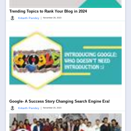
Trending Topics to Rank Your Blog in 2024
|
Kritarth Pandey
November 28, 2023
Google- A Success Story Changing Search Engine Era!
|
Kritarth Pandey
November 20, 2023