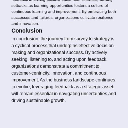
setbacks as learning opportunities fosters a culture of
continuous learning and improvement. By embracing both
successes and failures, organizations cultivate resilience
and innovation.
Conclusion
In conclusion, the journey from survey to strategy is
a cyclical process that underpins effective decision-
making and organizational success. By actively
seeking, listening to, and acting upon feedback,
organizations demonstrate a commitment to
customer-centricity, innovation, and continuous
improvement. As the business landscape continues
to evolve, leveraging feedback as a strategic asset
will remain essential in navigating uncertainties and
driving sustainable growth.