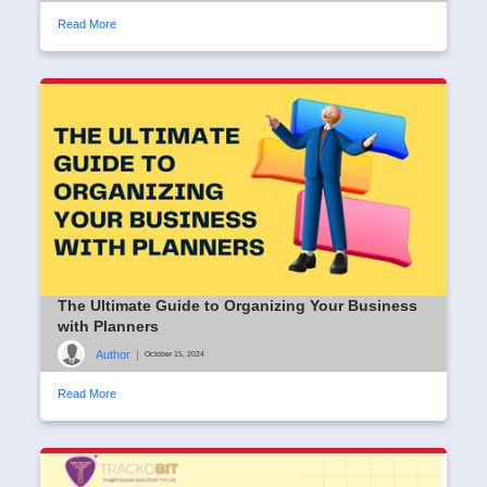
Read More
The Ultimate Guide to Organizing Your Business
with Planners
Author
|
October 15, 2024
Read More