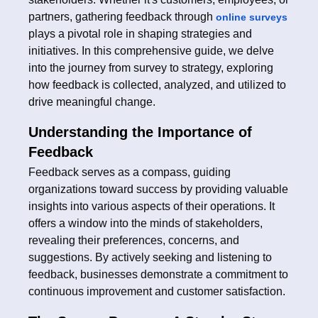
partners, gathering feedback through
online surveys
plays a pivotal role in shaping strategies and
initiatives. In this comprehensive guide, we delve
into the journey from survey to strategy, exploring
how feedback is collected, analyzed, and utilized to
drive meaningful change.
Understanding the Importance of
Feedback
Feedback serves as a compass, guiding
organizations toward success by providing valuable
insights into various aspects of their operations. It
offers a window into the minds of stakeholders,
revealing their preferences, concerns, and
suggestions. By actively seeking and listening to
feedback, businesses demonstrate a commitment to
continuous improvement and customer satisfaction.