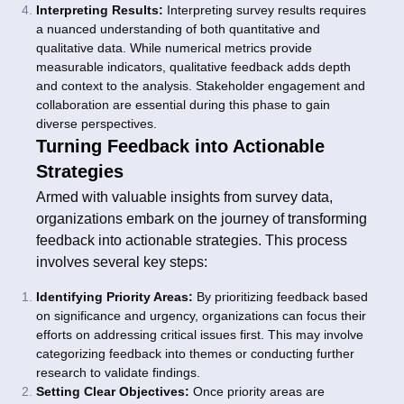
Interpreting Results:
Interpreting survey results requires
a nuanced understanding of both quantitative and
qualitative data. While numerical metrics provide
measurable indicators, qualitative feedback adds depth
and context to the analysis. Stakeholder engagement and
collaboration are essential during this phase to gain
diverse perspectives.
Turning Feedback into Actionable
Strategies
Armed with valuable insights from survey data,
organizations embark on the journey of transforming
feedback into actionable strategies. This process
involves several key steps:
Identifying Priority Areas:
By prioritizing feedback based
on significance and urgency, organizations can focus their
efforts on addressing critical issues first. This may involve
categorizing feedback into themes or conducting further
research to validate findings.
Setting Clear Objectives:
Once priority areas are