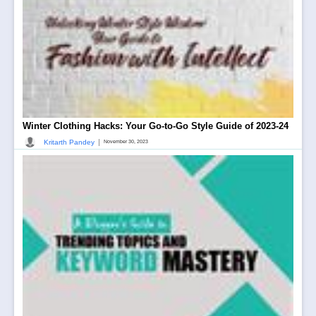
Winter Clothing Hacks: Your Go-to-Go Style Guide of 2023-24
|
Kritarth Pandey
November 30, 2023