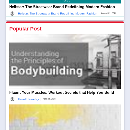
Hellstar: The Streetwear Brand Redefining Modern Fashion
|
Hellstar: The Streetwear Brand Redefining Modern Fashion
August 01, 2026
Popular Post
Flaunt Your Muscles: Workout Secrets that Help You Build
|
Kritarth Pandey
April 24, 2024