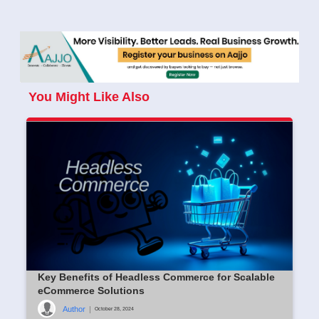
You Might Like Also
Key Benefits of Headless Commerce for Scalable
eCommerce Solutions
Author
|
October 28, 2024