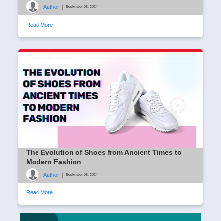
Author
|
September 06, 2024
Read More
The Evolution of Shoes from Ancient Times to
Modern Fashion
Author
|
September 05, 2024
Read More