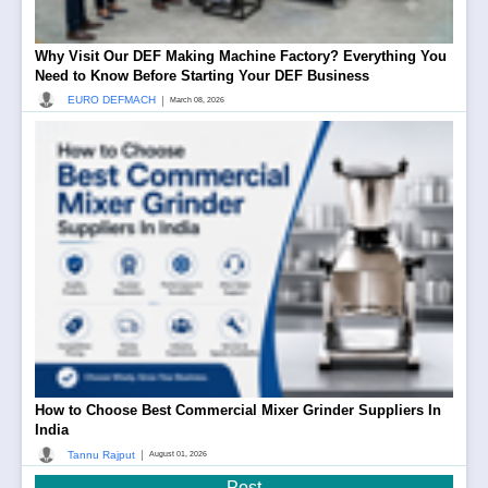
Why Visit Our DEF Making Machine Factory? Everything You
Need to Know Before Starting Your DEF Business
|
EURO DEFMACH
March 08, 2026
How to Choose Best Commercial Mixer Grinder Suppliers In
India
|
Tannu Rajput
August 01, 2026
Post