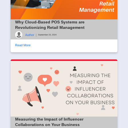
Why Cloud-Based POS Systems are
Revolutionizing Retail Management
Author
|
September 23, 2024
Read More
Measuring the Impact of Influencer
Collaborations on Your Business