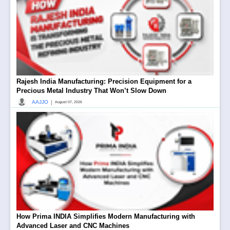
Rajesh India Manufacturing: Precision Equipment for a
Precious Metal Industry That Won’t Slow Down
|
AAJJO
August 07, 2026
How Prima INDIA Simplifies Modern Manufacturing with
Advanced Laser and CNC Machines