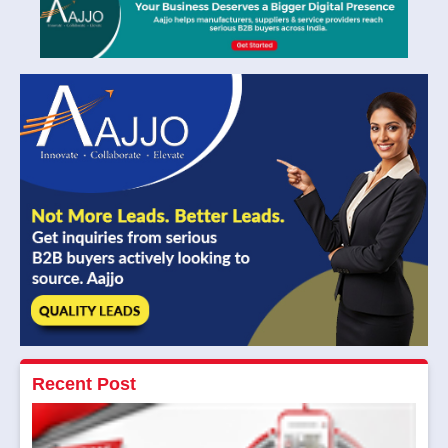
Recent Post