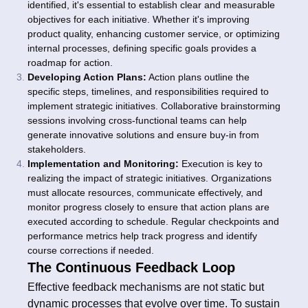
identified, it's essential to establish clear and measurable
objectives for each initiative. Whether it's improving
product quality, enhancing customer service, or optimizing
internal processes, defining specific goals provides a
roadmap for action.
Developing Action Plans:
Action plans outline the
specific steps, timelines, and responsibilities required to
implement strategic initiatives. Collaborative brainstorming
sessions involving cross-functional teams can help
generate innovative solutions and ensure buy-in from
stakeholders.
Implementation and Monitoring:
Execution is key to
realizing the impact of strategic initiatives. Organizations
must allocate resources, communicate effectively, and
monitor progress closely to ensure that action plans are
executed according to schedule. Regular checkpoints and
performance metrics help track progress and identify
course corrections if needed.
The Continuous Feedback Loop
Effective feedback mechanisms are not static but
dynamic processes that evolve over time. To sustain