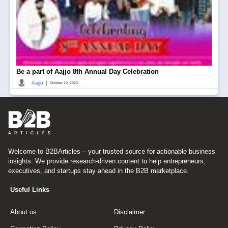
Be a part of Aajjo 8th Annual Day Celebration
|
Aajjo
October 10, 2023
Welcome to B2BArticles – your trusted source for actionable business
insights. We provide research-driven content to help entrepreneurs,
executives, and startups stay ahead in the B2B marketplace.
Useful Links
About us
Disclaimer