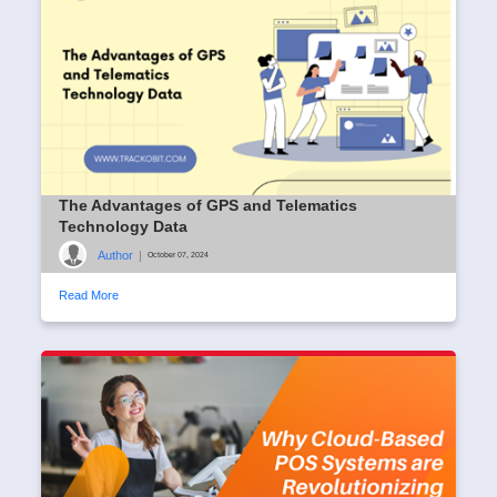
The Advantages of GPS and Telematics
Technology Data
Author
|
October 07, 2024
Read More