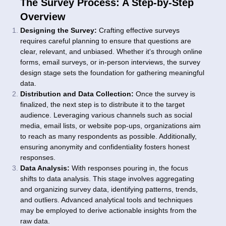
The Survey Process: A Step-by-Step
Overview
Designing the Survey:
Crafting effective surveys
requires careful planning to ensure that questions are
clear, relevant, and unbiased. Whether it's through online
forms, email surveys, or in-person interviews, the survey
design stage sets the foundation for gathering meaningful
data.
Distribution and Data Collection:
Once the survey is
finalized, the next step is to distribute it to the target
audience. Leveraging various channels such as social
media, email lists, or website pop-ups, organizations aim
to reach as many respondents as possible. Additionally,
ensuring anonymity and confidentiality fosters honest
responses.
Data Analysis:
With responses pouring in, the focus
shifts to data analysis. This stage involves aggregating
and organizing survey data, identifying patterns, trends,
and outliers. Advanced analytical tools and techniques
may be employed to derive actionable insights from the
raw data.