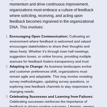
momentum and drive continuous improvement,
organizations must embrace a culture of feedback
where soliciting, receiving, and acting upon
feedback becomes ingrained in the organizational
DNA. This involves:
Encouraging Open Communication:
Cultivating an
environment where feedback is welcomed and valued
encourages stakeholders to share their thoughts and
ideas freely. Whether it's through town hall meetings,
suggestion boxes, or online forums, providing multiple
avenues for feedback fosters transparency and trust.
Adapting to Change:
As business landscapes evolve
and customer preferences shift, organizations must
remain agile and adaptable. This may involve revisiting
survey methodologies, updating survey questions, or
exploring new feedback channels to stay responsive to
changing needs.
Celebrating Successes and Learning from Failures:
Celebrating successes reinforces the importance of
feedback in driving positive outcomes. Likewise, viewing