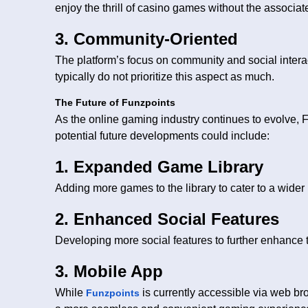
enjoy the thrill of casino games without the associate
3. Community-Oriented
The platform’s focus on community and social interact
typically do not prioritize this aspect as much.
The Future of Funzpoints
As the online gaming industry continues to evolve, 
potential future developments could include:
1. Expanded Game Library
Adding more games to the library to cater to a wider
2. Enhanced Social Features
Developing more social features to further enhanc
3. Mobile App
While
is currently accessible via web b
Funzpoints