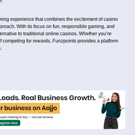
e.
ming experience that combines the excitement of casino
oach. With its focus on fun, responsible gaming, and
ernative to traditional online casinos. Whether you’re
 of competing for rewards, Funzpoints provides a platform
.