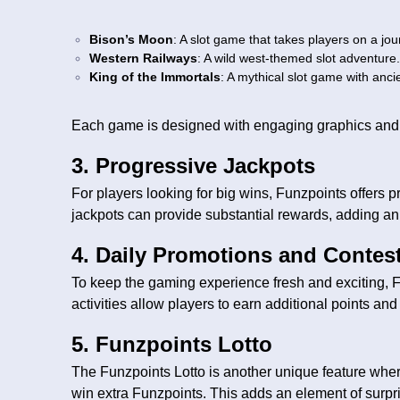
Bison’s Moon
: A slot game that takes players on a jo
Western Railways
: A wild west-themed slot adventure.
King of the Immortals
: A mythical slot game with anci
Each game is designed with engaging graphics and 
3. Progressive Jackpots
For players looking for big wins, Funzpoints offers 
jackpots can provide substantial rewards, adding an
4. Daily Promotions and Contes
To keep the gaming experience fresh and exciting, 
activities allow players to earn additional points and
5. Funzpoints Lotto
The Funzpoints Lotto is another unique feature where 
win extra Funzpoints. This adds an element of surpr