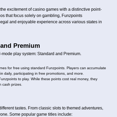
the excitement of casino games with a distinctive point-
nos that focus solely on gambling, Funzpoints
legal and enjoyable experience across various states in
d and Premium
dual-mode play system: Standard and Premium.
ames for free using standard Funzpoints. Players can accumulate
in daily, participating in free promotions, and more.
unzpoints to play. While these points cost real money, they
n cash prizes.
ifferent tastes. From classic slots to themed adventures,
ryone. Some popular game titles include: