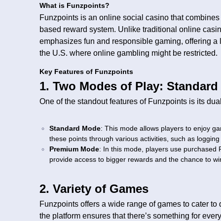
What is Funzpoints?
Funzpoints is an online social casino that combines 
based reward system. Unlike traditional online casi
emphasizes fun and responsible gaming, offering a 
the U.S. where online gambling might be restricted.
Key Features of Funzpoints
1. Two Modes of Play: Standar
One of the standout features of Funzpoints is its 
Standard Mode
: This mode allows players to enjoy g
these points through various activities, such as logging 
Premium Mode
: In this mode, players use purchased F
provide access to bigger rewards and the chance to wi
2. Variety of Games
Funzpoints offers a wide range of games to cater to d
the platform ensures that there’s something for eve