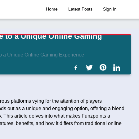
Home
Latest Posts
Sign In
e to a Unique Online Gaming
to a Unique Online Gaming Experience
ous platforms vying for the attention of players
ds out as a unique and engaging option, offering a blend
. This article delves into what makes Funzpoints a
tures, benefits, and how it differs from traditional online