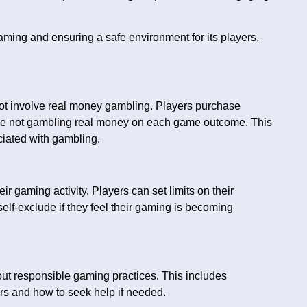
ming and ensuring a safe environment for its players.
not involve real money gambling. Players purchase
are not gambling real money on each game outcome. This
ociated with gambling.
r gaming activity. Players can set limits on their
elf-exclude if they feel their gaming is becoming
out responsible gaming practices. This includes
s and how to seek help if needed.