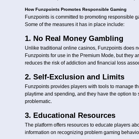
How Funzpoints Promotes Responsible Gaming
Funzpoints is committed to promoting responsible ga
Some of the measures it has in place include:
1. No Real Money Gambling
Unlike traditional online casinos, Funzpoints does 
Funzpoints for use in the Premium Mode, but they 
reduces the risk of addiction and financial loss ass
2. Self-Exclusion and Limits
Funzpoints provides players with tools to manage thei
playtime and spending, and they have the option to s
problematic.
3. Educational Resources
The platform offers resources to educate players ab
information on recognizing problem gaming behavior