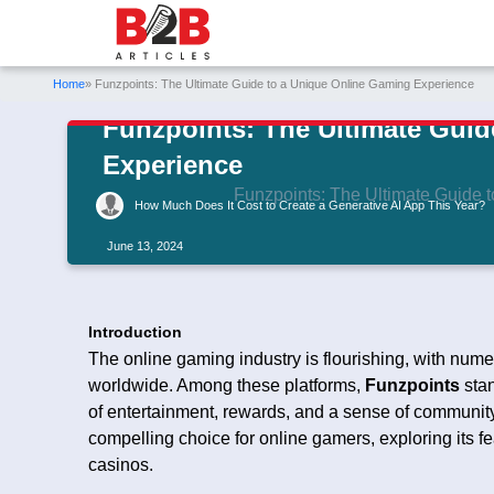
Home
» Funzpoints: The Ultimate Guide to a Unique Online Gaming Experience
Funzpoints: The Ultimate Guid
Experience
Funzpoints: The Ultimate Guide 
How Much Does It Cost to Create a Generative AI App This Year?
June 13, 2024
Introduction
The online gaming industry is flourishing, with numer
worldwide. Among these platforms,
Funzpoints
stan
of entertainment, rewards, and a sense of community
compelling choice for online gamers, exploring its fea
casinos.