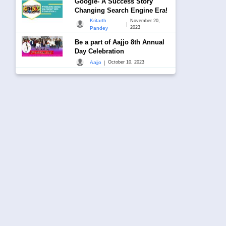
Google- A Success Story
Changing Search Engine Era!
Kritarth
November 20,
|
2023
Pandey
Be a part of Aajjo 8th Annual
Day Celebration
|
Aajjo
October 10, 2023