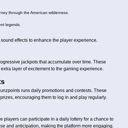
urney through the American wilderness.
ent legends.
sound effects to enhance the player experience.
progressive jackpots that accumulate over time. These
 extra layer of excitement to the gaming experience.
ts
Funzpoints runs daily promotions and contests. These
 prizes, encouraging them to log in and play regularly.
players can participate in a daily lottery for a chance to
ise and anticipation, making the platform more engaging.