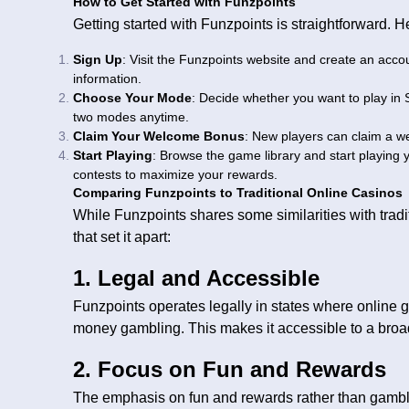
How to Get Started with Funzpoints
Getting started with Funzpoints is straightforward. H
Sign Up
: Visit the Funzpoints website and create an acco
information.
Choose Your Mode
: Decide whether you want to play i
two modes anytime.
Claim Your Welcome Bonus
: New players can claim a we
Start Playing
: Browse the game library and start playing 
contests to maximize your rewards.
Comparing Funzpoints to Traditional Online Casinos
While Funzpoints shares some similarities with tradi
that set it apart:
1. Legal and Accessible
Funzpoints operates legally in states where online g
money gambling. This makes it accessible to a broa
2. Focus on Fun and Rewards
The emphasis on fun and rewards rather than gambli