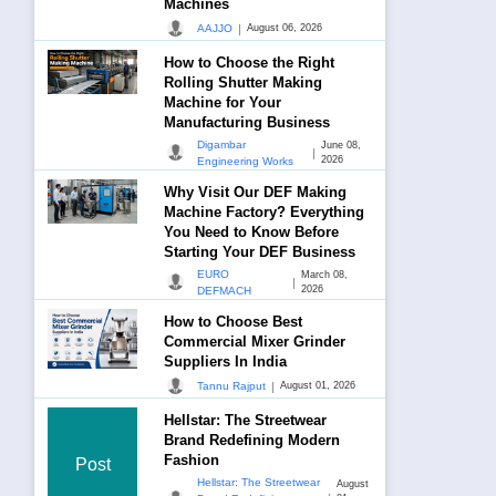
Machines
|
AAJJO
August 06, 2026
How to Choose the Right
Rolling Shutter Making
Machine for Your
Manufacturing Business
Digambar
June 08,
|
2026
Engineering Works
Why Visit Our DEF Making
Machine Factory? Everything
You Need to Know Before
Starting Your DEF Business
EURO
March 08,
|
2026
DEFMACH
How to Choose Best
Commercial Mixer Grinder
Suppliers In India
|
Tannu Rajput
August 01, 2026
Hellstar: The Streetwear
Brand Redefining Modern
Fashion
Post
Hellstar: The Streetwear
August