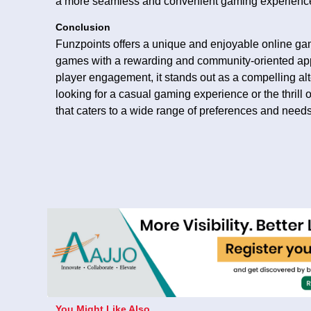
a more seamless and convenient gaming experienc
Conclusion
Funzpoints offers a unique and enjoyable online ga
games with a rewarding and community-oriented appr
player engagement, it stands out as a compelling alt
looking for a casual gaming experience or the thrill
that caters to a wide range of preferences and needs
You Might Like Also