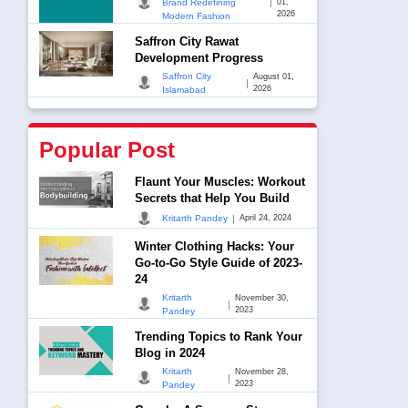
|
Brand Redefining
01,
2026
Modern Fashion
Saffron City Rawat
Development Progress
Saffron City
August 01,
|
2026
Islamabad
Popular Post
Flaunt Your Muscles: Workout
Secrets that Help You Build
|
Kritarth Pandey
April 24, 2024
Winter Clothing Hacks: Your
Go-to-Go Style Guide of 2023-
24
Kritarth
November 30,
|
2023
Pandey
Trending Topics to Rank Your
Blog in 2024
Kritarth
November 28,
|
2023
Pandey