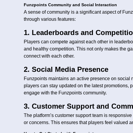
Funzpoints Community and Social Interaction
A sense of community is a significant aspect of Funz
through various features:
1. Leaderboards and Competiti
Players can compete against each other in leaderbo
and healthy competition. This not only makes the g
connect with each other.
2. Social Media Presence
Funzpoints maintains an active presence on social 
players can stay updated on the latest promotions, p
engage with the Funzpoints community.
3. Customer Support and Comm
The platform’s customer support team is responsive
or concerns. This ensures that players feel valued a