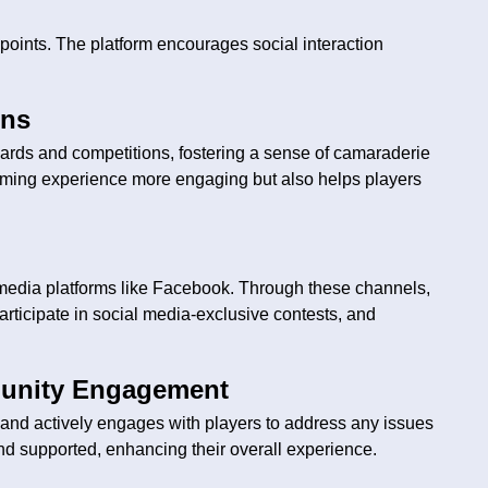
points. The platform encourages social interaction
ons
ards and competitions, fostering a sense of camaraderie
aming experience more engaging but also helps players
media platforms like Facebook. Through these channels,
articipate in social media-exclusive contests, and
unity Engagement
 and actively engages with players to address any issues
nd supported, enhancing their overall experience.