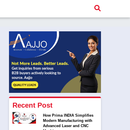
Recent Post
How Prima INDIA Simplifies
Modern Manufacturing with
Advanced Laser and CNC