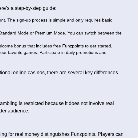
ere’s a step-by-step guide:
unt. The sign-up process is simple and only requires basic
n Standard Mode or Premium Mode. You can switch between the
lcome bonus that includes free Funzpoints to get started.
your favorite games. Participate in daily promotions and
tional online casinos, there are several key differences
ambling is restricted because it does not involve real
der audience.
ng for real money distinguishes Funzpoints. Players can