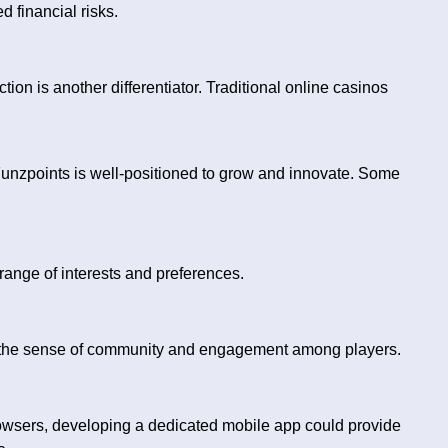
d financial risks.
ion is another differentiator. Traditional online casinos
Funzpoints is well-positioned to grow and innovate. Some
 range of interests and preferences.
e the sense of community and engagement among players.
rowsers, developing a dedicated mobile app could provide