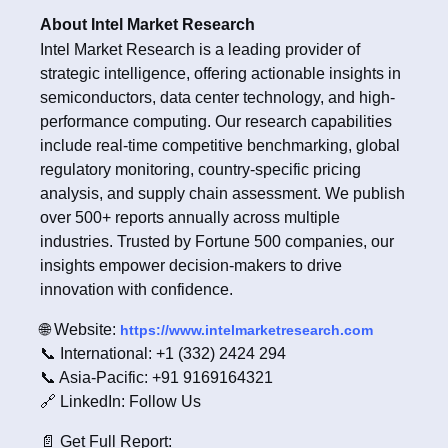
About Intel Market Research
Intel Market Research is a leading provider of
strategic intelligence, offering actionable insights in
semiconductors, data center technology, and high-
performance computing. Our research capabilities
include real-time competitive benchmarking, global
regulatory monitoring, country-specific pricing
analysis, and supply chain assessment. We publish
over 500+ reports annually across multiple
industries. Trusted by Fortune 500 companies, our
insights empower decision-makers to drive
innovation with confidence.
🌐 Website:
https://www.intelmarketresearch.com
📞 International: +1 (332) 2424 294
📞 Asia-Pacific: +91 9169164321
🔗 LinkedIn: Follow Us
📄 Get Full Report: