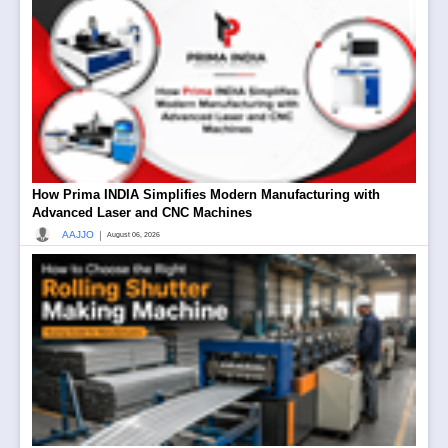
How Prima INDIA Simplifies Modern Manufacturing with
Advanced Laser and CNC Machines
|
AAJJO
August 06, 2026