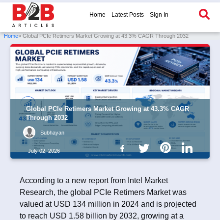
Home
Latest Posts
Sign In
Home
» Global PCIe Retimers Market Growing at 43.3% CAGR Through 2032
Global PCIe Retimers Market Growing at 43.3% CAGR
Through 2032
Subhayan
July 02, 2026
According to a new report from Intel Market
Research, the global PCIe Retimers Market was
valued at USD 134 million in 2024 and is projected
to reach USD 1.58 billion by 2032, growing at a