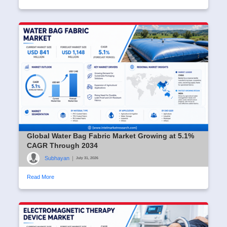
Global Water Bag Fabric Market Growing at 5.1%
CAGR Through 2034
Subhayan
|
July 31, 2026
Read More