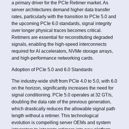
a primary driver for the PCIe Retimer market. As
server architectures demand higher data transfer
rates, particularly with the transition to PCIe 5.0 and
the upcoming PCIe 6.0 standards, signal integrity
over longer physical traces becomes critical.
Retimers are essential for reconstituting degraded
signals, enabling the high-speed interconnects
required for AI accelerators, NVMe storage arrays,
and high-performance networking cards.
Adoption of PCIe 5.0 and 6.0 Standards
The industry-wide shift from PCIe 4.0 to 5.0, with 6.0
on the horizon, significantly increases the need for
signal conditioning. PCIe 5.0 operates at 32 GT/s,
doubling the data rate of the previous generation,
which drastically reduces the allowable signal path
length without a retimer. This technological
evolution is compelling server OEMs and system