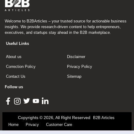
Welcome to B2BArticles – your trusted source for actionable business
insights. We provide research-driven content to help entrepreneurs,
executives, and startups stay ahead in the B2B marketplace.
Useful Links
About us
Disclaimer
Correction Policy
Privacy Policy
Contact Us
Sitemap
Follow us
Copyrights © 2026, All Right Reserved
B2B Articles
Home
Privacy
Customer Care