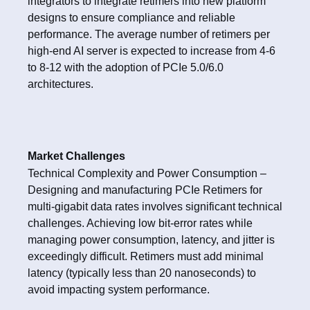
integrators to integrate retimers into new platform
designs to ensure compliance and reliable
performance. The average number of retimers per
high-end AI server is expected to increase from 4-6
to 8-12 with the adoption of PCIe 5.0/6.0
architectures.
Market Challenges
Technical Complexity and Power Consumption –
Designing and manufacturing PCIe Retimers for
multi-gigabit data rates involves significant technical
challenges. Achieving low bit-error rates while
managing power consumption, latency, and jitter is
exceedingly difficult. Retimers must add minimal
latency (typically less than 20 nanoseconds) to
avoid impacting system performance.