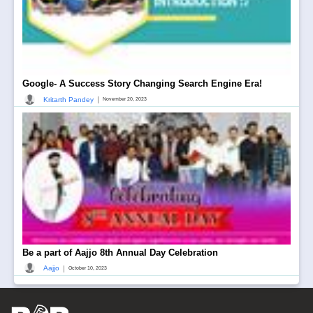
Google- A Success Story Changing Search Engine Era!
|
Kritarth Pandey
November 20, 2023
Be a part of Aajjo 8th Annual Day Celebration
|
Aajjo
October 10, 2023