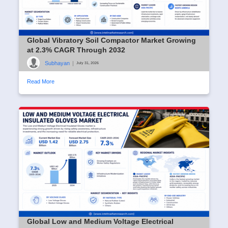
Global Vibratory Soil Compactor Market Growing
at 2.3% CAGR Through 2032
Subhayan
|
July 31, 2026
Read More
Global Low and Medium Voltage Electrical