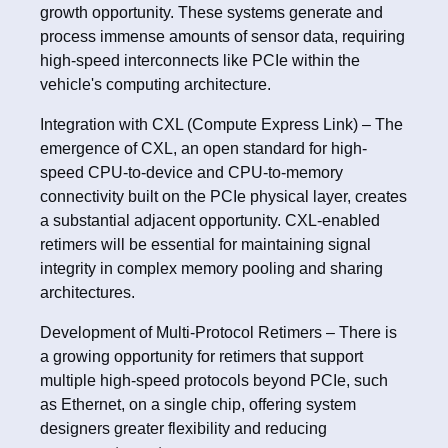
growth opportunity. These systems generate and
process immense amounts of sensor data, requiring
high-speed interconnects like PCIe within the
vehicle's computing architecture.
Integration with CXL (Compute Express Link) – The
emergence of CXL, an open standard for high-
speed CPU-to-device and CPU-to-memory
connectivity built on the PCIe physical layer, creates
a substantial adjacent opportunity. CXL-enabled
retimers will be essential for maintaining signal
integrity in complex memory pooling and sharing
architectures.
Development of Multi-Protocol Retimers – There is
a growing opportunity for retimers that support
multiple high-speed protocols beyond PCIe, such
as Ethernet, on a single chip, offering system
designers greater flexibility and reducing