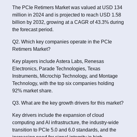
The PCIe Retimers Market was valued at USD 134
million in 2024 and is projected to reach USD 1.58
billion by 2032, growing at a CAGR of 43.3% during
the forecast period.
Q2. Which key companies operate in the PCIe
Retimers Market?
Key players include Astera Labs, Renesas
Electronics, Parade Technologies, Texas
Instruments, Microchip Technology, and Montage
Technology, with the top six companies holding
92% market share.
Q3. What are the key growth drivers for this market?
Key drivers include the expansion of cloud
computing and AI infrastructure, the industry-wide
transition to PCIe 5.0 and 6.0 standards, and the