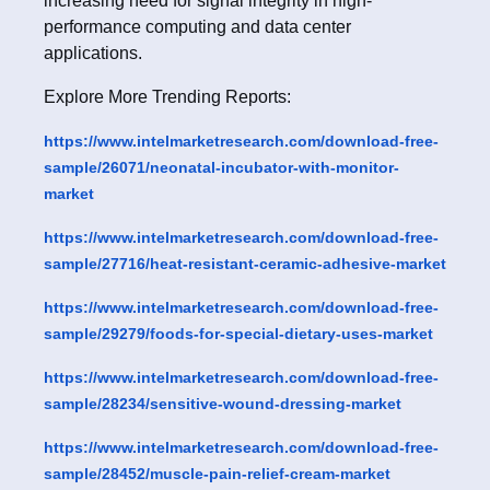
increasing need for signal integrity in high-
performance computing and data center
applications.
Explore More Trending Reports:
https://www.intelmarketresearch.com/download-free-
sample/26071/neonatal-incubator-with-monitor-
market
https://www.intelmarketresearch.com/download-free-
sample/27716/heat-resistant-ceramic-adhesive-market
https://www.intelmarketresearch.com/download-free-
sample/29279/foods-for-special-dietary-uses-market
https://www.intelmarketresearch.com/download-free-
sample/28234/sensitive-wound-dressing-market
https://www.intelmarketresearch.com/download-free-
sample/28452/muscle-pain-relief-cream-market