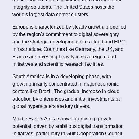
integrity solutions. The United States hosts the
world's largest data center clusters.
Europe is characterized by steady growth, propelled
by the region's commitment to digital sovereignty
and the strategic development of its cloud and HPC
infrastructure. Countries like Germany, the UK, and
France are investing heavily in sovereign cloud
initiatives and scientific research facilities.
South America is in a developing phase, with
growth primarily concentrated in major economic
centers like Brazil. The gradual increase in cloud
adoption by enterprises and initial investments by
global hyperscalers are key drivers.
Middle East & Africa shows promising growth
potential, driven by ambitious digital transformation
initiatives, particularly in Gulf Cooperation Council