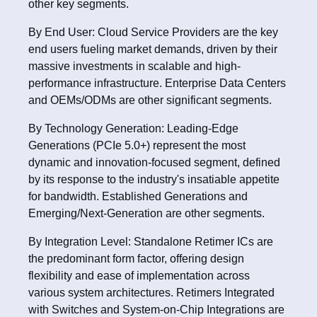
other key segments.
By End User: Cloud Service Providers are the key
end users fueling market demands, driven by their
massive investments in scalable and high-
performance infrastructure. Enterprise Data Centers
and OEMs/ODMs are other significant segments.
By Technology Generation: Leading-Edge
Generations (PCIe 5.0+) represent the most
dynamic and innovation-focused segment, defined
by its response to the industry's insatiable appetite
for bandwidth. Established Generations and
Emerging/Next-Generation are other segments.
By Integration Level: Standalone Retimer ICs are
the predominant form factor, offering design
flexibility and ease of implementation across
various system architectures. Retimers Integrated
with Switches and System-on-Chip Integrations are