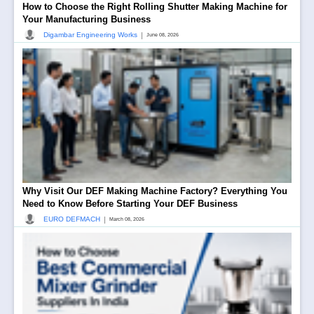
How to Choose the Right Rolling Shutter Making Machine for
Your Manufacturing Business
|
Digambar Engineering Works
June 08, 2026
Why Visit Our DEF Making Machine Factory? Everything You
Need to Know Before Starting Your DEF Business
|
EURO DEFMACH
March 08, 2026