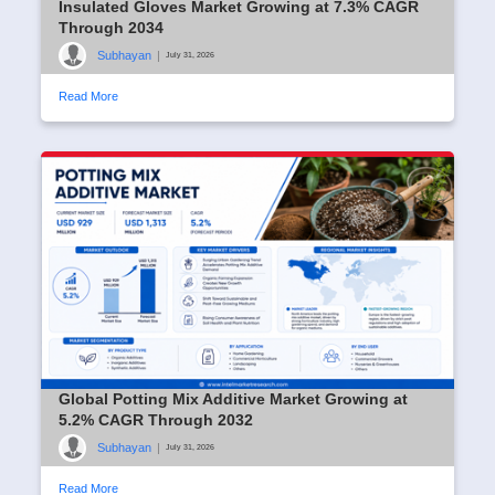
Insulated Gloves Market Growing at 7.3% CAGR
Through 2034
Subhayan
|
July 31, 2026
Read More
Global Potting Mix Additive Market Growing at
5.2% CAGR Through 2032
Subhayan
|
July 31, 2026
Read More