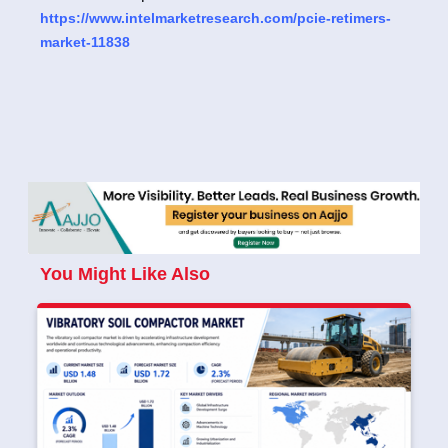
https://www.intelmarketresearch.com/pcie-retimers-
market-11838
You Might Like Also