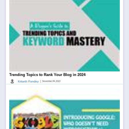
Trending Topics to Rank Your Blog in 2024
|
Kritarth Pandey
November 28, 2023