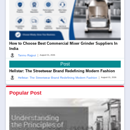
How to Choose Best Commercial Mixer Grinder Suppliers In
India
|
Tannu Rajput
August 01, 2026
Post
Hellstar: The Streetwear Brand Redefining Modern Fashion
|
Hellstar: The Streetwear Brand Redefining Modern Fashion
August 01, 2026
Popular Post