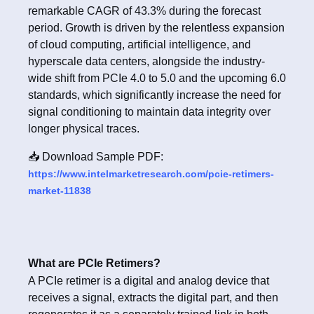
remarkable CAGR of 43.3% during the forecast
period. Growth is driven by the relentless expansion
of cloud computing, artificial intelligence, and
hyperscale data centers, alongside the industry-
wide shift from PCIe 4.0 to 5.0 and the upcoming 6.0
standards, which significantly increase the need for
signal conditioning to maintain data integrity over
longer physical traces.
📥 Download Sample PDF:
https://www.intelmarketresearch.com/pcie-retimers-
market-11838
What are PCIe Retimers?
A PCIe retimer is a digital and analog device that
receives a signal, extracts the digital part, and then