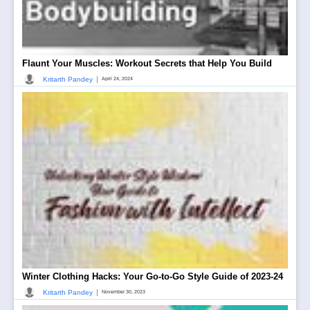
Flaunt Your Muscles: Workout Secrets that Help You Build
|
Kritarth Pandey
April 24, 2024
Winter Clothing Hacks: Your Go-to-Go Style Guide of 2023-24
|
Kritarth Pandey
November 30, 2023