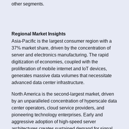
other segments.
Regional Market Insights
Asia-Pacific is the largest consumer region with a
37% market share, driven by the concentration of
server and electronics manufacturing. The rapid
digitization of economies, coupled with the
proliferation of mobile internet and IoT devices,
generates massive data volumes that necessitate
advanced data center infrastructure.
North America is the second-largest market, driven
by an unparalleled concentration of hyperscale data
center operators, cloud service providers, and
pioneering technology enterprises. Early and
aggressive adoption of high-speed server
architectures creates sustained demand for signal