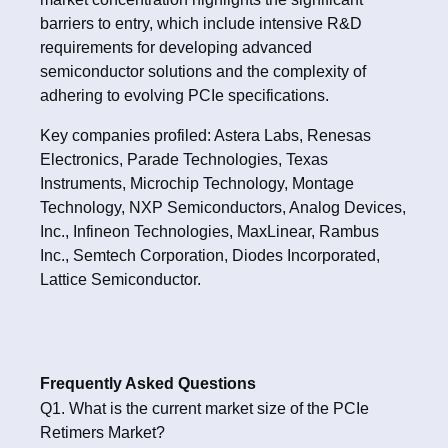
barriers to entry, which include intensive R&D
requirements for developing advanced
semiconductor solutions and the complexity of
adhering to evolving PCIe specifications.
Key companies profiled: Astera Labs, Renesas
Electronics, Parade Technologies, Texas
Instruments, Microchip Technology, Montage
Technology, NXP Semiconductors, Analog Devices,
Inc., Infineon Technologies, MaxLinear, Rambus
Inc., Semtech Corporation, Diodes Incorporated,
Lattice Semiconductor.
Frequently Asked Questions
Q1. What is the current market size of the PCIe
Retimers Market?