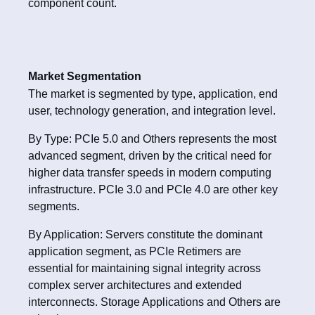
component count.
Market Segmentation
The market is segmented by type, application, end
user, technology generation, and integration level.
By Type: PCIe 5.0 and Others represents the most
advanced segment, driven by the critical need for
higher data transfer speeds in modern computing
infrastructure. PCIe 3.0 and PCIe 4.0 are other key
segments.
By Application: Servers constitute the dominant
application segment, as PCIe Retimers are
essential for maintaining signal integrity across
complex server architectures and extended
interconnects. Storage Applications and Others are