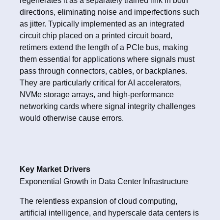
regenerates it as a separately trained link in both
directions, eliminating noise and imperfections such
as jitter. Typically implemented as an integrated
circuit chip placed on a printed circuit board,
retimers extend the length of a PCIe bus, making
them essential for applications where signals must
pass through connectors, cables, or backplanes.
They are particularly critical for AI accelerators,
NVMe storage arrays, and high-performance
networking cards where signal integrity challenges
would otherwise cause errors.
Key Market Drivers
Exponential Growth in Data Center Infrastructure
The relentless expansion of cloud computing,
artificial intelligence, and hyperscale data centers is