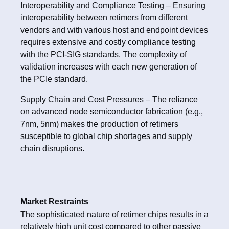
Interoperability and Compliance Testing – Ensuring
interoperability between retimers from different
vendors and with various host and endpoint devices
requires extensive and costly compliance testing
with the PCI-SIG standards. The complexity of
validation increases with each new generation of
the PCIe standard.
Supply Chain and Cost Pressures – The reliance
on advanced node semiconductor fabrication (e.g.,
7nm, 5nm) makes the production of retimers
susceptible to global chip shortages and supply
chain disruptions.
Market Restraints
The sophisticated nature of retimer chips results in a
relatively high unit cost compared to other passive