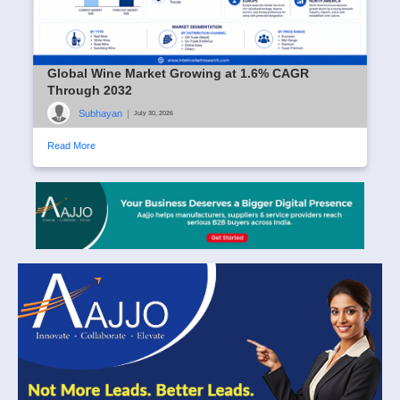
Global Wine Market Growing at 1.6% CAGR
Through 2032
Subhayan
|
July 30, 2026
Read More