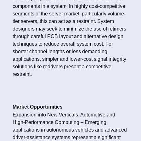
components in a system. In highly cost-competitive
segments of the server market, particularly volume-
tier servers, this can act as a restraint. System
designers may seek to minimize the use of retimers
through careful PCB layout and alternative design
techniques to reduce overall system cost. For
shorter channel lengths or less demanding
applications, simpler and lower-cost signal integrity
solutions like redrivers present a competitive
restraint.
Market Opportunities
Expansion into New Verticals: Automotive and
High-Performance Computing – Emerging
applications in autonomous vehicles and advanced
driver-assistance systems represent a significant