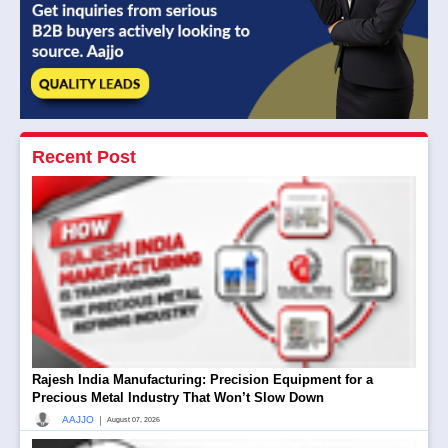
Recent Post
Rajesh India Manufacturing: Precision Equipment for a
Precious Metal Industry That Won’t Slow Down
|
AAJJO
August 07, 2026