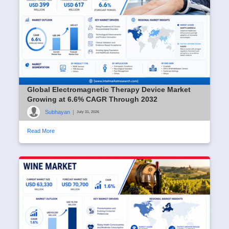
Global Electromagnetic Therapy Device Market
Growing at 6.6% CAGR Through 2032
Subhayan
|
July 31, 2026
Read More