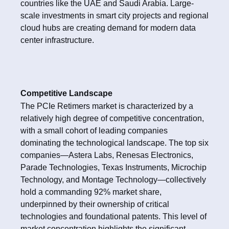
countries like the UAE and Saudi Arabia. Large-
scale investments in smart city projects and regional
cloud hubs are creating demand for modern data
center infrastructure.
Competitive Landscape
The PCIe Retimers market is characterized by a
relatively high degree of competitive concentration,
with a small cohort of leading companies
dominating the technological landscape. The top six
companies—Astera Labs, Renesas Electronics,
Parade Technologies, Texas Instruments, Microchip
Technology, and Montage Technology—collectively
hold a commanding 92% market share,
underpinned by their ownership of critical
technologies and foundational patents. This level of
market concentration highlights the significant