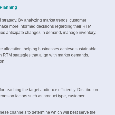
 Planning
M strategy. By analyzing market trends, customer
 make more informed decisions regarding their RTM
es anticipate changes in demand, manage inventory,
rce allocation, helping businesses achieve sustainable
gn RTM strategies that align with market demands,
on.
for reaching the target audience efficiently. Distribution
ends on factors such as product type, customer
 these channels to determine which will best serve the