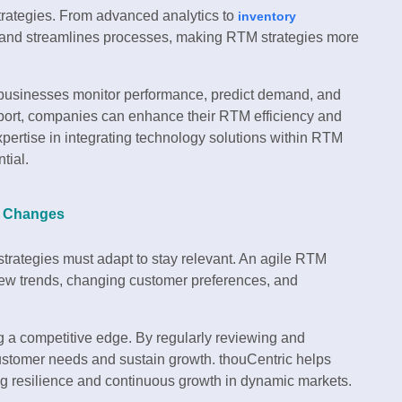
trategies. From advanced analytics to
inventory
s and streamlines processes, making RTM strategies more
 businesses monitor performance, predict demand, and
port, companies can enhance their RTM efficiency and
xpertise in integrating technology solutions within RTM
tial.
et Changes
trategies must adapt to stay relevant. An agile RTM
new trends, changing customer preferences, and
ing a competitive edge. By regularly reviewing and
ustomer needs and sustain growth. thouCentric helps
g resilience and continuous growth in dynamic markets.