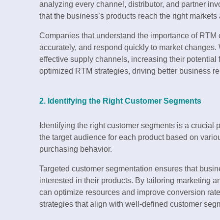
analyzing every channel, distributor, and partner in
that the business’s products reach the right markets
Companies that understand the importance of RTM c
accurately, and respond quickly to market changes.
effective supply channels, increasing their potential
optimized RTM strategies, driving better business re
2. Identifying the Right Customer Segments
Identifying the right customer segments is a crucial 
the target audience for each product based on vario
purchasing behavior.
Targeted customer segmentation ensures that busin
interested in their products. By tailoring marketing a
can optimize resources and improve conversion rate
strategies that align with well-defined customer seg