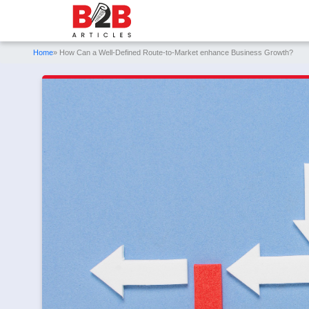
Home
» How Can a Well-Defined Route-to-Market enhance Business Growth?