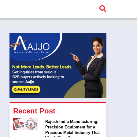
Recent Post
Rajesh India Manufacturing:
Precision Equipment for a
Precious Metal Industry That