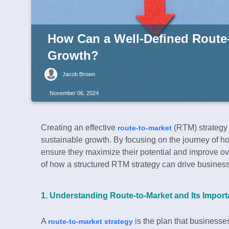
How Can a Well-Defined Route
Growth?
Jacob Brown
November 06, 2024
Creating an effective
(RTM) strategy 
route-to-market
sustainable growth. By focusing on the journey of
ensure they maximize their potential and improve ov
of how a structured RTM strategy can drive busines
1. Understanding Route-to-Market and Its Impor
A
is the plan that businesses
route-to-market strategy