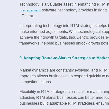
Technology is a valuable asset in enhancing RTM s
software, technology provides insight
management
efficient.
Incorporating technology into RTM strategies helps
make informed adjustments. With technological sup
achieve their growth targets. thouCentric provides e
frameworks, helping businesses unlock growth poten
9. Adapting Route-to-Market Strategies to Mark
Market dynamics are constantly evolving, and RTM s
approach allows businesses to respond quickly to 
competitor actions.
Flexibility in RTM strategies is crucial for maintain
adjusting RTM plans, businesses can better meet c
businesses build adaptable RTM strategies, ensurin