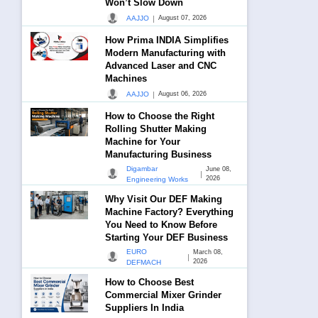
Won’t Slow Down
|
AAJJO
August 07, 2026
How Prima INDIA Simplifies
Modern Manufacturing with
Advanced Laser and CNC
Machines
|
AAJJO
August 06, 2026
How to Choose the Right
Rolling Shutter Making
Machine for Your
Manufacturing Business
Digambar
June 08,
|
2026
Engineering Works
Why Visit Our DEF Making
Machine Factory? Everything
You Need to Know Before
Starting Your DEF Business
EURO
March 08,
|
2026
DEFMACH
How to Choose Best
Commercial Mixer Grinder
Suppliers In India