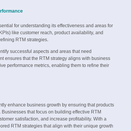
erformance
sential for understanding its effectiveness and areas for
Is) like customer reach, product availability, and
 refining RTM strategies.
tify successful aspects and areas that need
ensures that the RTM strategy aligns with business
ive performance metrics, enabling them to refine their
cantly enhance business growth by ensuring that products
. Businesses that focus on building effective RTM
omer satisfaction, and increase profitability. With a
lored RTM strategies that align with their unique growth