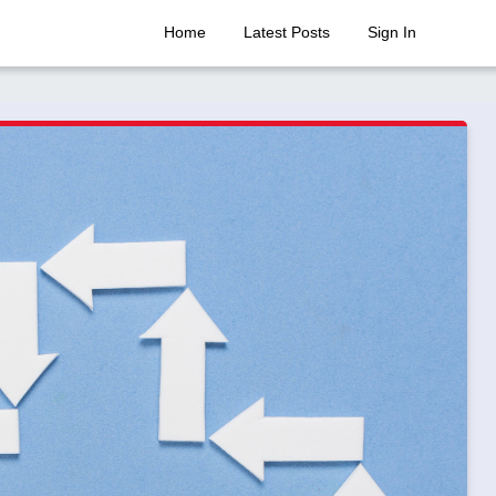
Home
Latest Posts
Sign In