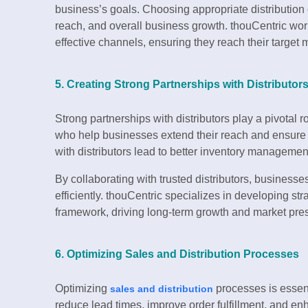
business’s goals. Choosing appropriate distribution 
reach, and overall business growth. thouCentric wor
effective channels, ensuring they reach their target
5. Creating Strong Partnerships with Distributor
Strong partnerships with distributors play a pivotal r
who help businesses extend their reach and ensure pr
with distributors lead to better inventory manageme
By collaborating with trusted distributors, busines
efficiently. thouCentric specializes in developing st
framework, driving long-term growth and market pre
6. Optimizing Sales and Distribution Processes
Optimizing
processes is essent
sales and distribution
reduce lead times, improve order fulfillment, and en