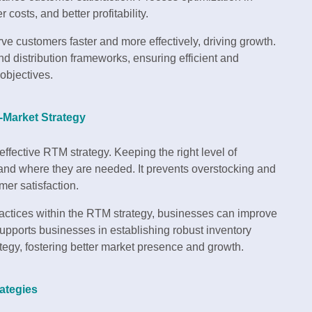
 costs, and better profitability.
e customers faster and more effectively, driving growth.
nd distribution frameworks, ensuring efficient and
objectives.
o-Market Strategy
ffective RTM strategy. Keeping the right level of
and where they are needed. It prevents overstocking and
mer satisfaction.
actices within the RTM strategy, businesses can improve
upports businesses in establishing robust inventory
tegy, fostering better market presence and growth.
ategies