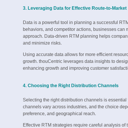
3. Leveraging Data for Effective Route-to-Market
Data is a powerful tool in planning a successful RT
behaviors, and competitor actions, businesses can
approach. Data-driven RTM planning helps compani
and minimize risks.
Using accurate data allows for more efficient resou
growth. thouCentric leverages data insights to desi
enhancing growth and improving customer satisfacti
4. Choosing the Right Distribution Channels
Selecting the right distribution channels is essential 
channels vary across industries, and the choice dep
preference, and geographical reach.
Effective RTM strategies require careful analysis of