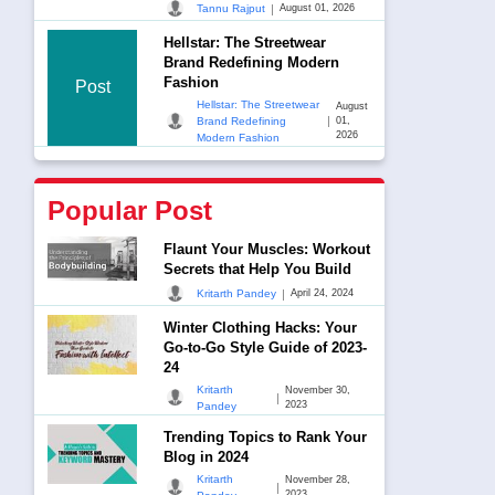
|
Tannu Rajput
August 01, 2026
Hellstar: The Streetwear
Brand Redefining Modern
Fashion
Post
Hellstar: The Streetwear
August
|
Brand Redefining
01,
2026
Modern Fashion
Popular Post
Flaunt Your Muscles: Workout
Secrets that Help You Build
|
Kritarth Pandey
April 24, 2024
Winter Clothing Hacks: Your
Go-to-Go Style Guide of 2023-
24
Kritarth
November 30,
|
2023
Pandey
Trending Topics to Rank Your
Blog in 2024
Kritarth
November 28,
|
2023