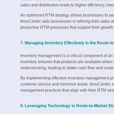
sales and distribution leads to higher efficiency, lower
An optimized RTM strategy allows businesses to serv
thouCentric aids businesses in refining their sales a
productive RTM processes that support their growth 
7. Managing Inventory Effectively in the Route-t
Inventory management is a critical component of an e
inventory ensures that products are available when 
understocking, leading to better cash flow and custo
By implementing effective inventory management pr
customer service and minimize waste. thouCentric s
management practices that align with their RTM stra
8. Leveraging Technology in Route-to-Market Str