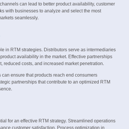
channels can lead to better product availability, customer
ks with businesses to analyze and select the most
 markets seamlessly.
s
ole in RTM strategies. Distributors serve as intermediaries
oduct availability in the market. Effective partnerships
nt, reduced costs, and increased market penetration.
ses can ensure that products reach end consumers
rategic partnerships that contribute to an optimized RTM
sence.
ial for an effective RTM strategy. Streamlined operations
hance customer satisfaction. Process optimization in