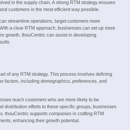
volved in the supply chain. A strong RTM strategy ensures
 and customers in the most efficient way possible.
an streamline operations, target customers more
 With a clear RTM approach, businesses can set up more
 for growth. thouCentric can assist in developing
sults.
part of any RTM strategy. This process involves defining
us factors, including demographics, preferences, and
esses reach customers who are more likely to be
nd distribution efforts to these specific groups, businesses
s. thouCentric supports companies in crafting RTM
ments, enhancing their growth potential.