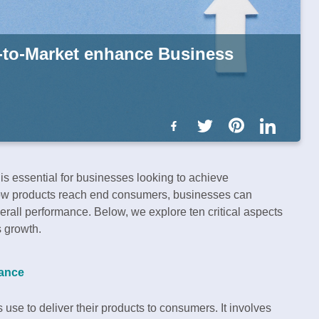
-to-Market enhance Business
is essential for businesses looking to achieve
 how products reach end consumers, businesses can
erall performance. Below, we explore ten critical aspects
s growth.
tance
 use to deliver their products to consumers. It involves