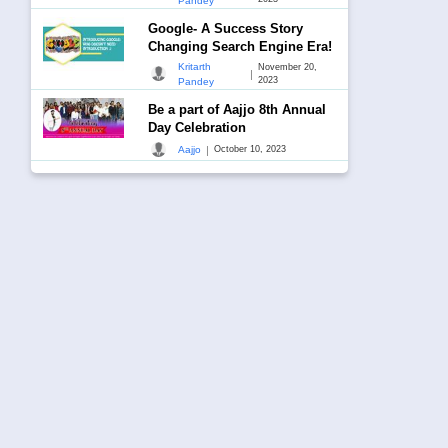
Pandey
Google- A Success Story
Changing Search Engine Era!
Kritarth
November 20,
|
2023
Pandey
Be a part of Aajjo 8th Annual
Day Celebration
|
Aajjo
October 10, 2023