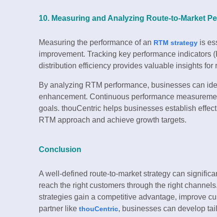
10. Measuring and Analyzing Route-to-Market P
Measuring the performance of an
is es
RTM strategy
improvement. Tracking key performance indicators (KP
distribution efficiency provides valuable insights for
By analyzing RTM performance, businesses can iden
enhancement. Continuous performance measurement 
goals. thouCentric helps businesses establish effect
RTM approach and achieve growth targets.
Conclusion
A well-defined route-to-market strategy can signifi
reach the right customers through the right channels
strategies gain a competitive advantage, improve cust
partner like
, businesses can develop tai
thouCentric