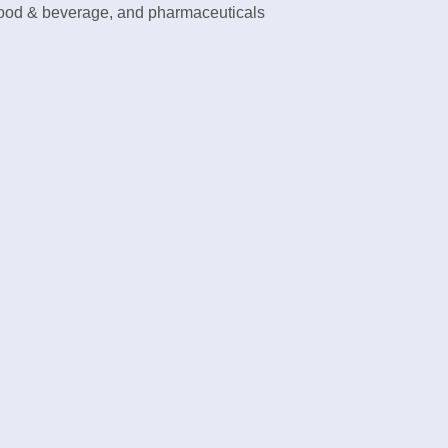
food & beverage, and pharmaceuticals