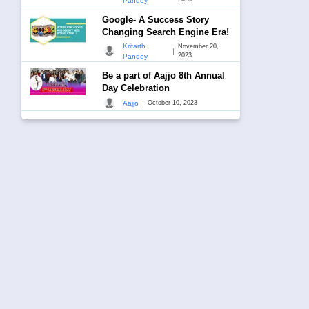
Pandey
Google- A Success Story
Changing Search Engine Era!
Kritarth
November 20,
|
2023
Pandey
Be a part of Aajjo 8th Annual
Day Celebration
|
Aajjo
October 10, 2023