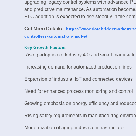
upgrading legacy control systems with advanced PL
and predictive maintenance. As automation becomes 
PLC adoption is expected to rise steadily in the com
Get More Details :
https://www.databridgemarketres
controllers-automation-market
Key Growth Factors
Rising adoption of Industry 4.0 and smart manufactu
Increasing demand for automated production lines
Expansion of industrial IoT and connected devices
Need for enhanced process monitoring and control
Growing emphasis on energy efficiency and reduced
Rising safety requirements in manufacturing enviro
Modernization of aging industrial infrastructure