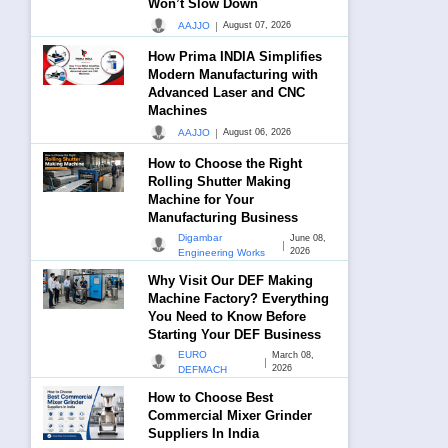
Won’t Slow Down
|
AAJJO
August 07, 2026
How Prima INDIA Simplifies
Modern Manufacturing with
Advanced Laser and CNC
Machines
|
AAJJO
August 06, 2026
How to Choose the Right
Rolling Shutter Making
Machine for Your
Manufacturing Business
Digambar
June 08,
|
2026
Engineering Works
Why Visit Our DEF Making
Machine Factory? Everything
You Need to Know Before
Starting Your DEF Business
EURO
March 08,
|
2026
DEFMACH
How to Choose Best
Commercial Mixer Grinder
Suppliers In India