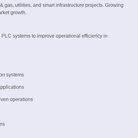
& gas, utilities, and smart infrastructure projects. Growing
rket growth.
 PLC systems to improve operational efficiency in
ion systems
pplications
iven operations
ons