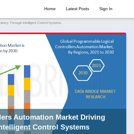
Home
Latest Posts
Sign In
ciency Through Intelligent Control Systems
ers Automation Market Driving
Intelligent Control Systems