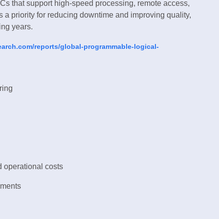
Cs that support high-speed processing, remote access,
a priority for reducing downtime and improving quality,
ing years.
earch.com/reports/global-programmable-logical-
ring
 operational costs
nments