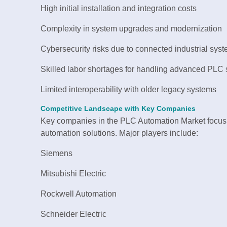
High initial installation and integration costs
Complexity in system upgrades and modernization
Cybersecurity risks due to connected industrial sys
Skilled labor shortages for handling advanced PLC
Limited interoperability with older legacy systems
Competitive Landscape with Key Companies
Key companies in the PLC Automation Market focus 
automation solutions. Major players include:
Siemens
Mitsubishi Electric
Rockwell Automation
Schneider Electric