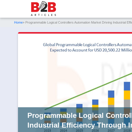
Home
» Programmable Logical Controllers Automation Market Driving Industrial Effi
Programmable Logical Controll
Industrial Efficiency Through 