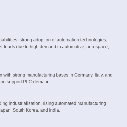
bilities, strong adoption of automation technologies,
.S. leads due to high demand in automotive, aerospace,
on with strong manufacturing bases in Germany, Italy, and
zation support PLC demand.
ing industrialization, rising automated manufacturing
 Japan, South Korea, and India.