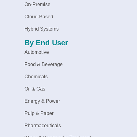
On-Premise
Cloud-Based
Hybrid Systems
By End User
Automotive
Food & Beverage
Chemicals
Oil & Gas
Energy & Power
Pulp & Paper
Pharmaceuticals