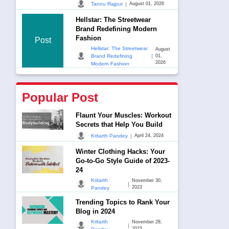
|
Tannu Rajput
August 01, 2026
Hellstar: The Streetwear
Brand Redefining Modern
Fashion
Post
Hellstar: The Streetwear
August
|
Brand Redefining
01,
2026
Modern Fashion
Popular Post
Flaunt Your Muscles: Workout
Secrets that Help You Build
|
Kritarth Pandey
April 24, 2024
Winter Clothing Hacks: Your
Go-to-Go Style Guide of 2023-
24
Kritarth
November 30,
|
2023
Pandey
Trending Topics to Rank Your
Blog in 2024
Kritarth
November 28,
|
2023