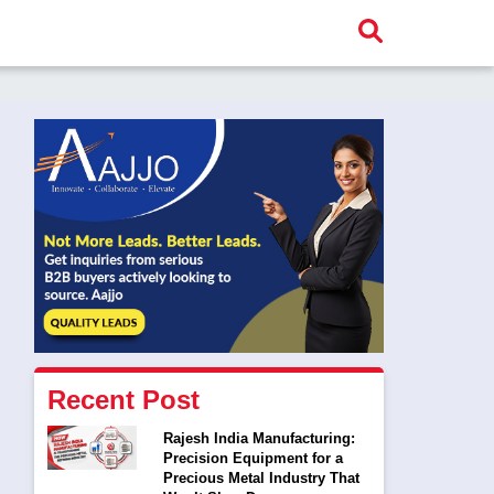
Recent Post
Rajesh India Manufacturing:
Precision Equipment for a
Precious Metal Industry That