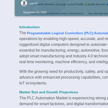
suresh
December 10, 2025
Introduction
The
Programmable Logical Controllers (PLC) Automat
operations by enabling high-speed, accurate, and r
ruggedized digital computers designed to automate 
essential for manufacturing, energy, automotive, fo
adopt smart manufacturing and Industry 4.0 techno
real-time monitoring, machine efficiency, and intelli
With the growing need for productivity, safety, and 
advance with enhanced processing capabilities, conn
IoT ecosystems.
Market Size and Growth Projections
The PLC Automation Market is experiencing strong gr
demand for smart factories, and digital transformation