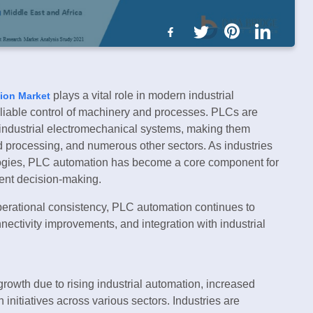
plays a vital role in modern industrial
ion Market
eliable control of machinery and processes. PLCs are
industrial electromechanical systems, making them
od processing, and numerous other sectors. As industries
logies, PLC automation has become a core component for
gent decision-making.
operational consistency, PLC automation continues to
ectivity improvements, and integration with industrial
owth due to rising industrial automation, increased
 initiatives across various sectors. Industries are