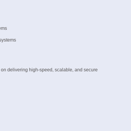
tems
 systems
on delivering high-speed, scalable, and secure