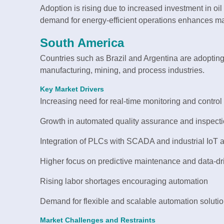
Adoption is rising due to increased investment in oil 
demand for energy-efficient operations enhances ma
South America
Countries such as Brazil and Argentina are adopting
manufacturing, mining, and process industries.
Key Market Drivers
Increasing need for real-time monitoring and control
Growth in automated quality assurance and inspect
Integration of PLCs with SCADA and industrial IoT a
Higher focus on predictive maintenance and data-dr
Rising labor shortages encouraging automation
Demand for flexible and scalable automation soluti
Market Challenges and Restraints