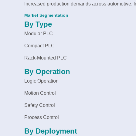
Increased production demands across automotive, 
Market Segmentation
By Type
Modular PLC
Compact PLC
Rack-Mounted PLC
By Operation
Logic Operation
Motion Control
Safety Control
Process Control
By Deployment