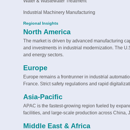
Water & Wastewater Treatment
Industrial Machinery Manufacturing
Regional Insights
North America
The market is driven by advanced manufacturing capa
and investments in industrial modernization. The U
and energy sectors.
Europe
Europe remains a frontrunner in industrial automati
France. Strict safety regulations and rapid digitali
Asia-Pacific
APAC is the fastest-growing region fueled by expand
facilities, and large-scale production across China,
Middle East & Africa