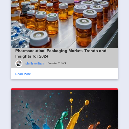
Pharmaceutical Packaging Market: Trends and
Insights for 2024
shirlleywilliam
|
December 05, 2024
Read More