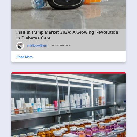
Insulin Pump Market 2024: A Growing Revolution
in Diabetes Care
shirlleywilliam
|
December 05, 2024
Read More