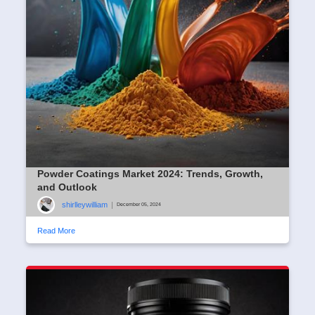
Powder Coatings Market 2024: Trends, Growth,
and Outlook
shirlleywilliam
|
December 05, 2024
Read More