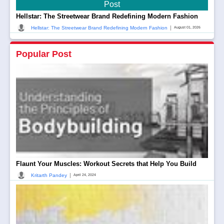
Post
Hellstar: The Streetwear Brand Redefining Modern Fashion
|
Hellstar: The Streetwear Brand Redefining Modern Fashion
August 01, 2026
Popular Post
Flaunt Your Muscles: Workout Secrets that Help You Build
|
Kritarth Pandey
April 24, 2024