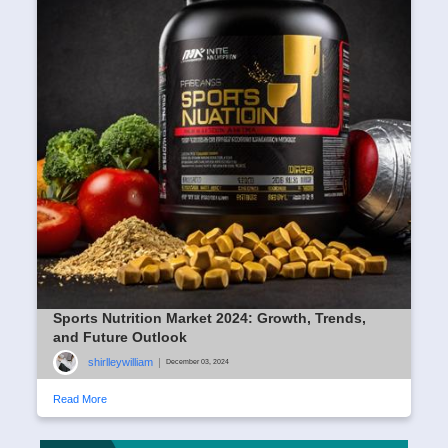
Sports Nutrition Market 2024: Growth, Trends,
and Future Outlook
shirlleywilliam
|
December 03, 2024
Read More