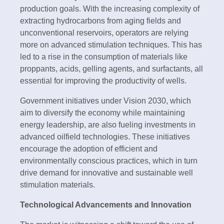
production goals. With the increasing complexity of
extracting hydrocarbons from aging fields and
unconventional reservoirs, operators are relying
more on advanced stimulation techniques. This has
led to a rise in the consumption of materials like
proppants, acids, gelling agents, and surfactants, all
essential for improving the productivity of wells.
Government initiatives under Vision 2030, which
aim to diversify the economy while maintaining
energy leadership, are also fueling investments in
advanced oilfield technologies. These initiatives
encourage the adoption of efficient and
environmentally conscious practices, which in turn
drive demand for innovative and sustainable well
stimulation materials.
Technological Advancements and Innovation