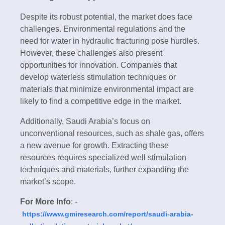
Despite its robust potential, the market does face
challenges. Environmental regulations and the
need for water in hydraulic fracturing pose hurdles.
However, these challenges also present
opportunities for innovation. Companies that
develop waterless stimulation techniques or
materials that minimize environmental impact are
likely to find a competitive edge in the market.
Additionally, Saudi Arabia’s focus on
unconventional resources, such as shale gas, offers
a new avenue for growth. Extracting these
resources requires specialized well stimulation
techniques and materials, further expanding the
market’s scope.
For More Info
: -
https://www.gmiresearch.com/report/saudi-arabia-