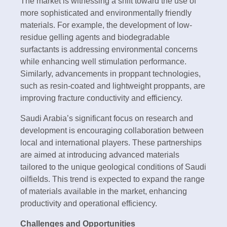
The market is witnessing a shift toward the use of
more sophisticated and environmentally friendly
materials. For example, the development of low-
residue gelling agents and biodegradable
surfactants is addressing environmental concerns
while enhancing well stimulation performance.
Similarly, advancements in proppant technologies,
such as resin-coated and lightweight proppants, are
improving fracture conductivity and efficiency.
Saudi Arabia’s significant focus on research and
development is encouraging collaboration between
local and international players. These partnerships
are aimed at introducing advanced materials
tailored to the unique geological conditions of Saudi
oilfields. This trend is expected to expand the range
of materials available in the market, enhancing
productivity and operational efficiency.
Challenges and Opportunities