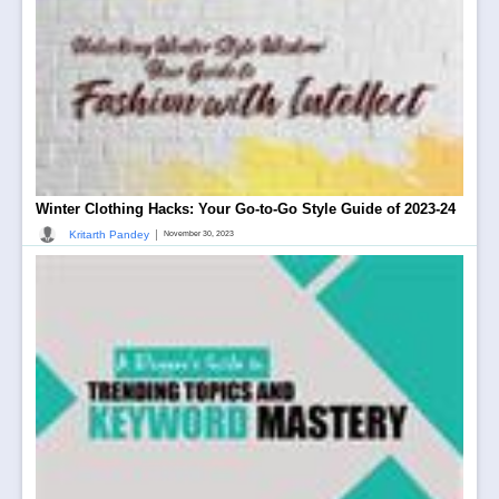
Winter Clothing Hacks: Your Go-to-Go Style Guide of 2023-24
|
Kritarth Pandey
November 30, 2023