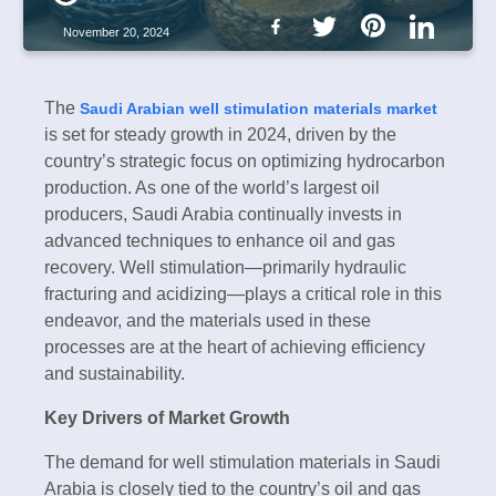
November 20, 2024
The
Saudi Arabian well stimulation materials market
is set for steady growth in 2024, driven by the
country’s strategic focus on optimizing hydrocarbon
production. As one of the world’s largest oil
producers, Saudi Arabia continually invests in
advanced techniques to enhance oil and gas
recovery. Well stimulation—primarily hydraulic
fracturing and acidizing—plays a critical role in this
endeavor, and the materials used in these
processes are at the heart of achieving efficiency
and sustainability.
Key Drivers of Market Growth
The demand for well stimulation materials in Saudi
Arabia is closely tied to the country’s oil and gas