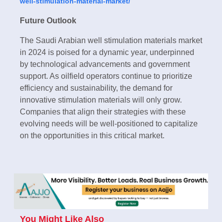
well-stimulation-material-market/
Future Outlook
The Saudi Arabian well stimulation materials market
in 2024 is poised for a dynamic year, underpinned
by technological advancements and government
support. As oilfield operators continue to prioritize
efficiency and sustainability, the demand for
innovative stimulation materials will only grow.
Companies that align their strategies with these
evolving needs will be well-positioned to capitalize
on the opportunities in this critical market.
You Might Like Also