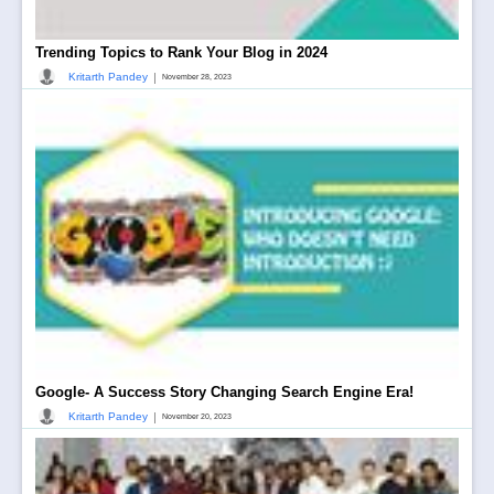
Trending Topics to Rank Your Blog in 2024
|
Kritarth Pandey
November 28, 2023
Google- A Success Story Changing Search Engine Era!
|
Kritarth Pandey
November 20, 2023