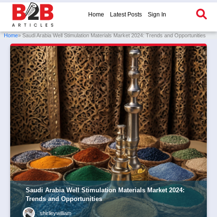
Home
Latest Posts
Sign In
Home
» Saudi Arabia Well Stimulation Materials Market 2024: Trends and Opportunities
Saudi Arabia Well Stimulation Materials Market 2024:
Trends and Opportunities
shirlleywilliam