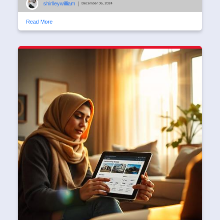
shirlleywilliam
|
December 06, 2024
Read More