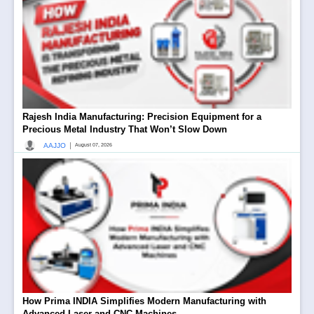
Rajesh India Manufacturing: Precision Equipment for a
Precious Metal Industry That Won’t Slow Down
|
AAJJO
August 07, 2026
How Prima INDIA Simplifies Modern Manufacturing with
Advanced Laser and CNC Machines