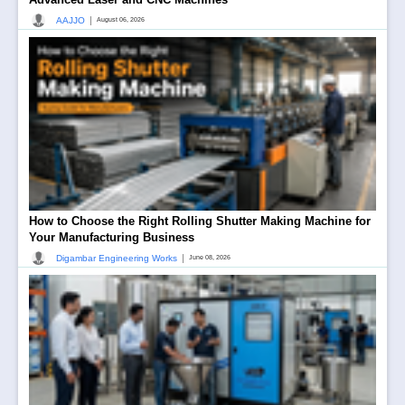
|
AAJJO
August 06, 2026
How to Choose the Right Rolling Shutter Making Machine for
Your Manufacturing Business
|
Digambar Engineering Works
June 08, 2026