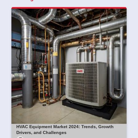
HVAC Equipment Market 2024: Trends, Growth
Drivers, and Challenges