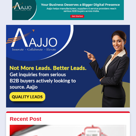
Recent Post