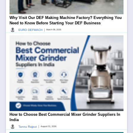
Why Visit Our DEF Making Machine Factory? Everything You
Need to Know Before Starting Your DEF Business
|
EURO DEFMACH
March 08, 2026
How to Choose Best Commercial Mixer Grinder Suppliers In
India
|
Tannu Rajput
August 01, 2026