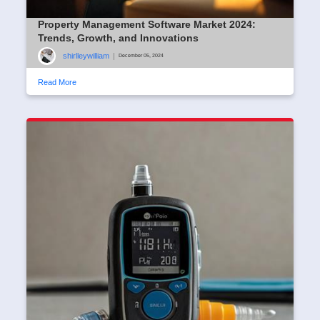
Property Management Software Market 2024:
Trends, Growth, and Innovations
shirlleywilliam
|
December 05, 2024
Read More