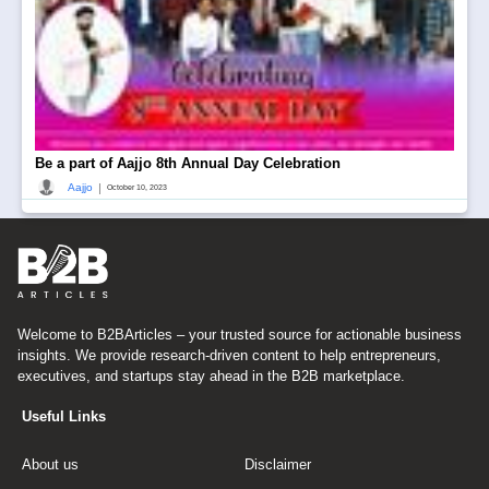
Be a part of Aajjo 8th Annual Day Celebration
|
Aajjo
October 10, 2023
Welcome to B2BArticles – your trusted source for actionable business
insights. We provide research-driven content to help entrepreneurs,
executives, and startups stay ahead in the B2B marketplace.
Useful Links
About us
Disclaimer