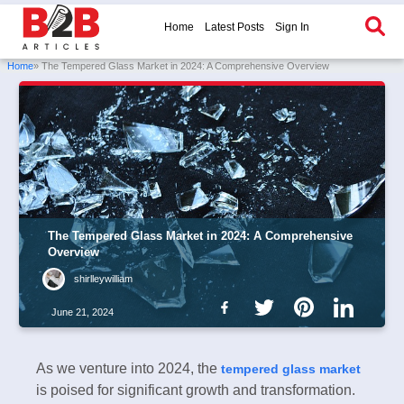
Home
Latest Posts
Sign In
Home
» The Tempered Glass Market in 2024: A Comprehensive Overview
The Tempered Glass Market in 2024: A Comprehensive
Overview
shirlleywilliam
June 21, 2024
As we venture into 2024, the
tempered glass market
is poised for significant growth and transformation.