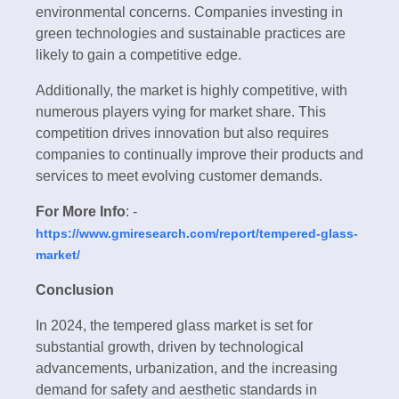
environmental concerns. Companies investing in
green technologies and sustainable practices are
likely to gain a competitive edge.
Additionally, the market is highly competitive, with
numerous players vying for market share. This
competition drives innovation but also requires
companies to continually improve their products and
services to meet evolving customer demands.
For More Info
: -
https://www.gmiresearch.com/report/tempered-glass-
market/
Conclusion
In 2024, the tempered glass market is set for
substantial growth, driven by technological
advancements, urbanization, and the increasing
demand for safety and aesthetic standards in