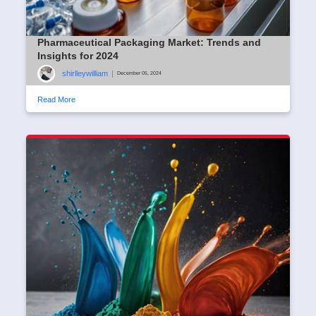
Pharmaceutical Packaging Market: Trends and
Insights for 2024
shirlleywilliam
|
December 05, 2024
Read More