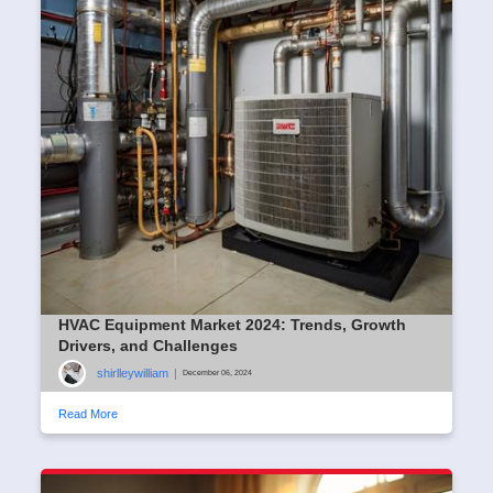
HVAC Equipment Market 2024: Trends, Growth
Drivers, and Challenges
shirlleywilliam
|
December 06, 2024
Read More