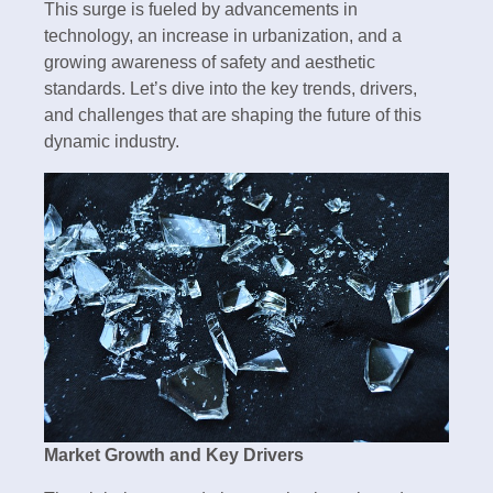
This surge is fueled by advancements in
technology, an increase in urbanization, and a
growing awareness of safety and aesthetic
standards. Let’s dive into the key trends, drivers,
and challenges that are shaping the future of this
dynamic industry.
Market Growth and Key Drivers