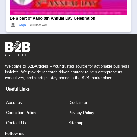
Be a part of Aajjo 8th Annual Day Celebration
|
Aajjo
October 10, 2023
Welcome to B2BArticles – your trusted source for actionable business
insights. We provide research-driven content to help entrepreneurs,
executives, and startups stay ahead in the B2B marketplace.
Useful Links
About us
Disclaimer
Correction Policy
Privacy Policy
Contact Us
Sitemap
Follow us