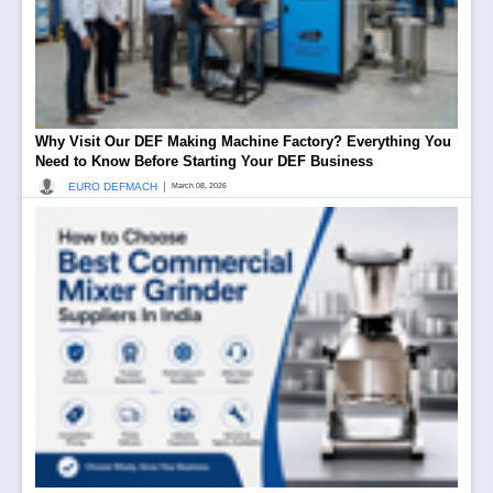
Why Visit Our DEF Making Machine Factory? Everything You
Need to Know Before Starting Your DEF Business
|
EURO DEFMACH
March 08, 2026