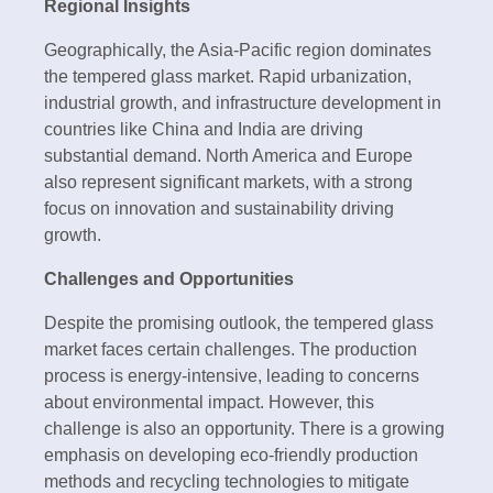
Regional Insights
Geographically, the Asia-Pacific region dominates
the tempered glass market. Rapid urbanization,
industrial growth, and infrastructure development in
countries like China and India are driving
substantial demand. North America and Europe
also represent significant markets, with a strong
focus on innovation and sustainability driving
growth.
Challenges and Opportunities
Despite the promising outlook, the tempered glass
market faces certain challenges. The production
process is energy-intensive, leading to concerns
about environmental impact. However, this
challenge is also an opportunity. There is a growing
emphasis on developing eco-friendly production
methods and recycling technologies to mitigate