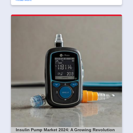
Insulin Pump Market 2024: A Growing Revolution