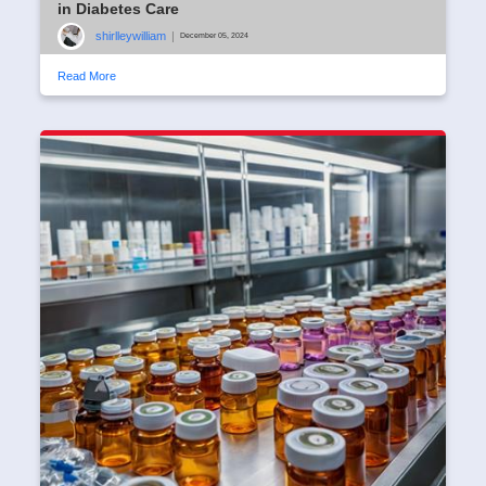
in Diabetes Care
shirlleywilliam
|
December 05, 2024
Read More