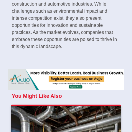
construction and automotive industries. While
challenges such as environmental impact and
intense competition exist, they also present
opportunities for innovation and sustainable
practices. As the market evolves, companies that
embrace these opportunities are poised to thrive in
this dynamic landscape.
You Might Like Also