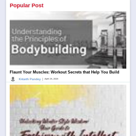
Popular Post
Flaunt Your Muscles: Workout Secrets that Help You Build
|
Kritarth Pandey
April 24, 2024