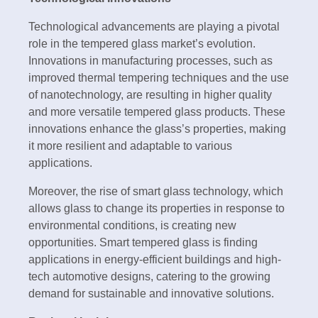
Technological advancements are playing a pivotal
role in the tempered glass market’s evolution.
Innovations in manufacturing processes, such as
improved thermal tempering techniques and the use
of nanotechnology, are resulting in higher quality
and more versatile tempered glass products. These
innovations enhance the glass’s properties, making
it more resilient and adaptable to various
applications.
Moreover, the rise of smart glass technology, which
allows glass to change its properties in response to
environmental conditions, is creating new
opportunities. Smart tempered glass is finding
applications in energy-efficient buildings and high-
tech automotive designs, catering to the growing
demand for sustainable and innovative solutions.