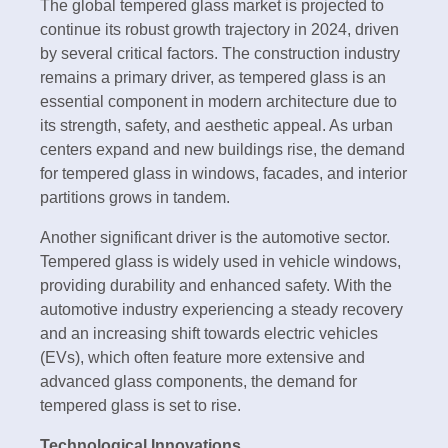
The global tempered glass market is projected to
continue its robust growth trajectory in 2024, driven
by several critical factors. The construction industry
remains a primary driver, as tempered glass is an
essential component in modern architecture due to
its strength, safety, and aesthetic appeal. As urban
centers expand and new buildings rise, the demand
for tempered glass in windows, facades, and interior
partitions grows in tandem.
Another significant driver is the automotive sector.
Tempered glass is widely used in vehicle windows,
providing durability and enhanced safety. With the
automotive industry experiencing a steady recovery
and an increasing shift towards electric vehicles
(EVs), which often feature more extensive and
advanced glass components, the demand for
tempered glass is set to rise.
Technological Innovations