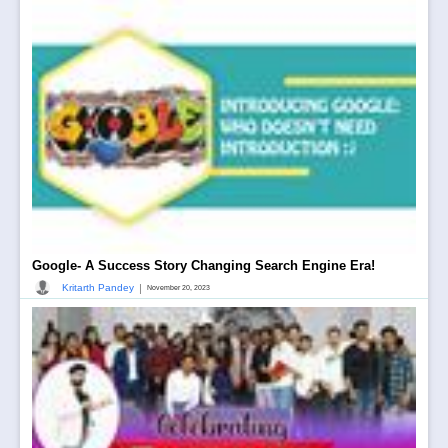
Google- A Success Story Changing Search Engine Era!
|
Kritarth Pandey
November 20, 2023