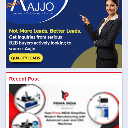
Recent Post