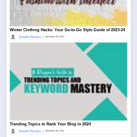
Winter Clothing Hacks: Your Go-to-Go Style Guide of 2023-24
|
Kritarth Pandey
November 30, 2023
Trending Topics to Rank Your Blog in 2024
|
Kritarth Pandey
November 28, 2023