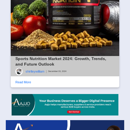
Sports Nutrition Market 2024: Growth, Trends,
and Future Outlook
shirlleywilliam
|
December 03, 2024
Read More