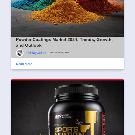
Powder Coatings Market 2024: Trends, Growth,
and Outlook
shirlleywilliam
|
December 05, 2024
Read More