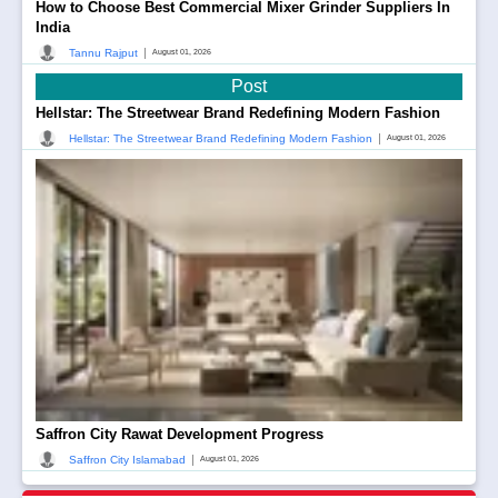
How to Choose Best Commercial Mixer Grinder Suppliers In
India
|
Tannu Rajput
August 01, 2026
Post
Hellstar: The Streetwear Brand Redefining Modern Fashion
|
Hellstar: The Streetwear Brand Redefining Modern Fashion
August 01, 2026
Saffron City Rawat Development Progress
|
Saffron City Islamabad
August 01, 2026