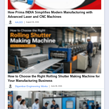
How Prima INDIA Simplifies Modern Manufacturing with
Advanced Laser and CNC Machines
|
AAJJO
August 06, 2026
How to Choose the Right Rolling Shutter Making Machine for
Your Manufacturing Business
|
Digambar Engineering Works
June 08, 2026