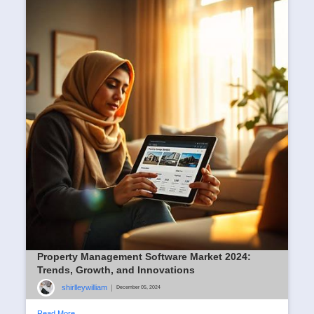
Property Management Software Market 2024:
Trends, Growth, and Innovations
shirlleywilliam
|
December 05, 2024
Read More