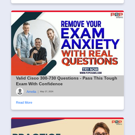
Valid Cisco 300-730 Questions - Pass This Tough
Exam With Confidence
Amelia
|
May 27, 2024
Read More