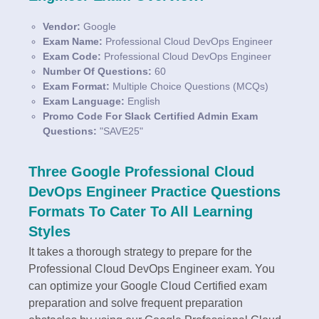
Vendor:
Google
Exam Name:
Professional Cloud DevOps Engineer
Exam Code:
Professional Cloud DevOps Engineer
Number Of Questions:
60
Exam Format:
Multiple Choice Questions (MCQs)
Exam Language:
English
Promo Code For Slack Certified Admin Exam
Questions:
"SAVE25"
Three Google Professional Cloud
DevOps Engineer Practice Questions
Formats To Cater To All Learning
Styles
It takes a thorough strategy to prepare for the
Professional Cloud DevOps Engineer exam. You
can optimize your Google Cloud Certified exam
preparation and solve frequent preparation