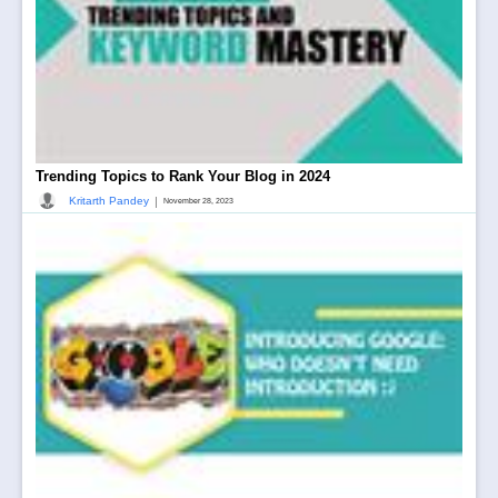
Trending Topics to Rank Your Blog in 2024
|
Kritarth Pandey
November 28, 2023