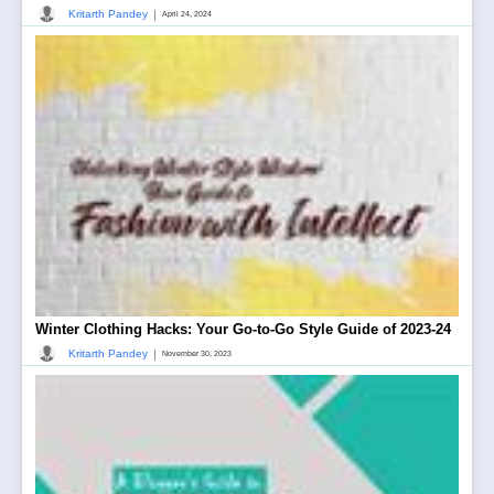
|
Kritarth Pandey
April 24, 2024
Winter Clothing Hacks: Your Go-to-Go Style Guide of 2023-24
|
Kritarth Pandey
November 30, 2023