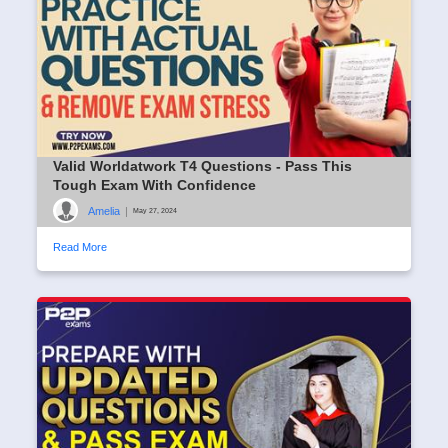
Valid Worldatwork T4 Questions - Pass This
Tough Exam With Confidence
Amelia
|
May 27, 2024
Read More