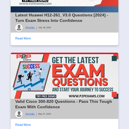
Latest Huawei H12-261_V3.0 Questions [2024] -
Turn Exam Stress Into Confidence
Amelia
|
July 18, 2024
Read More
Valid Cisco 300-820 Questions - Pass This Tough
Exam With Confidence
Amelia
|
May 27, 2024
Read More