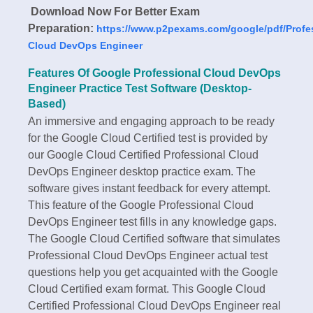
Download Now For Better Exam
Preparation:
https://www.p2pexams.com/google/pdf/Profe
Cloud DevOps Engineer
Features Of Google Professional Cloud DevOps
Engineer Practice Test Software (Desktop-
Based)
An immersive and engaging approach to be ready
for the Google Cloud Certified test is provided by
our Google Cloud Certified Professional Cloud
DevOps Engineer desktop practice exam. The
software gives instant feedback for every attempt.
This feature of the Google Professional Cloud
DevOps Engineer test fills in any knowledge gaps.
The Google Cloud Certified software that simulates
Professional Cloud DevOps Engineer actual test
questions help you get acquainted with the Google
Cloud Certified exam format. This Google Cloud
Certified Professional Cloud DevOps Engineer real