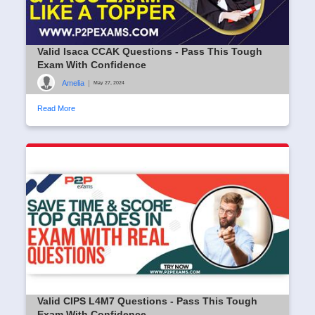
Valid Isaca CCAK Questions - Pass This Tough
Exam With Confidence
Amelia
|
May 27, 2024
Read More
Valid CIPS L4M7 Questions - Pass This Tough
Exam With Confidence