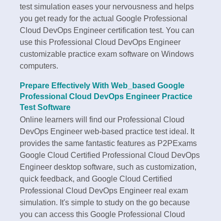
test simulation eases your nervousness and helps
you get ready for the actual Google Professional
Cloud DevOps Engineer certification test. You can
use this Professional Cloud DevOps Engineer
customizable practice exam software on Windows
computers.
Prepare Effectively With Web_based Google
Professional Cloud DevOps Engineer Practice
Test Software
Online learners will find our Professional Cloud
DevOps Engineer web-based practice test ideal. It
provides the same fantastic features as P2PExams
Google Cloud Certified Professional Cloud DevOps
Engineer desktop software, such as customization,
quick feedback, and Google Cloud Certified
Professional Cloud DevOps Engineer real exam
simulation. It's simple to study on the go because
you can access this Google Professional Cloud