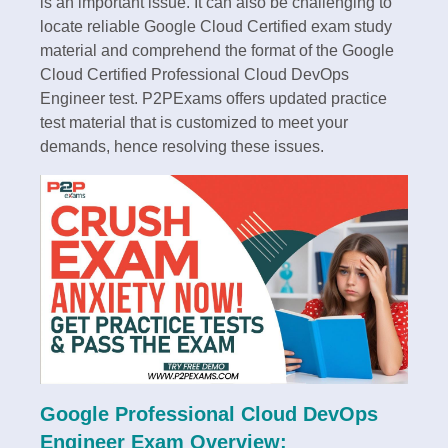
is an important issue. It can also be challenging to
locate reliable Google Cloud Certified exam study
material and comprehend the format of the Google
Cloud Certified Professional Cloud DevOps
Engineer test. P2PExams offers updated practice
test material that is customized to meet your
demands, hence resolving these issues.
Google Professional Cloud DevOps
Engineer Exam Overview: