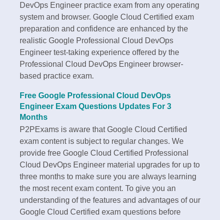
DevOps Engineer practice exam from any operating
system and browser. Google Cloud Certified exam
preparation and confidence are enhanced by the
realistic Google Professional Cloud DevOps
Engineer test-taking experience offered by the
Professional Cloud DevOps Engineer browser-
based practice exam.
Free Google Professional Cloud DevOps
Engineer Exam Questions Updates For 3
Months
P2PExams is aware that Google Cloud Certified
exam content is subject to regular changes. We
provide free Google Cloud Certified Professional
Cloud DevOps Engineer material upgrades for up to
three months to make sure you are always learning
the most recent exam content. To give you an
understanding of the features and advantages of our
Google Cloud Certified exam questions before