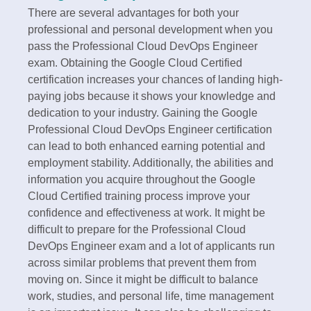
There are several advantages for both your
professional and personal development when you
pass the Professional Cloud DevOps Engineer
exam. Obtaining the Google Cloud Certified
certification increases your chances of landing high-
paying jobs because it shows your knowledge and
dedication to your industry. Gaining the Google
Professional Cloud DevOps Engineer certification
can lead to both enhanced earning potential and
employment stability. Additionally, the abilities and
information you acquire throughout the Google
Cloud Certified training process improve your
confidence and effectiveness at work. It might be
difficult to prepare for the Professional Cloud
DevOps Engineer exam and a lot of applicants run
across similar problems that prevent them from
moving on. Since it might be difficult to balance
work, studies, and personal life, time management