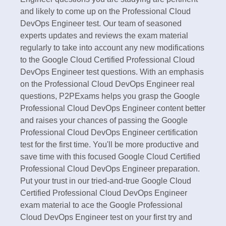
and likely to come up on the Professional Cloud
DevOps Engineer test. Our team of seasoned
experts updates and reviews the exam material
regularly to take into account any new modifications
to the Google Cloud Certified Professional Cloud
DevOps Engineer test questions. With an emphasis
on the Professional Cloud DevOps Engineer real
questions, P2PExams helps you grasp the Google
Professional Cloud DevOps Engineer content better
and raises your chances of passing the Google
Professional Cloud DevOps Engineer certification
test for the first time. You'll be more productive and
save time with this focused Google Cloud Certified
Professional Cloud DevOps Engineer preparation.
Put your trust in our tried-and-true Google Cloud
Certified Professional Cloud DevOps Engineer
exam material to ace the Google Professional
Cloud DevOps Engineer test on your first try and