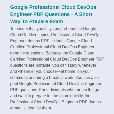
Google Professional Cloud DevOps
Engineer PDF Questions - A Short
Way To Prepare Exam
To ensure that you fully comprehend the Google
Cloud Certified topics, Professional Cloud DevOps
Engineer dumps PDF includes Google Cloud
Certified Professional Cloud DevOps Engineer
genuine questions. Because the Google Cloud
Certified Professional Cloud DevOps Engineer PDF
questions are portable, you can study whenever
and wherever you choose—at home, on your
commute, or during a break at work. You can also
print Google Professional Cloud DevOps Engineer
PDF questions. For individuals who are on the go
and want to prepare for the exam quickly, the
Professional Cloud DevOps Engineer PDF dumps
format is ideal for them.