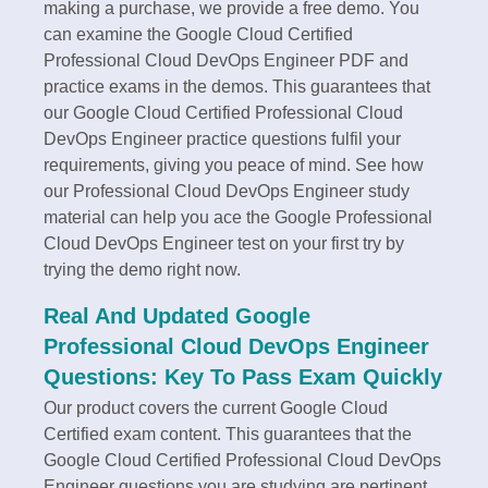
making a purchase, we provide a free demo. You
can examine the Google Cloud Certified
Professional Cloud DevOps Engineer PDF and
practice exams in the demos. This guarantees that
our Google Cloud Certified Professional Cloud
DevOps Engineer practice questions fulfil your
requirements, giving you peace of mind. See how
our Professional Cloud DevOps Engineer study
material can help you ace the Google Professional
Cloud DevOps Engineer test on your first try by
trying the demo right now.
Real And Updated Google
Professional Cloud DevOps Engineer
Questions: Key To Pass Exam Quickly
Our product covers the current Google Cloud
Certified exam content. This guarantees that the
Google Cloud Certified Professional Cloud DevOps
Engineer questions you are studying are pertinent