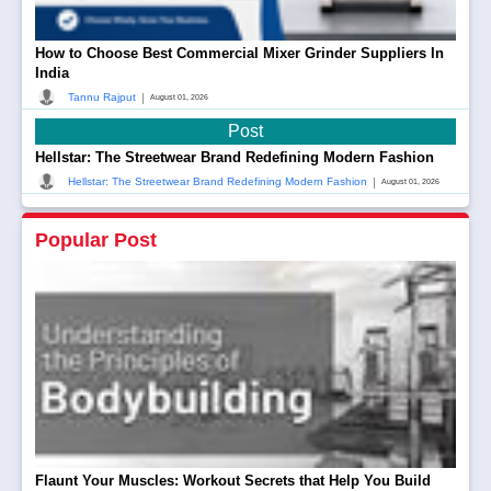
How to Choose Best Commercial Mixer Grinder Suppliers In
India
|
Tannu Rajput
August 01, 2026
Post
Hellstar: The Streetwear Brand Redefining Modern Fashion
|
Hellstar: The Streetwear Brand Redefining Modern Fashion
August 01, 2026
Popular Post
Flaunt Your Muscles: Workout Secrets that Help You Build