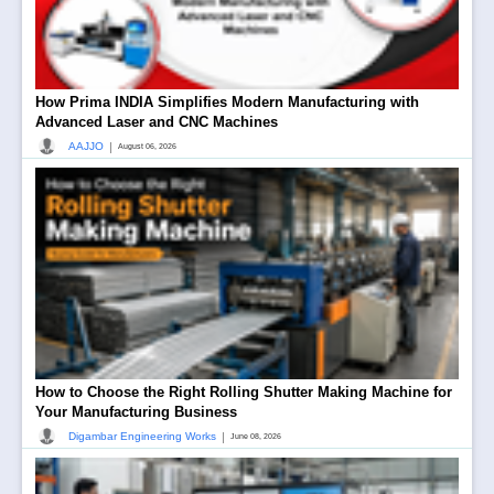
How Prima INDIA Simplifies Modern Manufacturing with
Advanced Laser and CNC Machines
|
AAJJO
August 06, 2026
How to Choose the Right Rolling Shutter Making Machine for
Your Manufacturing Business
|
Digambar Engineering Works
June 08, 2026