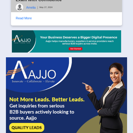
Amelia
|
May 27, 2024
Read More