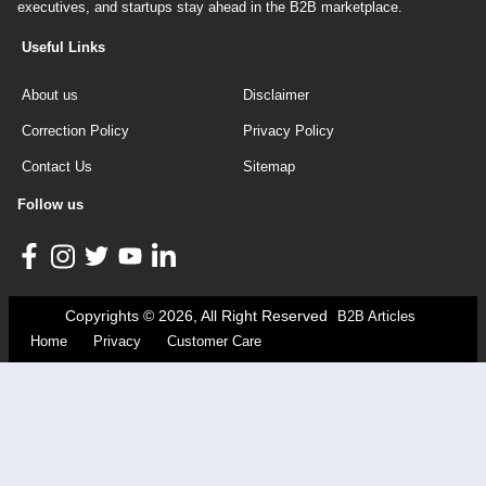
executives, and startups stay ahead in the B2B marketplace.
Useful Links
About us
Disclaimer
Correction Policy
Privacy Policy
Contact Us
Sitemap
Follow us
Copyrights © 2026, All Right Reserved
B2B Articles
Home
Privacy
Customer Care