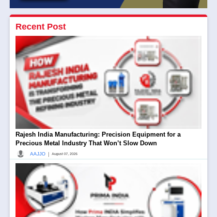
Recent Post
Rajesh India Manufacturing: Precision Equipment for a
Precious Metal Industry That Won’t Slow Down
|
AAJJO
August 07, 2026