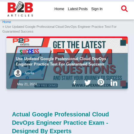
Home
Latest Posts
Sign In
Home
» Use Updated Google Professional Cloud DevOps Engineer Practice Test For
Guaranteed Success
Use Updated Google Professional Cloud DevOps
Engineer Practice Test For Guaranteed Success
Amelia
May 21, 2024
Actual Google Professional Cloud
DevOps Engineer Practice Exam -
Designed By Experts