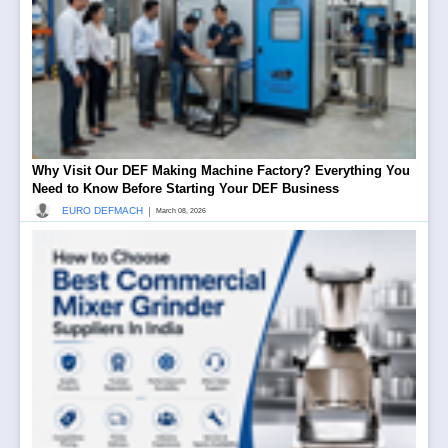
Why Visit Our DEF Making Machine Factory? Everything You
Need to Know Before Starting Your DEF Business
|
EURO DEFMACH
March 08, 2026