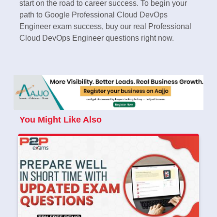
start on the road to career success. To begin your
path to Google Professional Cloud DevOps
Engineer exam success, buy our real Professional
Cloud DevOps Engineer questions right now.
You Might Like Also