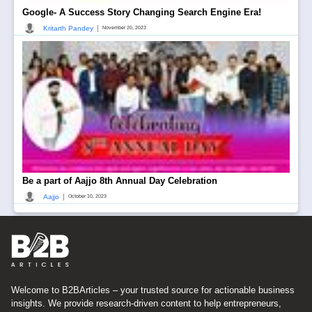
Google- A Success Story Changing Search Engine Era!
|
Kritarth Pandey
November 20, 2023
Be a part of Aajjo 8th Annual Day Celebration
|
Aajjo
October 10, 2023
Welcome to B2BArticles – your trusted source for actionable business
insights. We provide research-driven content to help entrepreneurs,