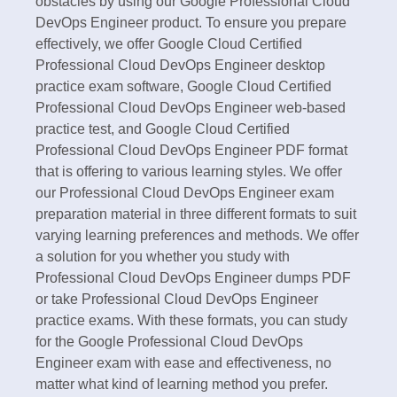
obstacles by using our Google Professional Cloud
DevOps Engineer product. To ensure you prepare
effectively, we offer Google Cloud Certified
Professional Cloud DevOps Engineer desktop
practice exam software, Google Cloud Certified
Professional Cloud DevOps Engineer web-based
practice test, and Google Cloud Certified
Professional Cloud DevOps Engineer PDF format
that is offering to various learning styles. We offer
our Professional Cloud DevOps Engineer exam
preparation material in three different formats to suit
varying learning preferences and methods. We offer
a solution for you whether you study with
Professional Cloud DevOps Engineer dumps PDF
or take Professional Cloud DevOps Engineer
practice exams. With these formats, you can study
for the Google Professional Cloud DevOps
Engineer exam with ease and effectiveness, no
matter what kind of learning method you prefer.