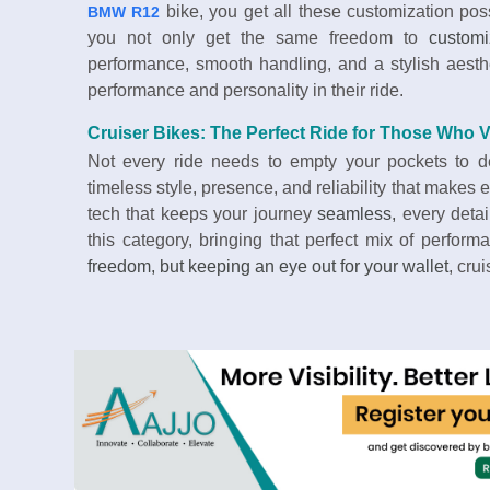
bike, you get all these customization poss
BMW R12
you not only get the same freedom to
custom
performance, smooth handling, and a stylish aesth
performance and personality in their ride.
Cruiser Bikes: The Perfect Ride for Those Who 
Not every ride needs to empty your pockets to del
timeless style, presence, and reliability that makes
tech that keeps your journey
seamless,
every detai
this category, bringing that perfect mix of perfor
freedom, but keeping an eye out for your wallet
, cru