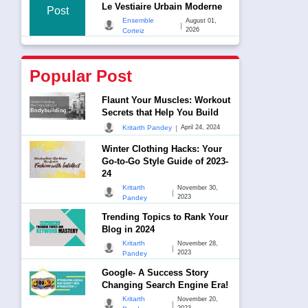
Le Vestiaire Urbain Moderne
Post
Ensemble
August 01,
|
2026
Corteiz
Popular Post
Flaunt Your Muscles: Workout
Secrets that Help You Build
|
Kritarth Pandey
April 24, 2024
Winter Clothing Hacks: Your
Go-to-Go Style Guide of 2023-
24
Kritarth
November 30,
|
2023
Pandey
Trending Topics to Rank Your
Blog in 2024
Kritarth
November 28,
|
2023
Pandey
Google- A Success Story
Changing Search Engine Era!
Kritarth
November 20,
|
2023