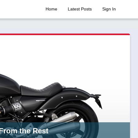
Home
Latest Posts
Sign In
 From the Rest