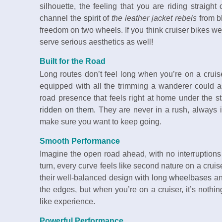
silhouette, the feeling that you are riding straight
channel the
spirit
of
the leather jacket rebels
from b
freedom on two wheels. If you think cruiser bikes wer
serve serious aesthetics as well!
Built for the Road
Long routes don’t feel long when you’re on a cruis
equipped with all the trimming a wanderer could a
road presence that feels right at home under the s
ridden on them.
They are never in a rush, always in
make sure you want to keep going.
Smooth Performance
Imagine the open road ahead, with no interruptions 
turn, every curve feels like second nature on a cruis
their well-balanced design with long
wheelbases
an
the edges, but when you’re on a cruiser, it’s nothin
like experience.
Powerful Performance