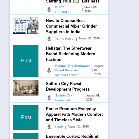
Starting Your DEF Business
EURO
March 08,
|
2026
DEFMACH
How to Choose Best
Commercial Mixer Grinder
Suppliers In India
|
Tannu Rajput
August 01, 2026
Hellstar: The Streetwear
Brand Redefining Modern
Fashion
Post
Hellstar: The Streetwear
August
|
Brand Redefining
01,
2026
Modern Fashion
Saffron City Rawat
Development Progress
Saffron City
August 01,
|
2026
Islamabad
Parke: Premium Everyday
Apparel with Modern Comfort
Post
and Timeless Style
|
Parke
August 01, 2026
Ensemble Corteiz Redéfinit