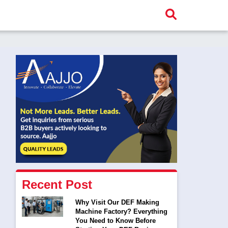
Recent Post
Why Visit Our DEF Making
Machine Factory? Everything
You Need to Know Before