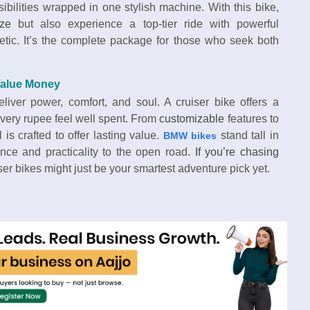
ibilities wrapped in one stylish machine. With this bike,
ize
but also experience a top-tier ride with powerful
etic. It’s the complete package for those who seek both
Value Money
iver power, comfort, and soul. A cruiser bike offers a
 every rupee feel well spent. From
customizable
features to
l is crafted to offer lasting value.
stand tall in
BMW bikes
mance and practicality to the open road.
If you’re chasing
iser bikes might just be your smartest adventure pick yet.