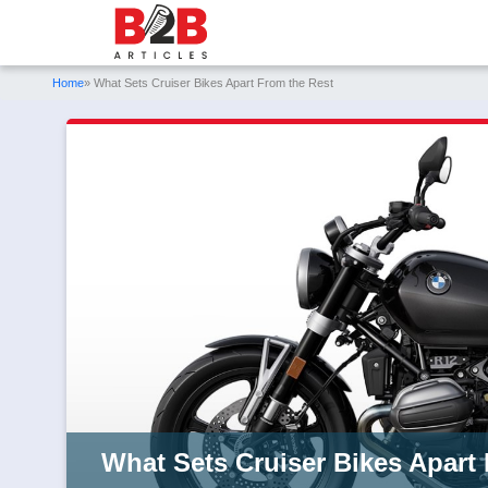
Home
» What Sets Cruiser Bikes Apart From the Rest
What Sets Cruiser Bikes Apart