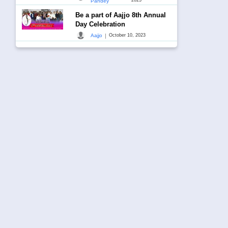
Pandey
Be a part of Aajjo 8th Annual
Day Celebration
|
Aajjo
October 10, 2023