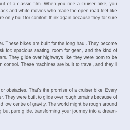
 out of a classic film. When you ride a cruiser bike, you
lack and white movies who made the open road feel like
e only built for comfort, think again because they for sure
er. These bikes are built for the long haul. They become
sk for: spacious seating, room for gear
, and
the kind of
tars.
They glide over highways like they were born to be
 control. These machines are built to travel, and they’ll
or obstacles. That’s the promise of a cruiser bike. Every
er. They were built to glide over rough terrains because of
d low centre of gravity. The world might be rough around
g but pure glide, transforming your journey into a dream-