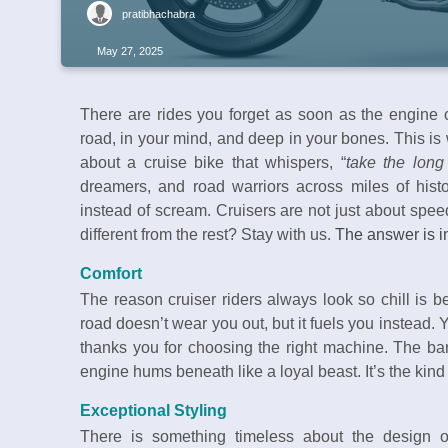
pratibhachabra
May 27, 2025
There are rides you forget as soon as the engine c
road, in your mind, and deep in your bones. This is
about a cruise bike that whispers, “
take the lon
dreamers, and road warriors across miles of hist
instead of scream. Cruisers are not just about spe
different from the rest? Stay with us.
The answer is in
Comfort
The reason cruiser riders always look so chill is be
road doesn’t wear you out, but it fuels you instead. 
thanks you for choosing the right machine. The bar
engine hums beneath like a loyal beast. It’s the kind 
Exceptional Styling
There is something timeless about the design o