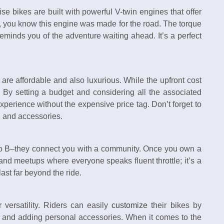
se bikes are built with powerful V-twin engines that offer
 you know this engine was made for the road. The torque
reminds you of the adventure waiting ahead. It’s a perfect
are affordable and also luxurious. While the upfront cost
! By setting a budget and considering all the associated
experience without the expensive price tag. Don’t forget to
e, and accessories.
to B–they connect you with a community. Once you own a
 and meetups where everyone speaks fluent throttle; it’s a
 last far beyond the ride.
 versatility. Riders can easily
customize
their bikes by
, and adding personal accessories. When it comes to the