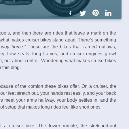
ools, and then there are rides that leave a mark on the
 what makes cruiser bikes stand apart. There’s something
g way home.”
These are the bikes that carried outlaws,
ory. Low seats, long frames, and cruiser engines growl
ed, but about control. Wondering what makes cruise bikes
 this blog.
cause of the comfort these bikes offer. On a cruiser, the
Your feet stretch out, your hands rest easily, and your back
s meet your arms halfway, your body settles in, and the
of setup that makes long rides feel like short ones.
f a cruiser bike. The lower rumble, the
stretched-out