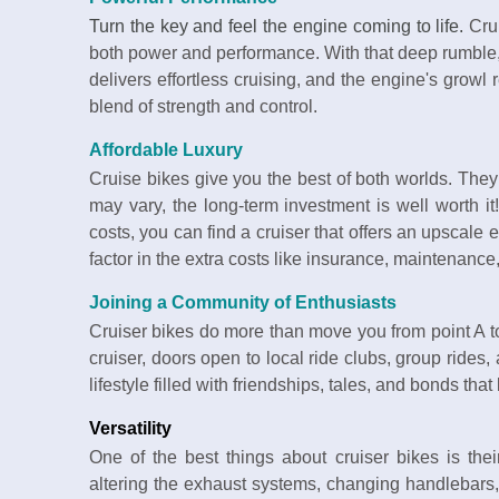
Turn the key and feel the engine coming to life.
Crui
both power and performance. With that deep rumble,
delivers effortless cruising, and the engine's growl 
blend of strength and control.
Affordable Luxury
Cruise bikes give you the best of both worlds. They 
may vary, the long-term investment is well worth it
costs, you can find a cruiser that offers an upscale 
factor in the extra costs like insurance, maintenanc
Joining a Community of Enthusiasts
Cruiser bikes do more than move you from point A 
cruiser, doors open to local ride clubs, group rides,
lifestyle filled with friendships, tales, and bonds that
Versatility
One of the best things about cruiser bikes is their
altering the exhaust systems, changing handlebars