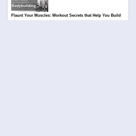
Flaunt Your Muscles: Workout Secrets that Help You Build
|
Kritarth Pandey
April 24, 2024
Be a part of Aajjo 8th Annual Day Celebration
|
Aajjo
October 10, 2023
Trending Topics to Rank Your Blog in 2024
|
Kritarth Pandey
November 28, 2023
Winter Clothing Hacks: Your Go-to-Go Style Guide of 2023-