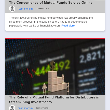
The Convenience of Mutual Funds Service Online
naim mohsin
|
|
October 07, 2024
The shift towards online mutual fund services has greatly simplified the
investment process. In the past, investors had to fill out extensive
paperwork, visit banks or financial advisors
Read More
The Role of a Mutual Fund Platform for Distributors in
Streamlining Investments
naim mohsin
|
|
October 07, 2024