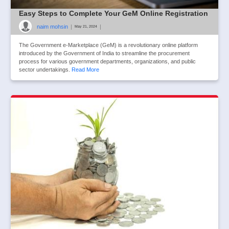
Easy Steps to Complete Your GeM Online Registration
naim mohsin
|
|
May 21, 2024
The Government e-Marketplace (GeM) is a revolutionary online platform
introduced by the Government of India to streamline the procurement
process for various government departments, organizations, and public
sector undertakings.
Read More