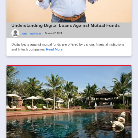
Understanding Digital Loans Against Mutual Funds
naim mohsin
|
|
October 07, 2024
Digital loans against mutual funds are offered by various financial institutions
and fintech companies
Read More