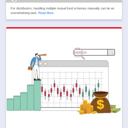
For distributors, handling multiple mutual fund schemes manually can be an
overwhelming task.
Read More