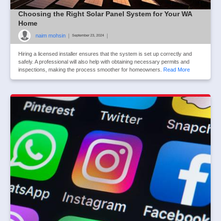
Choosing the Right Solar Panel System for Your WA
Home
naim mohsin
|
|
September 23, 2024
Hiring a licensed installer ensures that the system is set up correctly and
safely. A professional will also help with obtaining necessary permits and
inspections, making the process smoother for homeowners.
Read More