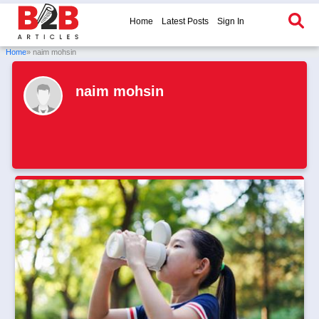
Home
Latest Posts
Sign In
Home
» naim mohsin
naim mohsin