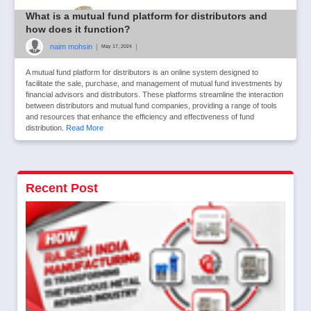
What is a mutual fund platform for distributors and
how does it function?
naim mohsin
|
|
May 17, 2024
A mutual fund platform for distributors is an online system designed to
facilitate the sale, purchase, and management of mutual fund investments by
financial advisors and distributors. These platforms streamline the interaction
between distributors and mutual fund companies, providing a range of tools
and resources that enhance the efficiency and effectiveness of fund
distribution.
Read More
Recent Post