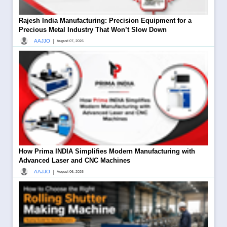
Rajesh India Manufacturing: Precision Equipment for a
Precious Metal Industry That Won’t Slow Down
|
AAJJO
August 07, 2026
How Prima INDIA Simplifies Modern Manufacturing with
Advanced Laser and CNC Machines
|
AAJJO
August 06, 2026