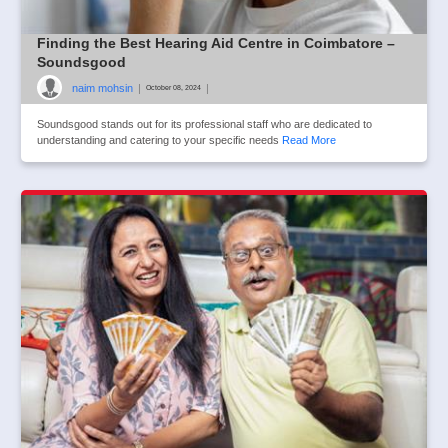
Finding the Best Hearing Aid Centre in Coimbatore –
Soundsgood
naim mohsin
|
|
October 08, 2024
Soundsgood stands out for its professional staff who are dedicated to
understanding and catering to your specific needs
Read More