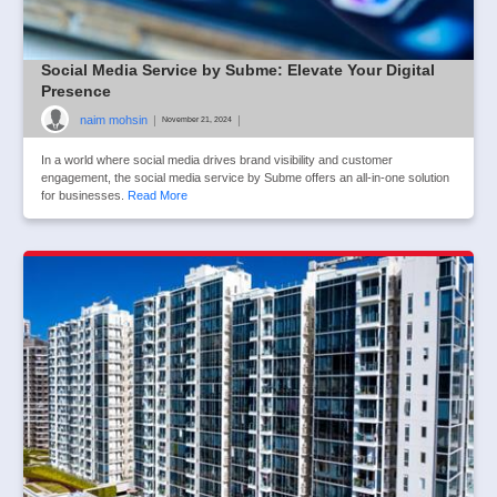
Social Media Service by Subme: Elevate Your Digital
Presence
naim mohsin
|
|
November 21, 2024
In a world where social media drives brand visibility and customer
engagement, the social media service by Subme offers an all-in-one solution
for businesses.
Read More