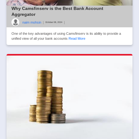
Why Camsfinserv is the Best Bank Account
Aggregator
naim mohsin
|
|
October 08, 2024
One of the key advantages of using Camsfinserv is its ability to provide a
unified view of all your bank accounts
Read More