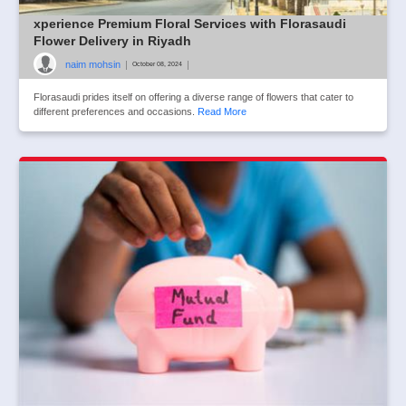
xperience Premium Floral Services with Florasaudi
Flower Delivery in Riyadh
naim mohsin
|
|
October 08, 2024
Florasaudi prides itself on offering a diverse range of flowers that cater to
different preferences and occasions.
Read More