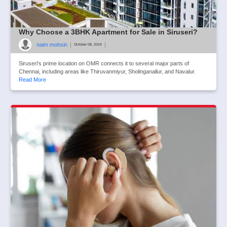
Why Choose a 3BHK Apartment for Sale in Siruseri?
naim mohsin
|
|
October 08, 2024
Siruseri's prime location on OMR connects it to several major parts of
Chennai, including areas like Thiruvanmiyur, Sholinganallur, and Navalur.
Read More