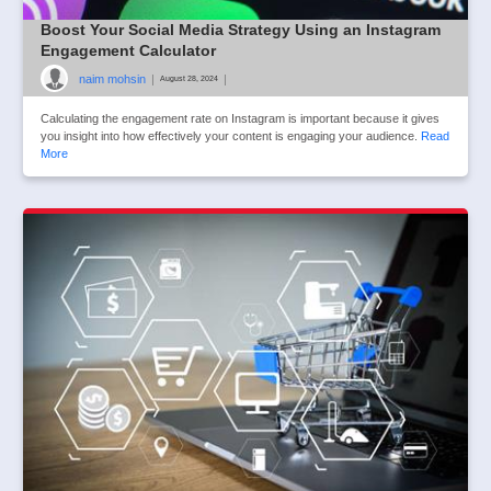
Boost Your Social Media Strategy Using an Instagram
Engagement Calculator
naim mohsin
|
|
August 28, 2024
Calculating the engagement rate on Instagram is important because it gives
you insight into how effectively your content is engaging your audience.
Read
More