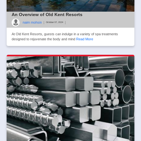
An Overview of Old Kent Resorts
naim mohsin
|
|
October 07, 2024
At Old Kent Resorts, guests can indulge in a variety of spa treatments
designed to rejuvenate the body and mind
Read More