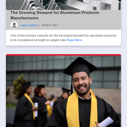
The Growing Demand for Aluminium Products
Manufacturers
naim mohsin
|
|
October 07, 2024
One of the primary reasons for the increased demand for aluminium products
is its exceptional strength-to-weight ratio
Read More