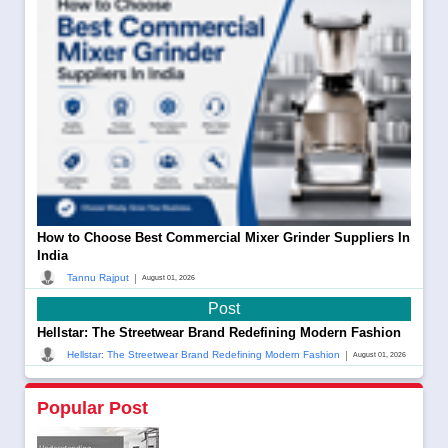
How to Choose Best Commercial Mixer Grinder Suppliers In
India
|
Tannu Rajput
August 01, 2026
Post
Hellstar: The Streetwear Brand Redefining Modern Fashion
|
Hellstar: The Streetwear Brand Redefining Modern Fashion
August 01, 2026
Popular Post