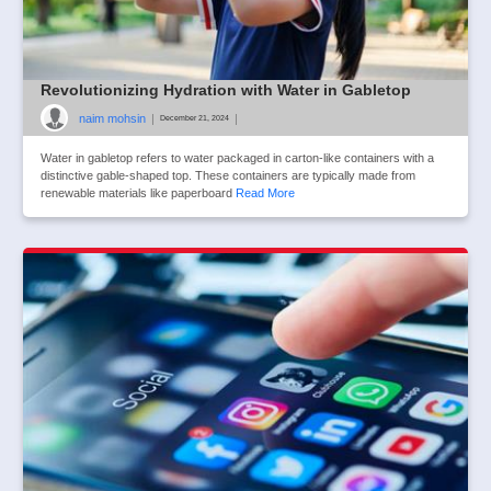
Revolutionizing Hydration with Water in Gabletop
naim mohsin
|
|
December 21, 2024
Water in gabletop refers to water packaged in carton-like containers with a
distinctive gable-shaped top. These containers are typically made from
renewable materials like paperboard
Read More