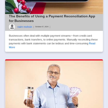
The Benefits of Using a Payment Reconciliation App
for Businesses
naim mohsin
|
|
October 07, 2024
Businesses often deal with multiple payment streams—from credit card
transactions, bank transfers, to online payments. Manually reconciling these
payments with bank statements can be tedious and time-consuming
Read
More