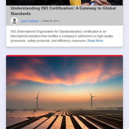
Understanding ISO Certification: A Gateway to Global
Standards
naim mohsin
|
|
October 06, 2024
ISO (International Organization for Standardization) certification is an
international standard that certifies a company’s adherence to high-quality
processes, safety protocols, and efficiency measures.
Read More