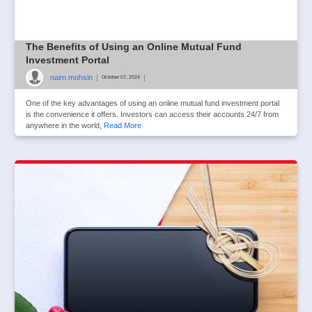
The Benefits of Using an Online Mutual Fund
Investment Portal
naim mohsin
|
|
October 07, 2024
One of the key advantages of using an online mutual fund investment portal
is the convenience it offers. Investors can access their accounts 24/7 from
anywhere in the world,
Read More