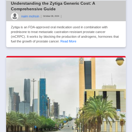
Understanding the Zytiga Generic Cost: A
Comprehensive Guide
naim mohsin
|
|
October 08, 2024
Zytiga is an FDA-approved oral medication used in combination with
prednisone to treat metastatic castration-resistant prostate cancer
(mCRPC). It works by blocking the production of androgens, hormones that
fuel the growth of prostate cancer.
Read More