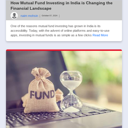
How Mutual Fund Investing in India is Changing the
Financial Landscape
naim mohsin
|
|
October 07, 2024
One of the reasons mutual fund investing has grown in India is its
accessibility. Today, with the advent of online platforms and easy-to-use
apps, investing in mutual funds is as simple as a few clicks
Read More