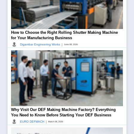
How to Choose the Right Rolling Shutter Making Machine
for Your Manufacturing Business
|
Digambar Engineering Works
June 08, 2026
Why Visit Our DEF Making Machine Factory? Everything
You Need to Know Before Starting Your DEF Business
|
EURO DEFMACH
March 08, 2026